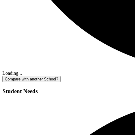
Loading...
Compare with another School?
Student Needs