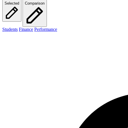
Selected
Comparison
Students
Finance
Performance