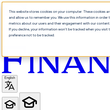
This website stores cookies on your computer. These cookies ar
and allow us to remember you. We use this information in order t
metrics about our users and their engagement with our content. 
If you decline, your information won’t be tracked when you visit 
preference not to be tracked.
English