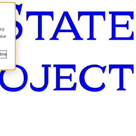
cy.
your
line