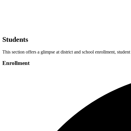
Students
This section offers a glimpse at district and school enrollment, student
Enrollment