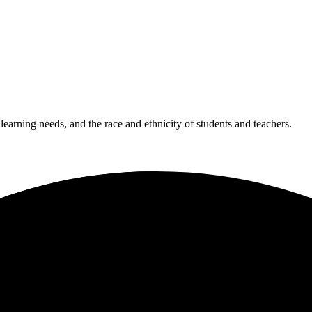
 learning needs, and the race and ethnicity of students and teachers.