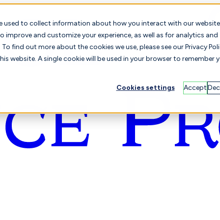
e used to collect information about how you interact with our website
o improve and customize your experience, as well as for analytics and
To find out more about the cookies we use, please see our Privacy Poli
this website. A single cookie will be used in your browser to remember 
Cookies settings
Accept
Dec