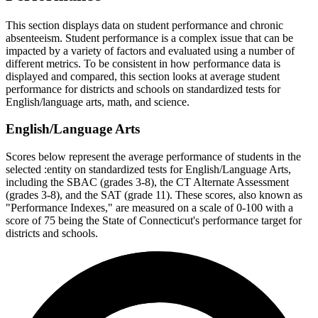
This section displays data on student performance and chronic
absenteeism. Student performance is a complex issue that can be
impacted by a variety of factors and evaluated using a number of
different metrics. To be consistent in how performance data is
displayed and compared, this section looks at average student
performance for districts and schools on standardized tests for
English/language arts, math, and science.
English/Language Arts
Scores below represent the average performance of students in the
selected :entity on standardized tests for English/Language Arts,
including the SBAC (grades 3-8), the CT Alternate Assessment
(grades 3-8), and the SAT (grade 11). These scores, also known as
"Performance Indexes," are measured on a scale of 0-100 with a
score of 75 being the State of Connecticut's performance target for
districts and schools.