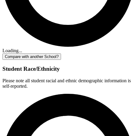
Loading...
Compare with another School?
Student Race/Ethnicity
Please note all student racial and ethnic demographic information is
self-reported.