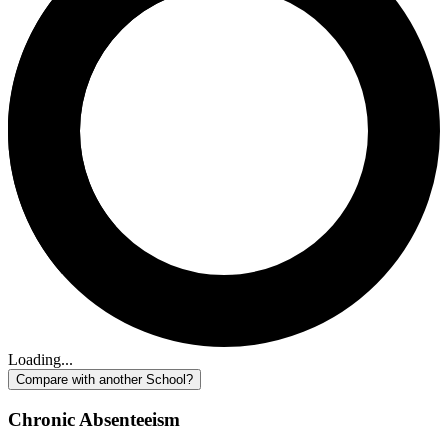
Loading...
Compare with another School?
Chronic Absenteeism