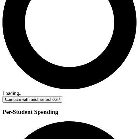
Loading...
Compare with another School?
Per-Student Spending