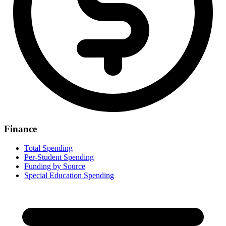
Finance
Total Spending
Per-Student Spending
Funding by Source
Special Education Spending