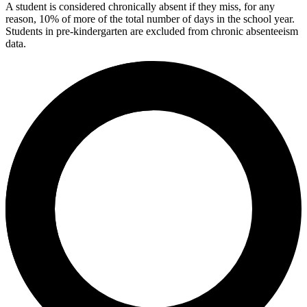
A student is considered chronically absent if they miss, for any
reason, 10% of more of the total number of days in the school year.
Students in pre-kindergarten are excluded from chronic absenteeism
data.