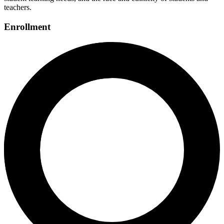
teachers.
Enrollment