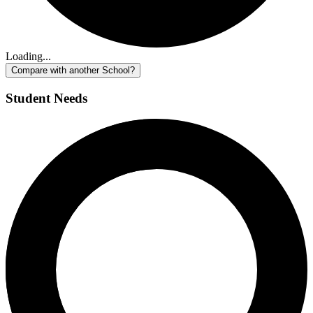
Loading...
Compare with another School?
Student Needs