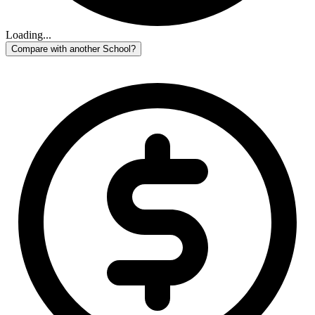
Loading...
Compare with another School?