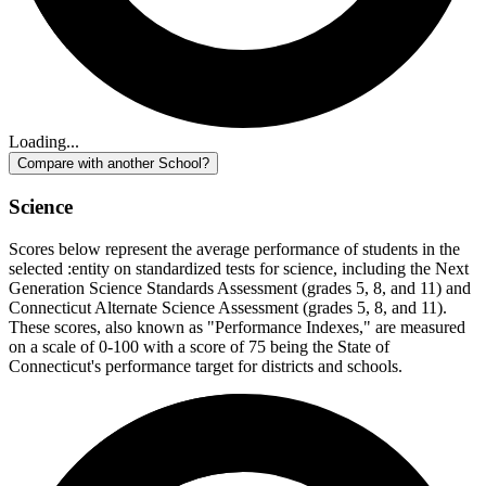
Loading...
Compare with another School?
Science
Scores below represent the average performance of students in the
selected :entity on standardized tests for science, including the Next
Generation Science Standards Assessment (grades 5, 8, and 11) and
Connecticut Alternate Science Assessment (grades 5, 8, and 11).
These scores, also known as "Performance Indexes," are measured
on a scale of 0-100 with a score of 75 being the State of
Connecticut's performance target for districts and schools.