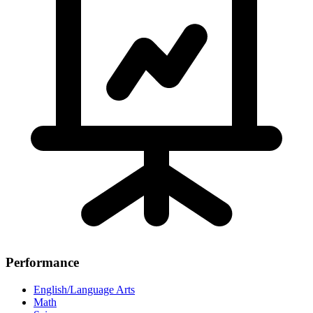
Performance
English/Language Arts
Math