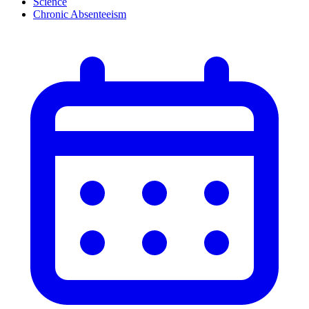
Science
Chronic Absenteeism