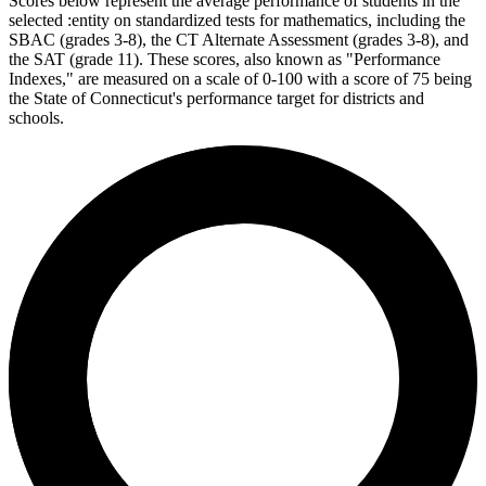
Scores below represent the average performance of students in the
selected :entity on standardized tests for mathematics, including the
SBAC (grades 3-8), the CT Alternate Assessment (grades 3-8), and
the SAT (grade 11). These scores, also known as "Performance
Indexes," are measured on a scale of 0-100 with a score of 75 being
the State of Connecticut's performance target for districts and
schools.