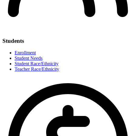
Students
Enrollment
Student Needs
Student Race/Ethnicity
Teacher Race/Ethnicity