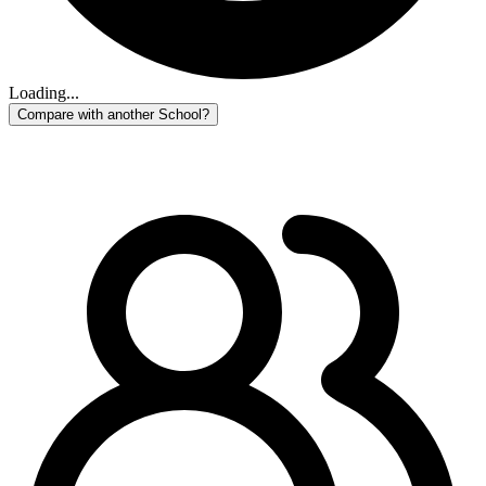
Loading...
Compare with another School?