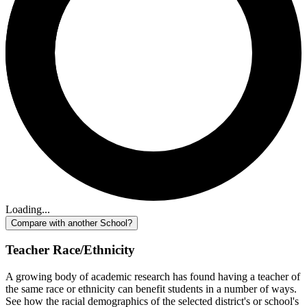
Loading...
Compare with another School?
Teacher Race/Ethnicity
A growing body of academic research has found having a teacher of
the same race or ethnicity can benefit students in a number of ways.
See how the racial demographics of the selected district's or school's