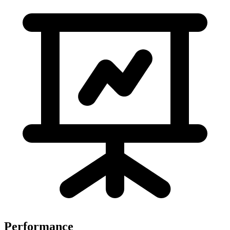
Performance