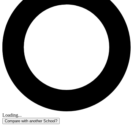
Loading...
Compare with another School?