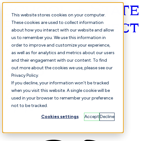
This website stores cookies on your computer.
These cookies are used to collect information
about how you interact with our website and allow
English
us to remember you. We use this information in
order to improve and customize your experience,
as well as for analytics and metrics about our users
and their engagement with our content. To find
out more about the cookies we use, please see our
Privacy Policy.
Selected
Comparison
If you decline, your information won’t be tracked
when you visit this website. A single cookie will be
used in your browser to remember your preference
not to be tracked.
Students
Finance
Performance
Cookies settings
Accept
Decline