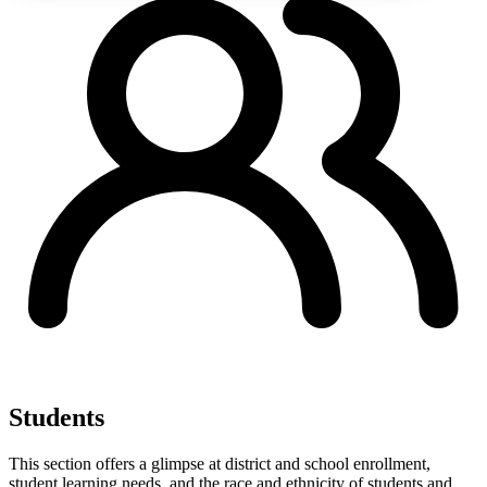
Students
This section offers a glimpse at district and school enrollment,
student learning needs, and the race and ethnicity of students and