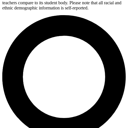
teachers compare to its student body. Please note that all racial and
ethnic demographic information is self-reported.