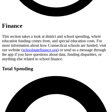
Finance
This section takes a look at district and school spending, where
education funding comes from, and special education costs. For
more information about how Connecticut schools are funded, visit
our website (
schoolstatefinance.org
) or send us a message through
the app if you have questions about data, funding disparities, or
anything else related to school finance.
Total Spending