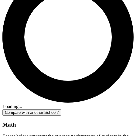
Loading...
Compare with another School?
Math