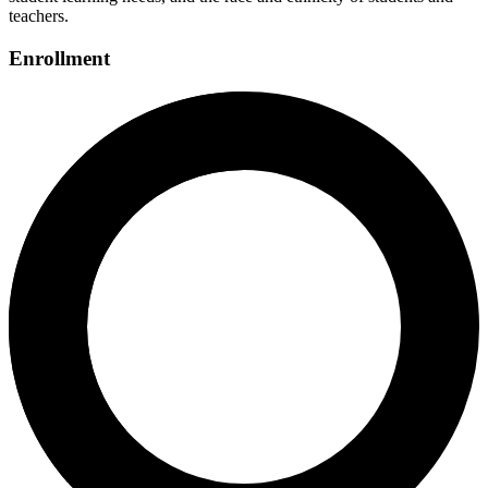
teachers.
Enrollment