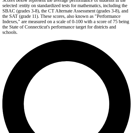
Scores below represent the average performance of students in the
selected :entity on standardized tests for mathematics, including the
SBAC (grades 3-8), the CT Alternate Assessment (grades 3-8), and
the SAT (grade 11). These scores, also known as "Performance
Indexes," are measured on a scale of 0-100 with a score of 75 being
the State of Connecticut's performance target for districts and
schools.