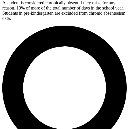
A student is considered chronically absent if they miss, for any
reason, 10% of more of the total number of days in the school year.
Students in pre-kindergarten are excluded from chronic absenteeism
data.