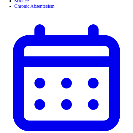
Science
Chronic Absenteeism