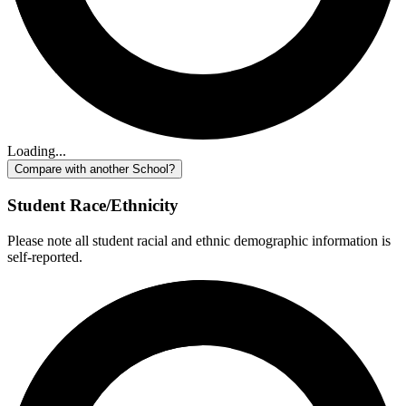
Loading...
Compare with another School?
Student Race/Ethnicity
Please note all student racial and ethnic demographic information is
self-reported.