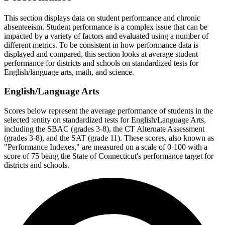
This section displays data on student performance and chronic
absenteeism. Student performance is a complex issue that can be
impacted by a variety of factors and evaluated using a number of
different metrics. To be consistent in how performance data is
displayed and compared, this section looks at average student
performance for districts and schools on standardized tests for
English/language arts, math, and science.
English/Language Arts
Scores below represent the average performance of students in the
selected :entity on standardized tests for English/Language Arts,
including the SBAC (grades 3-8), the CT Alternate Assessment
(grades 3-8), and the SAT (grade 11). These scores, also known as
"Performance Indexes," are measured on a scale of 0-100 with a
score of 75 being the State of Connecticut's performance target for
districts and schools.