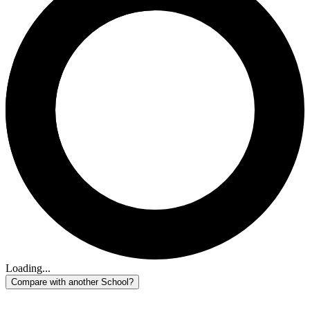
Loading...
Compare with another School?