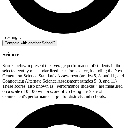
Loading...
Compare with another School?
Science
Scores below represent the average performance of students in the
selected :entity on standardized tests for science, including the Next
Generation Science Standards Assessment (grades 5, 8, and 11) and
Connecticut Alternate Science Assessment (grades 5, 8, and 11).
These scores, also known as "Performance Indexes," are measured
on a scale of 0-100 with a score of 75 being the State of
Connecticut's performance target for districts and schools.