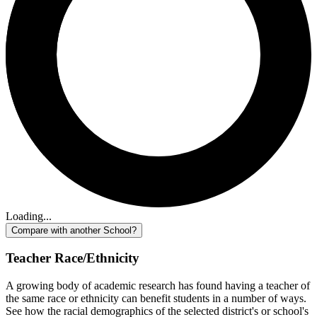
Loading...
Compare with another School?
Teacher Race/Ethnicity
A growing body of academic research has found having a teacher of
the same race or ethnicity can benefit students in a number of ways.
See how the racial demographics of the selected district's or school's