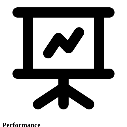
Performance