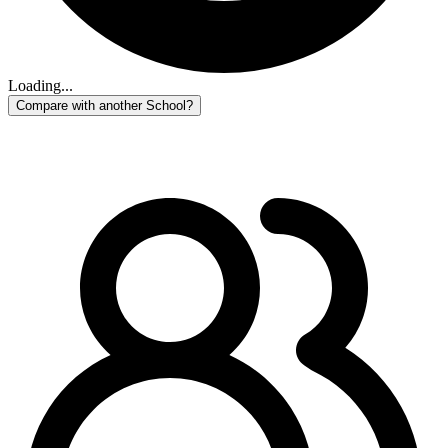
Loading...
Compare with another School?