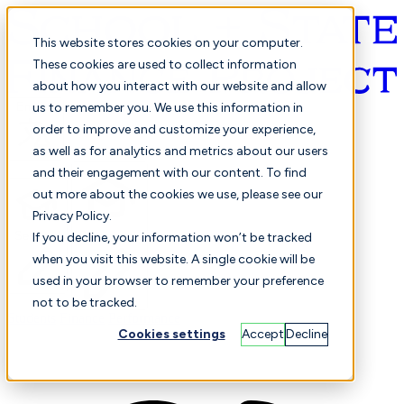
This website stores cookies on your computer.
These cookies are used to collect information
about how you interact with our website and allow
English
us to remember you. We use this information in
order to improve and customize your experience,
as well as for analytics and metrics about our users
and their engagement with our content. To find
out more about the cookies we use, please see our
Privacy Policy.
Selected
Comparison
If you decline, your information won’t be tracked
when you visit this website. A single cookie will be
used in your browser to remember your preference
not to be tracked.
Students
Finance
Performance
Cookies settings
Accept
Decline