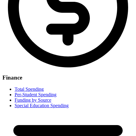
Finance
Total Spending
Per-Student Spending
Funding by Source
Special Education Spending