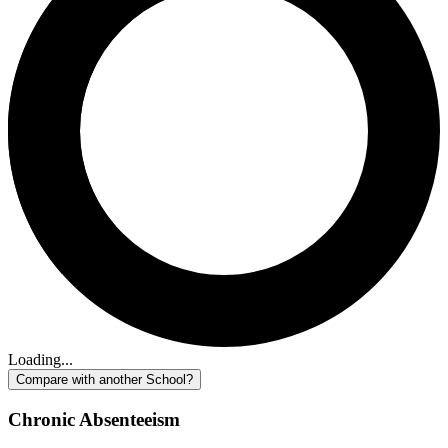
Loading...
Compare with another School?
Chronic Absenteeism