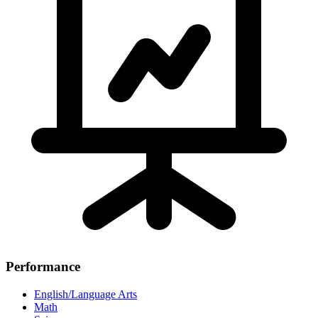
Performance
English/Language Arts
Math