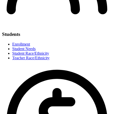
Students
Enrollment
Student Needs
Student Race/Ethnicity
Teacher Race/Ethnicity