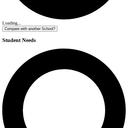
Loading...
Compare with another School?
Student Needs