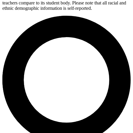
teachers compare to its student body. Please note that all racial and
ethnic demographic information is self-reported.