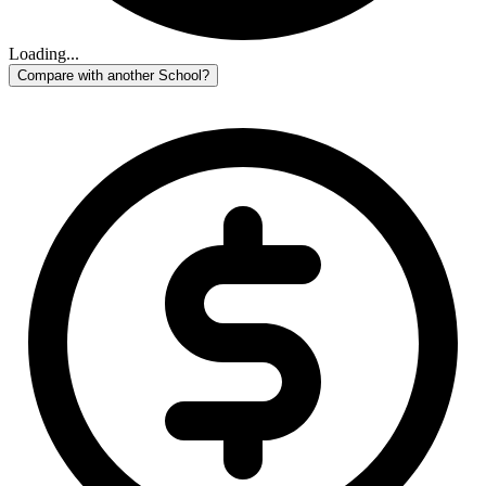
Loading...
Compare with another School?