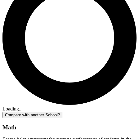
Loading...
Compare with another School?
Math