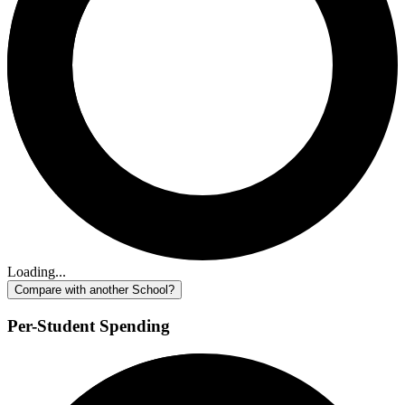
Loading...
Compare with another School?
Per-Student Spending