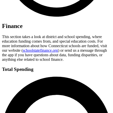
Finance
This section takes a look at district and school spending, where
education funding comes from, and special education costs. For
more information about how Connecticut schools are funded, visit
our website (
schoolstatefinance.org
) or send us a message through
the app if you have questions about data, funding disparities, or
anything else related to school finance.
Total Spending