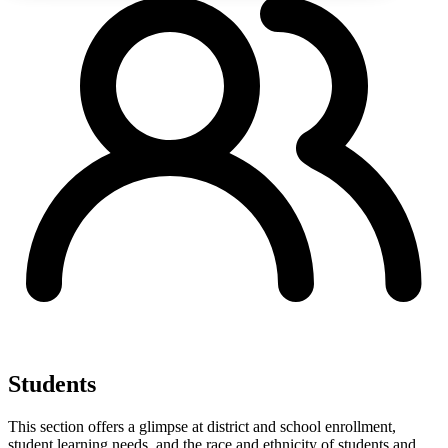
Students
This section offers a glimpse at district and school enrollment,
student learning needs, and the race and ethnicity of students and