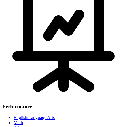
Performance
English/Language Arts
Math