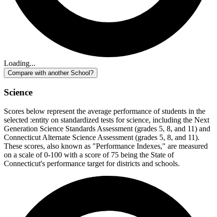
Loading...
Compare with another School?
Science
Scores below represent the average performance of students in the
selected :entity on standardized tests for science, including the Next
Generation Science Standards Assessment (grades 5, 8, and 11) and
Connecticut Alternate Science Assessment (grades 5, 8, and 11).
These scores, also known as "Performance Indexes," are measured
on a scale of 0-100 with a score of 75 being the State of
Connecticut's performance target for districts and schools.