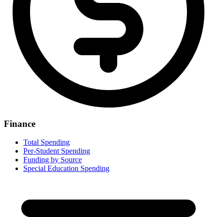
Finance
Total Spending
Per-Student Spending
Funding by Source
Special Education Spending