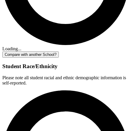
Loading...
Compare with another School?
Student Race/Ethnicity
Please note all student racial and ethnic demographic information is
self-reported.