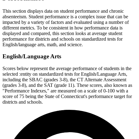
This section displays data on student performance and chronic
absenteeism. Student performance is a complex issue that can be
impacted by a variety of factors and evaluated using a number of
different metrics. To be consistent in how performance data is
displayed and compared, this section looks at average student
performance for districts and schools on standardized tests for
English/language arts, math, and science.
English/Language Arts
Scores below represent the average performance of students in the
selected :entity on standardized tests for English/Language Arts,
including the SBAC (grades 3-8), the CT Alternate Assessment
(grades 3-8), and the SAT (grade 11). These scores, also known as
"Performance Indexes," are measured on a scale of 0-100 with a
score of 75 being the State of Connecticut's performance target for
districts and schools.