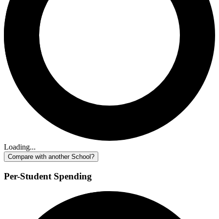
Loading...
Compare with another School?
Per-Student Spending