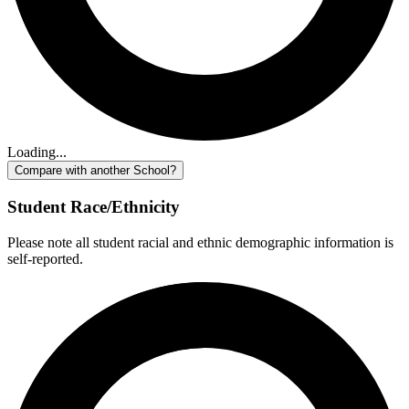
Loading...
Compare with another School?
Student Race/Ethnicity
Please note all student racial and ethnic demographic information is
self-reported.