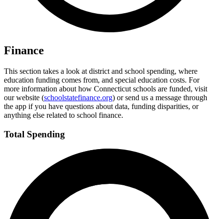
Finance
This section takes a look at district and school spending, where
education funding comes from, and special education costs. For
more information about how Connecticut schools are funded, visit
our website (
schoolstatefinance.org
) or send us a message through
the app if you have questions about data, funding disparities, or
anything else related to school finance.
Total Spending