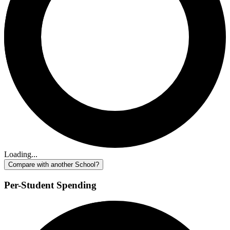
Loading...
Compare with another School?
Per-Student Spending