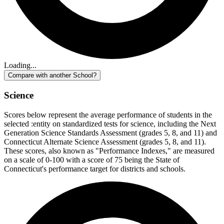
Loading...
Compare with another School?
Science
Scores below represent the average performance of students in the
selected :entity on standardized tests for science, including the Next
Generation Science Standards Assessment (grades 5, 8, and 11) and
Connecticut Alternate Science Assessment (grades 5, 8, and 11).
These scores, also known as "Performance Indexes," are measured
on a scale of 0-100 with a score of 75 being the State of
Connecticut's performance target for districts and schools.