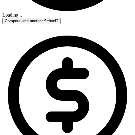
Loading...
Compare with another School?