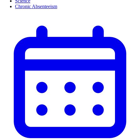
Science
Chronic Absenteeism