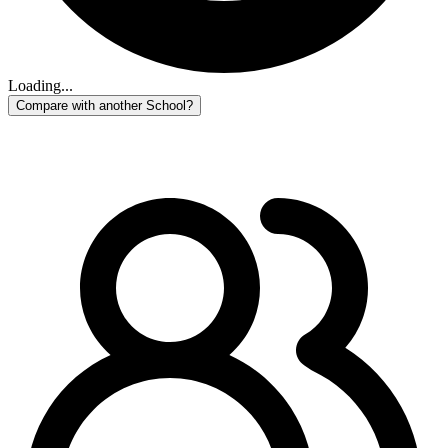
Loading...
Compare with another School?