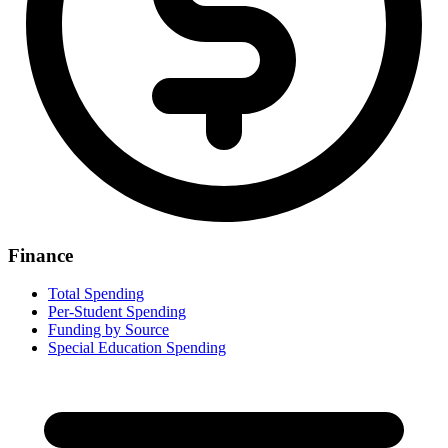
Finance
Total Spending
Per-Student Spending
Funding by Source
Special Education Spending