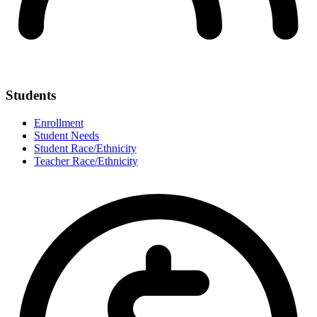
Students
Enrollment
Student Needs
Student Race/Ethnicity
Teacher Race/Ethnicity