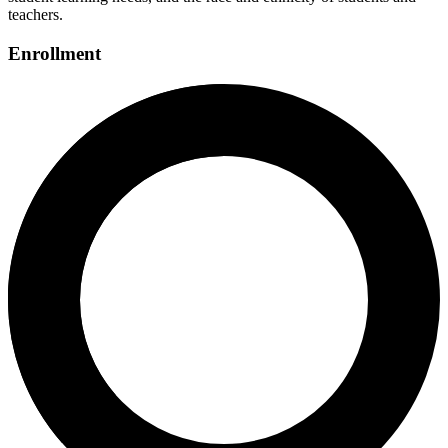
teachers.
Enrollment