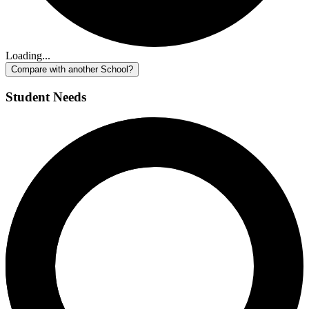
Loading...
Compare with another School?
Student Needs