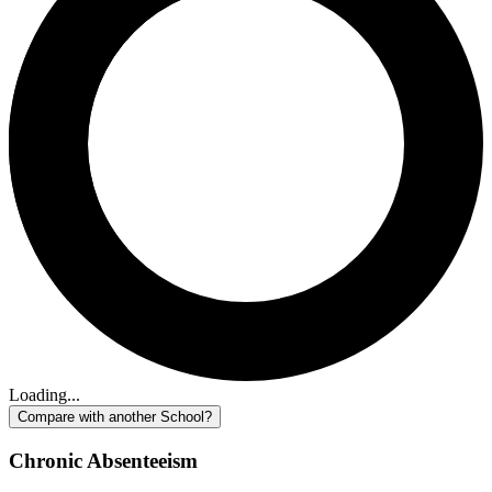
Loading...
Compare with another School?
Chronic Absenteeism