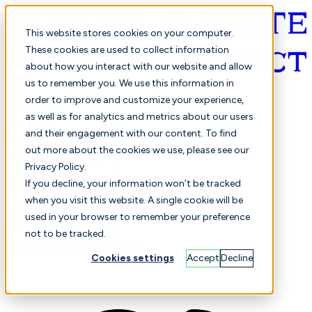
This website stores cookies on your computer.
These cookies are used to collect information
about how you interact with our website and allow
English
us to remember you. We use this information in
order to improve and customize your experience,
as well as for analytics and metrics about our users
and their engagement with our content. To find
out more about the cookies we use, please see our
Privacy Policy.
Selected
Comparison
If you decline, your information won’t be tracked
when you visit this website. A single cookie will be
used in your browser to remember your preference
not to be tracked.
Students
Finance
Performance
Cookies settings
Accept
Decline