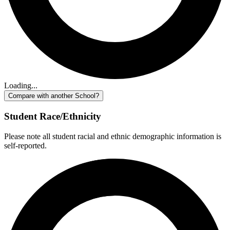
Loading...
Compare with another School?
Student Race/Ethnicity
Please note all student racial and ethnic demographic information is
self-reported.