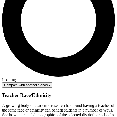
Loading...
Compare with another School?
Teacher Race/Ethnicity
A growing body of academic research has found having a teacher of
the same race or ethnicity can benefit students in a number of ways.
See how the racial demographics of the selected district's or school's