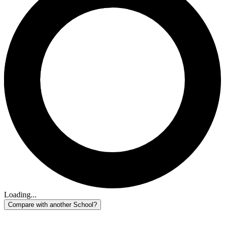
Loading...
Compare with another School?