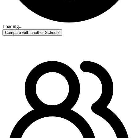
Loading...
Compare with another School?