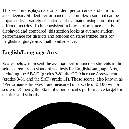
This section displays data on student performance and chronic
absenteeism. Student performance is a complex issue that can be
impacted by a variety of factors and evaluated using a number of
different metrics. To be consistent in how performance data is
displayed and compared, this section looks at average student
performance for districts and schools on standardized tests for
English/language arts, math, and science.
English/Language Arts
Scores below represent the average performance of students in the
selected :entity on standardized tests for English/Language Arts,
including the SBAC (grades 3-8), the CT Alternate Assessment
(grades 3-8), and the SAT (grade 11). These scores, also known as
"Performance Indexes," are measured on a scale of 0-100 with a
score of 75 being the State of Connecticut's performance target for
districts and schools.