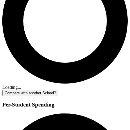
Loading...
Compare with another School?
Per-Student Spending