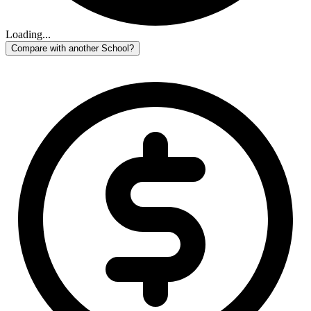
Loading...
Compare with another School?