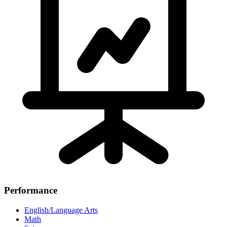
Performance
English/Language Arts
Math