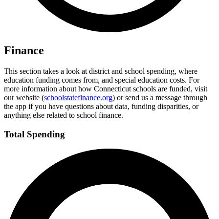
Finance
This section takes a look at district and school spending, where
education funding comes from, and special education costs. For
more information about how Connecticut schools are funded, visit
our website (
schoolstatefinance.org
) or send us a message through
the app if you have questions about data, funding disparities, or
anything else related to school finance.
Total Spending