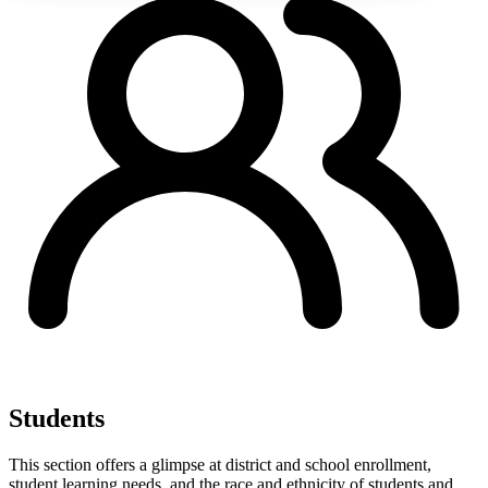
Students
This section offers a glimpse at district and school enrollment,
student learning needs, and the race and ethnicity of students and