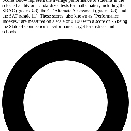
Scores below represent the average performance of students in the
selected :entity on standardized tests for mathematics, including the
SBAC (grades 3-8), the CT Alternate Assessment (grades 3-8), and
the SAT (grade 11). These scores, also known as "Performance
Indexes," are measured on a scale of 0-100 with a score of 75 being
the State of Connecticut's performance target for districts and
schools.