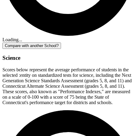
Loading...
Compare with another School?
Science
Scores below represent the average performance of students in the
selected :entity on standardized tests for science, including the Next
Generation Science Standards Assessment (grades 5, 8, and 11) and
Connecticut Alternate Science Assessment (grades 5, 8, and 11).
These scores, also known as "Performance Indexes," are measured
on a scale of 0-100 with a score of 75 being the State of
Connecticut's performance target for districts and schools.