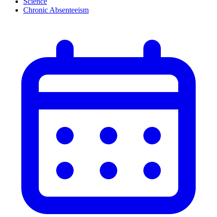
Science
Chronic Absenteeism