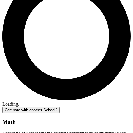
Loading...
Compare with another School?
Math