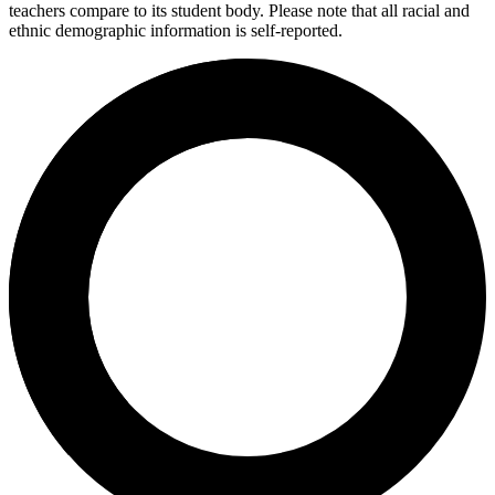
teachers compare to its student body. Please note that all racial and
ethnic demographic information is self-reported.