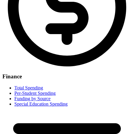
Finance
Total Spending
Per-Student Spending
Funding by Source
Special Education Spending