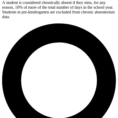
A student is considered chronically absent if they miss, for any
reason, 10% of more of the total number of days in the school year.
Students in pre-kindergarten are excluded from chronic absenteeism
data.