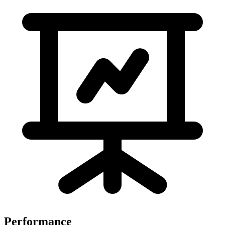
Performance