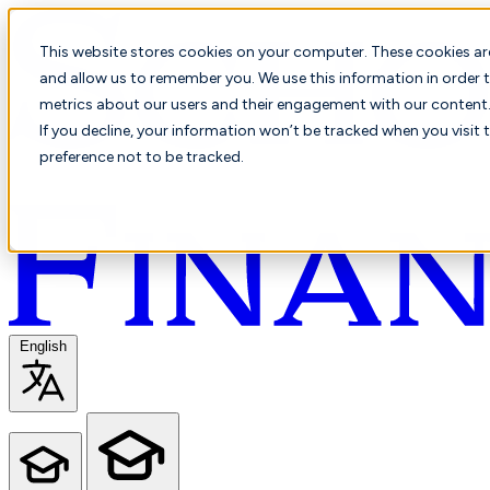
This website stores cookies on your computer. These cookies ar
and allow us to remember you. We use this information in order t
metrics about our users and their engagement with our content. 
If you decline, your information won’t be tracked when you visit 
preference not to be tracked.
English