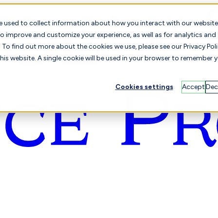
e used to collect information about how you interact with our website
o improve and customize your experience, as well as for analytics and
To find out more about the cookies we use, please see our Privacy Poli
this website. A single cookie will be used in your browser to remember 
Cookies settings
Accept
Dec