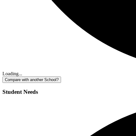
Loading...
Compare with another School?
Student Needs