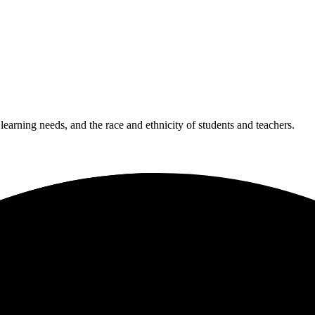
 learning needs, and the race and ethnicity of students and teachers.