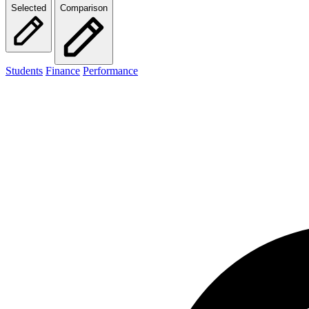
Selected
Comparison
Students
Finance
Performance