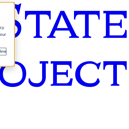
cy.
your
line