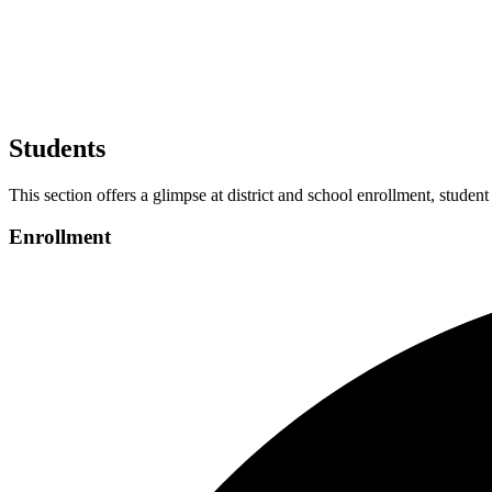
Students
This section offers a glimpse at district and school enrollment, student
Enrollment