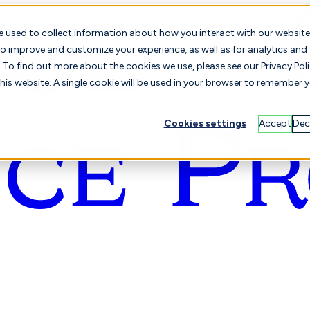
e used to collect information about how you interact with our website
o improve and customize your experience, as well as for analytics and
To find out more about the cookies we use, please see our Privacy Poli
this website. A single cookie will be used in your browser to remember 
Cookies settings
Accept
Dec