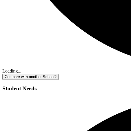
Loading...
Compare with another School?
Student Needs