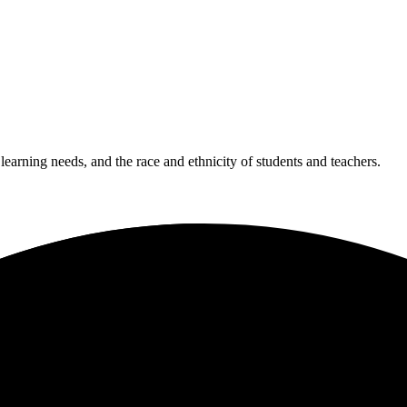
 learning needs, and the race and ethnicity of students and teachers.