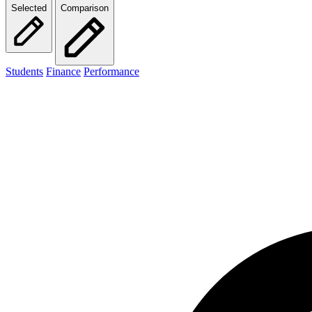
Selected
Comparison
Students
Finance
Performance