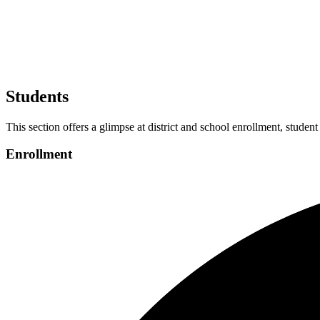
Students
This section offers a glimpse at district and school enrollment, student
Enrollment