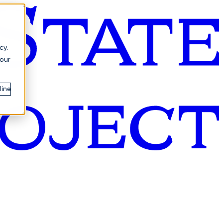
cy.
your
line