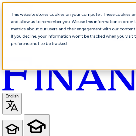
This website stores cookies on your computer. These cookies ar
and allow us to remember you. We use this information in order t
metrics about our users and their engagement with our content. 
If you decline, your information won’t be tracked when you visit 
preference not to be tracked.
English