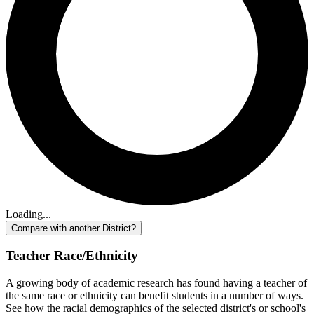
Loading...
Compare with another District?
Teacher Race/Ethnicity
A growing body of academic research has found having a teacher of
the same race or ethnicity can benefit students in a number of ways.
See how the racial demographics of the selected district's or school's