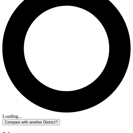
Loading...
Compare with another District?