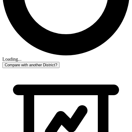
Loading...
Compare with another District?