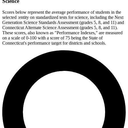
Science
Scores below represent the average performance of students in the
selected :entity on standardized tests for science, including the Next
Generation Science Standards Assessment (grades 5, 8, and 11) and
Connecticut Alternate Science Assessment (grades 5, 8, and 11).
These scores, also known as "Performance Indexes," are measured
on a scale of 0-100 with a score of 75 being the State of
Connecticut's performance target for districts and schools.