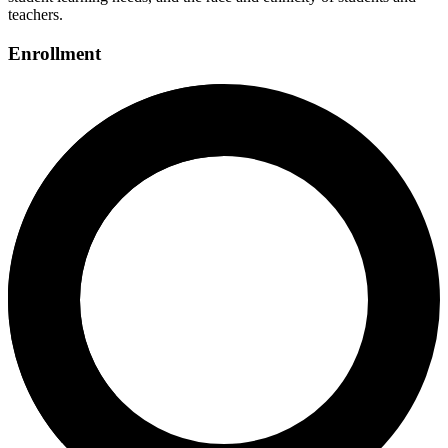
teachers.
Enrollment