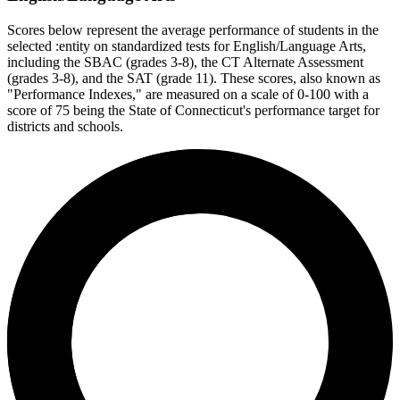
Scores below represent the average performance of students in the
selected :entity on standardized tests for English/Language Arts,
including the SBAC (grades 3-8), the CT Alternate Assessment
(grades 3-8), and the SAT (grade 11). These scores, also known as
"Performance Indexes," are measured on a scale of 0-100 with a
score of 75 being the State of Connecticut's performance target for
districts and schools.