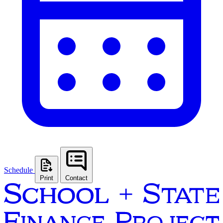
Schedule
Print
Contact