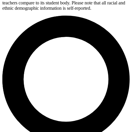
teachers compare to its student body. Please note that all racial and
ethnic demographic information is self-reported.