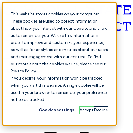
This website stores cookies on your computer.
These cookies are used to collect information
about how you interact with our website and allow
English
us to remember you. We use this information in
order to improve and customize your experience,
as well as for analytics and metrics about our users
and their engagement with our content. To find
out more about the cookies we use, please see our
Privacy Policy.
Selected
Comparison
If you decline, your information won’t be tracked
when you visit this website. A single cookie will be
used in your browser to remember your preference
not to be tracked.
Students
Finance
Performance
Cookies settings
Accept
Decline