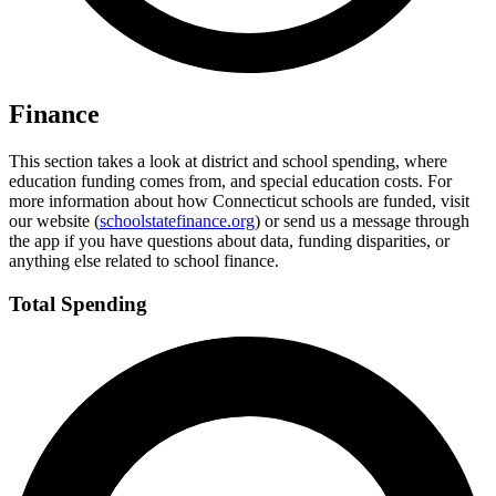
Finance
This section takes a look at district and school spending, where
education funding comes from, and special education costs. For
more information about how Connecticut schools are funded, visit
our website (
schoolstatefinance.org
) or send us a message through
the app if you have questions about data, funding disparities, or
anything else related to school finance.
Total Spending