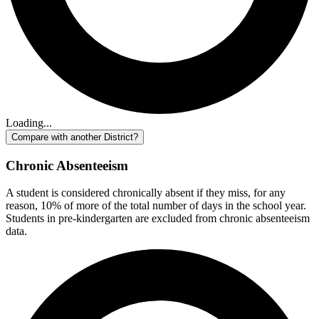
Loading...
Compare with another District?
Chronic Absenteeism
A student is considered chronically absent if they miss, for any
reason, 10% of more of the total number of days in the school year.
Students in pre-kindergarten are excluded from chronic absenteeism
data.