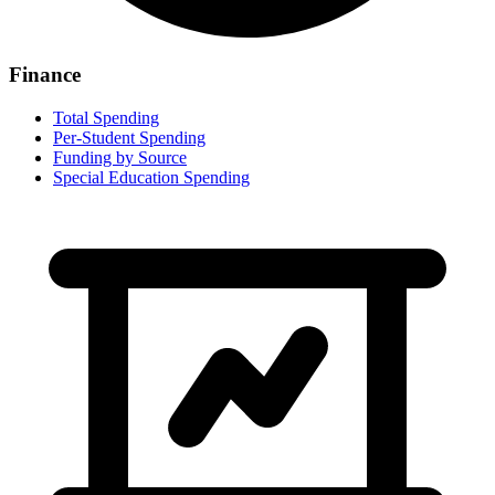
Finance
Total Spending
Per-Student Spending
Funding by Source
Special Education Spending