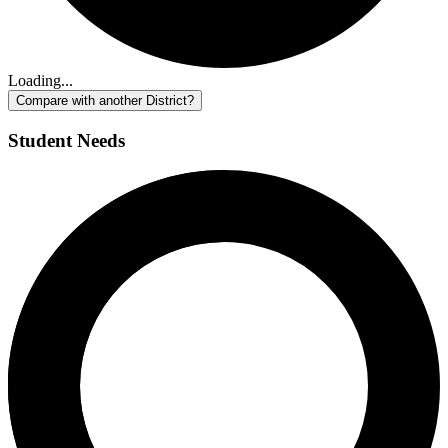
Loading...
Compare with another District?
Student Needs