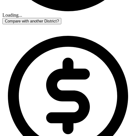
Loading...
Compare with another District?