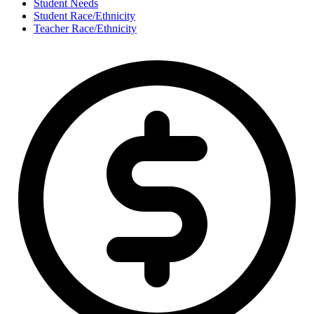
Student Needs
Student Race/Ethnicity
Teacher Race/Ethnicity