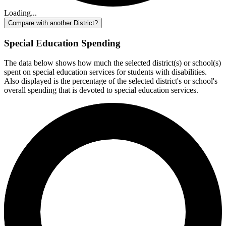
Loading...
Compare with another District?
Special Education Spending
The data below shows how much the selected district(s) or school(s)
spent on special education services for students with disabilities.
Also displayed is the percentage of the selected district's or school's
overall spending that is devoted to special education services.