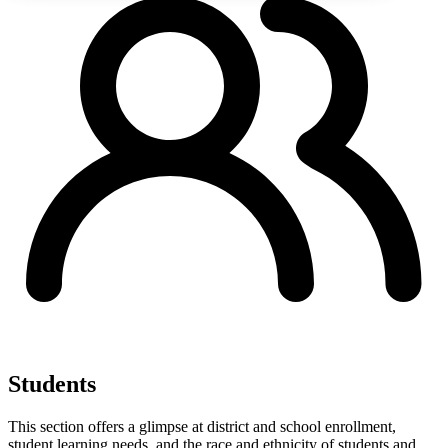
Students
This section offers a glimpse at district and school enrollment,
student learning needs, and the race and ethnicity of students and