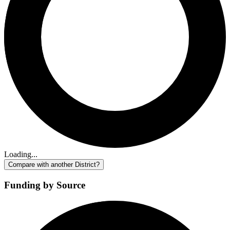
Loading...
Compare with another District?
Funding by Source