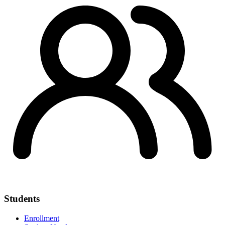
Students
Enrollment