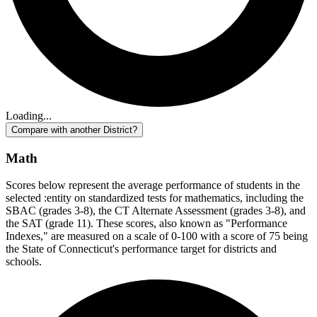
Loading...
Compare with another District?
Math
Scores below represent the average performance of students in the
selected :entity on standardized tests for mathematics, including the
SBAC (grades 3-8), the CT Alternate Assessment (grades 3-8), and
the SAT (grade 11). These scores, also known as "Performance
Indexes," are measured on a scale of 0-100 with a score of 75 being
the State of Connecticut's performance target for districts and
schools.