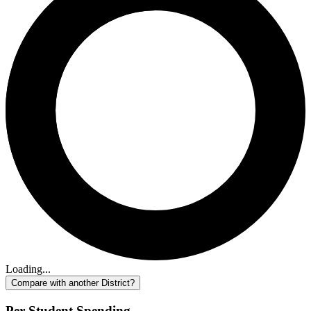
Loading...
Compare with another District?
Per-Student Spending