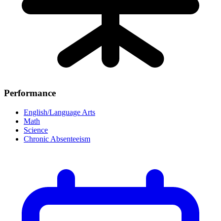
Performance
English/Language Arts
Math
Science
Chronic Absenteeism