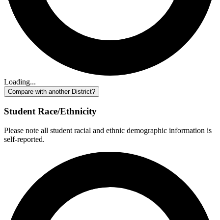
Loading...
Compare with another District?
Student Race/Ethnicity
Please note all student racial and ethnic demographic information is
self-reported.