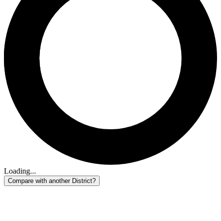
Loading...
Compare with another District?