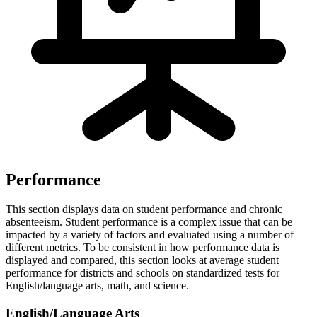
Performance
This section displays data on student performance and chronic
absenteeism. Student performance is a complex issue that can be
impacted by a variety of factors and evaluated using a number of
different metrics. To be consistent in how performance data is
displayed and compared, this section looks at average student
performance for districts and schools on standardized tests for
English/language arts, math, and science.
English/Language Arts