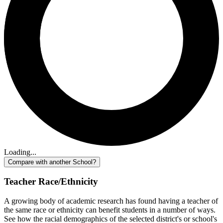
Loading...
Compare with another School?
Teacher Race/Ethnicity
A growing body of academic research has found having a teacher of
the same race or ethnicity can benefit students in a number of ways.
See how the racial demographics of the selected district's or school's