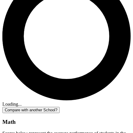
Loading...
Compare with another School?
Math