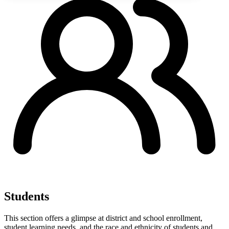
Students
This section offers a glimpse at district and school enrollment,
student learning needs, and the race and ethnicity of students and