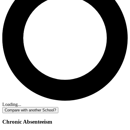
Loading...
Compare with another School?
Chronic Absenteeism