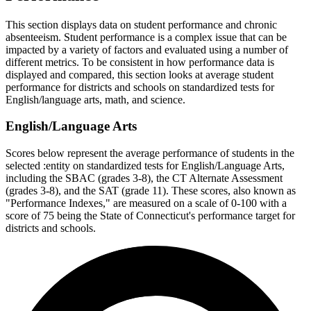
This section displays data on student performance and chronic
absenteeism. Student performance is a complex issue that can be
impacted by a variety of factors and evaluated using a number of
different metrics. To be consistent in how performance data is
displayed and compared, this section looks at average student
performance for districts and schools on standardized tests for
English/language arts, math, and science.
English/Language Arts
Scores below represent the average performance of students in the
selected :entity on standardized tests for English/Language Arts,
including the SBAC (grades 3-8), the CT Alternate Assessment
(grades 3-8), and the SAT (grade 11). These scores, also known as
"Performance Indexes," are measured on a scale of 0-100 with a
score of 75 being the State of Connecticut's performance target for
districts and schools.