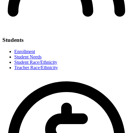
Students
Enrollment
Student Needs
Student Race/Ethnicity
Teacher Race/Ethnicity