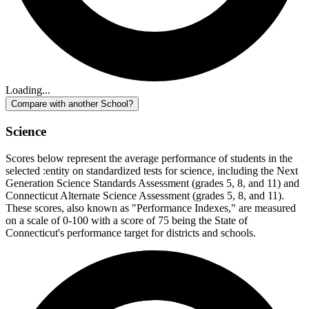
Loading...
Compare with another School?
Science
Scores below represent the average performance of students in the
selected :entity on standardized tests for science, including the Next
Generation Science Standards Assessment (grades 5, 8, and 11) and
Connecticut Alternate Science Assessment (grades 5, 8, and 11).
These scores, also known as "Performance Indexes," are measured
on a scale of 0-100 with a score of 75 being the State of
Connecticut's performance target for districts and schools.