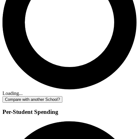
Loading...
Compare with another School?
Per-Student Spending