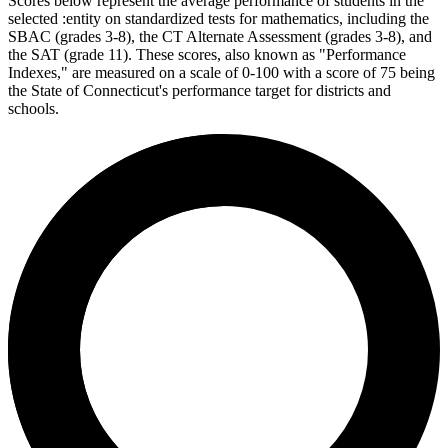
Scores below represent the average performance of students in the
selected :entity on standardized tests for mathematics, including the
SBAC (grades 3-8), the CT Alternate Assessment (grades 3-8), and
the SAT (grade 11). These scores, also known as "Performance
Indexes," are measured on a scale of 0-100 with a score of 75 being
the State of Connecticut's performance target for districts and
schools.