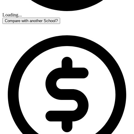
Loading...
Compare with another School?