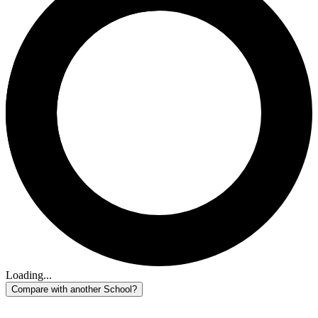
Loading...
Compare with another School?