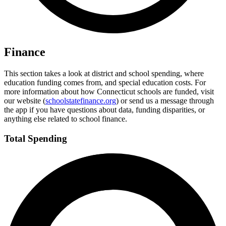
Finance
This section takes a look at district and school spending, where
education funding comes from, and special education costs. For
more information about how Connecticut schools are funded, visit
our website (
schoolstatefinance.org
) or send us a message through
the app if you have questions about data, funding disparities, or
anything else related to school finance.
Total Spending