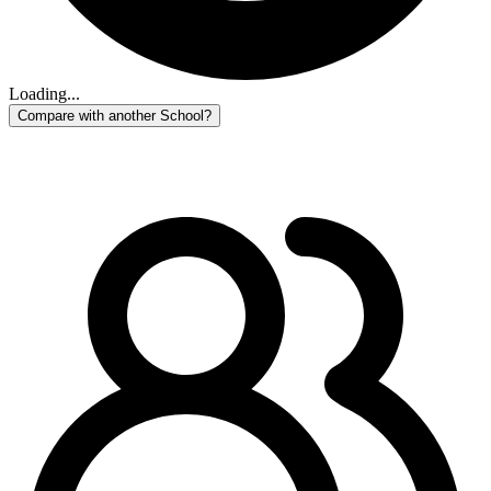
Loading...
Compare with another School?