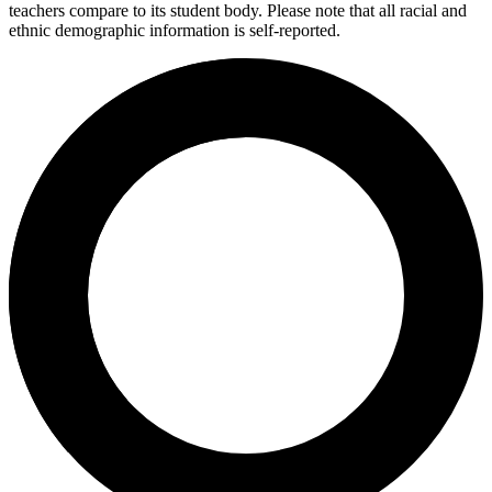
teachers compare to its student body. Please note that all racial and
ethnic demographic information is self-reported.