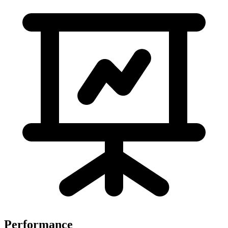
Performance