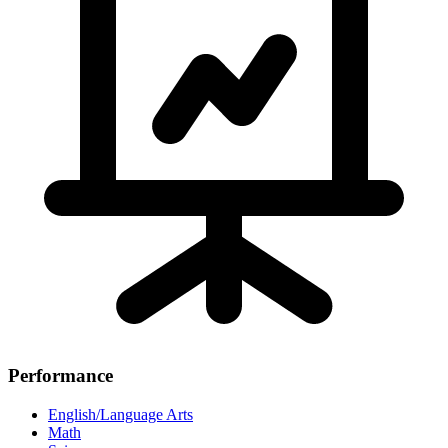
Performance
English/Language Arts
Math