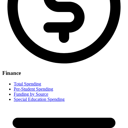
Finance
Total Spending
Per-Student Spending
Funding by Source
Special Education Spending