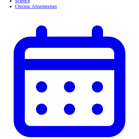
Science
Chronic Absenteeism