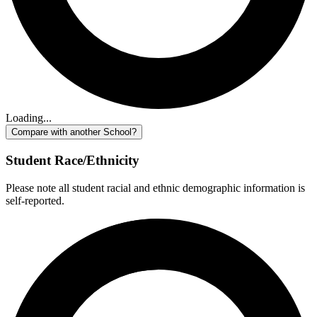
Loading...
Compare with another School?
Student Race/Ethnicity
Please note all student racial and ethnic demographic information is
self-reported.