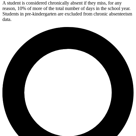
A student is considered chronically absent if they miss, for any
reason, 10% of more of the total number of days in the school year.
Students in pre-kindergarten are excluded from chronic absenteeism
data.