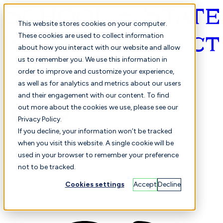
This website stores cookies on your computer.
These cookies are used to collect information
about how you interact with our website and allow
English
us to remember you. We use this information in
order to improve and customize your experience,
as well as for analytics and metrics about our users
and their engagement with our content. To find
out more about the cookies we use, please see our
Privacy Policy.
Selected
Comparison
If you decline, your information won’t be tracked
when you visit this website. A single cookie will be
used in your browser to remember your preference
not to be tracked.
Students
Finance
Performance
Cookies settings
Accept
Decline