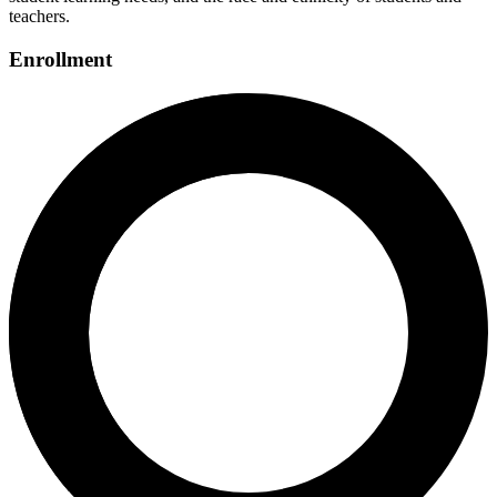
teachers.
Enrollment