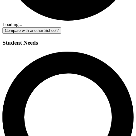
Loading...
Compare with another School?
Student Needs