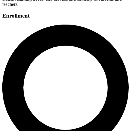
teachers.
Enrollment