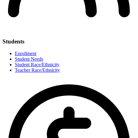
Students
Enrollment
Student Needs
Student Race/Ethnicity
Teacher Race/Ethnicity