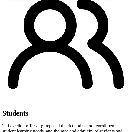
Students
This section offers a glimpse at district and school enrollment,
student learning needs, and the race and ethnicity of students and