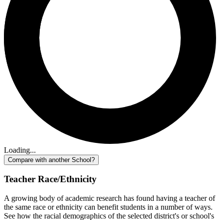
Loading...
Compare with another School?
Teacher Race/Ethnicity
A growing body of academic research has found having a teacher of
the same race or ethnicity can benefit students in a number of ways.
See how the racial demographics of the selected district's or school's