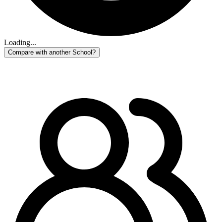
Loading...
Compare with another School?