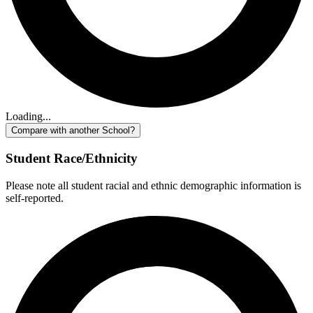
Loading...
Compare with another School?
Student Race/Ethnicity
Please note all student racial and ethnic demographic information is
self-reported.