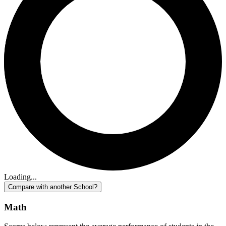
Loading...
Compare with another School?
Math