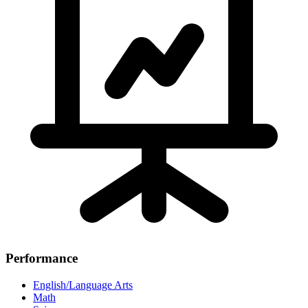
Performance
English/Language Arts
Math