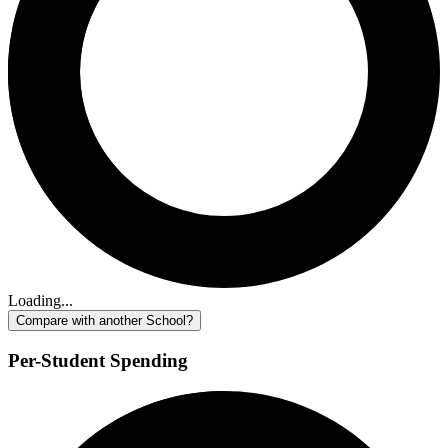
Loading...
Compare with another School?
Per-Student Spending