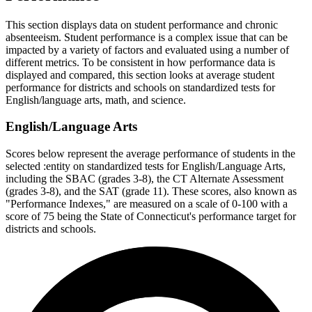
This section displays data on student performance and chronic
absenteeism. Student performance is a complex issue that can be
impacted by a variety of factors and evaluated using a number of
different metrics. To be consistent in how performance data is
displayed and compared, this section looks at average student
performance for districts and schools on standardized tests for
English/language arts, math, and science.
English/Language Arts
Scores below represent the average performance of students in the
selected :entity on standardized tests for English/Language Arts,
including the SBAC (grades 3-8), the CT Alternate Assessment
(grades 3-8), and the SAT (grade 11). These scores, also known as
"Performance Indexes," are measured on a scale of 0-100 with a
score of 75 being the State of Connecticut's performance target for
districts and schools.