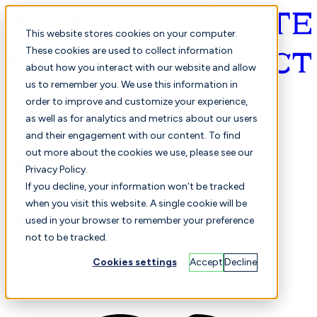
This website stores cookies on your computer.
These cookies are used to collect information
about how you interact with our website and allow
English
us to remember you. We use this information in
order to improve and customize your experience,
as well as for analytics and metrics about our users
and their engagement with our content. To find
out more about the cookies we use, please see our
Privacy Policy.
Selected
Comparison
If you decline, your information won’t be tracked
when you visit this website. A single cookie will be
used in your browser to remember your preference
not to be tracked.
Students
Finance
Performance
Cookies settings
Accept
Decline