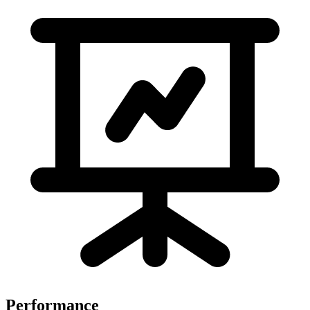
Performance