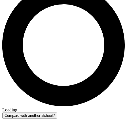
Loading...
Compare with another School?