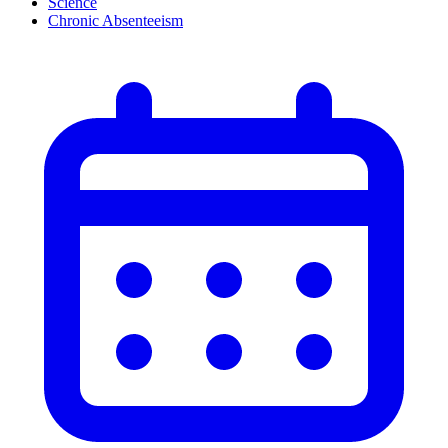
Science
Chronic Absenteeism