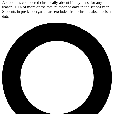
A student is considered chronically absent if they miss, for any
reason, 10% of more of the total number of days in the school year.
Students in pre-kindergarten are excluded from chronic absenteeism
data.