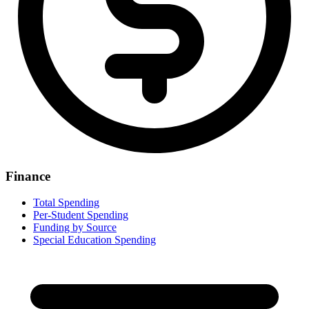
Finance
Total Spending
Per-Student Spending
Funding by Source
Special Education Spending