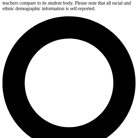
teachers compare to its student body. Please note that all racial and
ethnic demographic information is self-reported.