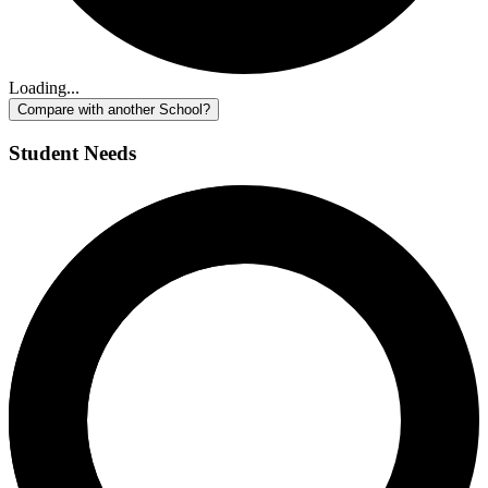
Loading...
Compare with another School?
Student Needs