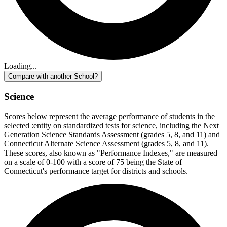
Loading...
Compare with another School?
Science
Scores below represent the average performance of students in the
selected :entity on standardized tests for science, including the Next
Generation Science Standards Assessment (grades 5, 8, and 11) and
Connecticut Alternate Science Assessment (grades 5, 8, and 11).
These scores, also known as "Performance Indexes," are measured
on a scale of 0-100 with a score of 75 being the State of
Connecticut's performance target for districts and schools.