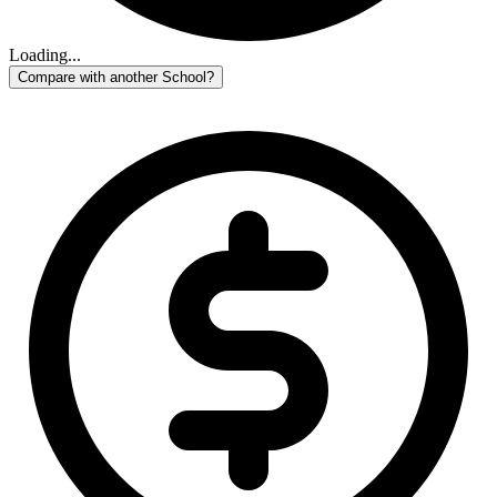
Loading...
Compare with another School?