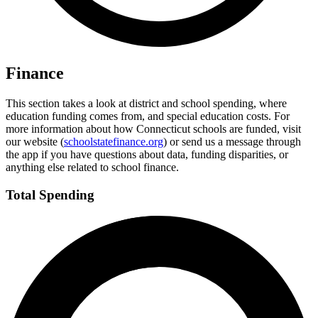
Finance
This section takes a look at district and school spending, where
education funding comes from, and special education costs. For
more information about how Connecticut schools are funded, visit
our website (
schoolstatefinance.org
) or send us a message through
the app if you have questions about data, funding disparities, or
anything else related to school finance.
Total Spending