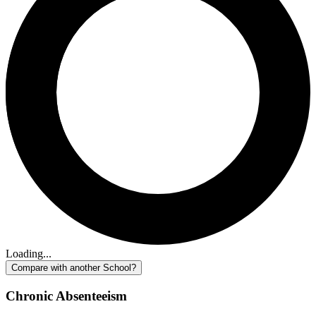
Loading...
Compare with another School?
Chronic Absenteeism