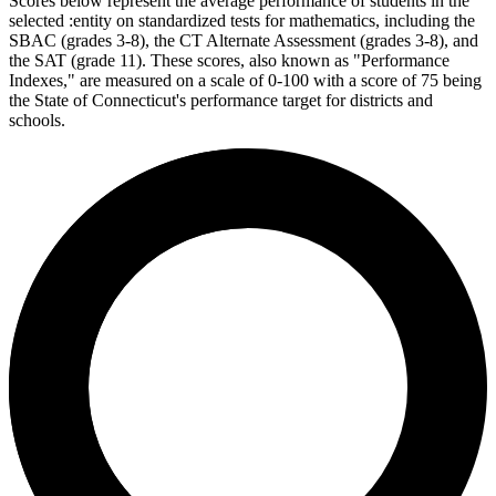
Scores below represent the average performance of students in the
selected :entity on standardized tests for mathematics, including the
SBAC (grades 3-8), the CT Alternate Assessment (grades 3-8), and
the SAT (grade 11). These scores, also known as "Performance
Indexes," are measured on a scale of 0-100 with a score of 75 being
the State of Connecticut's performance target for districts and
schools.