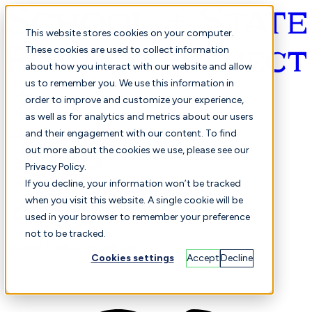
This website stores cookies on your computer.
These cookies are used to collect information
about how you interact with our website and allow
English
us to remember you. We use this information in
order to improve and customize your experience,
as well as for analytics and metrics about our users
and their engagement with our content. To find
out more about the cookies we use, please see our
Privacy Policy.
Selected
Comparison
If you decline, your information won’t be tracked
when you visit this website. A single cookie will be
used in your browser to remember your preference
not to be tracked.
Students
Finance
Performance
Cookies settings
Accept
Decline