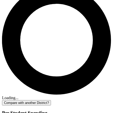
Loading...
Compare with another District?
Per-Student Spending