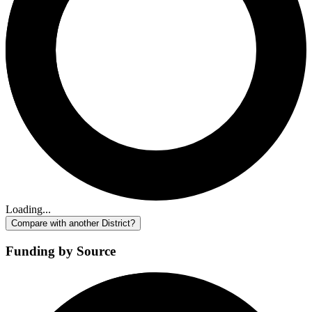
Loading...
Compare with another District?
Funding by Source