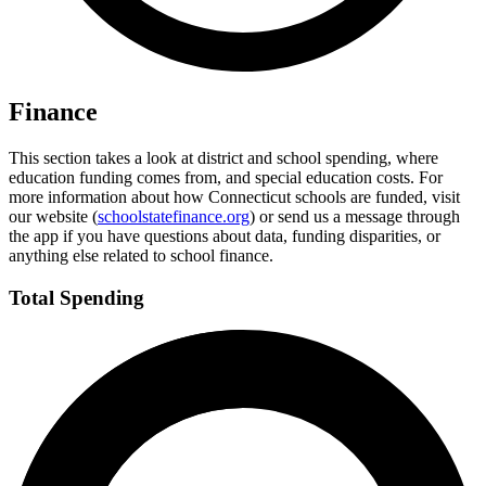
Finance
This section takes a look at district and school spending, where
education funding comes from, and special education costs. For
more information about how Connecticut schools are funded, visit
our website (
schoolstatefinance.org
) or send us a message through
the app if you have questions about data, funding disparities, or
anything else related to school finance.
Total Spending