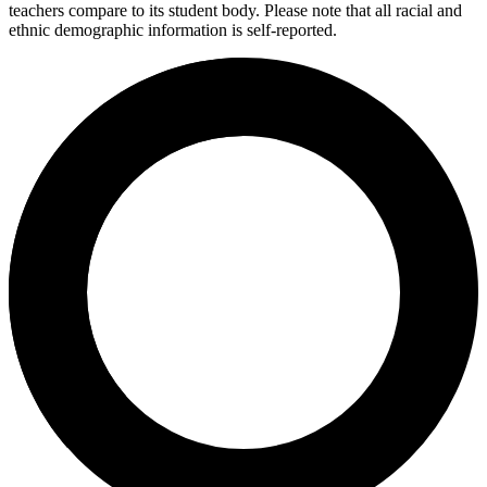
teachers compare to its student body. Please note that all racial and
ethnic demographic information is self-reported.