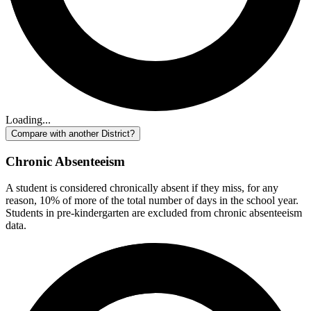
Loading...
Compare with another District?
Chronic Absenteeism
A student is considered chronically absent if they miss, for any
reason, 10% of more of the total number of days in the school year.
Students in pre-kindergarten are excluded from chronic absenteeism
data.