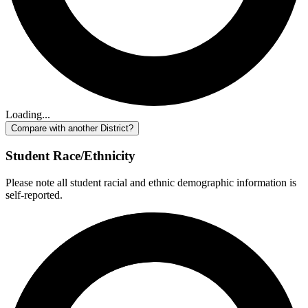
Loading...
Compare with another District?
Student Race/Ethnicity
Please note all student racial and ethnic demographic information is
self-reported.