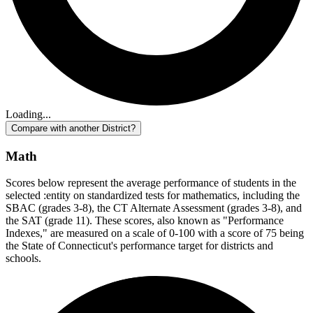
Loading...
Compare with another District?
Math
Scores below represent the average performance of students in the
selected :entity on standardized tests for mathematics, including the
SBAC (grades 3-8), the CT Alternate Assessment (grades 3-8), and
the SAT (grade 11). These scores, also known as "Performance
Indexes," are measured on a scale of 0-100 with a score of 75 being
the State of Connecticut's performance target for districts and
schools.