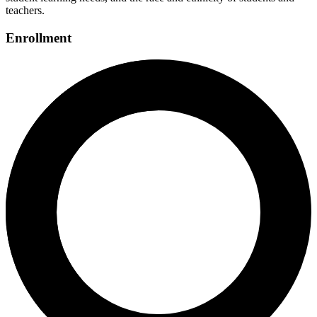
teachers.
Enrollment