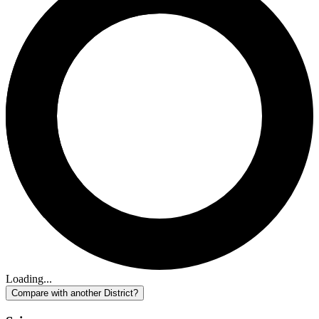
Loading...
Compare with another District?