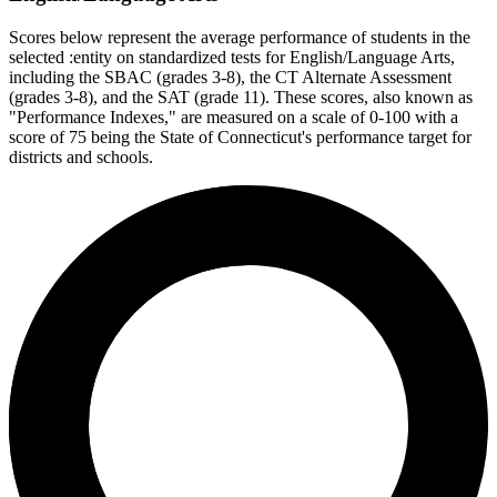
Scores below represent the average performance of students in the
selected :entity on standardized tests for English/Language Arts,
including the SBAC (grades 3-8), the CT Alternate Assessment
(grades 3-8), and the SAT (grade 11). These scores, also known as
"Performance Indexes," are measured on a scale of 0-100 with a
score of 75 being the State of Connecticut's performance target for
districts and schools.