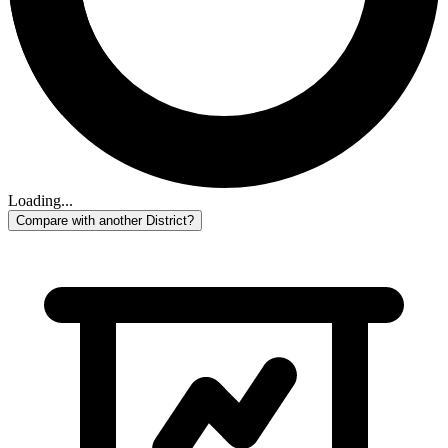
Loading...
Compare with another District?