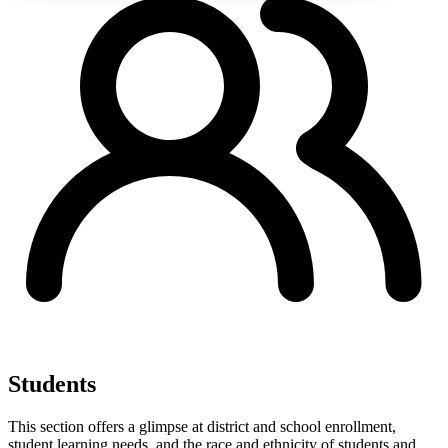
Students
This section offers a glimpse at district and school enrollment,
student learning needs, and the race and ethnicity of students and