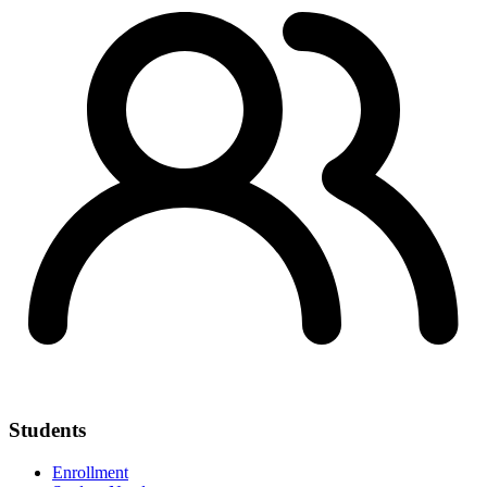
Students
Enrollment