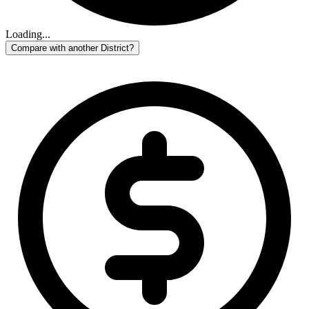
Loading...
Compare with another District?