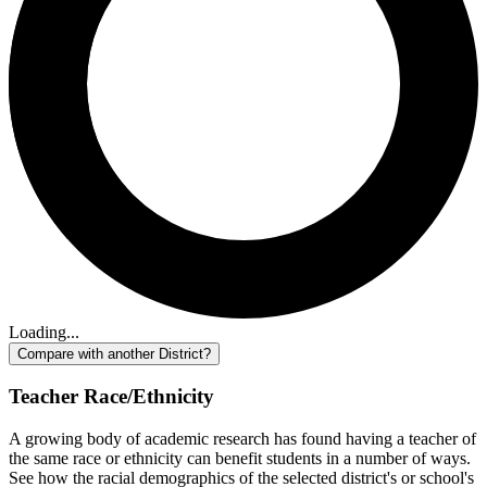
Loading...
Compare with another District?
Teacher Race/Ethnicity
A growing body of academic research has found having a teacher of
the same race or ethnicity can benefit students in a number of ways.
See how the racial demographics of the selected district's or school's