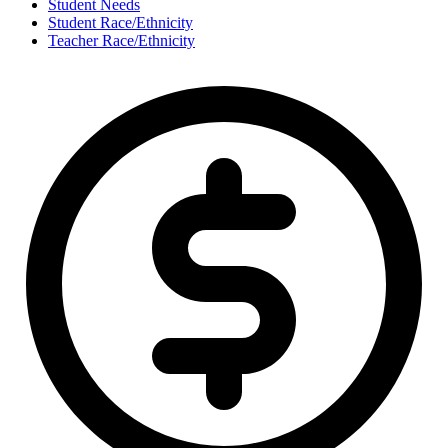
Student Needs
Student Race/Ethnicity
Teacher Race/Ethnicity