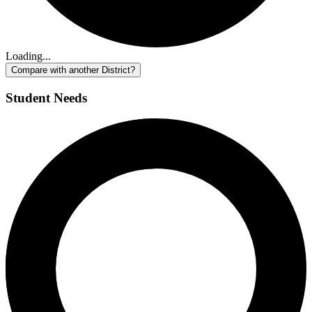
Loading...
Compare with another District?
Student Needs