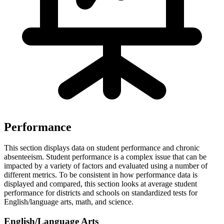
Performance
This section displays data on student performance and chronic
absenteeism. Student performance is a complex issue that can be
impacted by a variety of factors and evaluated using a number of
different metrics. To be consistent in how performance data is
displayed and compared, this section looks at average student
performance for districts and schools on standardized tests for
English/language arts, math, and science.
English/Language Arts