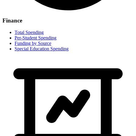
Finance
Total Spending
Per-Student Spending
Funding by Source
Special Education Spending