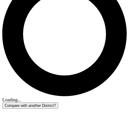
Loading...
Compare with another District?