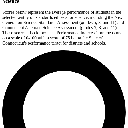
Science
Scores below represent the average performance of students in the
selected :entity on standardized tests for science, including the Next
Generation Science Standards Assessment (grades 5, 8, and 11) and
Connecticut Alternate Science Assessment (grades 5, 8, and 11).
These scores, also known as "Performance Indexes," are measured
on a scale of 0-100 with a score of 75 being the State of
Connecticut's performance target for districts and schools.