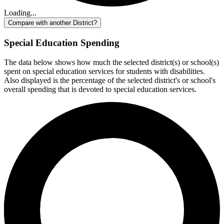
Loading...
Compare with another District?
Special Education Spending
The data below shows how much the selected district(s) or school(s)
spent on special education services for students with disabilities.
Also displayed is the percentage of the selected district's or school's
overall spending that is devoted to special education services.