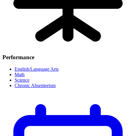
Performance
English/Language Arts
Math
Science
Chronic Absenteeism