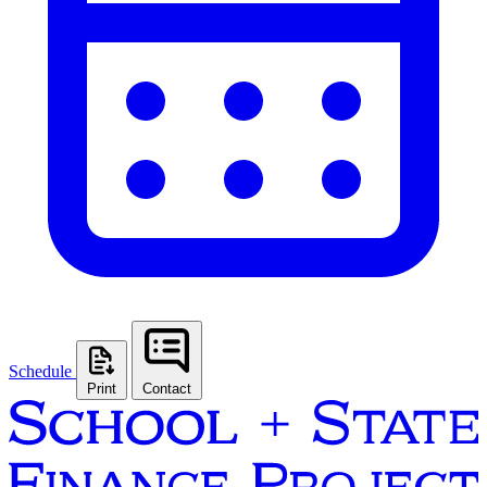
Schedule
Print
Contact