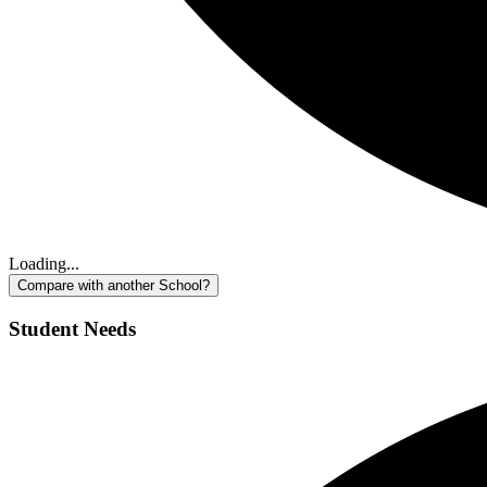
Loading...
Compare with another School?
Student Needs