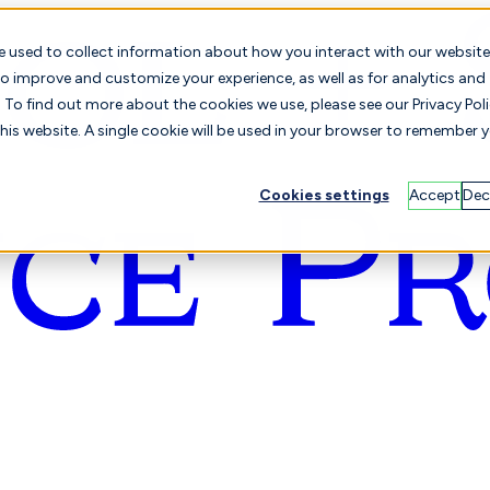
e used to collect information about how you interact with our website
o improve and customize your experience, as well as for analytics and
To find out more about the cookies we use, please see our Privacy Poli
this website. A single cookie will be used in your browser to remember 
Cookies settings
Accept
Dec