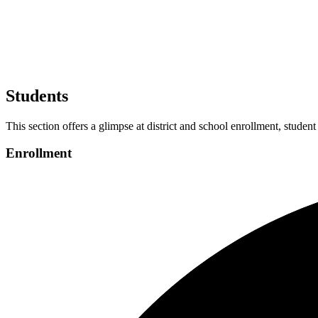
Students
This section offers a glimpse at district and school enrollment, student
Enrollment