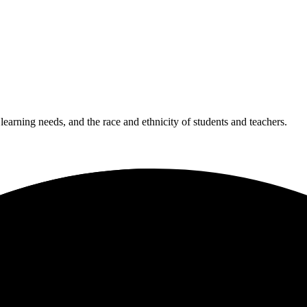
 learning needs, and the race and ethnicity of students and teachers.