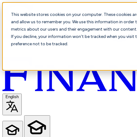
This website stores cookies on your computer. These cookies ar
and allow us to remember you. We use this information in order t
metrics about our users and their engagement with our content. 
If you decline, your information won’t be tracked when you visit 
preference not to be tracked.
English