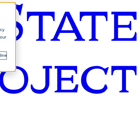
cy.
your
line