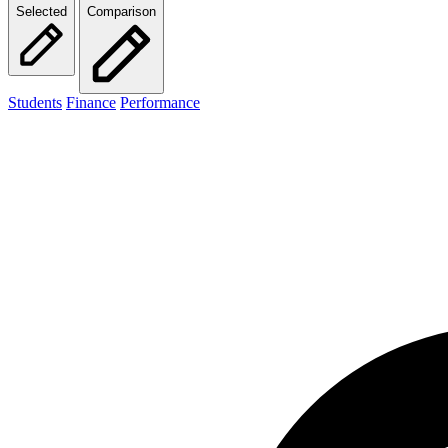
Selected
Comparison
Students
Finance
Performance