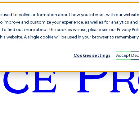
e used to collect information about how you interact with our website
o improve and customize your experience, as well as for analytics and
To find out more about the cookies we use, please see our Privacy Poli
this website. A single cookie will be used in your browser to remember 
Cookies settings
Accept
Dec