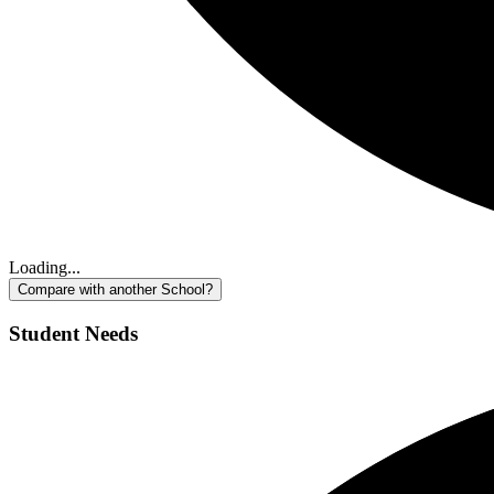
Loading...
Compare with another School?
Student Needs