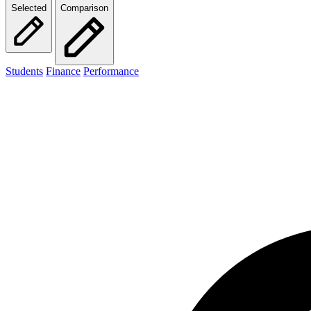
Selected
Comparison
Students
Finance
Performance