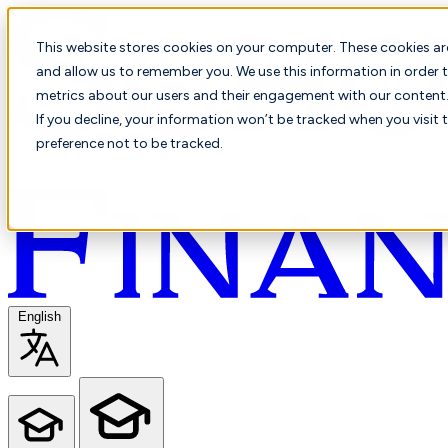
This website stores cookies on your computer. These cookies ar
and allow us to remember you. We use this information in order t
metrics about our users and their engagement with our content. 
If you decline, your information won’t be tracked when you visit 
preference not to be tracked.
English