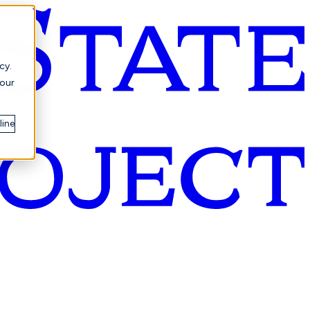
cy.
your
line