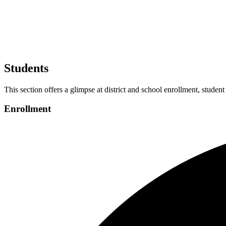
Students
This section offers a glimpse at district and school enrollment, student
Enrollment