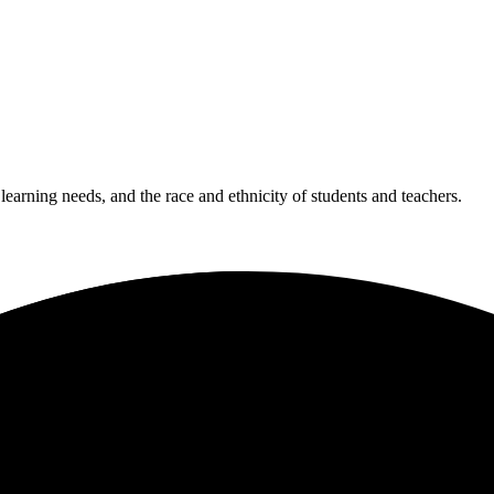
 learning needs, and the race and ethnicity of students and teachers.