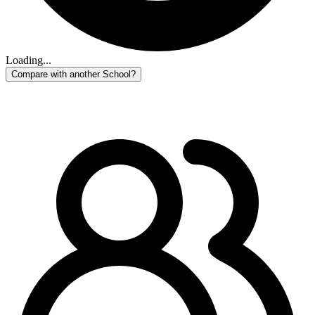
Loading...
Compare with another School?