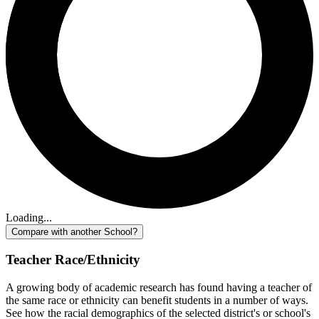
Loading...
Compare with another School?
Teacher Race/Ethnicity
A growing body of academic research has found having a teacher of
the same race or ethnicity can benefit students in a number of ways.
See how the racial demographics of the selected district's or school's