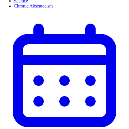
Science
Chronic Absenteeism