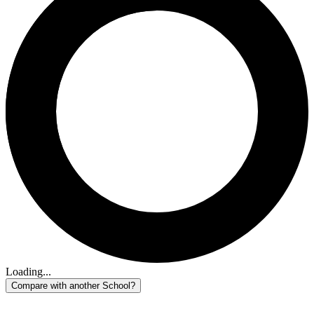
Loading...
Compare with another School?