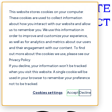
This website stores cookies on your computer.
These cookies are used to collect information
about how you interact with our website and allow
English
us to remember you. We use this information in
order to improve and customize your experience,
as well as for analytics and metrics about our users
and their engagement with our content. To find
out more about the cookies we use, please see our
Privacy Policy.
Selected
Comparison
If you decline, your information won’t be tracked
when you visit this website. A single cookie will be
used in your browser to remember your preference
not to be tracked.
Students
Finance
Performance
Cookies settings
Accept
Decline