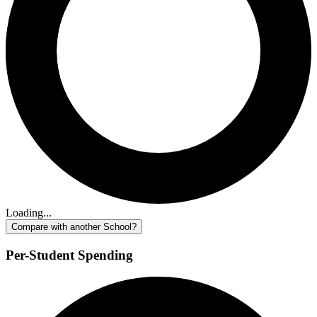
Loading...
Compare with another School?
Per-Student Spending