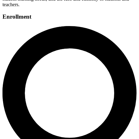
teachers.
Enrollment