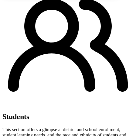
Students
This section offers a glimpse at district and school enrollment,
student learning needs, and the race and ethnicity of students and