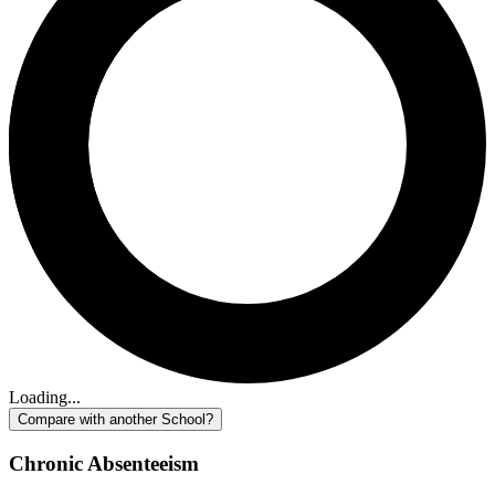
Loading...
Compare with another School?
Chronic Absenteeism