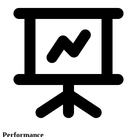
Performance