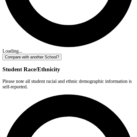
Loading...
Compare with another School?
Student Race/Ethnicity
Please note all student racial and ethnic demographic information is
self-reported.