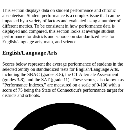
This section displays data on student performance and chronic
absenteeism. Student performance is a complex issue that can be
impacted by a variety of factors and evaluated using a number of
different metrics. To be consistent in how performance data is
displayed and compared, this section looks at average student
performance for districts and schools on standardized tests for
English/language arts, math, and science.
English/Language Arts
Scores below represent the average performance of students in the
selected :entity on standardized tests for English/Language Arts,
including the SBAC (grades 3-8), the CT Alternate Assessment
(grades 3-8), and the SAT (grade 11). These scores, also known as
"Performance Indexes," are measured on a scale of 0-100 with a
score of 75 being the State of Connecticut's performance target for
districts and schools.