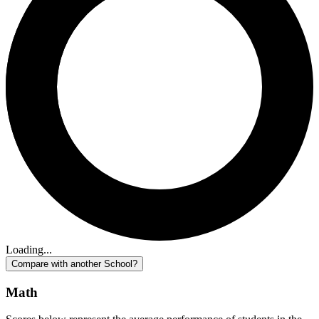
Loading...
Compare with another School?
Math