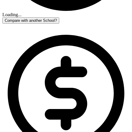
Loading...
Compare with another School?