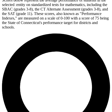
Scores below represent the average performance of students in the
selected :entity on standardized tests for mathematics, including the
SBAC (grades 3-8), the CT Alternate Assessment (grades 3-8), and
the SAT (grade 11). These scores, also known as "Performance
Indexes," are measured on a scale of 0-100 with a score of 75 being
the State of Connecticut's performance target for districts and
schools.