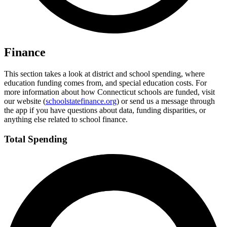
Finance
This section takes a look at district and school spending, where
education funding comes from, and special education costs. For
more information about how Connecticut schools are funded, visit
our website (
schoolstatefinance.org
) or send us a message through
the app if you have questions about data, funding disparities, or
anything else related to school finance.
Total Spending