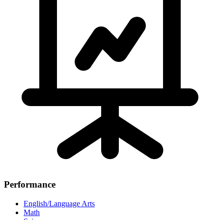
Performance
English/Language Arts
Math