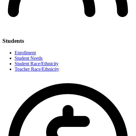
Students
Enrollment
Student Needs
Student Race/Ethnicity
Teacher Race/Ethnicity