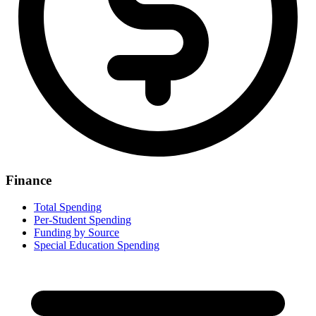
Finance
Total Spending
Per-Student Spending
Funding by Source
Special Education Spending