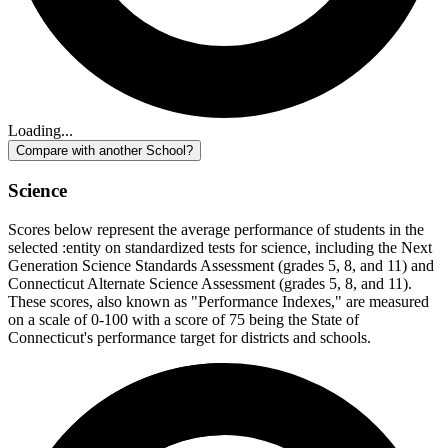
Loading...
Compare with another School?
Science
Scores below represent the average performance of students in the
selected :entity on standardized tests for science, including the Next
Generation Science Standards Assessment (grades 5, 8, and 11) and
Connecticut Alternate Science Assessment (grades 5, 8, and 11).
These scores, also known as "Performance Indexes," are measured
on a scale of 0-100 with a score of 75 being the State of
Connecticut's performance target for districts and schools.