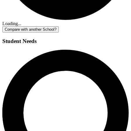
Loading...
Compare with another School?
Student Needs