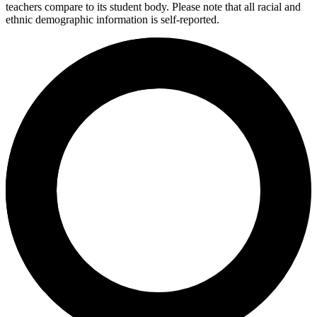
teachers compare to its student body. Please note that all racial and
ethnic demographic information is self-reported.