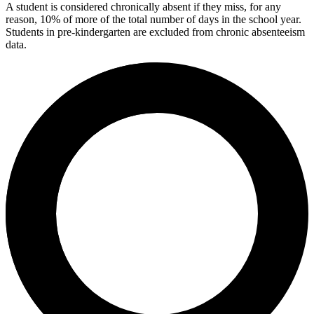
A student is considered chronically absent if they miss, for any
reason, 10% of more of the total number of days in the school year.
Students in pre-kindergarten are excluded from chronic absenteeism
data.