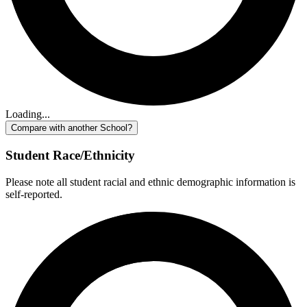
Loading...
Compare with another School?
Student Race/Ethnicity
Please note all student racial and ethnic demographic information is
self-reported.