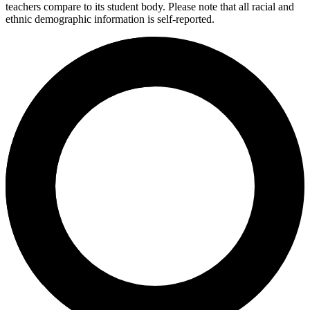
teachers compare to its student body. Please note that all racial and
ethnic demographic information is self-reported.