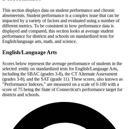
This section displays data on student performance and chronic
absenteeism. Student performance is a complex issue that can be
impacted by a variety of factors and evaluated using a number of
different metrics. To be consistent in how performance data is
displayed and compared, this section looks at average student
performance for districts and schools on standardized tests for
English/language arts, math, and science.
English/Language Arts
Scores below represent the average performance of students in the
selected :entity on standardized tests for English/Language Arts,
including the SBAC (grades 3-8), the CT Alternate Assessment
(grades 3-8), and the SAT (grade 11). These scores, also known as
"Performance Indexes," are measured on a scale of 0-100 with a
score of 75 being the State of Connecticut's performance target for
districts and schools.