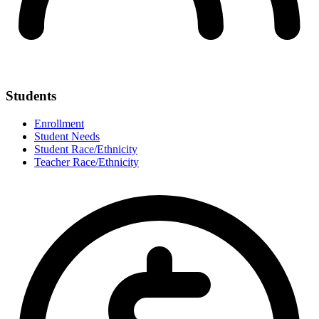
Students
Enrollment
Student Needs
Student Race/Ethnicity
Teacher Race/Ethnicity