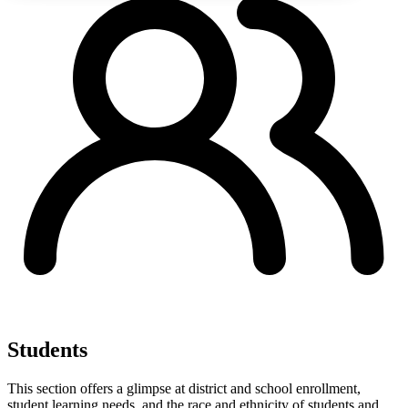
Students
This section offers a glimpse at district and school enrollment,
student learning needs, and the race and ethnicity of students and