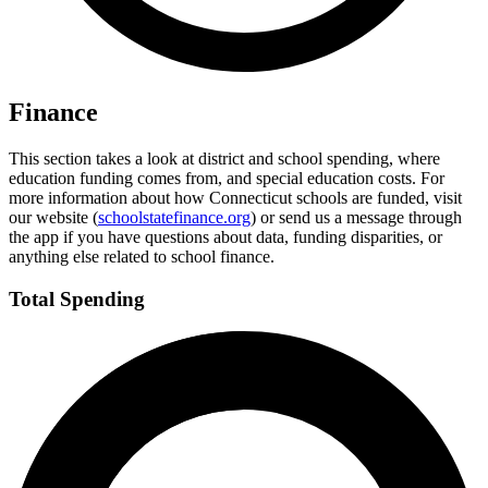
Finance
This section takes a look at district and school spending, where
education funding comes from, and special education costs. For
more information about how Connecticut schools are funded, visit
our website (
schoolstatefinance.org
) or send us a message through
the app if you have questions about data, funding disparities, or
anything else related to school finance.
Total Spending