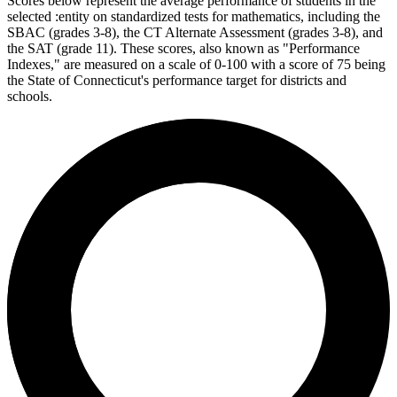
Scores below represent the average performance of students in the
selected :entity on standardized tests for mathematics, including the
SBAC (grades 3-8), the CT Alternate Assessment (grades 3-8), and
the SAT (grade 11). These scores, also known as "Performance
Indexes," are measured on a scale of 0-100 with a score of 75 being
the State of Connecticut's performance target for districts and
schools.