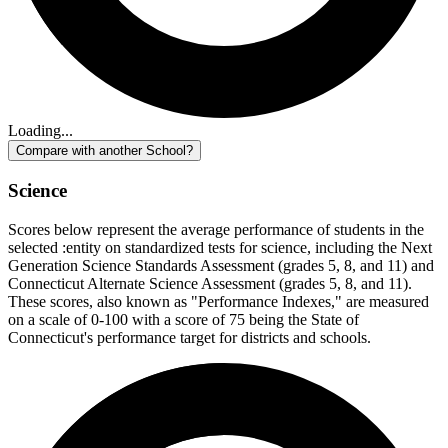
Loading...
Compare with another School?
Science
Scores below represent the average performance of students in the
selected :entity on standardized tests for science, including the Next
Generation Science Standards Assessment (grades 5, 8, and 11) and
Connecticut Alternate Science Assessment (grades 5, 8, and 11).
These scores, also known as "Performance Indexes," are measured
on a scale of 0-100 with a score of 75 being the State of
Connecticut's performance target for districts and schools.