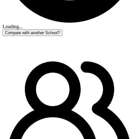
Loading...
Compare with another School?