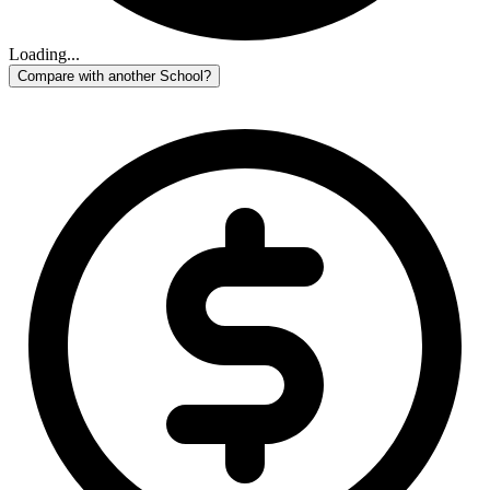
Loading...
Compare with another School?