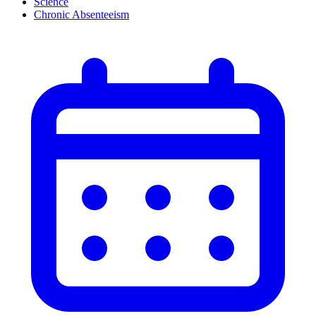
Science
Chronic Absenteeism