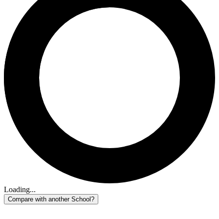
Loading...
Compare with another School?