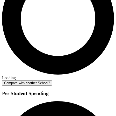
Loading...
Compare with another School?
Per-Student Spending