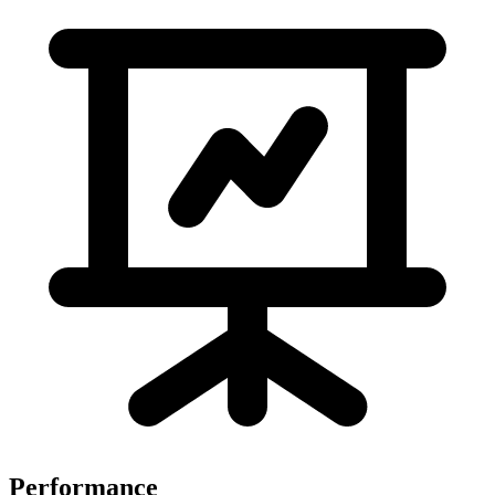
Performance