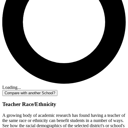
Loading...
Compare with another School?
Teacher Race/Ethnicity
A growing body of academic research has found having a teacher of
the same race or ethnicity can benefit students in a number of ways.
See how the racial demographics of the selected district's or school's