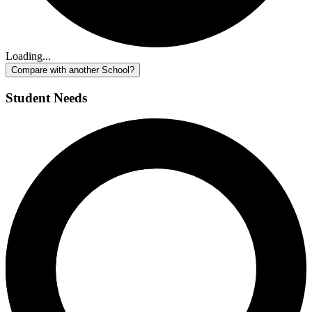
Loading...
Compare with another School?
Student Needs