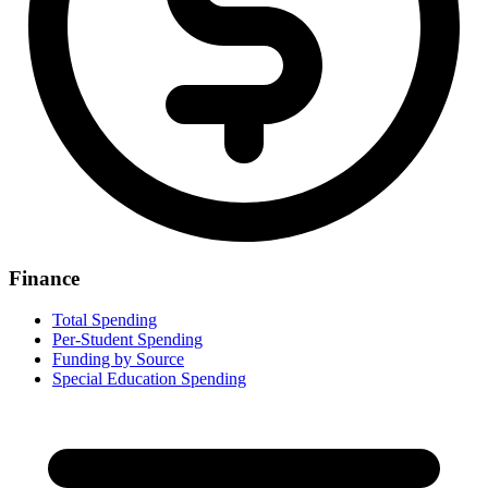
Finance
Total Spending
Per-Student Spending
Funding by Source
Special Education Spending