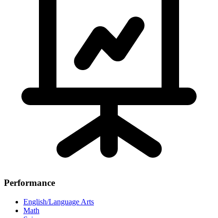
Performance
English/Language Arts
Math