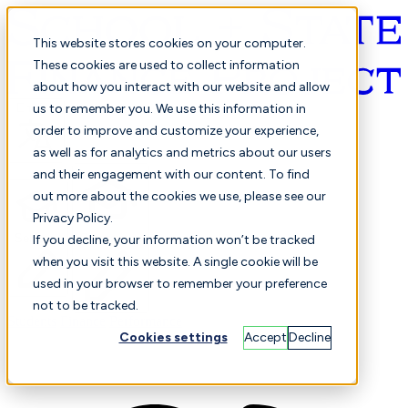
This website stores cookies on your computer.
These cookies are used to collect information
about how you interact with our website and allow
English
us to remember you. We use this information in
order to improve and customize your experience,
as well as for analytics and metrics about our users
and their engagement with our content. To find
out more about the cookies we use, please see our
Privacy Policy.
Selected
Comparison
If you decline, your information won’t be tracked
when you visit this website. A single cookie will be
used in your browser to remember your preference
not to be tracked.
Students
Finance
Performance
Cookies settings
Accept
Decline