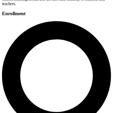
teachers.
Enrollment