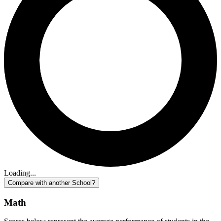
Loading...
Compare with another School?
Math