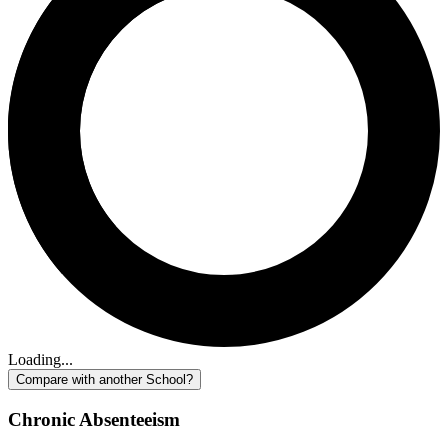
Loading...
Compare with another School?
Chronic Absenteeism