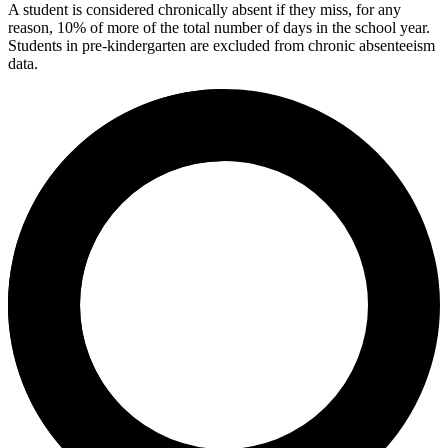
A student is considered chronically absent if they miss, for any
reason, 10% of more of the total number of days in the school year.
Students in pre-kindergarten are excluded from chronic absenteeism
data.