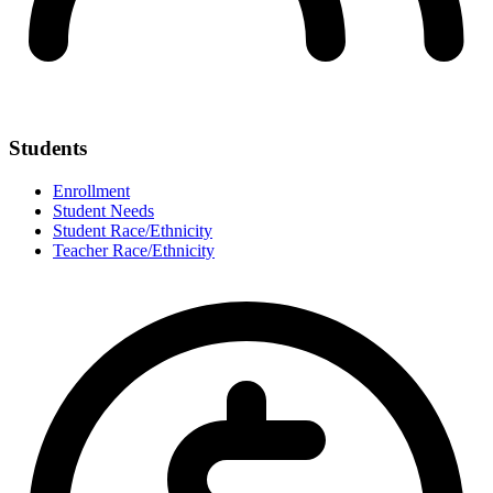
Students
Enrollment
Student Needs
Student Race/Ethnicity
Teacher Race/Ethnicity