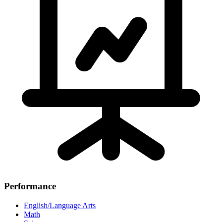
Performance
English/Language Arts
Math