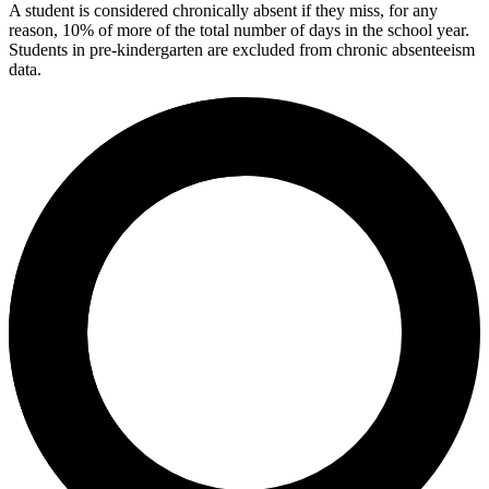
A student is considered chronically absent if they miss, for any
reason, 10% of more of the total number of days in the school year.
Students in pre-kindergarten are excluded from chronic absenteeism
data.