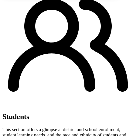
Students
This section offers a glimpse at district and school enrollment,
student learning needs, and the race and ethnicity of students and