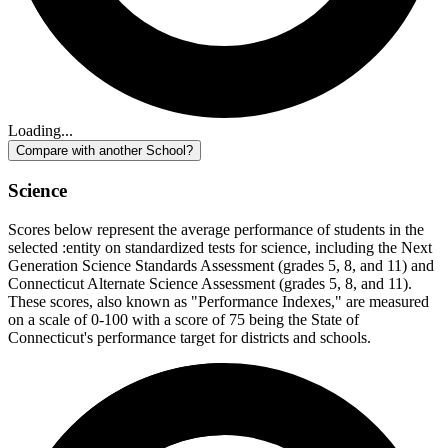
Loading...
Compare with another School?
Science
Scores below represent the average performance of students in the
selected :entity on standardized tests for science, including the Next
Generation Science Standards Assessment (grades 5, 8, and 11) and
Connecticut Alternate Science Assessment (grades 5, 8, and 11).
These scores, also known as "Performance Indexes," are measured
on a scale of 0-100 with a score of 75 being the State of
Connecticut's performance target for districts and schools.