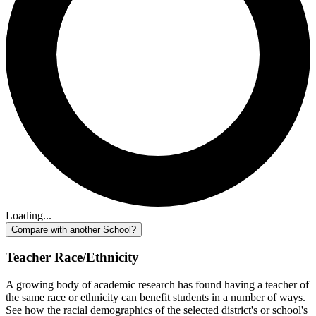
Loading...
Compare with another School?
Teacher Race/Ethnicity
A growing body of academic research has found having a teacher of
the same race or ethnicity can benefit students in a number of ways.
See how the racial demographics of the selected district's or school's