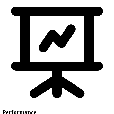
Performance