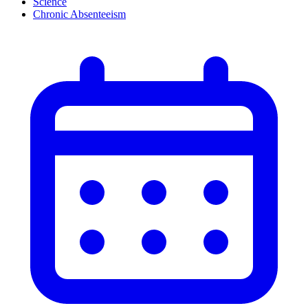
Science
Chronic Absenteeism