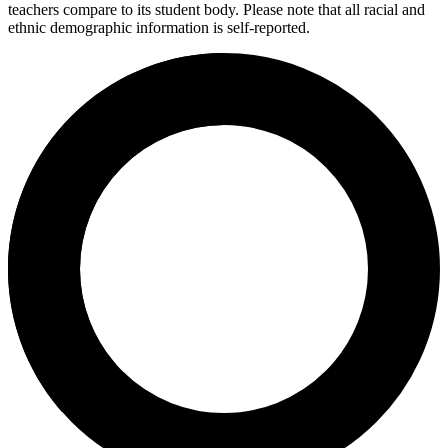
teachers compare to its student body. Please note that all racial and
ethnic demographic information is self-reported.