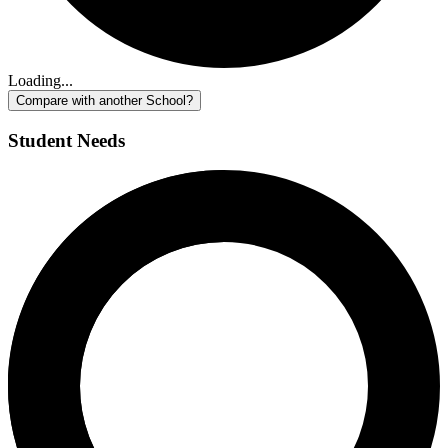
Loading...
Compare with another School?
Student Needs