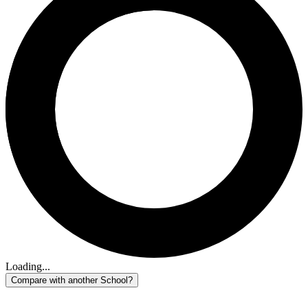
Loading...
Compare with another School?