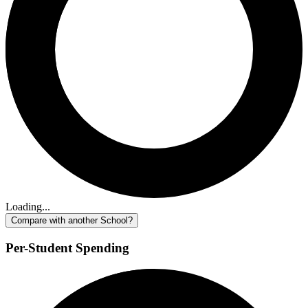
Loading...
Compare with another School?
Per-Student Spending