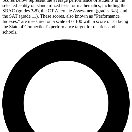
Scores below represent the average performance of students in the
selected :entity on standardized tests for mathematics, including the
SBAC (grades 3-8), the CT Alternate Assessment (grades 3-8), and
the SAT (grade 11). These scores, also known as "Performance
Indexes," are measured on a scale of 0-100 with a score of 75 being
the State of Connecticut's performance target for districts and
schools.