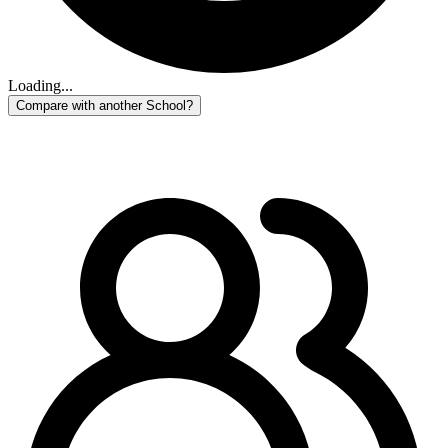
Loading...
Compare with another School?