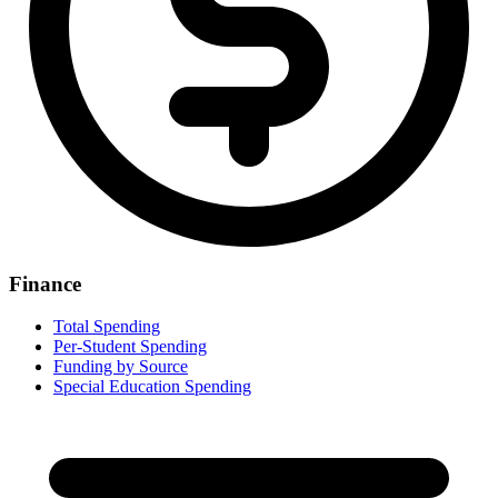
Finance
Total Spending
Per-Student Spending
Funding by Source
Special Education Spending