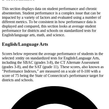
This section displays data on student performance and chronic
absenteeism. Student performance is a complex issue that can be
impacted by a variety of factors and evaluated using a number of
different metrics. To be consistent in how performance data is
displayed and compared, this section looks at average student
performance for districts and schools on standardized tests for
English/language arts, math, and science.
English/Language Arts
Scores below represent the average performance of students in the
selected :entity on standardized tests for English/Language Arts,
including the SBAC (grades 3-8), the CT Alternate Assessment
(grades 3-8), and the SAT (grade 11). These scores, also known as
"Performance Indexes," are measured on a scale of 0-100 with a
score of 75 being the State of Connecticut's performance target for
districts and schools.