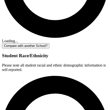
Loading...
Compare with another School?
Student Race/Ethnicity
Please note all student racial and ethnic demographic information is
self-reported.