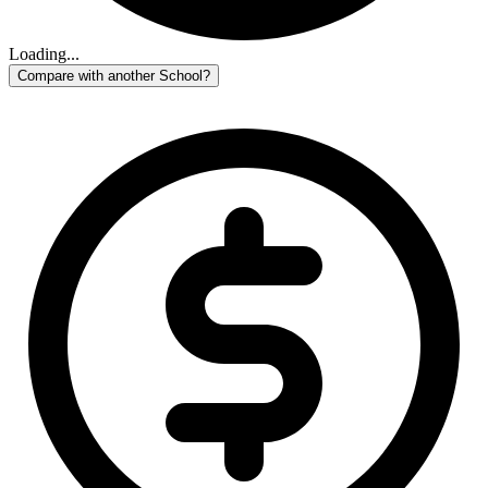
Loading...
Compare with another School?