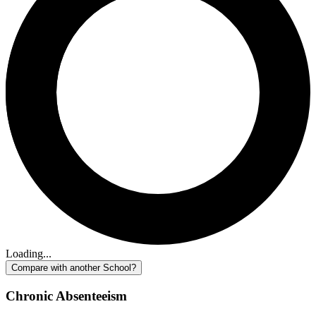
Loading...
Compare with another School?
Chronic Absenteeism