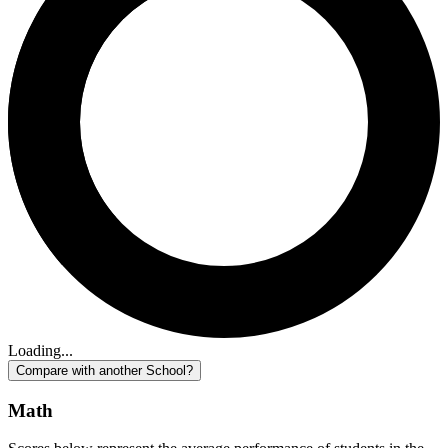
Loading...
Compare with another School?
Math