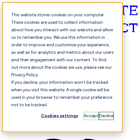
This website stores cookies on your computer.
These cookies are used to collect information
about how you interact with our website and allow
English
us to remember you. We use this information in
order to improve and customize your experience,
as well as for analytics and metrics about our users
and their engagement with our content. To find
out more about the cookies we use, please see our
Privacy Policy.
Selected
Comparison
If you decline, your information won’t be tracked
when you visit this website. A single cookie will be
used in your browser to remember your preference
not to be tracked.
Students
Finance
Performance
Cookies settings
Accept
Decline