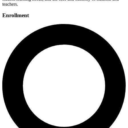
teachers.
Enrollment