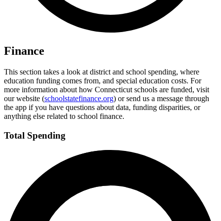
Finance
This section takes a look at district and school spending, where
education funding comes from, and special education costs. For
more information about how Connecticut schools are funded, visit
our website (
schoolstatefinance.org
) or send us a message through
the app if you have questions about data, funding disparities, or
anything else related to school finance.
Total Spending