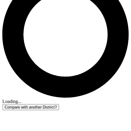
Loading...
Compare with another District?