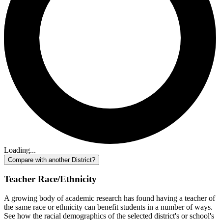
Loading...
Compare with another District?
Teacher Race/Ethnicity
A growing body of academic research has found having a teacher of
the same race or ethnicity can benefit students in a number of ways.
See how the racial demographics of the selected district's or school's