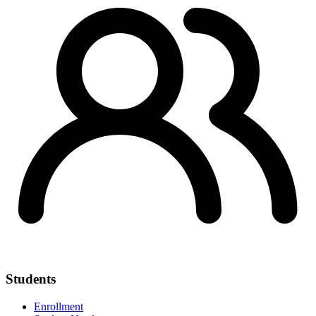
Students
Enrollment