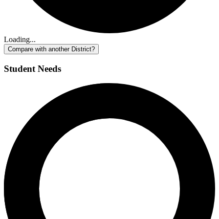
Loading...
Compare with another District?
Student Needs