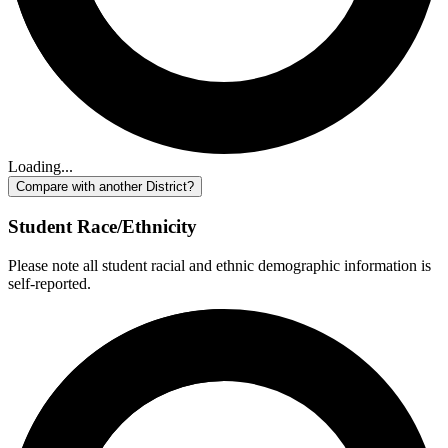
Loading...
Compare with another District?
Student Race/Ethnicity
Please note all student racial and ethnic demographic information is
self-reported.