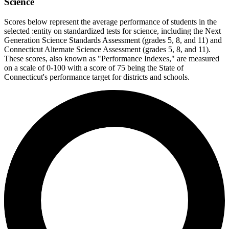
Science
Scores below represent the average performance of students in the
selected :entity on standardized tests for science, including the Next
Generation Science Standards Assessment (grades 5, 8, and 11) and
Connecticut Alternate Science Assessment (grades 5, 8, and 11).
These scores, also known as "Performance Indexes," are measured
on a scale of 0-100 with a score of 75 being the State of
Connecticut's performance target for districts and schools.