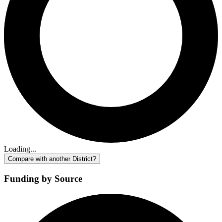
Loading...
Compare with another District?
Funding by Source