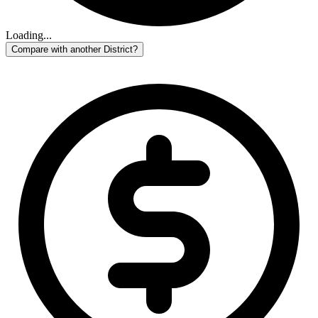
Loading...
Compare with another District?