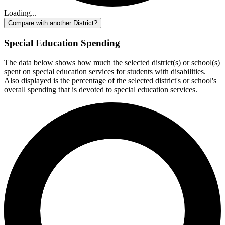
Loading...
Compare with another District?
Special Education Spending
The data below shows how much the selected district(s) or school(s)
spent on special education services for students with disabilities.
Also displayed is the percentage of the selected district's or school's
overall spending that is devoted to special education services.