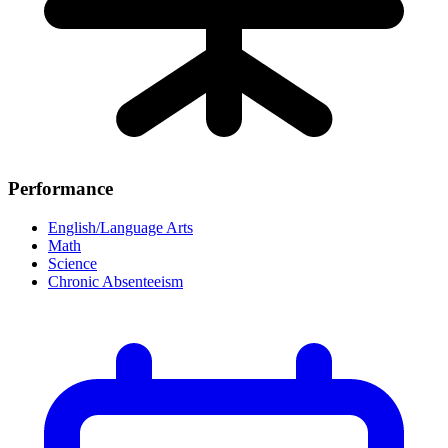
Performance
English/Language Arts
Math
Science
Chronic Absenteeism