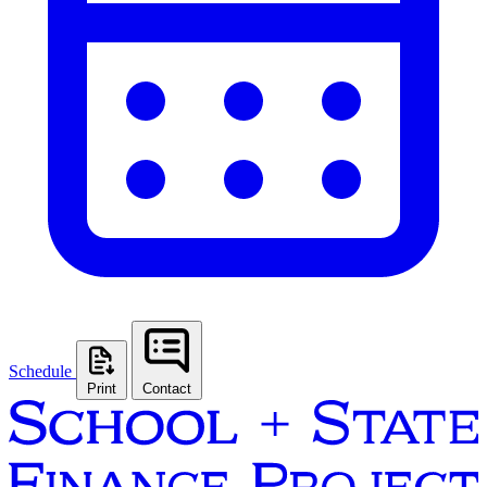
Schedule
Print
Contact