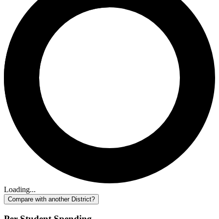
Loading...
Compare with another District?
Per-Student Spending