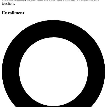
teachers.
Enrollment