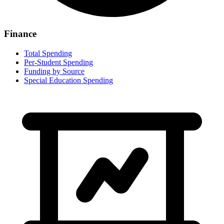
Finance
Total Spending
Per-Student Spending
Funding by Source
Special Education Spending