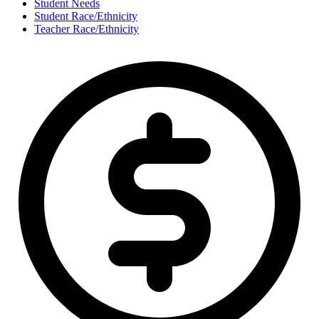
Student Needs
Student Race/Ethnicity
Teacher Race/Ethnicity