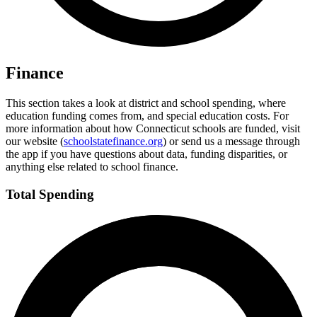
Finance
This section takes a look at district and school spending, where
education funding comes from, and special education costs. For
more information about how Connecticut schools are funded, visit
our website (
schoolstatefinance.org
) or send us a message through
the app if you have questions about data, funding disparities, or
anything else related to school finance.
Total Spending