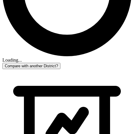
Loading...
Compare with another District?