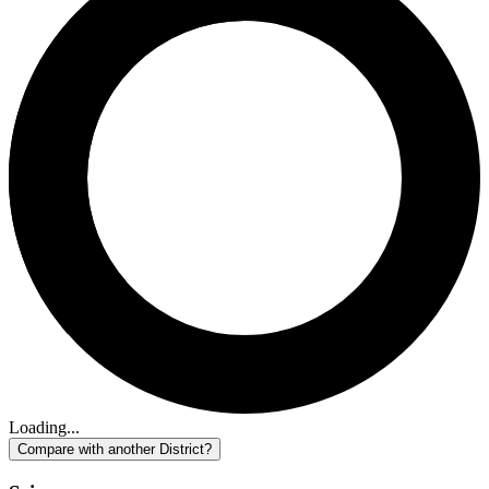
Loading...
Compare with another District?