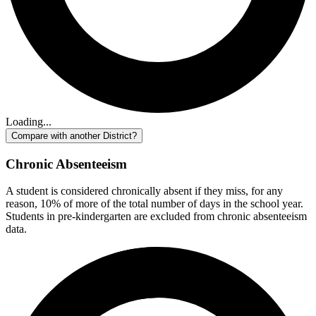
Loading...
Compare with another District?
Chronic Absenteeism
A student is considered chronically absent if they miss, for any
reason, 10% of more of the total number of days in the school year.
Students in pre-kindergarten are excluded from chronic absenteeism
data.