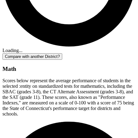
Loading...
Compare with another District?
Math
Scores below represent the average performance of students in the
selected :entity on standardized tests for mathematics, including the
SBAC (grades 3-8), the CT Alternate Assessment (grades 3-8), and
the SAT (grade 11). These scores, also known as "Performance
Indexes," are measured on a scale of 0-100 with a score of 75 being
the State of Connecticut's performance target for districts and
schools.