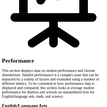
Performance
This section displays data on student performance and chronic
absenteeism. Student performance is a complex issue that can be
impacted by a variety of factors and evaluated using a number of
different metrics. To be consistent in how performance data is
displayed and compared, this section looks at average student
performance for districts and schools on standardized tests for
English/language arts, math, and science.
English/Language Arts