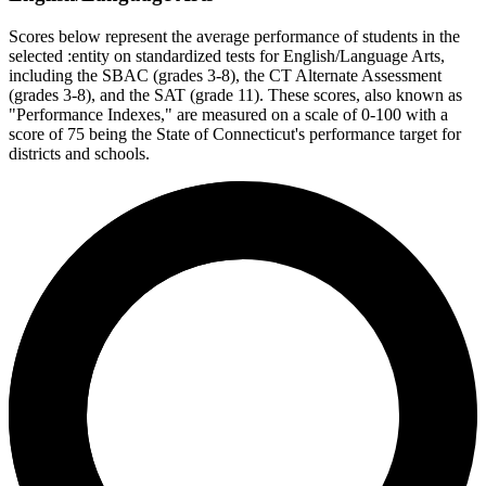
Scores below represent the average performance of students in the
selected :entity on standardized tests for English/Language Arts,
including the SBAC (grades 3-8), the CT Alternate Assessment
(grades 3-8), and the SAT (grade 11). These scores, also known as
"Performance Indexes," are measured on a scale of 0-100 with a
score of 75 being the State of Connecticut's performance target for
districts and schools.