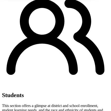
Students
This section offers a glimpse at district and school enrollment,
student learning needs, and the race and ethnicity of students and