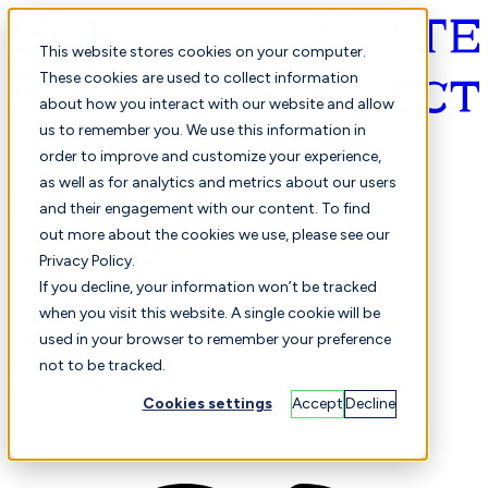
This website stores cookies on your computer.
These cookies are used to collect information
about how you interact with our website and allow
English
us to remember you. We use this information in
order to improve and customize your experience,
as well as for analytics and metrics about our users
and their engagement with our content. To find
out more about the cookies we use, please see our
Privacy Policy.
Selected
Comparison
If you decline, your information won’t be tracked
when you visit this website. A single cookie will be
used in your browser to remember your preference
not to be tracked.
Students
Finance
Performance
Cookies settings
Accept
Decline