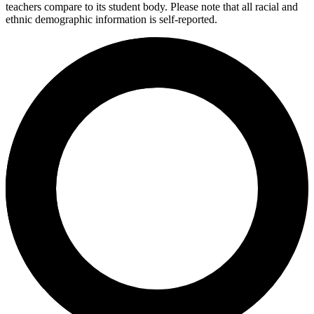
teachers compare to its student body. Please note that all racial and
ethnic demographic information is self-reported.