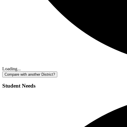
Loading...
Compare with another District?
Student Needs