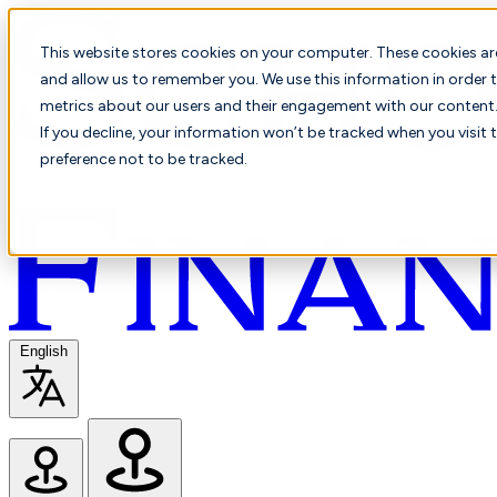
This website stores cookies on your computer. These cookies ar
and allow us to remember you. We use this information in order t
metrics about our users and their engagement with our content. 
If you decline, your information won’t be tracked when you visit 
preference not to be tracked.
English