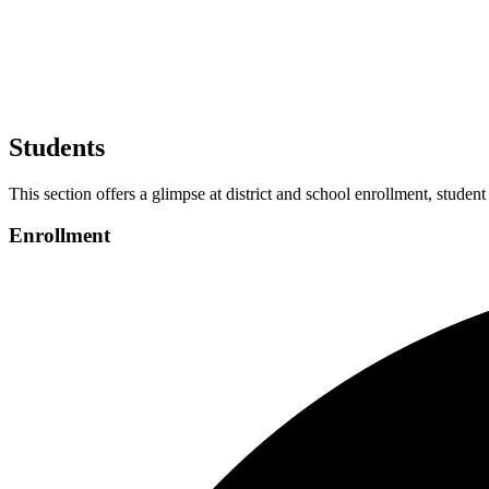
Students
This section offers a glimpse at district and school enrollment, student
Enrollment