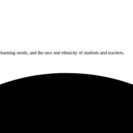
 learning needs, and the race and ethnicity of students and teachers.