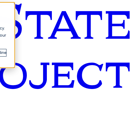
cy.
your
line