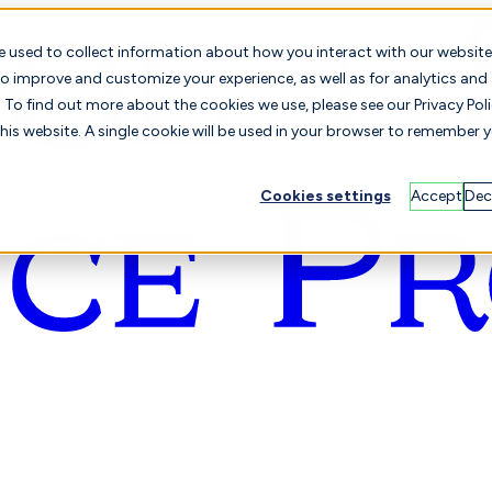
e used to collect information about how you interact with our website
o improve and customize your experience, as well as for analytics and
To find out more about the cookies we use, please see our Privacy Poli
this website. A single cookie will be used in your browser to remember 
Cookies settings
Accept
Dec