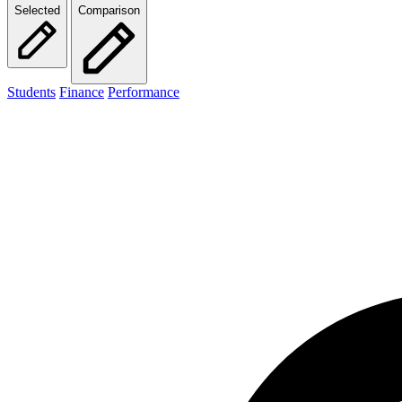
Selected
Comparison
Students
Finance
Performance