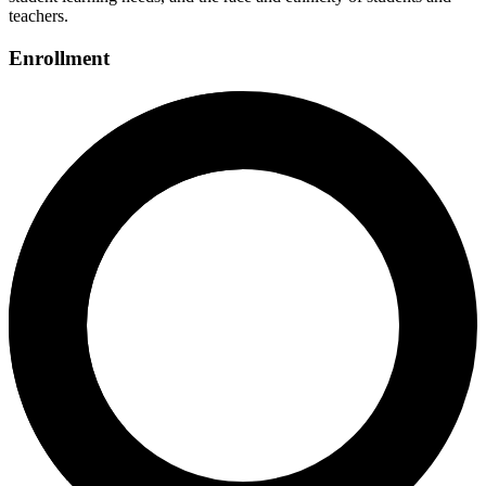
teachers.
Enrollment