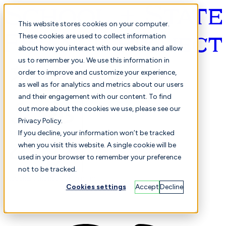
This website stores cookies on your computer.
These cookies are used to collect information
about how you interact with our website and allow
English
us to remember you. We use this information in
order to improve and customize your experience,
as well as for analytics and metrics about our users
and their engagement with our content. To find
out more about the cookies we use, please see our
Privacy Policy.
Selected
Comparison
If you decline, your information won’t be tracked
when you visit this website. A single cookie will be
used in your browser to remember your preference
not to be tracked.
Students
Finance
Performance
Cookies settings
Accept
Decline