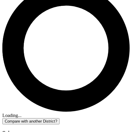
Loading...
Compare with another District?