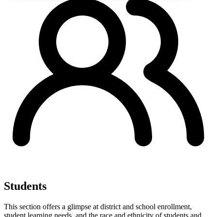
Students
This section offers a glimpse at district and school enrollment,
student learning needs, and the race and ethnicity of students and