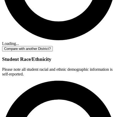
Loading...
Compare with another District?
Student Race/Ethnicity
Please note all student racial and ethnic demographic information is
self-reported.