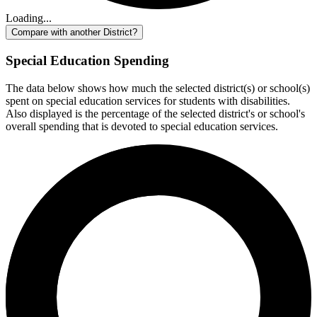
Loading...
Compare with another District?
Special Education Spending
The data below shows how much the selected district(s) or school(s)
spent on special education services for students with disabilities.
Also displayed is the percentage of the selected district's or school's
overall spending that is devoted to special education services.