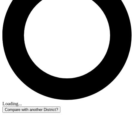
Loading...
Compare with another District?