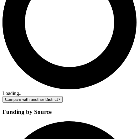
Loading...
Compare with another District?
Funding by Source