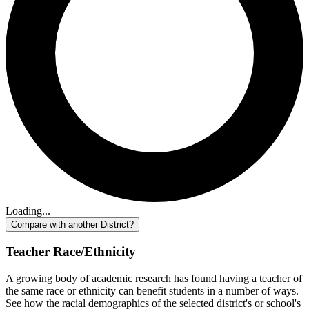
Loading...
Compare with another District?
Teacher Race/Ethnicity
A growing body of academic research has found having a teacher of
the same race or ethnicity can benefit students in a number of ways.
See how the racial demographics of the selected district's or school's