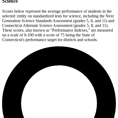
Science
Scores below represent the average performance of students in the
selected :entity on standardized tests for science, including the Next
Generation Science Standards Assessment (grades 5, 8, and 11) and
Connecticut Alternate Science Assessment (grades 5, 8, and 11).
These scores, also known as "Performance Indexes," are measured
on a scale of 0-100 with a score of 75 being the State of
Connecticut's performance target for districts and schools.