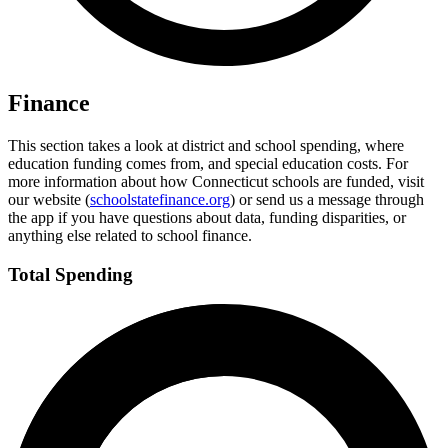
Finance
This section takes a look at district and school spending, where
education funding comes from, and special education costs. For
more information about how Connecticut schools are funded, visit
our website (
schoolstatefinance.org
) or send us a message through
the app if you have questions about data, funding disparities, or
anything else related to school finance.
Total Spending