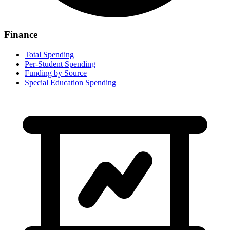
Finance
Total Spending
Per-Student Spending
Funding by Source
Special Education Spending