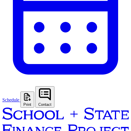
Schedule
Print
Contact