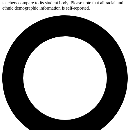
teachers compare to its student body. Please note that all racial and
ethnic demographic information is self-reported.