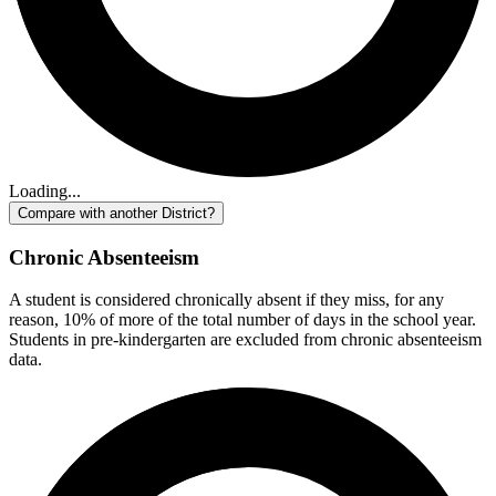
Loading...
Compare with another District?
Chronic Absenteeism
A student is considered chronically absent if they miss, for any
reason, 10% of more of the total number of days in the school year.
Students in pre-kindergarten are excluded from chronic absenteeism
data.