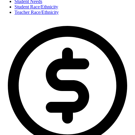
Student Needs
Student Race/Ethnicity
Teacher Race/Ethnicity