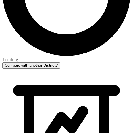
Loading...
Compare with another District?