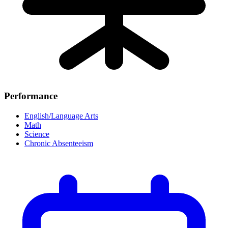
Performance
English/Language Arts
Math
Science
Chronic Absenteeism