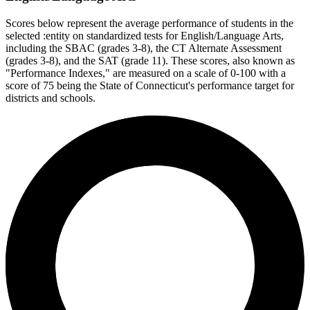
Scores below represent the average performance of students in the
selected :entity on standardized tests for English/Language Arts,
including the SBAC (grades 3-8), the CT Alternate Assessment
(grades 3-8), and the SAT (grade 11). These scores, also known as
"Performance Indexes," are measured on a scale of 0-100 with a
score of 75 being the State of Connecticut's performance target for
districts and schools.