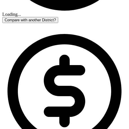
Loading...
Compare with another District?