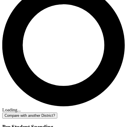
Loading...
Compare with another District?
Per-Student Spending