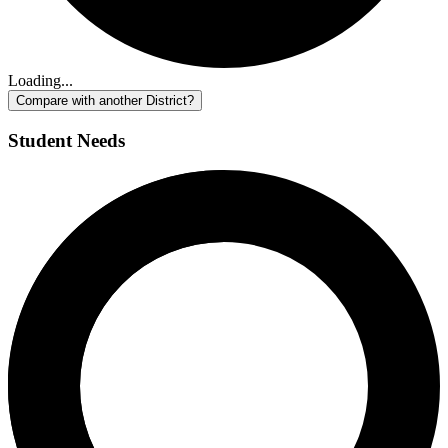
Loading...
Compare with another District?
Student Needs