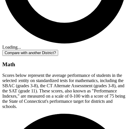
Loading...
Compare with another District?
Math
Scores below represent the average performance of students in the
selected :entity on standardized tests for mathematics, including the
SBAC (grades 3-8), the CT Alternate Assessment (grades 3-8), and
the SAT (grade 11). These scores, also known as "Performance
Indexes," are measured on a scale of 0-100 with a score of 75 being
the State of Connecticut's performance target for districts and
schools.