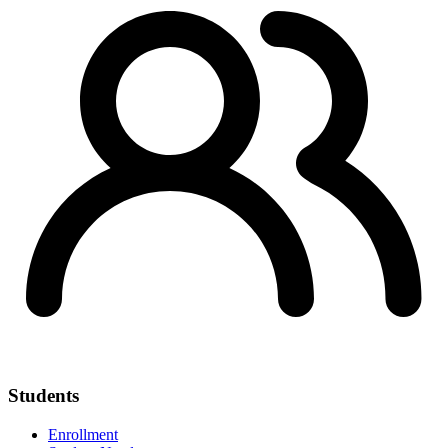
Students
Enrollment