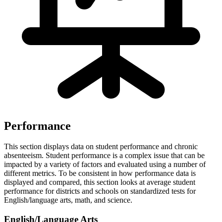
Performance
This section displays data on student performance and chronic
absenteeism. Student performance is a complex issue that can be
impacted by a variety of factors and evaluated using a number of
different metrics. To be consistent in how performance data is
displayed and compared, this section looks at average student
performance for districts and schools on standardized tests for
English/language arts, math, and science.
English/Language Arts