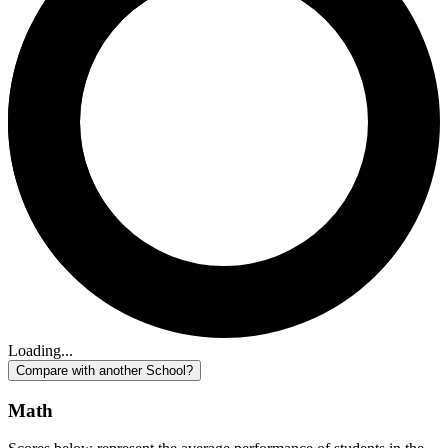
Loading...
Compare with another School?
Math