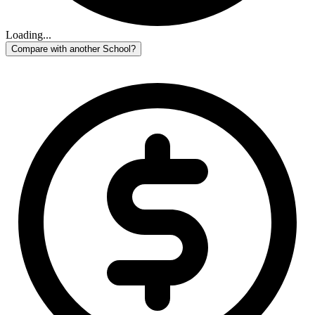
Loading...
Compare with another School?