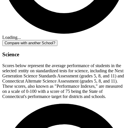
Loading...
Compare with another School?
Science
Scores below represent the average performance of students in the
selected :entity on standardized tests for science, including the Next
Generation Science Standards Assessment (grades 5, 8, and 11) and
Connecticut Alternate Science Assessment (grades 5, 8, and 11).
These scores, also known as "Performance Indexes," are measured
on a scale of 0-100 with a score of 75 being the State of
Connecticut's performance target for districts and schools.