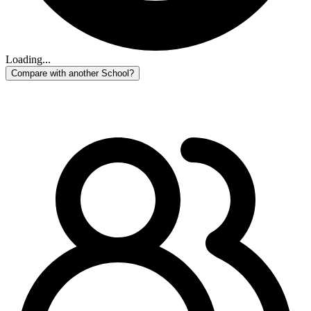
Loading...
Compare with another School?