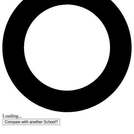
Loading...
Compare with another School?