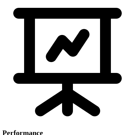
Performance