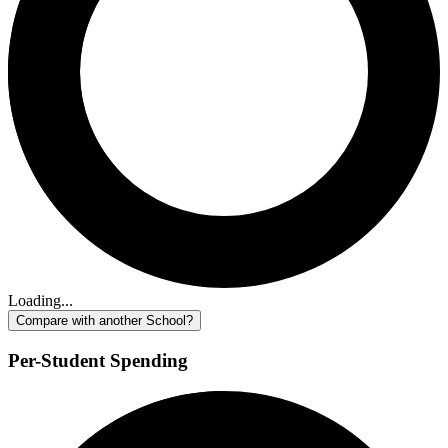
Loading...
Compare with another School?
Per-Student Spending