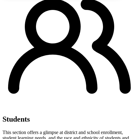
Students
This section offers a glimpse at district and school enrollment,
student learning needs, and the race and ethnicity of students and