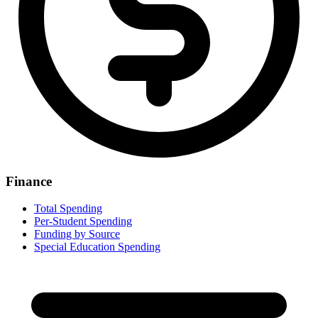
Finance
Total Spending
Per-Student Spending
Funding by Source
Special Education Spending