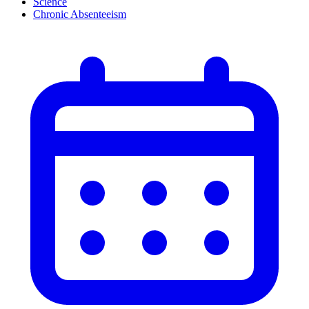
Science
Chronic Absenteeism