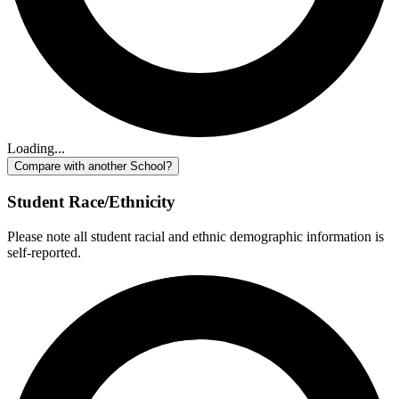
Loading...
Compare with another School?
Student Race/Ethnicity
Please note all student racial and ethnic demographic information is
self-reported.