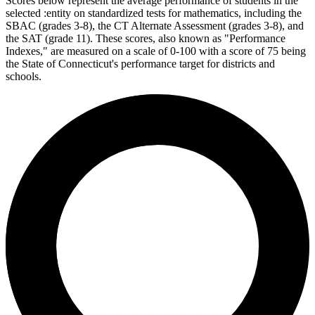
Scores below represent the average performance of students in the
selected :entity on standardized tests for mathematics, including the
SBAC (grades 3-8), the CT Alternate Assessment (grades 3-8), and
the SAT (grade 11). These scores, also known as "Performance
Indexes," are measured on a scale of 0-100 with a score of 75 being
the State of Connecticut's performance target for districts and
schools.