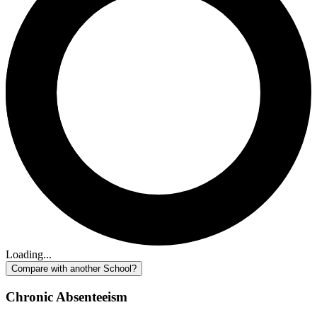
Loading...
Compare with another School?
Chronic Absenteeism