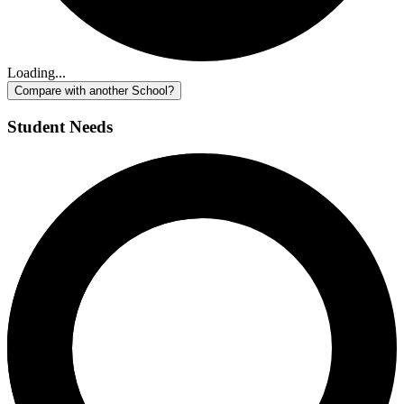
Loading...
Compare with another School?
Student Needs