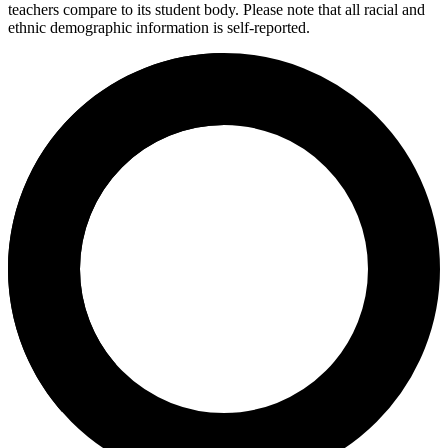
teachers compare to its student body. Please note that all racial and
ethnic demographic information is self-reported.