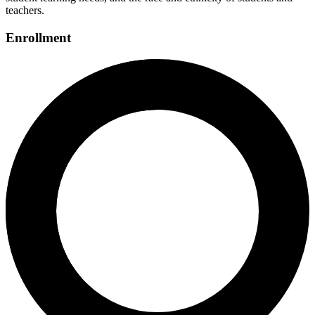
teachers.
Enrollment