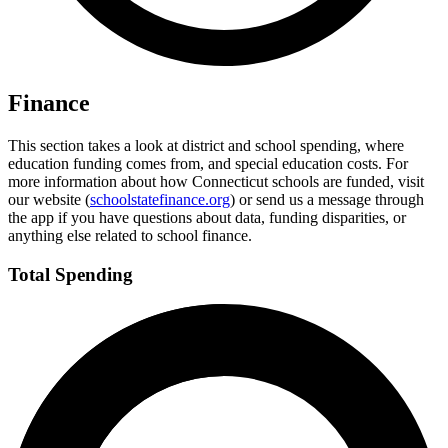
Finance
This section takes a look at district and school spending, where
education funding comes from, and special education costs. For
more information about how Connecticut schools are funded, visit
our website (
schoolstatefinance.org
) or send us a message through
the app if you have questions about data, funding disparities, or
anything else related to school finance.
Total Spending