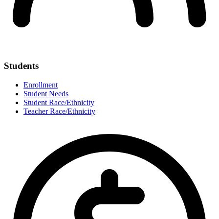
Students
Enrollment
Student Needs
Student Race/Ethnicity
Teacher Race/Ethnicity