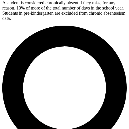
A student is considered chronically absent if they miss, for any
reason, 10% of more of the total number of days in the school year.
Students in pre-kindergarten are excluded from chronic absenteeism
data.