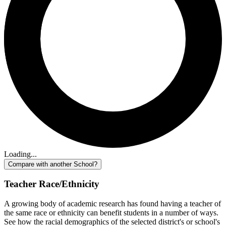
Loading...
Compare with another School?
Teacher Race/Ethnicity
A growing body of academic research has found having a teacher of
the same race or ethnicity can benefit students in a number of ways.
See how the racial demographics of the selected district's or school's