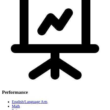
Performance
English/Language Arts
Math