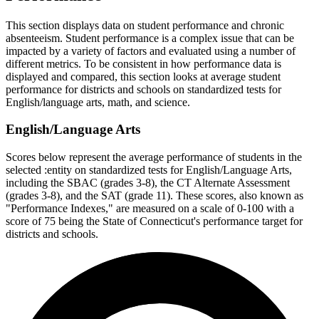
This section displays data on student performance and chronic
absenteeism. Student performance is a complex issue that can be
impacted by a variety of factors and evaluated using a number of
different metrics. To be consistent in how performance data is
displayed and compared, this section looks at average student
performance for districts and schools on standardized tests for
English/language arts, math, and science.
English/Language Arts
Scores below represent the average performance of students in the
selected :entity on standardized tests for English/Language Arts,
including the SBAC (grades 3-8), the CT Alternate Assessment
(grades 3-8), and the SAT (grade 11). These scores, also known as
"Performance Indexes," are measured on a scale of 0-100 with a
score of 75 being the State of Connecticut's performance target for
districts and schools.