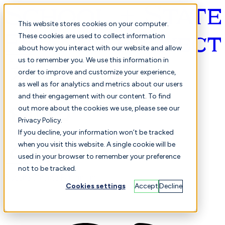
This website stores cookies on your computer.
These cookies are used to collect information
about how you interact with our website and allow
English
us to remember you. We use this information in
order to improve and customize your experience,
as well as for analytics and metrics about our users
and their engagement with our content. To find
out more about the cookies we use, please see our
Privacy Policy.
Selected
Comparison
If you decline, your information won’t be tracked
when you visit this website. A single cookie will be
used in your browser to remember your preference
not to be tracked.
Students
Finance
Performance
Cookies settings
Accept
Decline