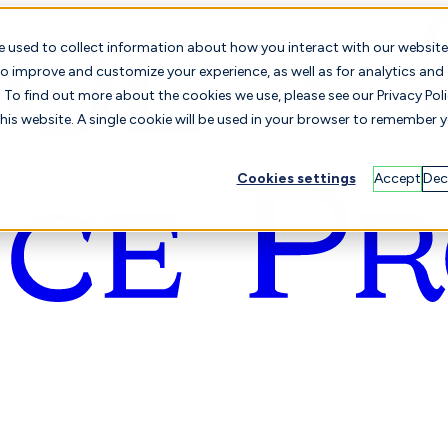
e used to collect information about how you interact with our website
o improve and customize your experience, as well as for analytics and
To find out more about the cookies we use, please see our Privacy Poli
this website. A single cookie will be used in your browser to remember 
Cookies settings
Accept
Dec