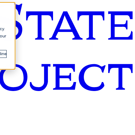
cy.
your
line