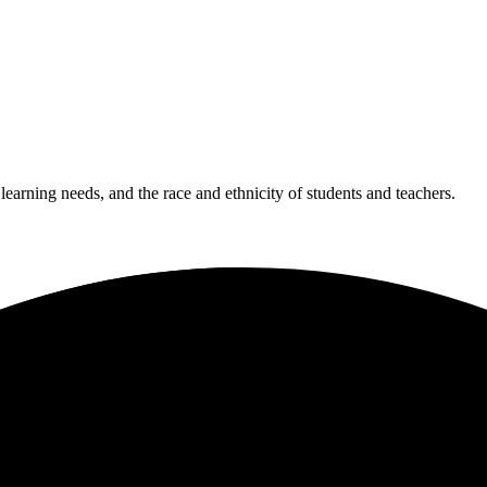
 learning needs, and the race and ethnicity of students and teachers.