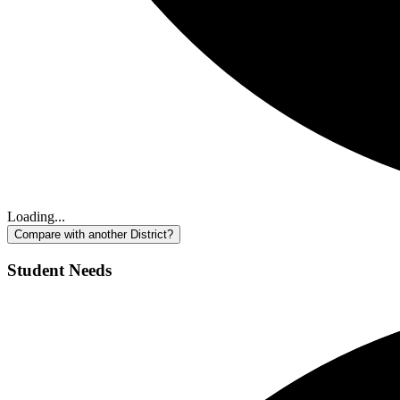
Loading...
Compare with another District?
Student Needs