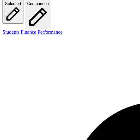
Selected
Comparison
Students
Finance
Performance