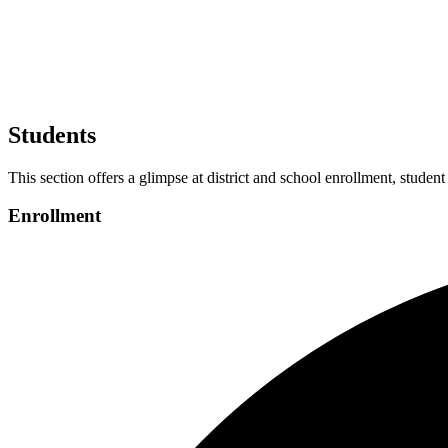
Students
This section offers a glimpse at district and school enrollment, student
Enrollment