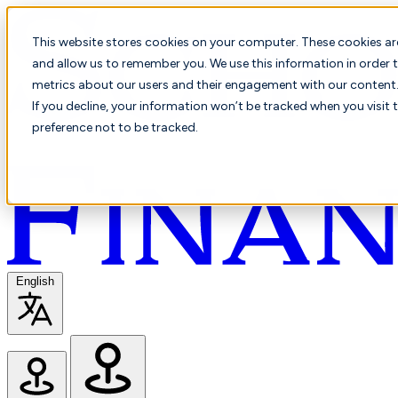
This website stores cookies on your computer. These cookies ar
and allow us to remember you. We use this information in order t
metrics about our users and their engagement with our content. 
If you decline, your information won’t be tracked when you visit 
preference not to be tracked.
English