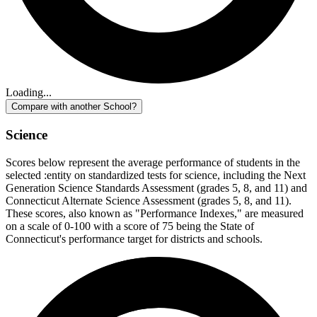
Loading...
Compare with another School?
Science
Scores below represent the average performance of students in the
selected :entity on standardized tests for science, including the Next
Generation Science Standards Assessment (grades 5, 8, and 11) and
Connecticut Alternate Science Assessment (grades 5, 8, and 11).
These scores, also known as "Performance Indexes," are measured
on a scale of 0-100 with a score of 75 being the State of
Connecticut's performance target for districts and schools.