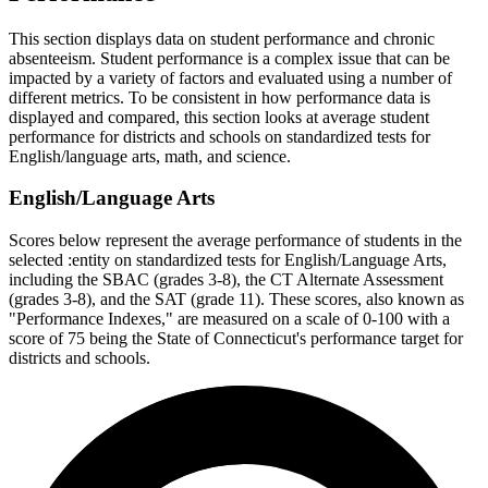
This section displays data on student performance and chronic
absenteeism. Student performance is a complex issue that can be
impacted by a variety of factors and evaluated using a number of
different metrics. To be consistent in how performance data is
displayed and compared, this section looks at average student
performance for districts and schools on standardized tests for
English/language arts, math, and science.
English/Language Arts
Scores below represent the average performance of students in the
selected :entity on standardized tests for English/Language Arts,
including the SBAC (grades 3-8), the CT Alternate Assessment
(grades 3-8), and the SAT (grade 11). These scores, also known as
"Performance Indexes," are measured on a scale of 0-100 with a
score of 75 being the State of Connecticut's performance target for
districts and schools.