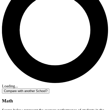
Loading...
Compare with another School?
Math