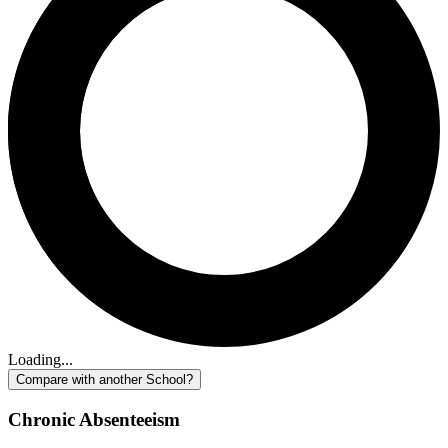
Loading...
Compare with another School?
Chronic Absenteeism