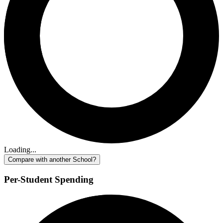
Loading...
Compare with another School?
Per-Student Spending