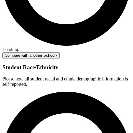
Loading...
Compare with another School?
Student Race/Ethnicity
Please note all student racial and ethnic demographic information is
self-reported.