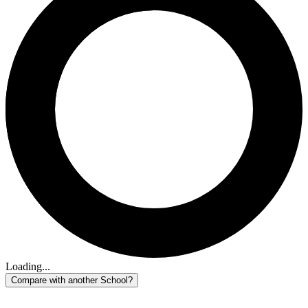
Loading...
Compare with another School?