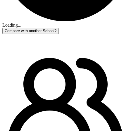
Loading...
Compare with another School?