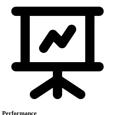
Performance