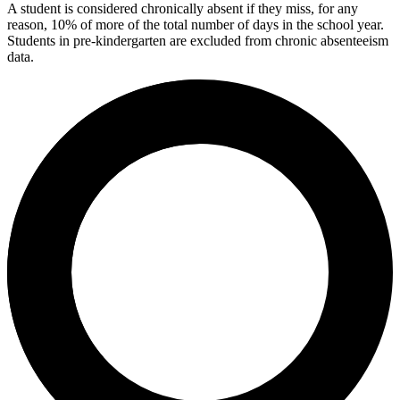
A student is considered chronically absent if they miss, for any
reason, 10% of more of the total number of days in the school year.
Students in pre-kindergarten are excluded from chronic absenteeism
data.