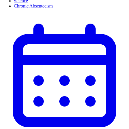
Science
Chronic Absenteeism