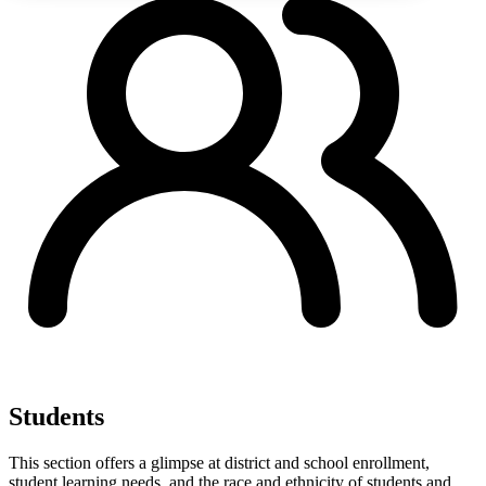
Students
This section offers a glimpse at district and school enrollment,
student learning needs, and the race and ethnicity of students and