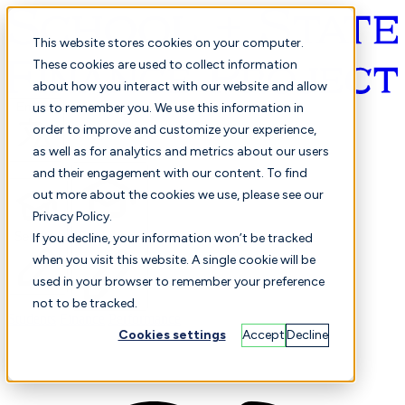
This website stores cookies on your computer.
These cookies are used to collect information
about how you interact with our website and allow
English
us to remember you. We use this information in
order to improve and customize your experience,
as well as for analytics and metrics about our users
and their engagement with our content. To find
out more about the cookies we use, please see our
Privacy Policy.
Selected
Comparison
If you decline, your information won’t be tracked
when you visit this website. A single cookie will be
used in your browser to remember your preference
not to be tracked.
Students
Finance
Performance
Cookies settings
Accept
Decline