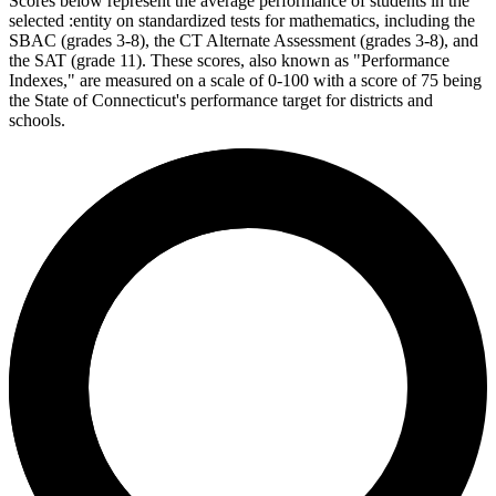
Scores below represent the average performance of students in the
selected :entity on standardized tests for mathematics, including the
SBAC (grades 3-8), the CT Alternate Assessment (grades 3-8), and
the SAT (grade 11). These scores, also known as "Performance
Indexes," are measured on a scale of 0-100 with a score of 75 being
the State of Connecticut's performance target for districts and
schools.