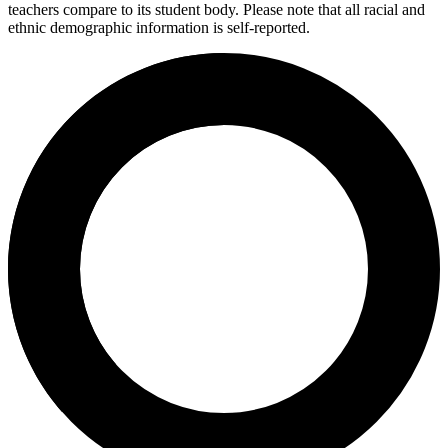
teachers compare to its student body. Please note that all racial and
ethnic demographic information is self-reported.