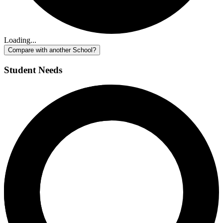
Loading...
Compare with another School?
Student Needs