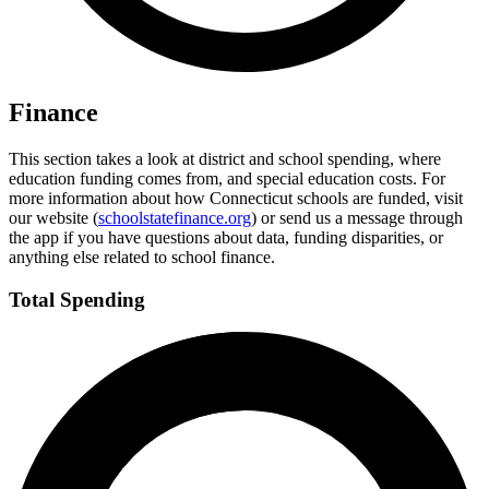
Finance
This section takes a look at district and school spending, where
education funding comes from, and special education costs. For
more information about how Connecticut schools are funded, visit
our website (
schoolstatefinance.org
) or send us a message through
the app if you have questions about data, funding disparities, or
anything else related to school finance.
Total Spending