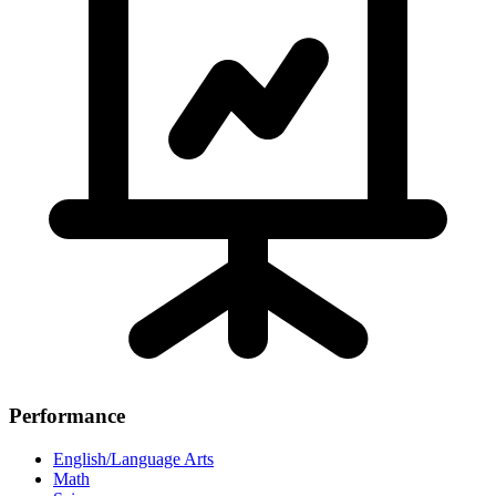
Performance
English/Language Arts
Math