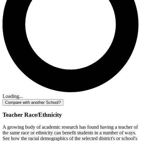
Loading...
Compare with another School?
Teacher Race/Ethnicity
A growing body of academic research has found having a teacher of
the same race or ethnicity can benefit students in a number of ways.
See how the racial demographics of the selected district's or school's