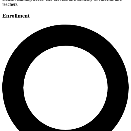
teachers.
Enrollment