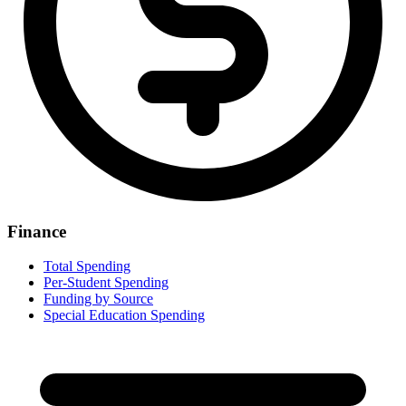
Finance
Total Spending
Per-Student Spending
Funding by Source
Special Education Spending