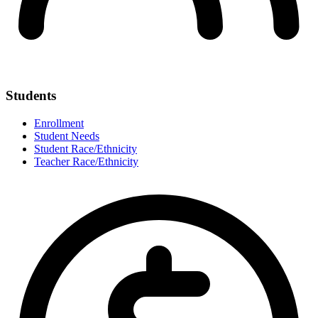
Students
Enrollment
Student Needs
Student Race/Ethnicity
Teacher Race/Ethnicity