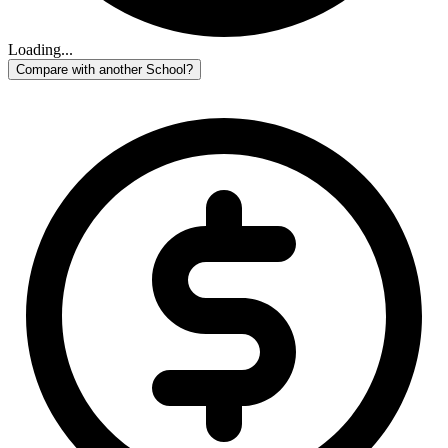
Loading...
Compare with another School?