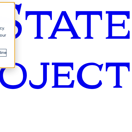
cy.
your
line