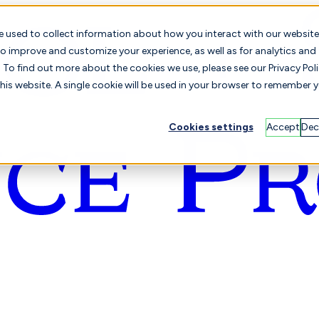
e used to collect information about how you interact with our website
o improve and customize your experience, as well as for analytics and
To find out more about the cookies we use, please see our Privacy Poli
this website. A single cookie will be used in your browser to remember 
Cookies settings
Accept
Dec