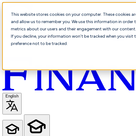
This website stores cookies on your computer. These cookies ar
and allow us to remember you. We use this information in order t
metrics about our users and their engagement with our content. 
If you decline, your information won’t be tracked when you visit 
preference not to be tracked.
English