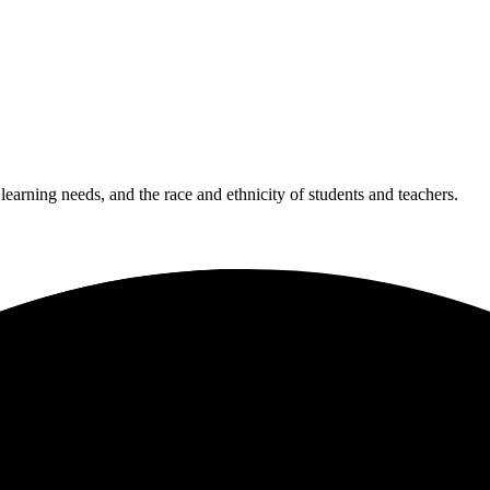
 learning needs, and the race and ethnicity of students and teachers.