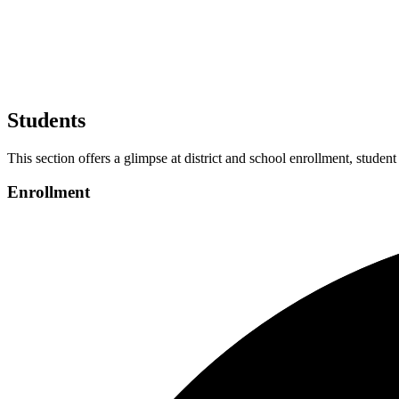
Students
This section offers a glimpse at district and school enrollment, student
Enrollment