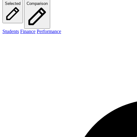
Selected
Comparison
Students
Finance
Performance