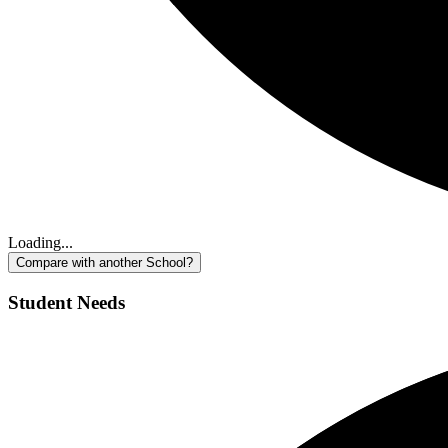
Loading...
Compare with another School?
Student Needs