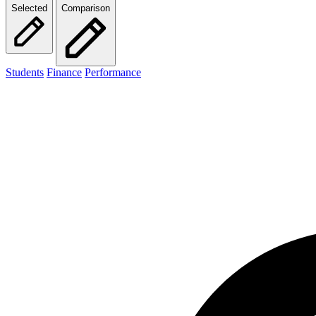
Selected
Comparison
Students
Finance
Performance