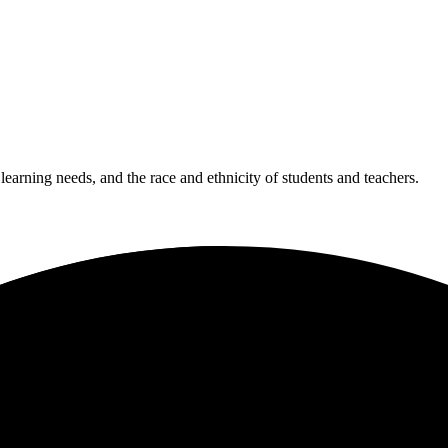
 learning needs, and the race and ethnicity of students and teachers.