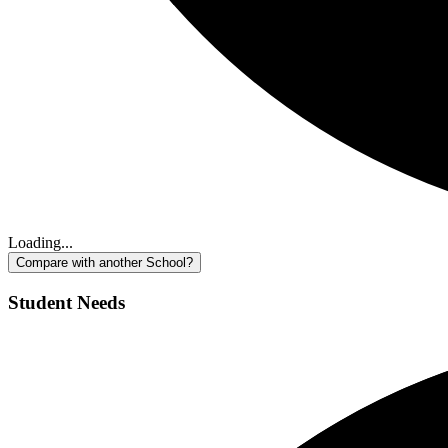
Loading...
Compare with another School?
Student Needs