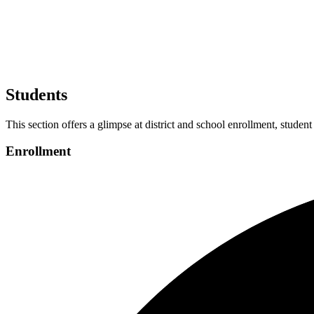
Students
This section offers a glimpse at district and school enrollment, student
Enrollment