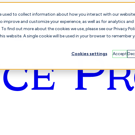
e used to collect information about how you interact with our website
o improve and customize your experience, as well as for analytics and
To find out more about the cookies we use, please see our Privacy Poli
this website. A single cookie will be used in your browser to remember 
Cookies settings
Accept
Dec