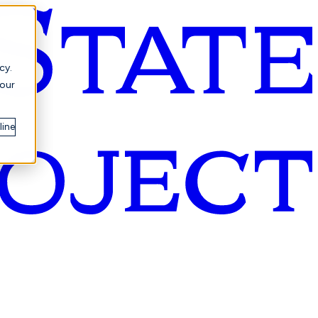
cy.
your
line