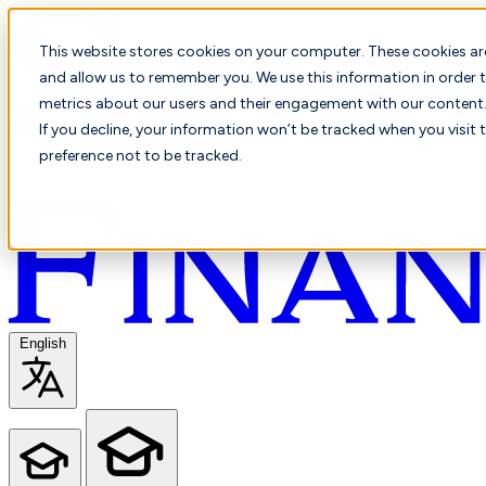
This website stores cookies on your computer. These cookies ar
and allow us to remember you. We use this information in order t
metrics about our users and their engagement with our content. 
If you decline, your information won’t be tracked when you visit 
preference not to be tracked.
English