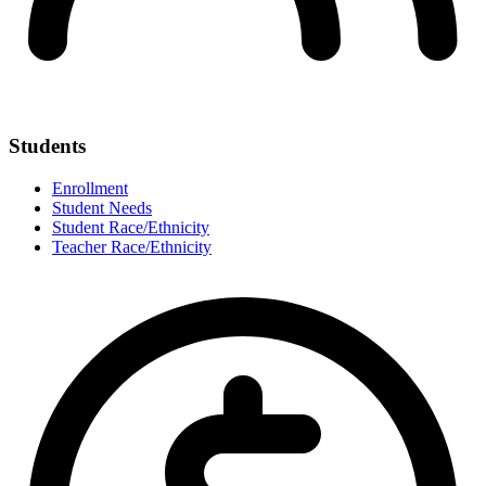
Students
Enrollment
Student Needs
Student Race/Ethnicity
Teacher Race/Ethnicity