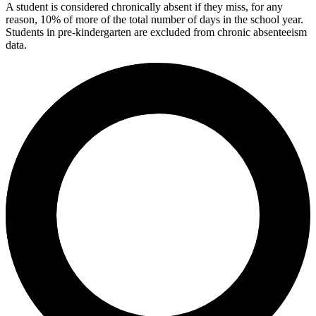
A student is considered chronically absent if they miss, for any
reason, 10% of more of the total number of days in the school year.
Students in pre-kindergarten are excluded from chronic absenteeism
data.