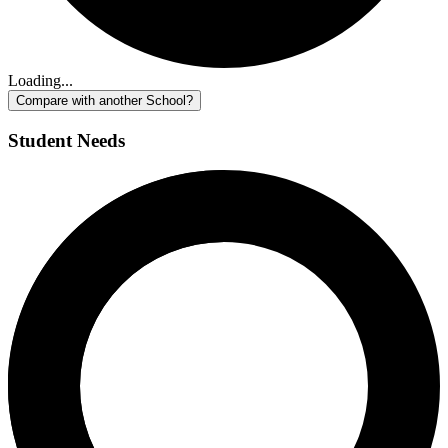
Loading...
Compare with another School?
Student Needs