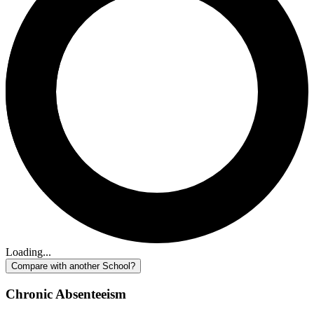
Loading...
Compare with another School?
Chronic Absenteeism