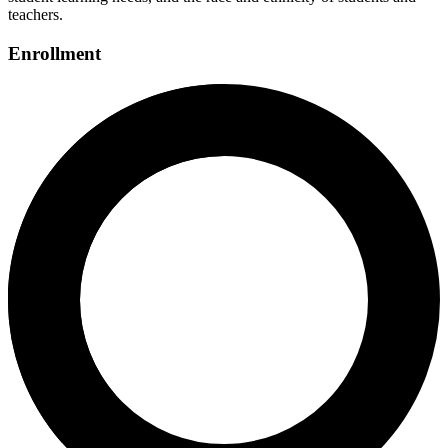
teachers.
Enrollment