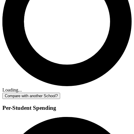
Loading...
Compare with another School?
Per-Student Spending