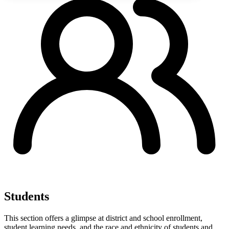
Students
This section offers a glimpse at district and school enrollment,
student learning needs, and the race and ethnicity of students and