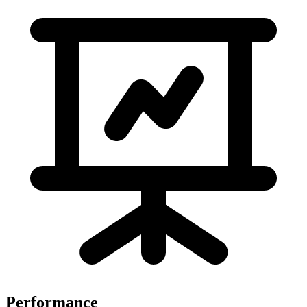
Performance