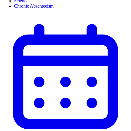
Science
Chronic Absenteeism