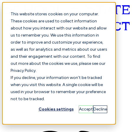
This website stores cookies on your computer.
These cookies are used to collect information
about how you interact with our website and allow
English
us to remember you. We use this information in
order to improve and customize your experience,
as well as for analytics and metrics about our users
and their engagement with our content. To find
out more about the cookies we use, please see our
Privacy Policy.
Selected
Comparison
If you decline, your information won’t be tracked
when you visit this website. A single cookie will be
used in your browser to remember your preference
not to be tracked.
Students
Finance
Performance
Cookies settings
Accept
Decline