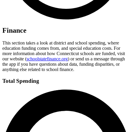
Finance
This section takes a look at district and school spending, where
education funding comes from, and special education costs. For
more information about how Connecticut schools are funded, visit
our website (
schoolstatefinance.org
) or send us a message through
the app if you have questions about data, funding disparities, or
anything else related to school finance.
Total Spending