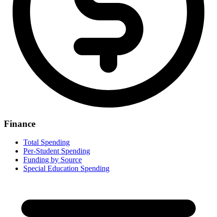
Finance
Total Spending
Per-Student Spending
Funding by Source
Special Education Spending