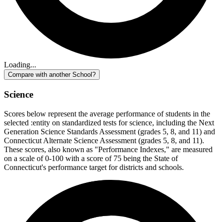
Loading...
Compare with another School?
Science
Scores below represent the average performance of students in the
selected :entity on standardized tests for science, including the Next
Generation Science Standards Assessment (grades 5, 8, and 11) and
Connecticut Alternate Science Assessment (grades 5, 8, and 11).
These scores, also known as "Performance Indexes," are measured
on a scale of 0-100 with a score of 75 being the State of
Connecticut's performance target for districts and schools.