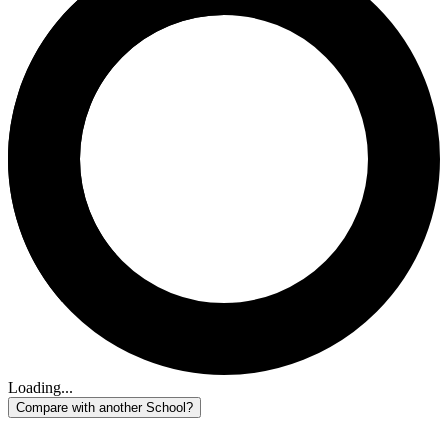
Loading...
Compare with another School?