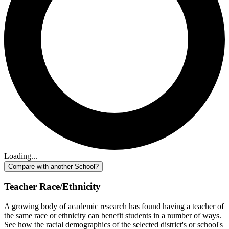
Loading...
Compare with another School?
Teacher Race/Ethnicity
A growing body of academic research has found having a teacher of
the same race or ethnicity can benefit students in a number of ways.
See how the racial demographics of the selected district's or school's