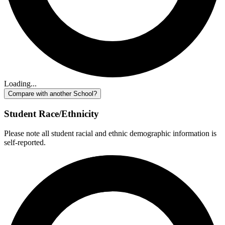
Loading...
Compare with another School?
Student Race/Ethnicity
Please note all student racial and ethnic demographic information is
self-reported.