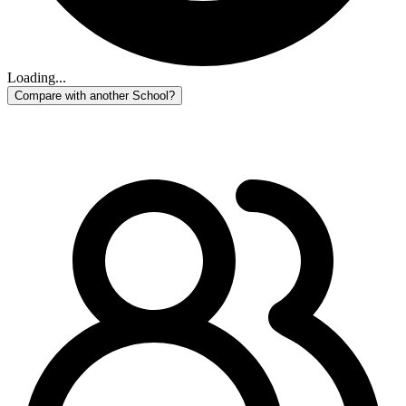
Loading...
Compare with another School?