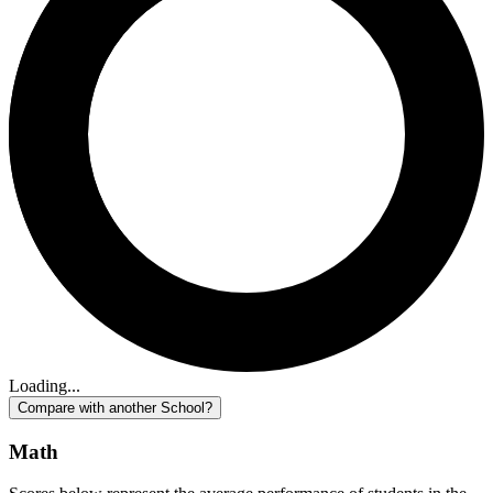
Loading...
Compare with another School?
Math