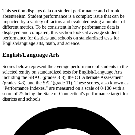
This section displays data on student performance and chronic
absenteeism. Student performance is a complex issue that can be
impacted by a variety of factors and evaluated using a number of
different metrics. To be consistent in how performance data is
displayed and compared, this section looks at average student
performance for districts and schools on standardized tests for
English/language arts, math, and science.
English/Language Arts
Scores below represent the average performance of students in the
selected :entity on standardized tests for English/Language Arts,
including the SBAC (grades 3-8), the CT Alternate Assessment
(grades 3-8), and the SAT (grade 11). These scores, also known as
"Performance Indexes," are measured on a scale of 0-100 with a
score of 75 being the State of Connecticut's performance target for
districts and schools.