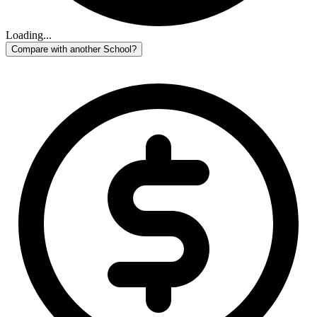
Loading...
Compare with another School?