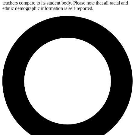
teachers compare to its student body. Please note that all racial and
ethnic demographic information is self-reported.