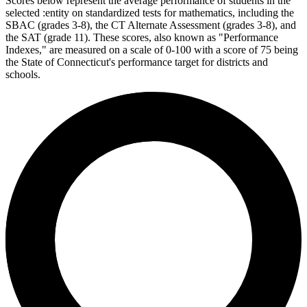
Scores below represent the average performance of students in the
selected :entity on standardized tests for mathematics, including the
SBAC (grades 3-8), the CT Alternate Assessment (grades 3-8), and
the SAT (grade 11). These scores, also known as "Performance
Indexes," are measured on a scale of 0-100 with a score of 75 being
the State of Connecticut's performance target for districts and
schools.