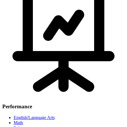
Performance
English/Language Arts
Math