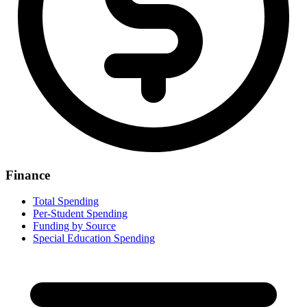
Finance
Total Spending
Per-Student Spending
Funding by Source
Special Education Spending