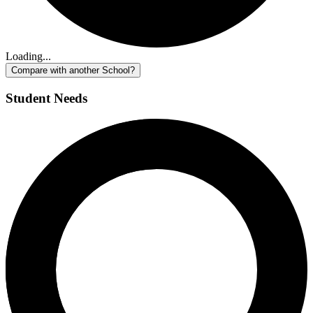
Loading...
Compare with another School?
Student Needs