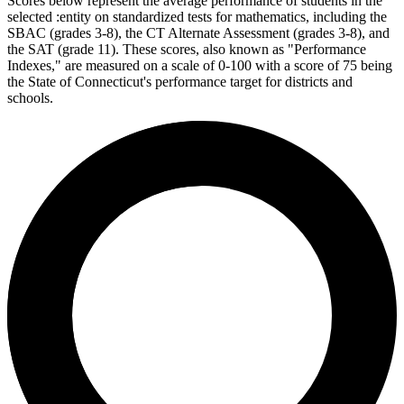
Scores below represent the average performance of students in the
selected :entity on standardized tests for mathematics, including the
SBAC (grades 3-8), the CT Alternate Assessment (grades 3-8), and
the SAT (grade 11). These scores, also known as "Performance
Indexes," are measured on a scale of 0-100 with a score of 75 being
the State of Connecticut's performance target for districts and
schools.