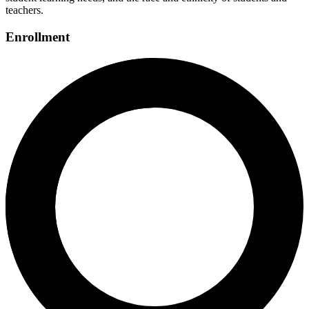
teachers.
Enrollment