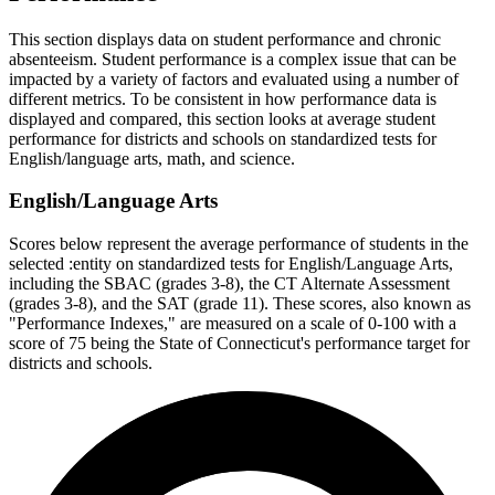
This section displays data on student performance and chronic
absenteeism. Student performance is a complex issue that can be
impacted by a variety of factors and evaluated using a number of
different metrics. To be consistent in how performance data is
displayed and compared, this section looks at average student
performance for districts and schools on standardized tests for
English/language arts, math, and science.
English/Language Arts
Scores below represent the average performance of students in the
selected :entity on standardized tests for English/Language Arts,
including the SBAC (grades 3-8), the CT Alternate Assessment
(grades 3-8), and the SAT (grade 11). These scores, also known as
"Performance Indexes," are measured on a scale of 0-100 with a
score of 75 being the State of Connecticut's performance target for
districts and schools.