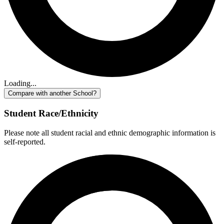
Loading...
Compare with another School?
Student Race/Ethnicity
Please note all student racial and ethnic demographic information is
self-reported.