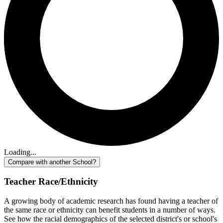
Loading...
Compare with another School?
Teacher Race/Ethnicity
A growing body of academic research has found having a teacher of
the same race or ethnicity can benefit students in a number of ways.
See how the racial demographics of the selected district's or school's