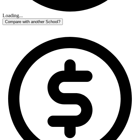
Loading...
Compare with another School?