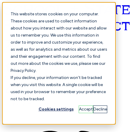
This website stores cookies on your computer.
These cookies are used to collect information
about how you interact with our website and allow
English
us to remember you. We use this information in
order to improve and customize your experience,
as well as for analytics and metrics about our users
and their engagement with our content. To find
out more about the cookies we use, please see our
Privacy Policy.
Selected
Comparison
If you decline, your information won’t be tracked
when you visit this website. A single cookie will be
used in your browser to remember your preference
not to be tracked.
Students
Finance
Performance
Cookies settings
Accept
Decline