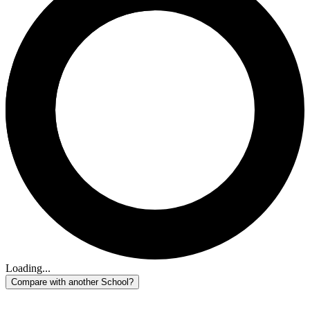
Loading...
Compare with another School?