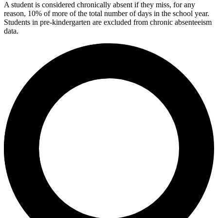
A student is considered chronically absent if they miss, for any
reason, 10% of more of the total number of days in the school year.
Students in pre-kindergarten are excluded from chronic absenteeism
data.