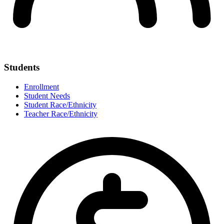
Students
Enrollment
Student Needs
Student Race/Ethnicity
Teacher Race/Ethnicity