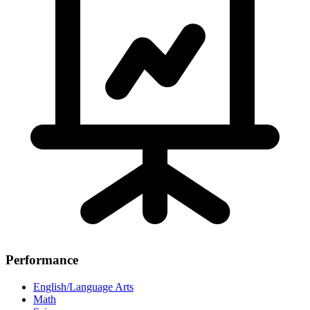
Performance
English/Language Arts
Math