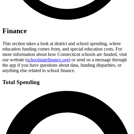
Finance
This section takes a look at district and school spending, where
education funding comes from, and special education costs. For
more information about how Connecticut schools are funded, visit
our website (
schoolstatefinance.org
) or send us a message through
the app if you have questions about data, funding disparities, or
anything else related to school finance.
Total Spending