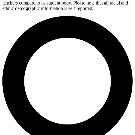
teachers compare to its student body. Please note that all racial and
ethnic demographic information is self-reported.