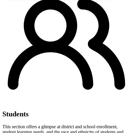
Students
This section offers a glimpse at district and school enrollment,
student learning needs, and the race and ethnicity of students and