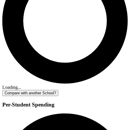
Loading...
Compare with another School?
Per-Student Spending