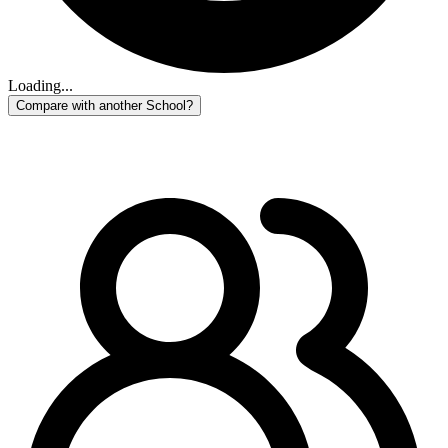
Loading...
Compare with another School?