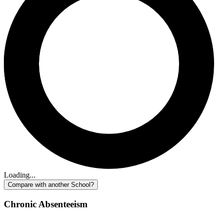
Loading...
Compare with another School?
Chronic Absenteeism