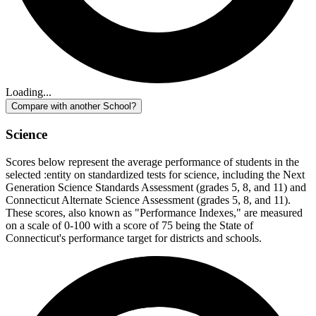
Loading...
Compare with another School?
Science
Scores below represent the average performance of students in the
selected :entity on standardized tests for science, including the Next
Generation Science Standards Assessment (grades 5, 8, and 11) and
Connecticut Alternate Science Assessment (grades 5, 8, and 11).
These scores, also known as "Performance Indexes," are measured
on a scale of 0-100 with a score of 75 being the State of
Connecticut's performance target for districts and schools.