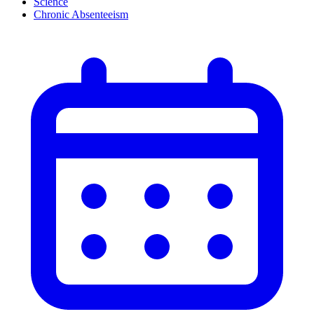
Science
Chronic Absenteeism