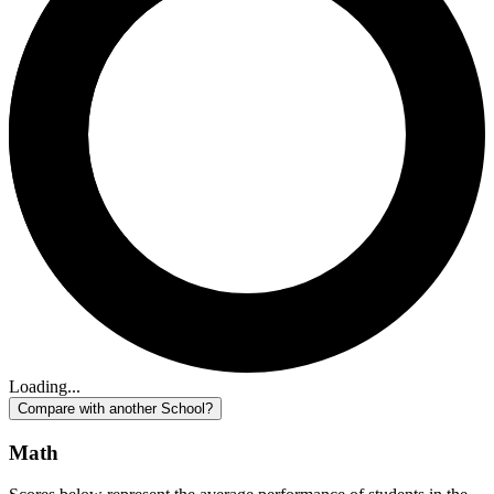
Loading...
Compare with another School?
Math