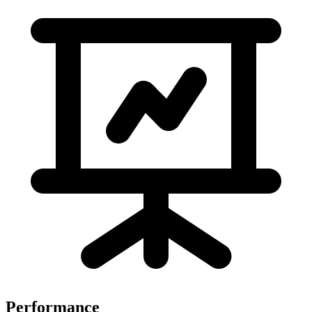
Performance