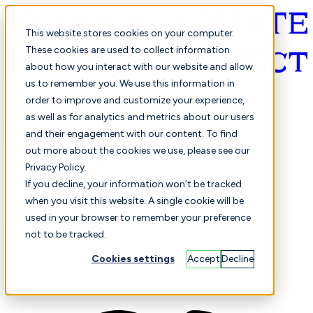
This website stores cookies on your computer.
These cookies are used to collect information
about how you interact with our website and allow
English
us to remember you. We use this information in
order to improve and customize your experience,
as well as for analytics and metrics about our users
and their engagement with our content. To find
out more about the cookies we use, please see our
Privacy Policy.
Selected
Comparison
If you decline, your information won’t be tracked
when you visit this website. A single cookie will be
used in your browser to remember your preference
not to be tracked.
Students
Finance
Performance
Cookies settings
Accept
Decline