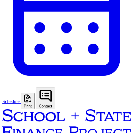
Schedule
Print
Contact