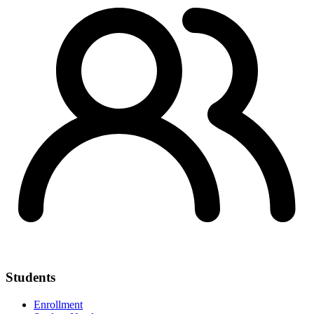
Students
Enrollment