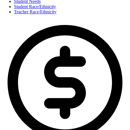
Student Needs
Student Race/Ethnicity
Teacher Race/Ethnicity