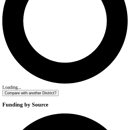
Loading...
Compare with another District?
Funding by Source