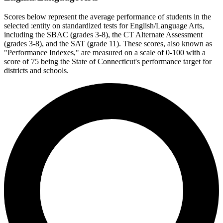
Scores below represent the average performance of students in the
selected :entity on standardized tests for English/Language Arts,
including the SBAC (grades 3-8), the CT Alternate Assessment
(grades 3-8), and the SAT (grade 11). These scores, also known as
"Performance Indexes," are measured on a scale of 0-100 with a
score of 75 being the State of Connecticut's performance target for
districts and schools.