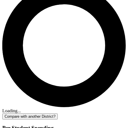
Loading...
Compare with another District?
Per-Student Spending