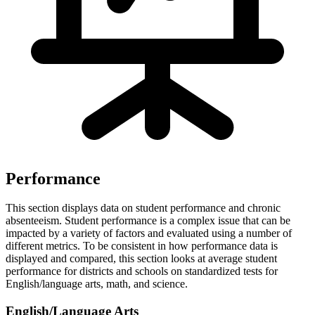
Performance
This section displays data on student performance and chronic
absenteeism. Student performance is a complex issue that can be
impacted by a variety of factors and evaluated using a number of
different metrics. To be consistent in how performance data is
displayed and compared, this section looks at average student
performance for districts and schools on standardized tests for
English/language arts, math, and science.
English/Language Arts