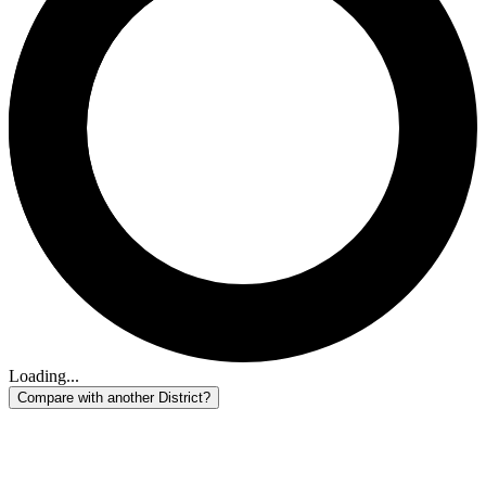
Loading...
Compare with another District?