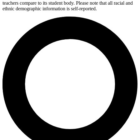
teachers compare to its student body. Please note that all racial and
ethnic demographic information is self-reported.