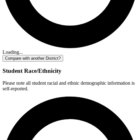
Loading...
Compare with another District?
Student Race/Ethnicity
Please note all student racial and ethnic demographic information is
self-reported.