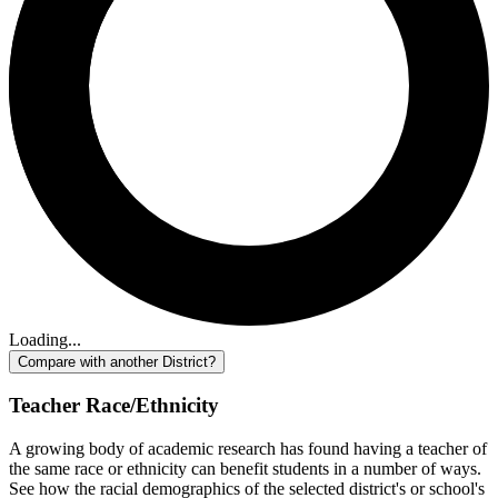
Loading...
Compare with another District?
Teacher Race/Ethnicity
A growing body of academic research has found having a teacher of
the same race or ethnicity can benefit students in a number of ways.
See how the racial demographics of the selected district's or school's