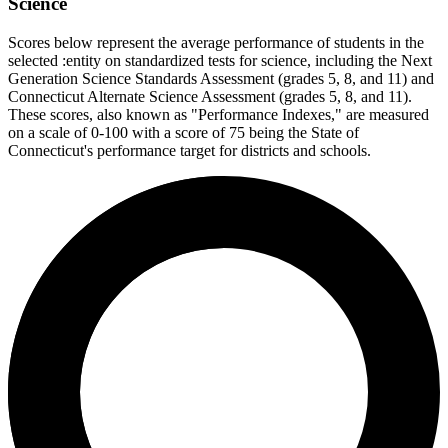
Science
Scores below represent the average performance of students in the
selected :entity on standardized tests for science, including the Next
Generation Science Standards Assessment (grades 5, 8, and 11) and
Connecticut Alternate Science Assessment (grades 5, 8, and 11).
These scores, also known as "Performance Indexes," are measured
on a scale of 0-100 with a score of 75 being the State of
Connecticut's performance target for districts and schools.