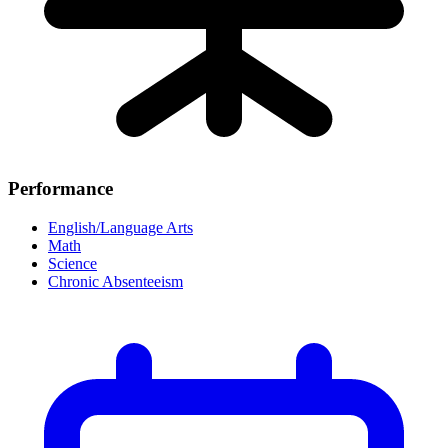
Performance
English/Language Arts
Math
Science
Chronic Absenteeism