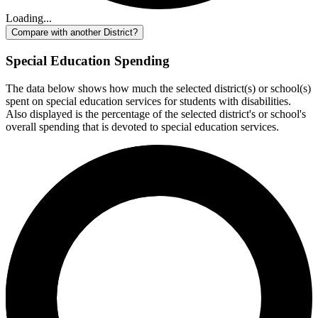
Loading...
Compare with another District?
Special Education Spending
The data below shows how much the selected district(s) or school(s)
spent on special education services for students with disabilities.
Also displayed is the percentage of the selected district's or school's
overall spending that is devoted to special education services.