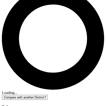
Loading...
Compare with another District?