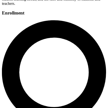
teachers.
Enrollment