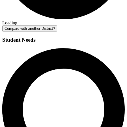
Loading...
Compare with another District?
Student Needs