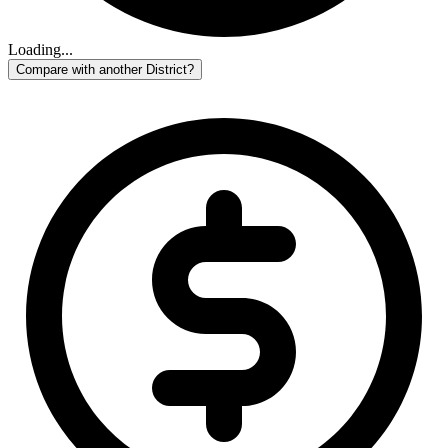
Loading...
Compare with another District?