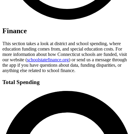
Finance
This section takes a look at district and school spending, where
education funding comes from, and special education costs. For
more information about how Connecticut schools are funded, visit
our website (
schoolstatefinance.org
) or send us a message through
the app if you have questions about data, funding disparities, or
anything else related to school finance.
Total Spending