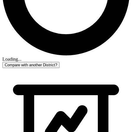
Loading...
Compare with another District?