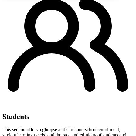
Students
This section offers a glimpse at district and school enrollment,
student learning needs, and the race and ethnicity of students and