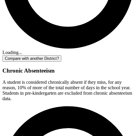
Loading...
Compare with another District?
Chronic Absenteeism
A student is considered chronically absent if they miss, for any
reason, 10% of more of the total number of days in the school year.
Students in pre-kindergarten are excluded from chronic absenteeism
data.