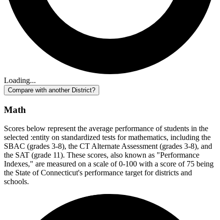
Loading...
Compare with another District?
Math
Scores below represent the average performance of students in the
selected :entity on standardized tests for mathematics, including the
SBAC (grades 3-8), the CT Alternate Assessment (grades 3-8), and
the SAT (grade 11). These scores, also known as "Performance
Indexes," are measured on a scale of 0-100 with a score of 75 being
the State of Connecticut's performance target for districts and
schools.