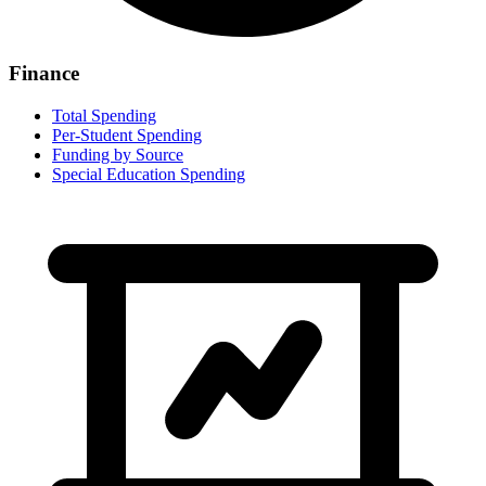
Finance
Total Spending
Per-Student Spending
Funding by Source
Special Education Spending