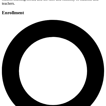
teachers.
Enrollment