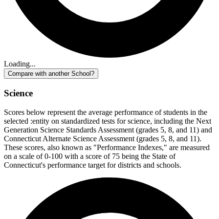
Loading...
Compare with another School?
Science
Scores below represent the average performance of students in the
selected :entity on standardized tests for science, including the Next
Generation Science Standards Assessment (grades 5, 8, and 11) and
Connecticut Alternate Science Assessment (grades 5, 8, and 11).
These scores, also known as "Performance Indexes," are measured
on a scale of 0-100 with a score of 75 being the State of
Connecticut's performance target for districts and schools.