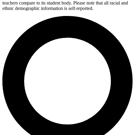
teachers compare to its student body. Please note that all racial and
ethnic demographic information is self-reported.