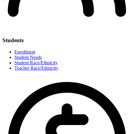
Students
Enrollment
Student Needs
Student Race/Ethnicity
Teacher Race/Ethnicity