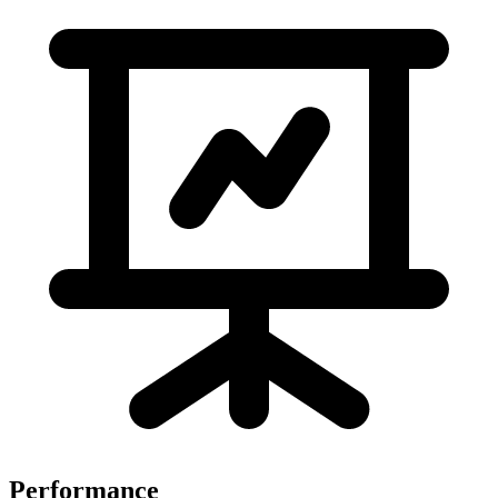
Performance