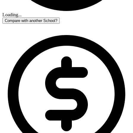
Loading...
Compare with another School?