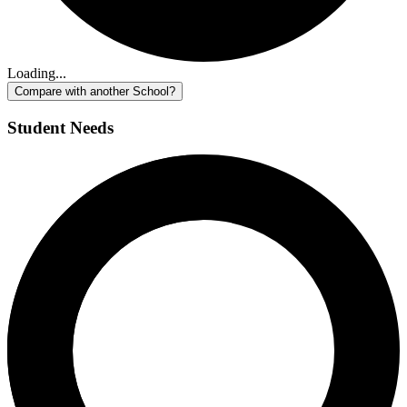
Loading...
Compare with another School?
Student Needs