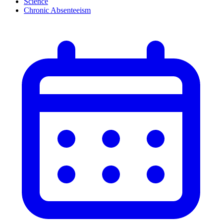
Science
Chronic Absenteeism