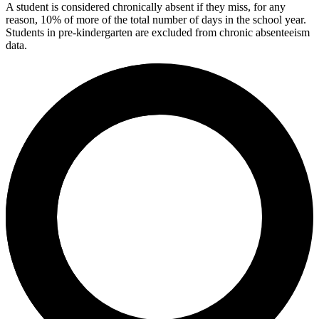
A student is considered chronically absent if they miss, for any
reason, 10% of more of the total number of days in the school year.
Students in pre-kindergarten are excluded from chronic absenteeism
data.