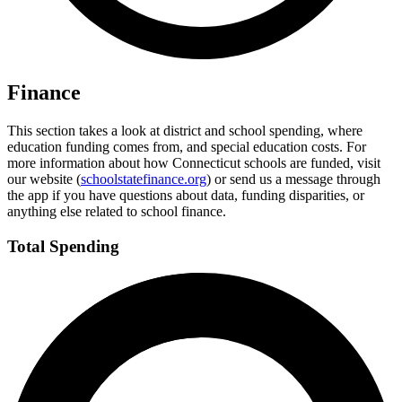
Finance
This section takes a look at district and school spending, where
education funding comes from, and special education costs. For
more information about how Connecticut schools are funded, visit
our website (
schoolstatefinance.org
) or send us a message through
the app if you have questions about data, funding disparities, or
anything else related to school finance.
Total Spending