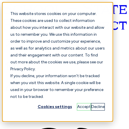
This website stores cookies on your computer.
These cookies are used to collect information
about how you interact with our website and allow
English
us to remember you. We use this information in
order to improve and customize your experience,
as well as for analytics and metrics about our users
and their engagement with our content. To find
out more about the cookies we use, please see our
Privacy Policy.
Selected
Comparison
If you decline, your information won’t be tracked
when you visit this website. A single cookie will be
used in your browser to remember your preference
not to be tracked.
Students
Finance
Performance
Cookies settings
Accept
Decline