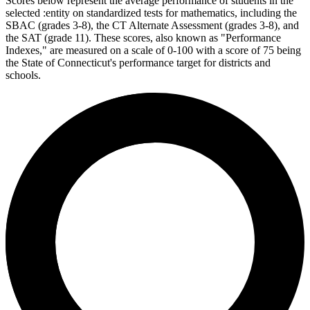
Scores below represent the average performance of students in the
selected :entity on standardized tests for mathematics, including the
SBAC (grades 3-8), the CT Alternate Assessment (grades 3-8), and
the SAT (grade 11). These scores, also known as "Performance
Indexes," are measured on a scale of 0-100 with a score of 75 being
the State of Connecticut's performance target for districts and
schools.