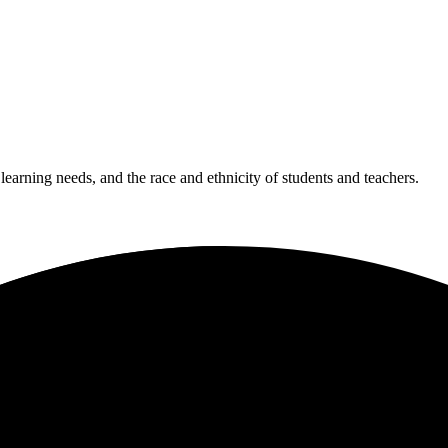
 learning needs, and the race and ethnicity of students and teachers.