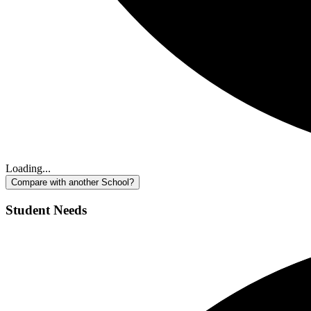
Loading...
Compare with another School?
Student Needs