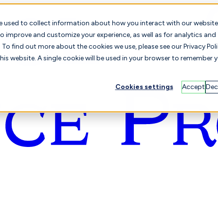
e used to collect information about how you interact with our website
o improve and customize your experience, as well as for analytics and
To find out more about the cookies we use, please see our Privacy Poli
this website. A single cookie will be used in your browser to remember 
Cookies settings
Accept
Dec