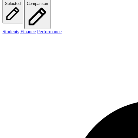
Selected
Comparison
Students
Finance
Performance