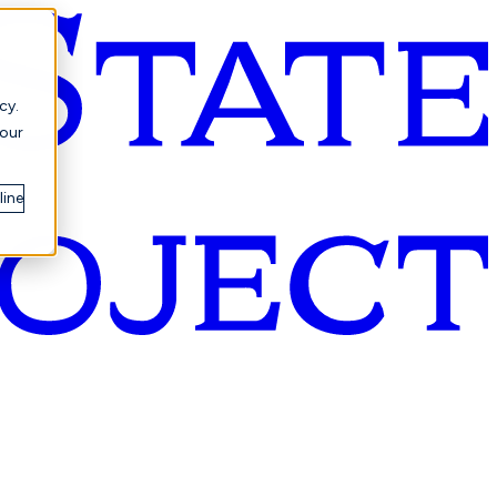
cy.
your
line