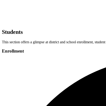
Students
This section offers a glimpse at district and school enrollment, student
Enrollment