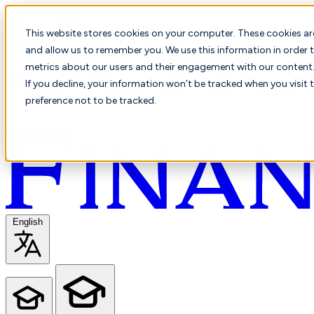
This website stores cookies on your computer. These cookies ar
and allow us to remember you. We use this information in order t
metrics about our users and their engagement with our content. 
If you decline, your information won’t be tracked when you visit 
preference not to be tracked.
English