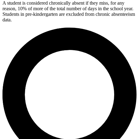
A student is considered chronically absent if they miss, for any
reason, 10% of more of the total number of days in the school year.
Students in pre-kindergarten are excluded from chronic absenteeism
data.