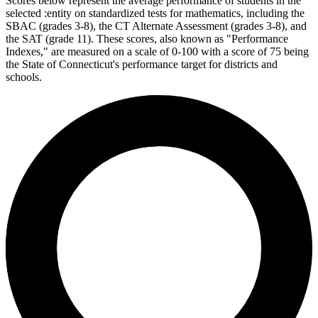
Scores below represent the average performance of students in the
selected :entity on standardized tests for mathematics, including the
SBAC (grades 3-8), the CT Alternate Assessment (grades 3-8), and
the SAT (grade 11). These scores, also known as "Performance
Indexes," are measured on a scale of 0-100 with a score of 75 being
the State of Connecticut's performance target for districts and
schools.