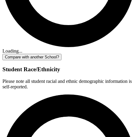
Loading...
Compare with another School?
Student Race/Ethnicity
Please note all student racial and ethnic demographic information is
self-reported.