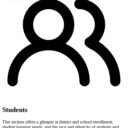
Students
This section offers a glimpse at district and school enrollment,
student learning needs, and the race and ethnicity of students and