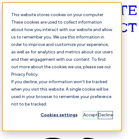
This website stores cookies on your computer.
These cookies are used to collect information
about how you interact with our website and allow
English
us to remember you. We use this information in
order to improve and customize your experience,
as well as for analytics and metrics about our users
and their engagement with our content. To find
out more about the cookies we use, please see our
Privacy Policy.
Selected
Comparison
If you decline, your information won’t be tracked
when you visit this website. A single cookie will be
used in your browser to remember your preference
not to be tracked.
Students
Finance
Performance
Cookies settings
Accept
Decline