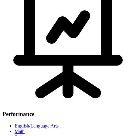
Performance
English/Language Arts
Math