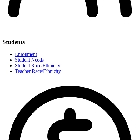
Students
Enrollment
Student Needs
Student Race/Ethnicity
Teacher Race/Ethnicity