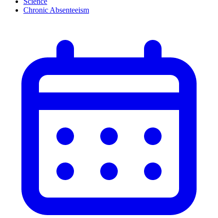
Science
Chronic Absenteeism