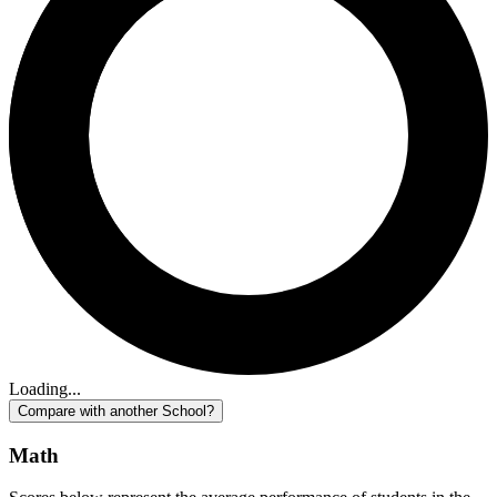
Loading...
Compare with another School?
Math