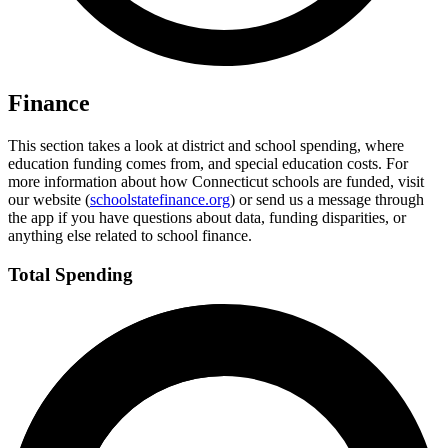
Finance
This section takes a look at district and school spending, where
education funding comes from, and special education costs. For
more information about how Connecticut schools are funded, visit
our website (
schoolstatefinance.org
) or send us a message through
the app if you have questions about data, funding disparities, or
anything else related to school finance.
Total Spending