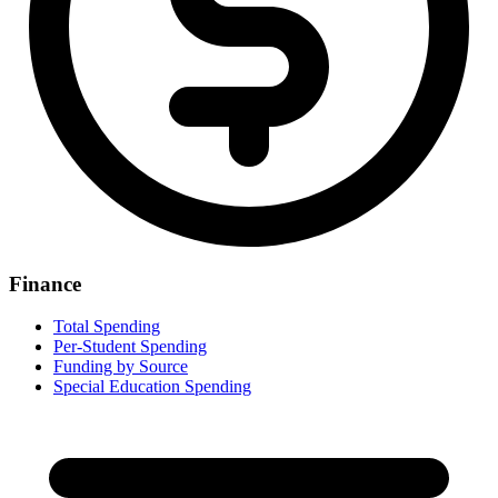
Finance
Total Spending
Per-Student Spending
Funding by Source
Special Education Spending