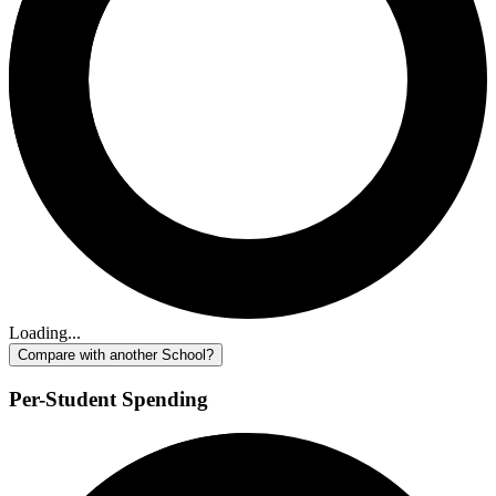
Loading...
Compare with another School?
Per-Student Spending