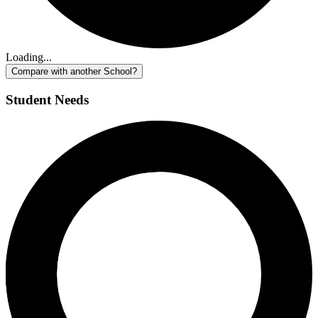
Loading...
Compare with another School?
Student Needs