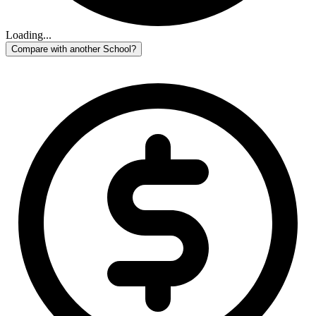
Loading...
Compare with another School?