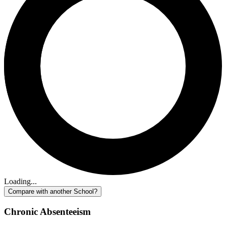
Loading...
Compare with another School?
Chronic Absenteeism