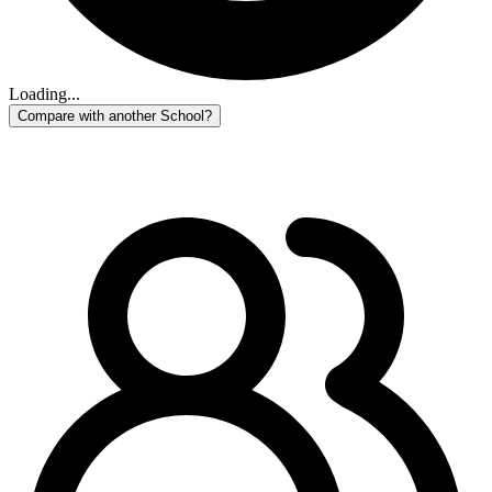
Loading...
Compare with another School?