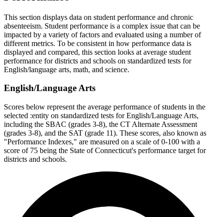
This section displays data on student performance and chronic
absenteeism. Student performance is a complex issue that can be
impacted by a variety of factors and evaluated using a number of
different metrics. To be consistent in how performance data is
displayed and compared, this section looks at average student
performance for districts and schools on standardized tests for
English/language arts, math, and science.
English/Language Arts
Scores below represent the average performance of students in the
selected :entity on standardized tests for English/Language Arts,
including the SBAC (grades 3-8), the CT Alternate Assessment
(grades 3-8), and the SAT (grade 11). These scores, also known as
"Performance Indexes," are measured on a scale of 0-100 with a
score of 75 being the State of Connecticut's performance target for
districts and schools.