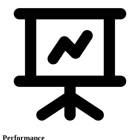
Performance