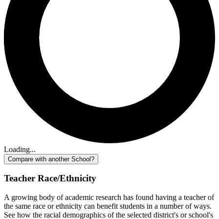
Loading...
Compare with another School?
Teacher Race/Ethnicity
A growing body of academic research has found having a teacher of
the same race or ethnicity can benefit students in a number of ways.
See how the racial demographics of the selected district's or school's