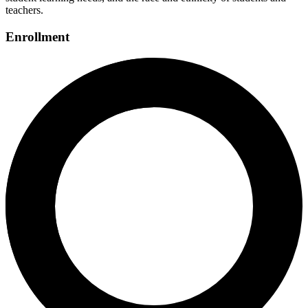
teachers.
Enrollment