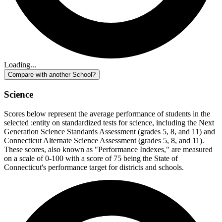
Loading...
Compare with another School?
Science
Scores below represent the average performance of students in the
selected :entity on standardized tests for science, including the Next
Generation Science Standards Assessment (grades 5, 8, and 11) and
Connecticut Alternate Science Assessment (grades 5, 8, and 11).
These scores, also known as "Performance Indexes," are measured
on a scale of 0-100 with a score of 75 being the State of
Connecticut's performance target for districts and schools.