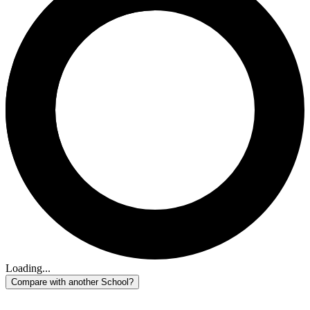
Loading...
Compare with another School?