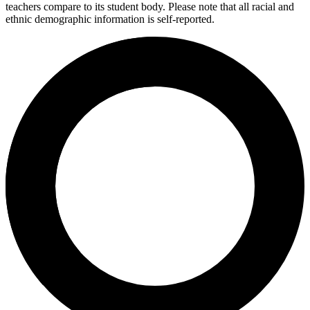
teachers compare to its student body. Please note that all racial and
ethnic demographic information is self-reported.