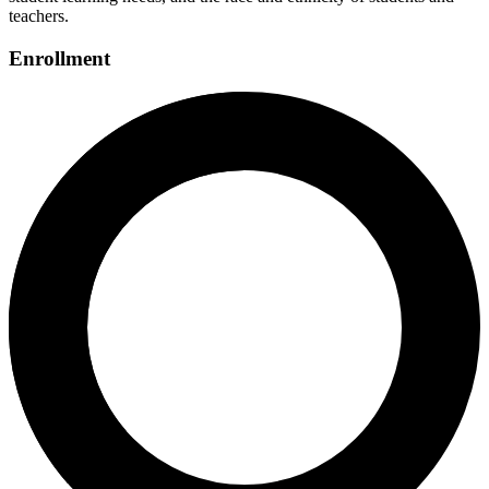
teachers.
Enrollment