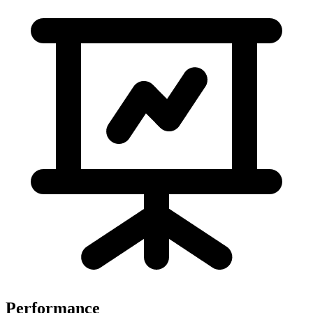
Performance