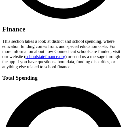
Finance
This section takes a look at district and school spending, where
education funding comes from, and special education costs. For
more information about how Connecticut schools are funded, visit
our website (
schoolstatefinance.org
) or send us a message through
the app if you have questions about data, funding disparities, or
anything else related to school finance.
Total Spending