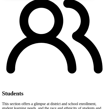
Students
This section offers a glimpse at district and school enrollment,
student learning needs, and the race and ethnicity of students and