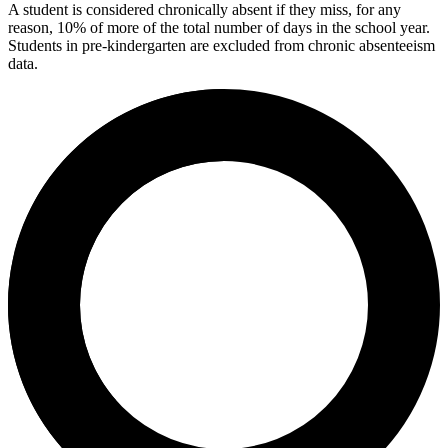
A student is considered chronically absent if they miss, for any
reason, 10% of more of the total number of days in the school year.
Students in pre-kindergarten are excluded from chronic absenteeism
data.