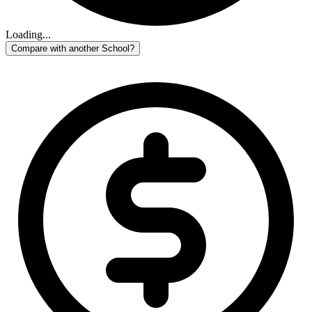
Loading...
Compare with another School?