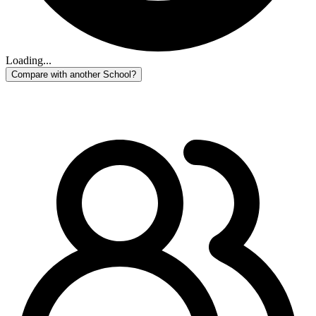
Loading...
Compare with another School?