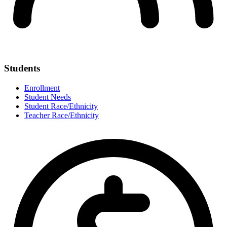
Students
Enrollment
Student Needs
Student Race/Ethnicity
Teacher Race/Ethnicity