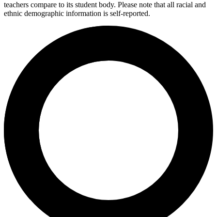
teachers compare to its student body. Please note that all racial and
ethnic demographic information is self-reported.