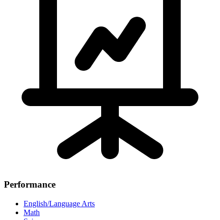
Performance
English/Language Arts
Math