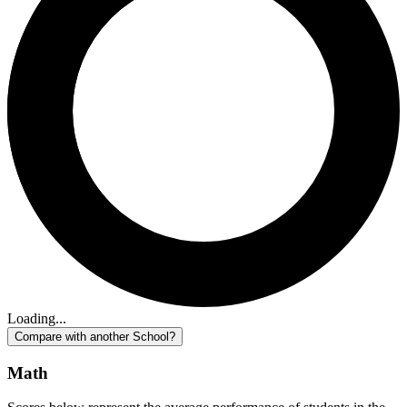
Loading...
Compare with another School?
Math