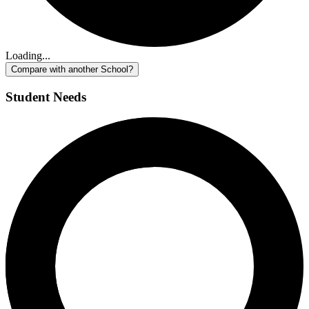
Loading...
Compare with another School?
Student Needs