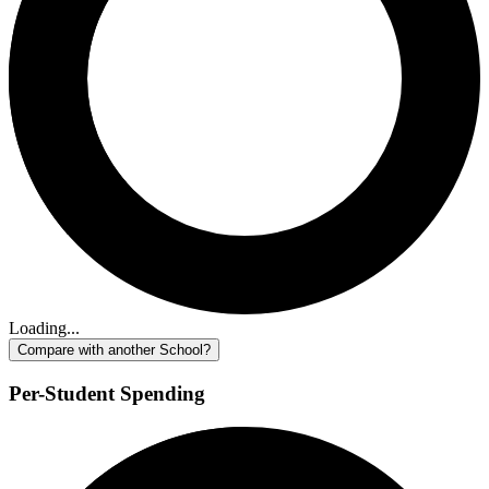
Loading...
Compare with another School?
Per-Student Spending