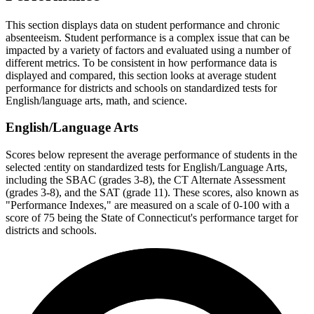
This section displays data on student performance and chronic
absenteeism. Student performance is a complex issue that can be
impacted by a variety of factors and evaluated using a number of
different metrics. To be consistent in how performance data is
displayed and compared, this section looks at average student
performance for districts and schools on standardized tests for
English/language arts, math, and science.
English/Language Arts
Scores below represent the average performance of students in the
selected :entity on standardized tests for English/Language Arts,
including the SBAC (grades 3-8), the CT Alternate Assessment
(grades 3-8), and the SAT (grade 11). These scores, also known as
"Performance Indexes," are measured on a scale of 0-100 with a
score of 75 being the State of Connecticut's performance target for
districts and schools.