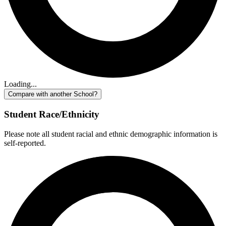
Loading...
Compare with another School?
Student Race/Ethnicity
Please note all student racial and ethnic demographic information is
self-reported.