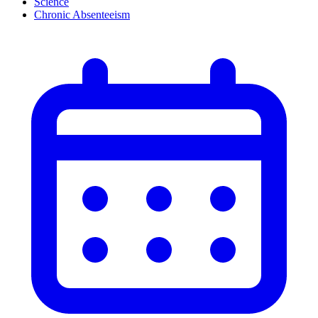
Science
Chronic Absenteeism