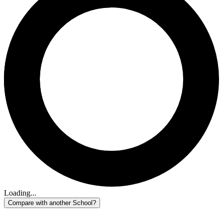
Loading...
Compare with another School?