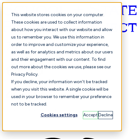
This website stores cookies on your computer.
These cookies are used to collect information
about how you interact with our website and allow
English
us to remember you. We use this information in
order to improve and customize your experience,
as well as for analytics and metrics about our users
and their engagement with our content. To find
out more about the cookies we use, please see our
Privacy Policy.
Selected
Comparison
If you decline, your information won’t be tracked
when you visit this website. A single cookie will be
used in your browser to remember your preference
not to be tracked.
Students
Finance
Performance
Cookies settings
Accept
Decline