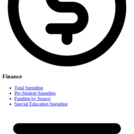
Finance
Total Spending
Per-Student Spending
Funding by Source
Special Education Spending