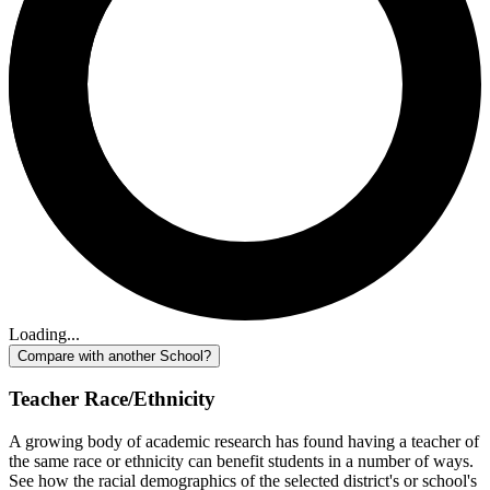
Loading...
Compare with another School?
Teacher Race/Ethnicity
A growing body of academic research has found having a teacher of
the same race or ethnicity can benefit students in a number of ways.
See how the racial demographics of the selected district's or school's