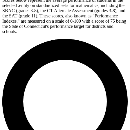
Scores below represent the average performance of students in the
selected :entity on standardized tests for mathematics, including the
SBAC (grades 3-8), the CT Alternate Assessment (grades 3-8), and
the SAT (grade 11). These scores, also known as "Performance
Indexes," are measured on a scale of 0-100 with a score of 75 being
the State of Connecticut's performance target for districts and
schools.