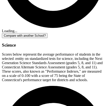
Loading...
Compare with another School?
Science
Scores below represent the average performance of students in the
selected :entity on standardized tests for science, including the Next
Generation Science Standards Assessment (grades 5, 8, and 11) and
Connecticut Alternate Science Assessment (grades 5, 8, and 11).
These scores, also known as "Performance Indexes," are measured
on a scale of 0-100 with a score of 75 being the State of
Connecticut's performance target for districts and schools.