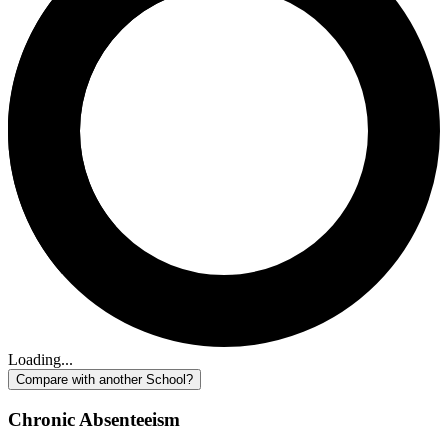
Loading...
Compare with another School?
Chronic Absenteeism