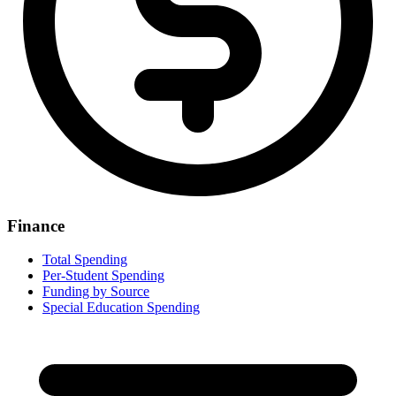
Finance
Total Spending
Per-Student Spending
Funding by Source
Special Education Spending