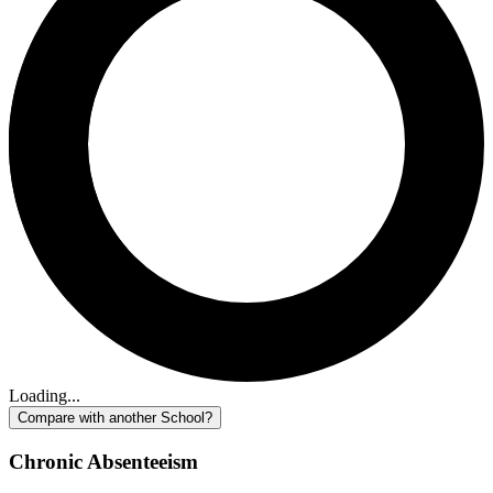
Loading...
Compare with another School?
Chronic Absenteeism