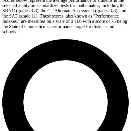
Scores below represent the average performance of students in the
selected :entity on standardized tests for mathematics, including the
SBAC (grades 3-8), the CT Alternate Assessment (grades 3-8), and
the SAT (grade 11). These scores, also known as "Performance
Indexes," are measured on a scale of 0-100 with a score of 75 being
the State of Connecticut's performance target for districts and
schools.