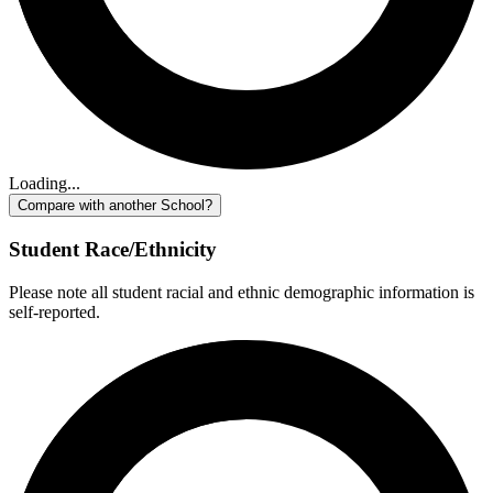
Loading...
Compare with another School?
Student Race/Ethnicity
Please note all student racial and ethnic demographic information is
self-reported.