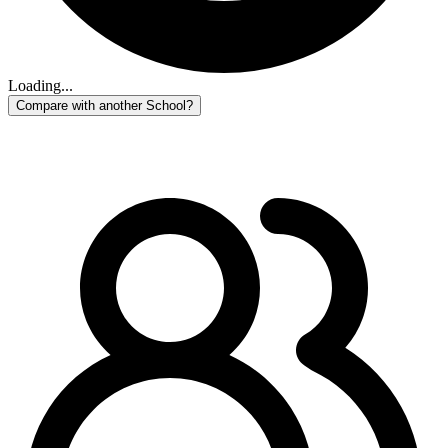
Loading...
Compare with another School?