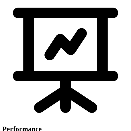
Performance