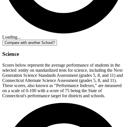
Loading...
Compare with another School?
Science
Scores below represent the average performance of students in the
selected :entity on standardized tests for science, including the Next
Generation Science Standards Assessment (grades 5, 8, and 11) and
Connecticut Alternate Science Assessment (grades 5, 8, and 11).
These scores, also known as "Performance Indexes," are measured
on a scale of 0-100 with a score of 75 being the State of
Connecticut's performance target for districts and schools.