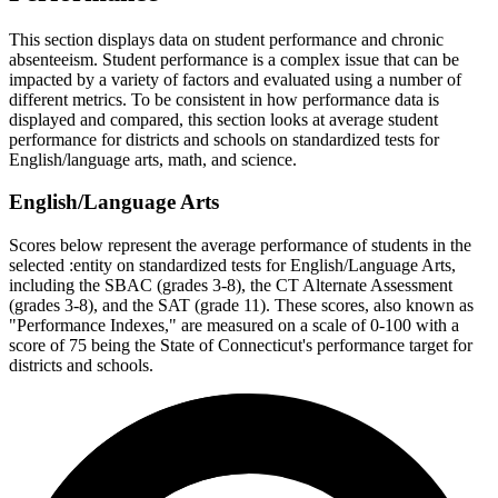
This section displays data on student performance and chronic
absenteeism. Student performance is a complex issue that can be
impacted by a variety of factors and evaluated using a number of
different metrics. To be consistent in how performance data is
displayed and compared, this section looks at average student
performance for districts and schools on standardized tests for
English/language arts, math, and science.
English/Language Arts
Scores below represent the average performance of students in the
selected :entity on standardized tests for English/Language Arts,
including the SBAC (grades 3-8), the CT Alternate Assessment
(grades 3-8), and the SAT (grade 11). These scores, also known as
"Performance Indexes," are measured on a scale of 0-100 with a
score of 75 being the State of Connecticut's performance target for
districts and schools.