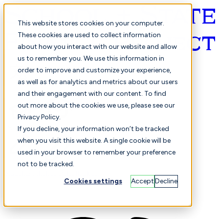
This website stores cookies on your computer.
These cookies are used to collect information
about how you interact with our website and allow
English
us to remember you. We use this information in
order to improve and customize your experience,
as well as for analytics and metrics about our users
and their engagement with our content. To find
out more about the cookies we use, please see our
Privacy Policy.
Selected
Comparison
If you decline, your information won’t be tracked
when you visit this website. A single cookie will be
used in your browser to remember your preference
not to be tracked.
Students
Finance
Performance
Cookies settings
Accept
Decline