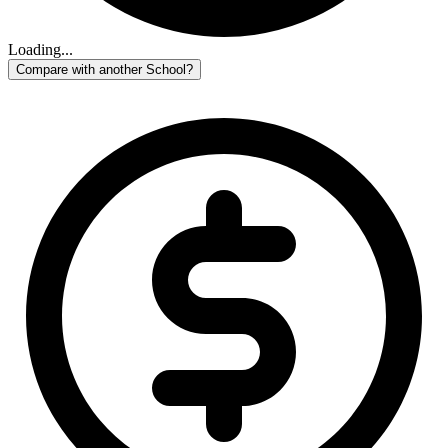
Loading...
Compare with another School?