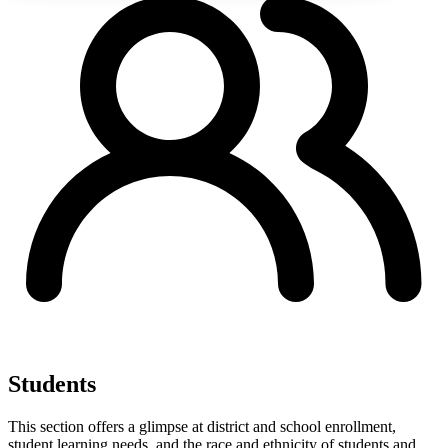
Students
This section offers a glimpse at district and school enrollment,
student learning needs, and the race and ethnicity of students and