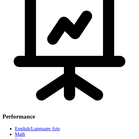
Performance
English/Language Arts
Math