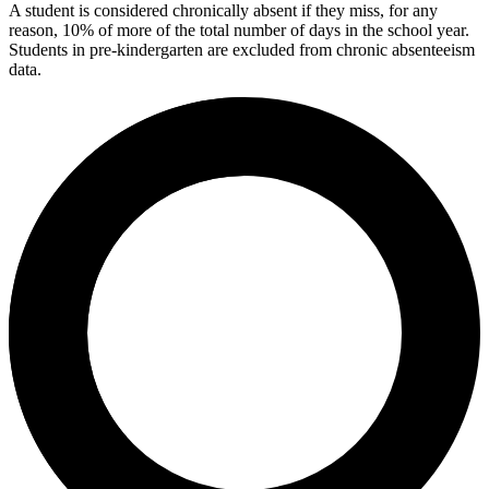
A student is considered chronically absent if they miss, for any
reason, 10% of more of the total number of days in the school year.
Students in pre-kindergarten are excluded from chronic absenteeism
data.