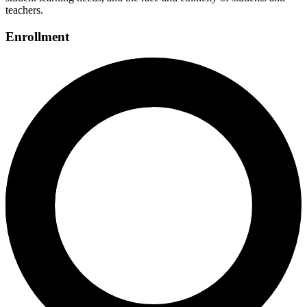
teachers.
Enrollment