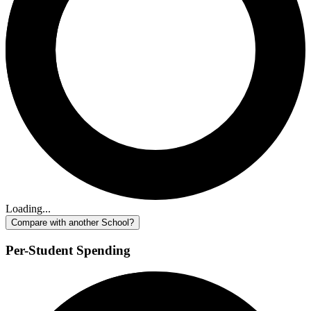
Loading...
Compare with another School?
Per-Student Spending