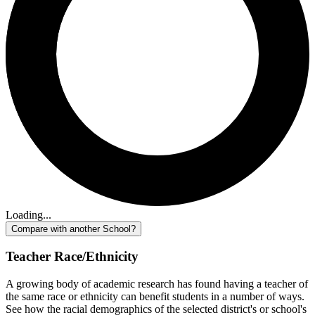
Loading...
Compare with another School?
Teacher Race/Ethnicity
A growing body of academic research has found having a teacher of
the same race or ethnicity can benefit students in a number of ways.
See how the racial demographics of the selected district's or school's