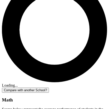
Loading...
Compare with another School?
Math