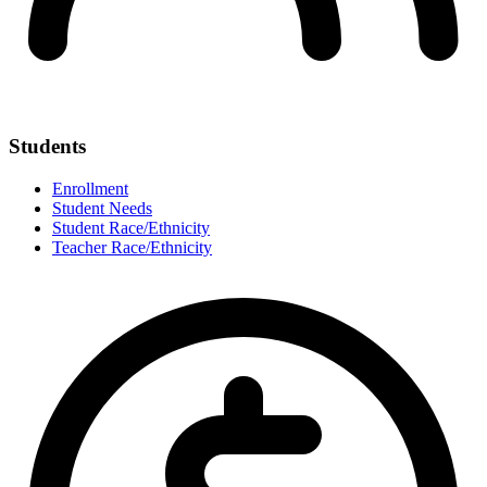
Students
Enrollment
Student Needs
Student Race/Ethnicity
Teacher Race/Ethnicity