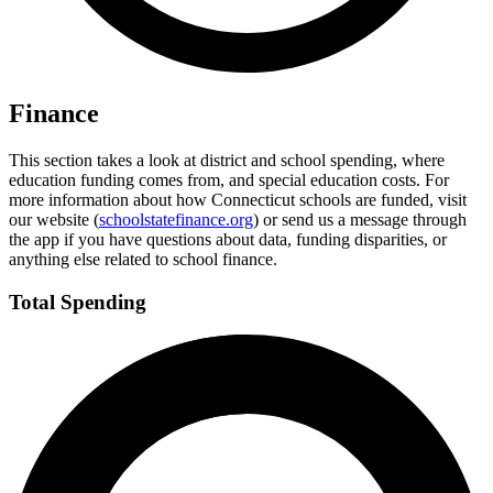
Finance
This section takes a look at district and school spending, where
education funding comes from, and special education costs. For
more information about how Connecticut schools are funded, visit
our website (
schoolstatefinance.org
) or send us a message through
the app if you have questions about data, funding disparities, or
anything else related to school finance.
Total Spending