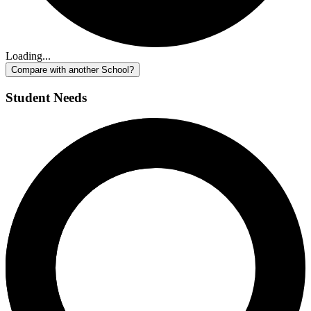
Loading...
Compare with another School?
Student Needs