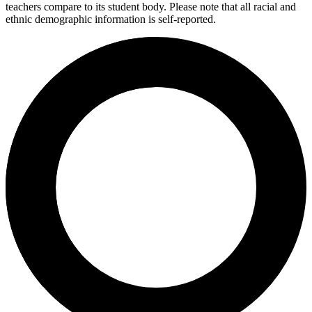
teachers compare to its student body. Please note that all racial and
ethnic demographic information is self-reported.