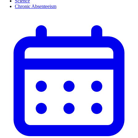
Science
Chronic Absenteeism