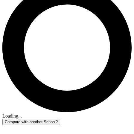
Loading...
Compare with another School?