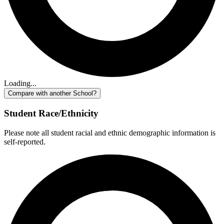
Loading...
Compare with another School?
Student Race/Ethnicity
Please note all student racial and ethnic demographic information is
self-reported.