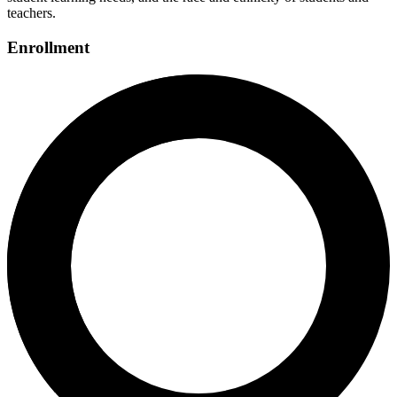
teachers.
Enrollment