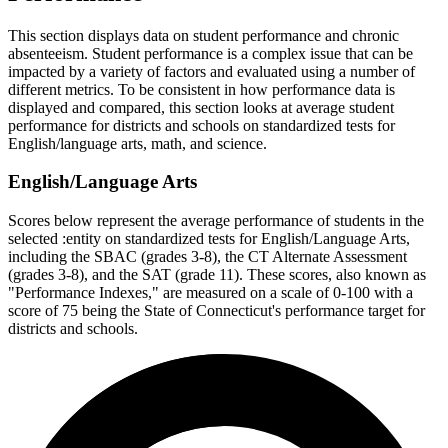
This section displays data on student performance and chronic
absenteeism. Student performance is a complex issue that can be
impacted by a variety of factors and evaluated using a number of
different metrics. To be consistent in how performance data is
displayed and compared, this section looks at average student
performance for districts and schools on standardized tests for
English/language arts, math, and science.
English/Language Arts
Scores below represent the average performance of students in the
selected :entity on standardized tests for English/Language Arts,
including the SBAC (grades 3-8), the CT Alternate Assessment
(grades 3-8), and the SAT (grade 11). These scores, also known as
"Performance Indexes," are measured on a scale of 0-100 with a
score of 75 being the State of Connecticut's performance target for
districts and schools.