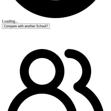
Loading...
Compare with another School?