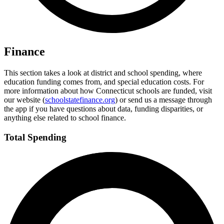
Finance
This section takes a look at district and school spending, where
education funding comes from, and special education costs. For
more information about how Connecticut schools are funded, visit
our website (
schoolstatefinance.org
) or send us a message through
the app if you have questions about data, funding disparities, or
anything else related to school finance.
Total Spending