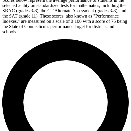
Scores below represent the average performance of students in the
selected :entity on standardized tests for mathematics, including the
SBAC (grades 3-8), the CT Alternate Assessment (grades 3-8), and
the SAT (grade 11). These scores, also known as "Performance
Indexes," are measured on a scale of 0-100 with a score of 75 being
the State of Connecticut's performance target for districts and
schools.