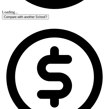
Loading...
Compare with another School?