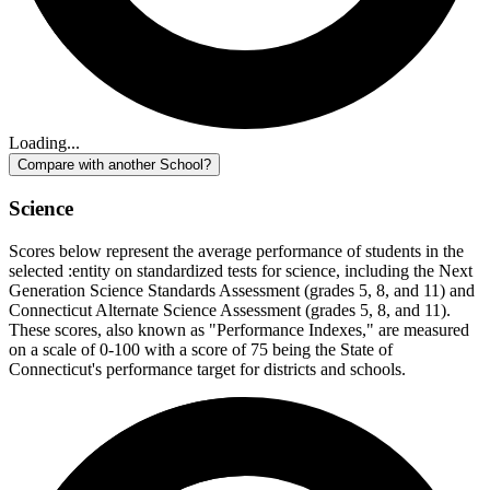
Loading...
Compare with another School?
Science
Scores below represent the average performance of students in the
selected :entity on standardized tests for science, including the Next
Generation Science Standards Assessment (grades 5, 8, and 11) and
Connecticut Alternate Science Assessment (grades 5, 8, and 11).
These scores, also known as "Performance Indexes," are measured
on a scale of 0-100 with a score of 75 being the State of
Connecticut's performance target for districts and schools.