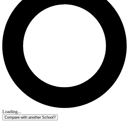
Loading...
Compare with another School?