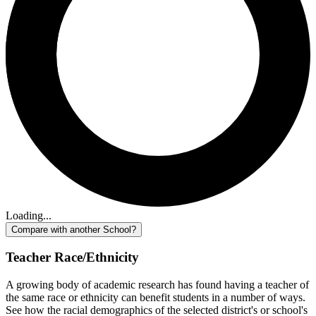
Loading...
Compare with another School?
Teacher Race/Ethnicity
A growing body of academic research has found having a teacher of
the same race or ethnicity can benefit students in a number of ways.
See how the racial demographics of the selected district's or school's