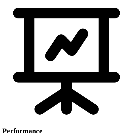
Performance