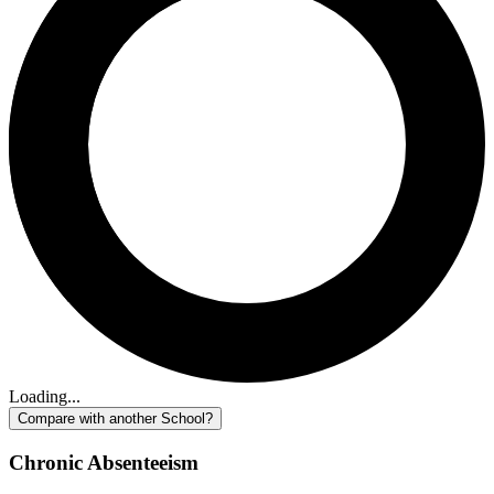
Loading...
Compare with another School?
Chronic Absenteeism