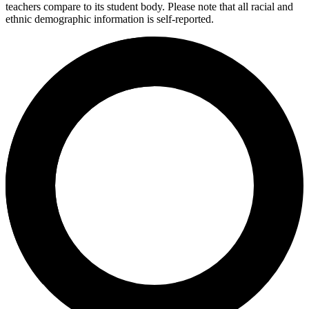
teachers compare to its student body. Please note that all racial and
ethnic demographic information is self-reported.