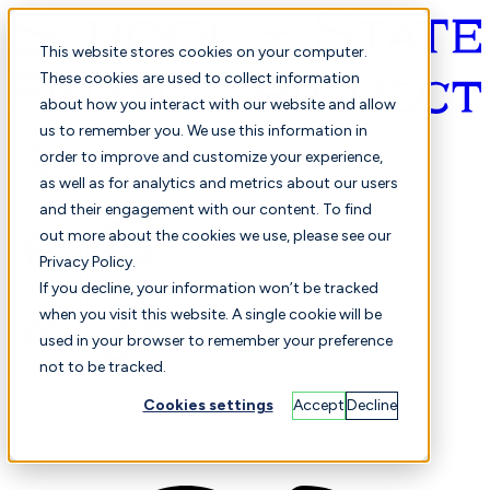
This website stores cookies on your computer.
These cookies are used to collect information
about how you interact with our website and allow
English
us to remember you. We use this information in
order to improve and customize your experience,
as well as for analytics and metrics about our users
and their engagement with our content. To find
out more about the cookies we use, please see our
Privacy Policy.
Selected
Comparison
If you decline, your information won’t be tracked
when you visit this website. A single cookie will be
used in your browser to remember your preference
not to be tracked.
Students
Finance
Performance
Cookies settings
Accept
Decline