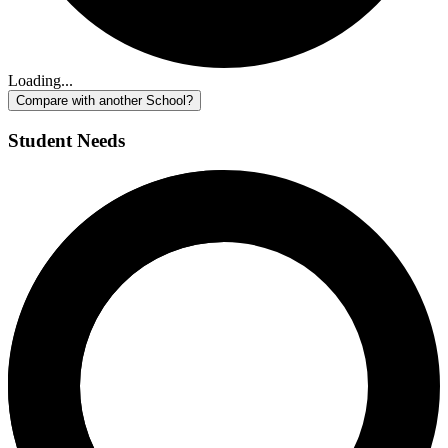
Loading...
Compare with another School?
Student Needs