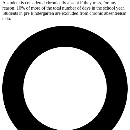
A student is considered chronically absent if they miss, for any
reason, 10% of more of the total number of days in the school year.
Students in pre-kindergarten are excluded from chronic absenteeism
data.