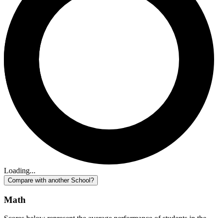
Loading...
Compare with another School?
Math