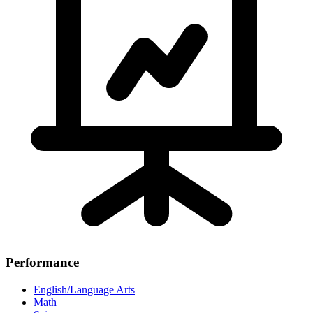
Performance
English/Language Arts
Math