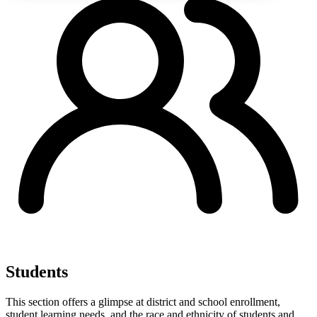
Students
This section offers a glimpse at district and school enrollment,
student learning needs, and the race and ethnicity of students and