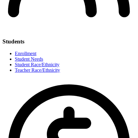
Students
Enrollment
Student Needs
Student Race/Ethnicity
Teacher Race/Ethnicity