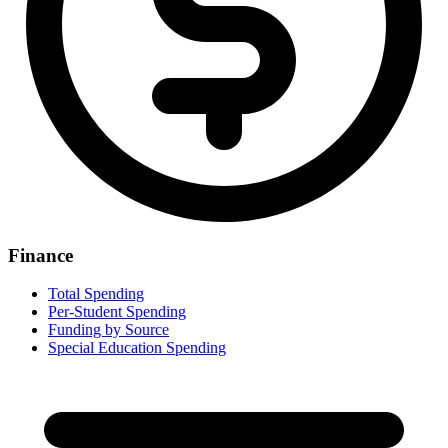
Finance
Total Spending
Per-Student Spending
Funding by Source
Special Education Spending