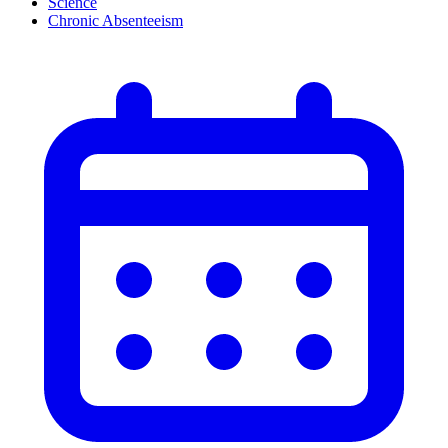
Science
Chronic Absenteeism