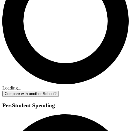
Loading...
Compare with another School?
Per-Student Spending