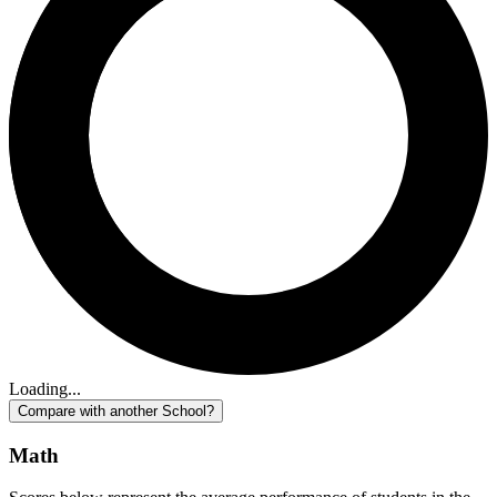
Loading...
Compare with another School?
Math