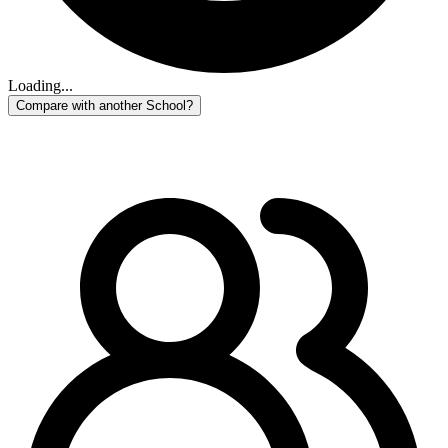
Loading...
Compare with another School?