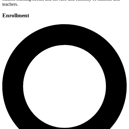
teachers.
Enrollment