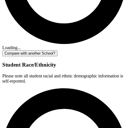
Loading...
Compare with another School?
Student Race/Ethnicity
Please note all student racial and ethnic demographic information is
self-reported.