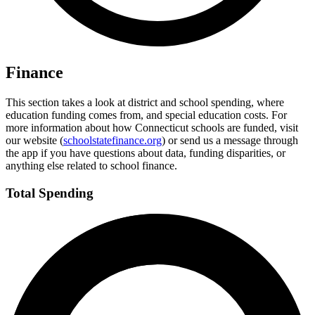
Finance
This section takes a look at district and school spending, where
education funding comes from, and special education costs. For
more information about how Connecticut schools are funded, visit
our website (
schoolstatefinance.org
) or send us a message through
the app if you have questions about data, funding disparities, or
anything else related to school finance.
Total Spending