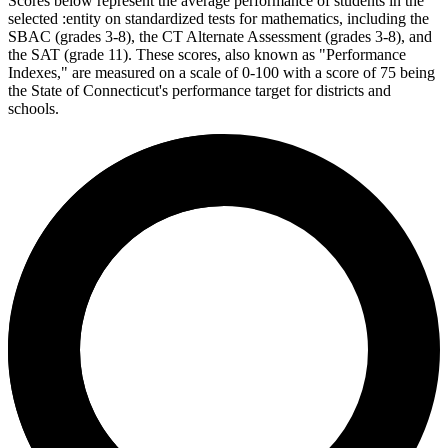
Scores below represent the average performance of students in the
selected :entity on standardized tests for mathematics, including the
SBAC (grades 3-8), the CT Alternate Assessment (grades 3-8), and
the SAT (grade 11). These scores, also known as "Performance
Indexes," are measured on a scale of 0-100 with a score of 75 being
the State of Connecticut's performance target for districts and
schools.