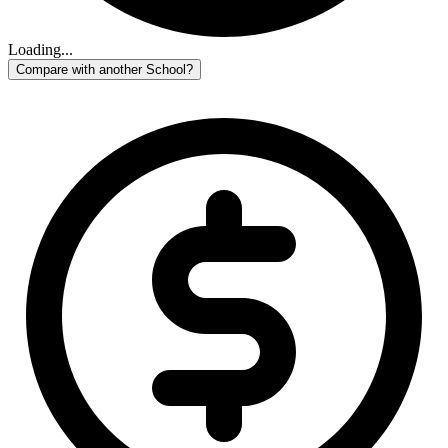
Loading...
Compare with another School?