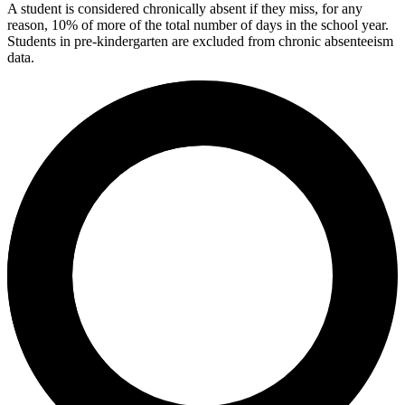
A student is considered chronically absent if they miss, for any
reason, 10% of more of the total number of days in the school year.
Students in pre-kindergarten are excluded from chronic absenteeism
data.