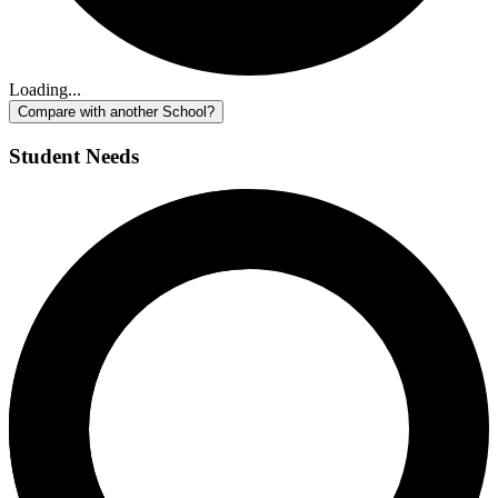
Loading...
Compare with another School?
Student Needs