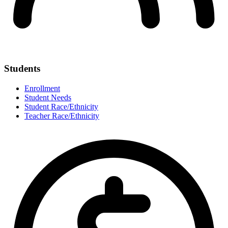
Students
Enrollment
Student Needs
Student Race/Ethnicity
Teacher Race/Ethnicity