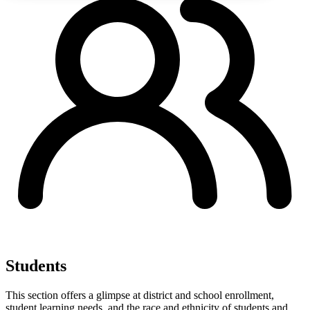
Students
This section offers a glimpse at district and school enrollment,
student learning needs, and the race and ethnicity of students and