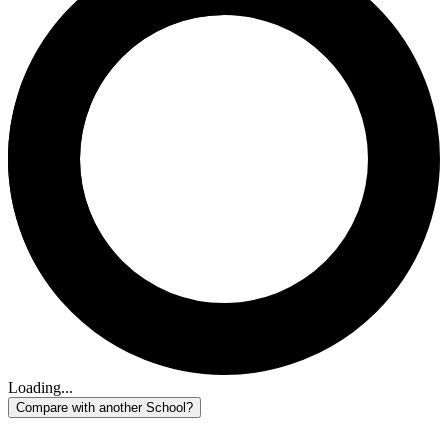
Loading...
Compare with another School?