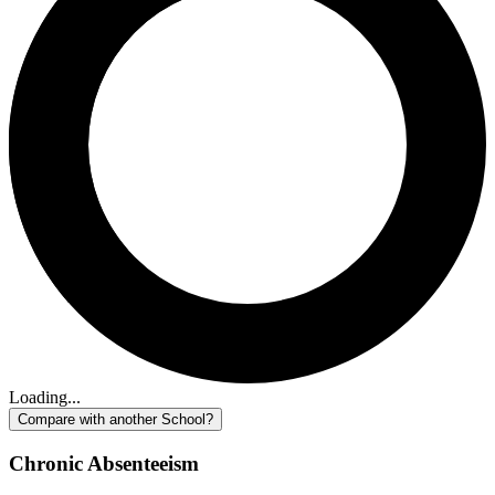
Loading...
Compare with another School?
Chronic Absenteeism