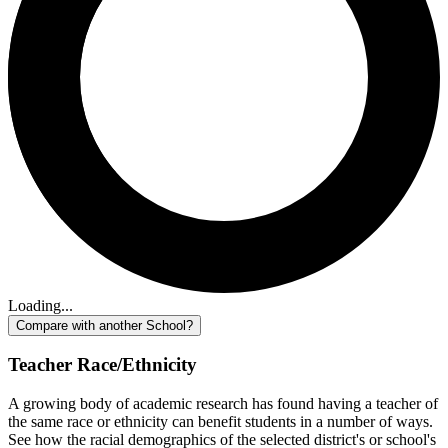
Loading...
Compare with another School?
Teacher Race/Ethnicity
A growing body of academic research has found having a teacher of
the same race or ethnicity can benefit students in a number of ways.
See how the racial demographics of the selected district's or school's