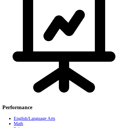
Performance
English/Language Arts
Math