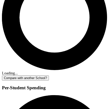
Loading...
Compare with another School?
Per-Student Spending