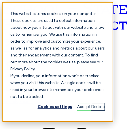
This website stores cookies on your computer.
These cookies are used to collect information
about how you interact with our website and allow
English
us to remember you. We use this information in
order to improve and customize your experience,
as well as for analytics and metrics about our users
and their engagement with our content. To find
out more about the cookies we use, please see our
Privacy Policy.
Selected
Comparison
If you decline, your information won’t be tracked
when you visit this website. A single cookie will be
used in your browser to remember your preference
not to be tracked.
Students
Finance
Performance
Cookies settings
Accept
Decline