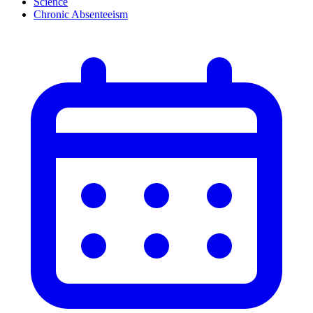
Science
Chronic Absenteeism