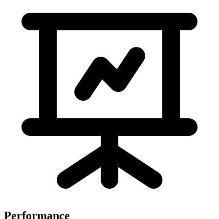
Performance