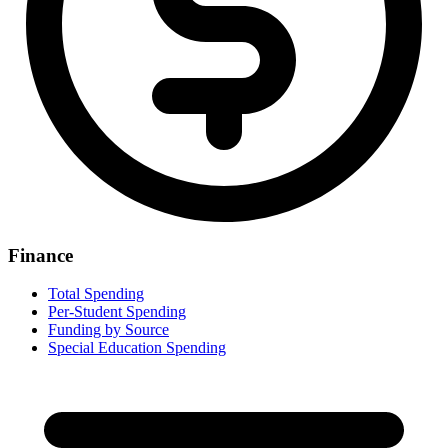
Finance
Total Spending
Per-Student Spending
Funding by Source
Special Education Spending