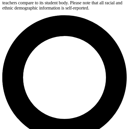
teachers compare to its student body. Please note that all racial and
ethnic demographic information is self-reported.