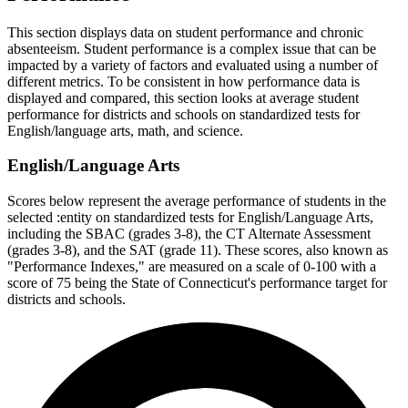
This section displays data on student performance and chronic
absenteeism. Student performance is a complex issue that can be
impacted by a variety of factors and evaluated using a number of
different metrics. To be consistent in how performance data is
displayed and compared, this section looks at average student
performance for districts and schools on standardized tests for
English/language arts, math, and science.
English/Language Arts
Scores below represent the average performance of students in the
selected :entity on standardized tests for English/Language Arts,
including the SBAC (grades 3-8), the CT Alternate Assessment
(grades 3-8), and the SAT (grade 11). These scores, also known as
"Performance Indexes," are measured on a scale of 0-100 with a
score of 75 being the State of Connecticut's performance target for
districts and schools.