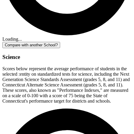
Loading...
Compare with another School?
Science
Scores below represent the average performance of students in the
selected :entity on standardized tests for science, including the Next
Generation Science Standards Assessment (grades 5, 8, and 11) and
Connecticut Alternate Science Assessment (grades 5, 8, and 11).
These scores, also known as "Performance Indexes," are measured
on a scale of 0-100 with a score of 75 being the State of
Connecticut's performance target for districts and schools.