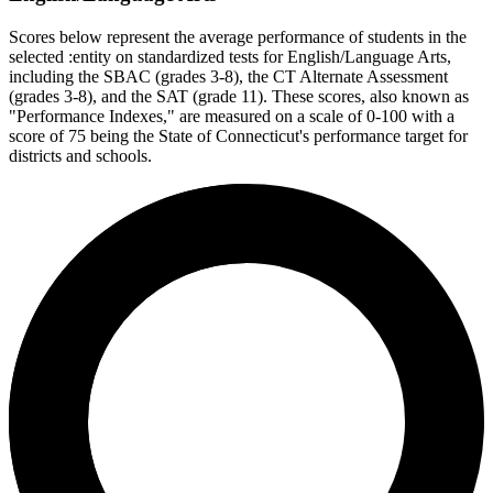
Scores below represent the average performance of students in the
selected :entity on standardized tests for English/Language Arts,
including the SBAC (grades 3-8), the CT Alternate Assessment
(grades 3-8), and the SAT (grade 11). These scores, also known as
"Performance Indexes," are measured on a scale of 0-100 with a
score of 75 being the State of Connecticut's performance target for
districts and schools.