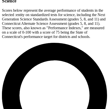
Science
Scores below represent the average performance of students in the
selected :entity on standardized tests for science, including the Next
Generation Science Standards Assessment (grades 5, 8, and 11) and
Connecticut Alternate Science Assessment (grades 5, 8, and 11).
These scores, also known as "Performance Indexes," are measured
on a scale of 0-100 with a score of 75 being the State of
Connecticut's performance target for districts and schools.