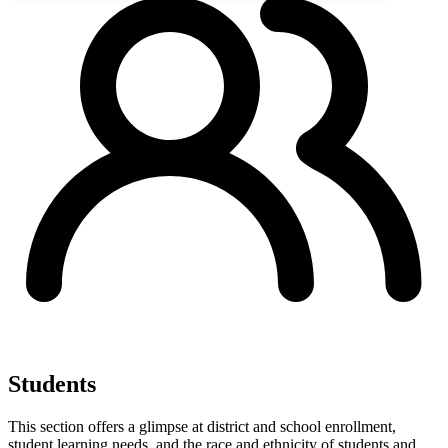
Students
This section offers a glimpse at district and school enrollment,
student learning needs, and the race and ethnicity of students and