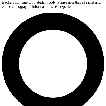
teachers compare to its student body. Please note that all racial and
ethnic demographic information is self-reported.