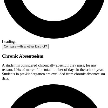
Loading...
Compare with another District?
Chronic Absenteeism
A student is considered chronically absent if they miss, for any
reason, 10% of more of the total number of days in the school year.
Students in pre-kindergarten are excluded from chronic absenteeism
data.