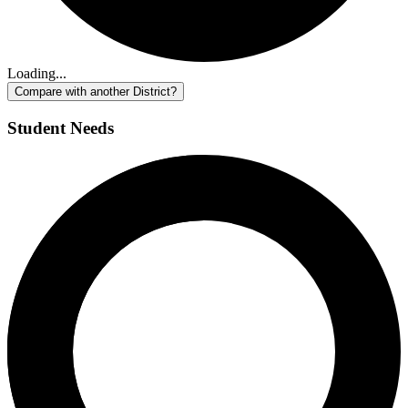
Loading...
Compare with another District?
Student Needs