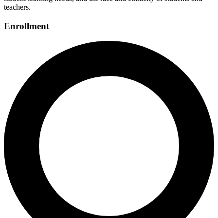
teachers.
Enrollment