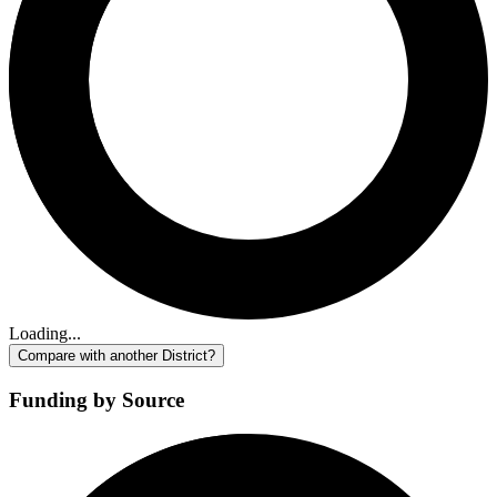
Loading...
Compare with another District?
Funding by Source