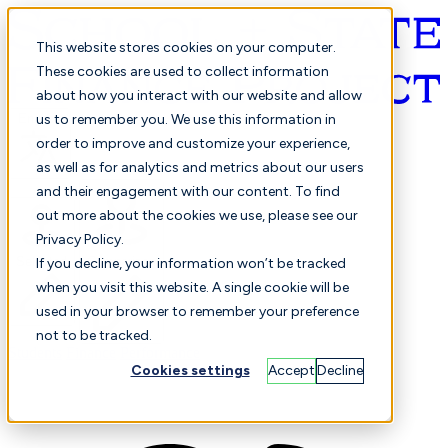
This website stores cookies on your computer.
These cookies are used to collect information
about how you interact with our website and allow
English
us to remember you. We use this information in
order to improve and customize your experience,
as well as for analytics and metrics about our users
and their engagement with our content. To find
out more about the cookies we use, please see our
Privacy Policy.
Selected
Comparison
If you decline, your information won’t be tracked
when you visit this website. A single cookie will be
used in your browser to remember your preference
not to be tracked.
Students
Finance
Performance
Cookies settings
Accept
Decline