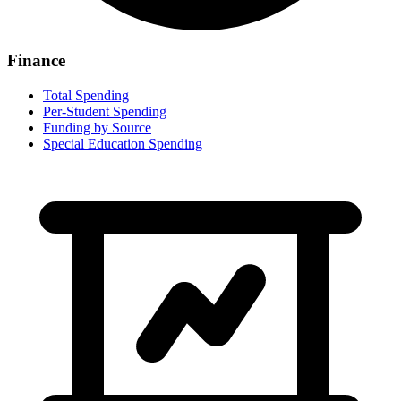
Finance
Total Spending
Per-Student Spending
Funding by Source
Special Education Spending