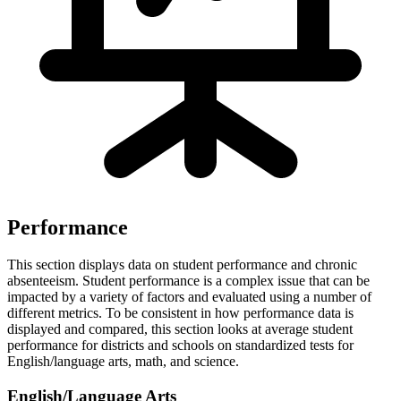
Performance
This section displays data on student performance and chronic
absenteeism. Student performance is a complex issue that can be
impacted by a variety of factors and evaluated using a number of
different metrics. To be consistent in how performance data is
displayed and compared, this section looks at average student
performance for districts and schools on standardized tests for
English/language arts, math, and science.
English/Language Arts