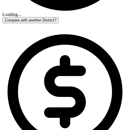
Loading...
Compare with another District?