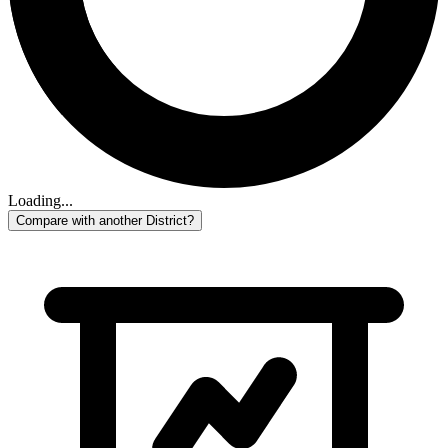
Loading...
Compare with another District?