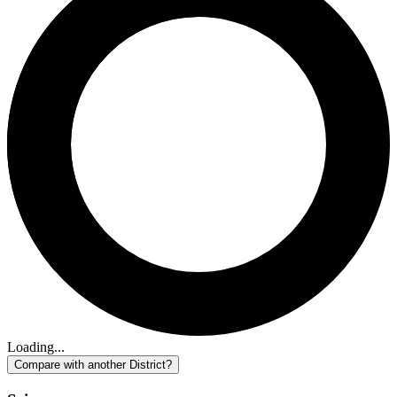
Loading...
Compare with another District?