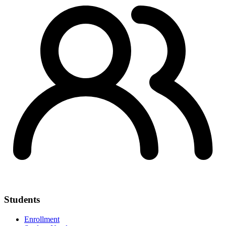
Students
Enrollment