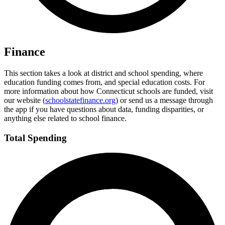
Finance
This section takes a look at district and school spending, where
education funding comes from, and special education costs. For
more information about how Connecticut schools are funded, visit
our website (
schoolstatefinance.org
) or send us a message through
the app if you have questions about data, funding disparities, or
anything else related to school finance.
Total Spending