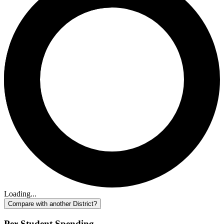
Loading...
Compare with another District?
Per-Student Spending