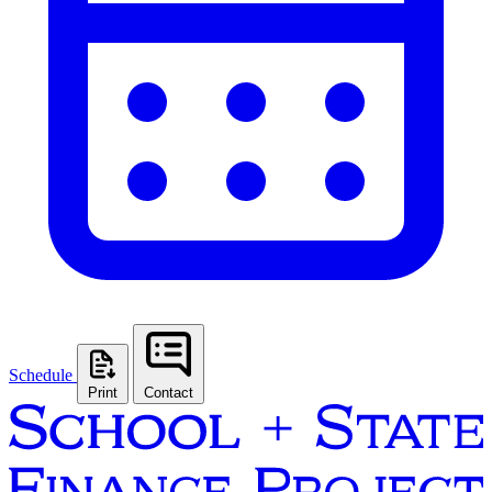
Schedule
Print
Contact