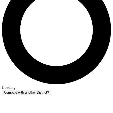
Loading...
Compare with another District?