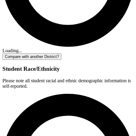
Loading...
Compare with another District?
Student Race/Ethnicity
Please note all student racial and ethnic demographic information is
self-reported.