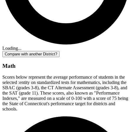
Loading...
Compare with another District?
Math
Scores below represent the average performance of students in the
selected :entity on standardized tests for mathematics, including the
SBAC (grades 3-8), the CT Alternate Assessment (grades 3-8), and
the SAT (grade 11). These scores, also known as "Performance
Indexes," are measured on a scale of 0-100 with a score of 75 being
the State of Connecticut's performance target for districts and
schools.