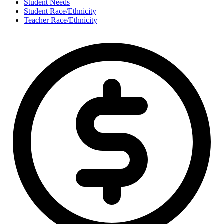
Student Needs
Student Race/Ethnicity
Teacher Race/Ethnicity