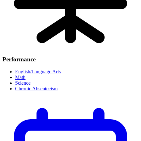
Performance
English/Language Arts
Math
Science
Chronic Absenteeism