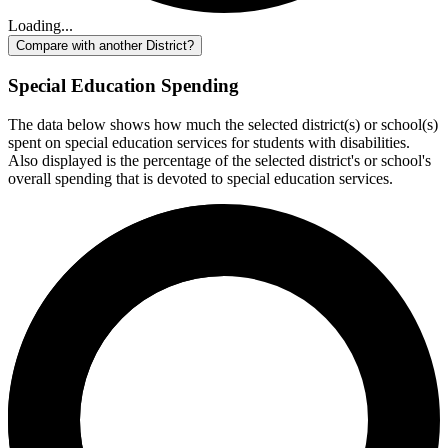
Loading...
Compare with another District?
Special Education Spending
The data below shows how much the selected district(s) or school(s)
spent on special education services for students with disabilities.
Also displayed is the percentage of the selected district's or school's
overall spending that is devoted to special education services.