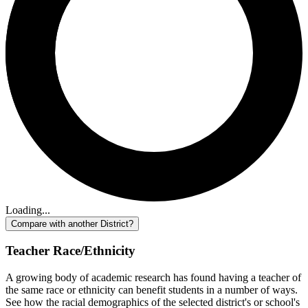
Loading...
Compare with another District?
Teacher Race/Ethnicity
A growing body of academic research has found having a teacher of
the same race or ethnicity can benefit students in a number of ways.
See how the racial demographics of the selected district's or school's