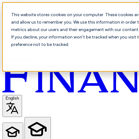
This website stores cookies on your computer. These cookies ar
and allow us to remember you. We use this information in order t
metrics about our users and their engagement with our content. 
If you decline, your information won’t be tracked when you visit 
preference not to be tracked.
English