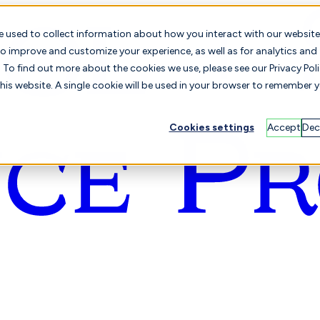
e used to collect information about how you interact with our website
o improve and customize your experience, as well as for analytics and
To find out more about the cookies we use, please see our Privacy Poli
this website. A single cookie will be used in your browser to remember 
Cookies settings
Accept
Dec