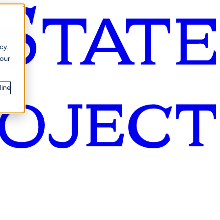
cy.
your
line