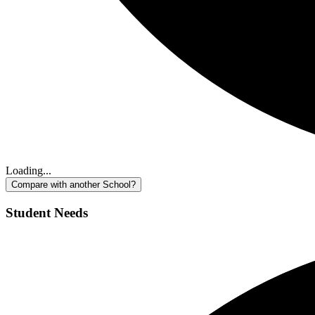
Loading...
Compare with another School?
Student Needs