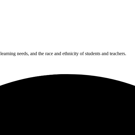
 learning needs, and the race and ethnicity of students and teachers.