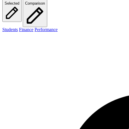
Selected
Comparison
Students
Finance
Performance