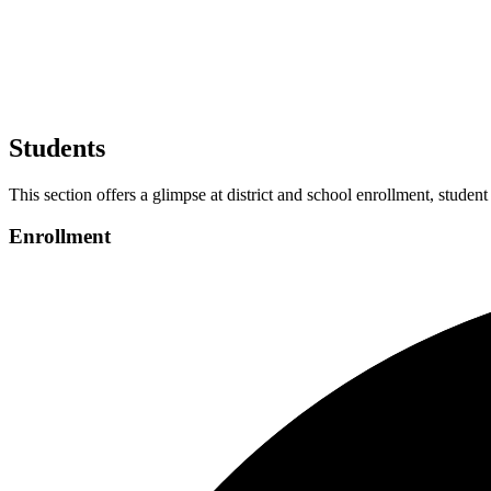
Students
This section offers a glimpse at district and school enrollment, student
Enrollment