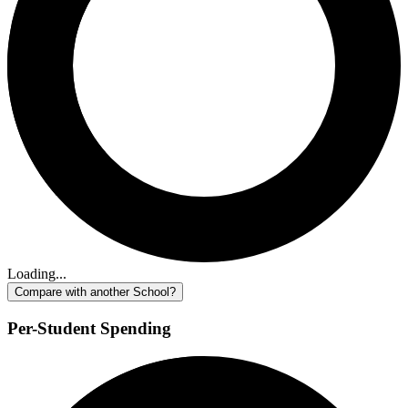
Loading...
Compare with another School?
Per-Student Spending