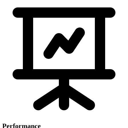
Performance