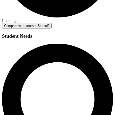
Loading...
Compare with another School?
Student Needs