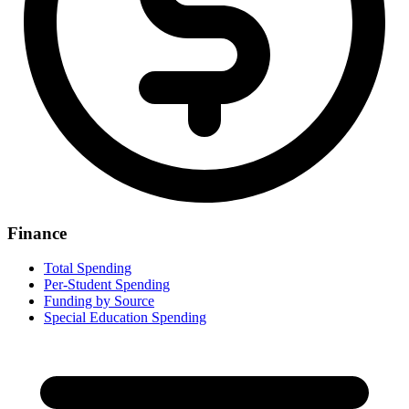
Finance
Total Spending
Per-Student Spending
Funding by Source
Special Education Spending