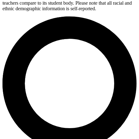
teachers compare to its student body. Please note that all racial and
ethnic demographic information is self-reported.