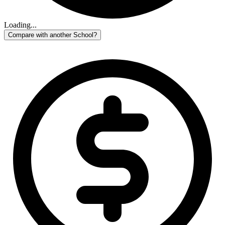
Loading...
Compare with another School?