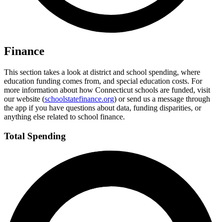
Finance
This section takes a look at district and school spending, where
education funding comes from, and special education costs. For
more information about how Connecticut schools are funded, visit
our website (
schoolstatefinance.org
) or send us a message through
the app if you have questions about data, funding disparities, or
anything else related to school finance.
Total Spending