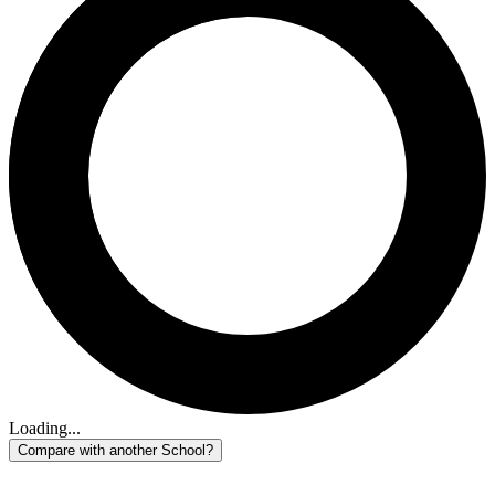
Loading...
Compare with another School?