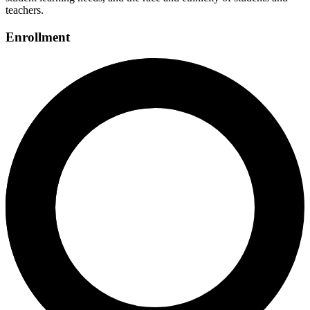
teachers.
Enrollment