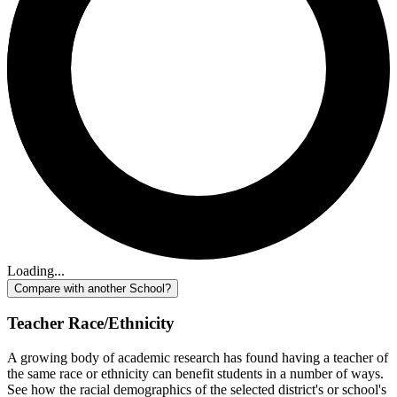
Loading...
Compare with another School?
Teacher Race/Ethnicity
A growing body of academic research has found having a teacher of
the same race or ethnicity can benefit students in a number of ways.
See how the racial demographics of the selected district's or school's