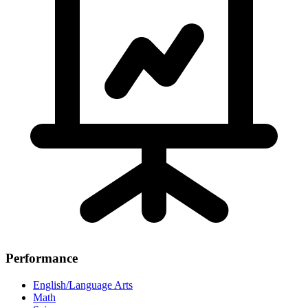
Performance
English/Language Arts
Math