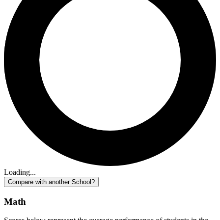
Loading...
Compare with another School?
Math