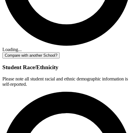
Loading...
Compare with another School?
Student Race/Ethnicity
Please note all student racial and ethnic demographic information is
self-reported.