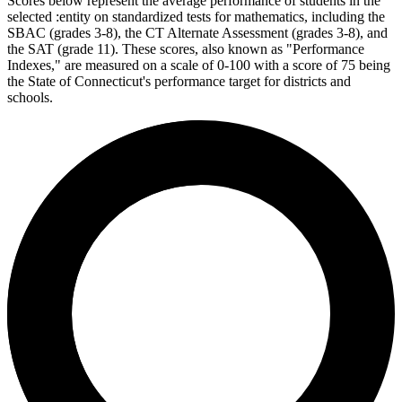
Scores below represent the average performance of students in the
selected :entity on standardized tests for mathematics, including the
SBAC (grades 3-8), the CT Alternate Assessment (grades 3-8), and
the SAT (grade 11). These scores, also known as "Performance
Indexes," are measured on a scale of 0-100 with a score of 75 being
the State of Connecticut's performance target for districts and
schools.