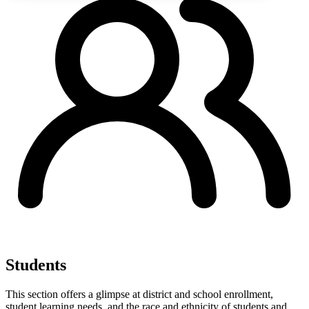
Students
This section offers a glimpse at district and school enrollment,
student learning needs, and the race and ethnicity of students and