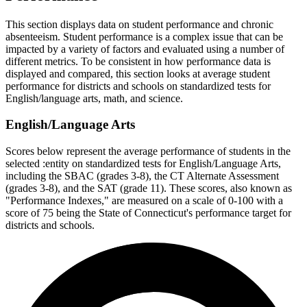
This section displays data on student performance and chronic
absenteeism. Student performance is a complex issue that can be
impacted by a variety of factors and evaluated using a number of
different metrics. To be consistent in how performance data is
displayed and compared, this section looks at average student
performance for districts and schools on standardized tests for
English/language arts, math, and science.
English/Language Arts
Scores below represent the average performance of students in the
selected :entity on standardized tests for English/Language Arts,
including the SBAC (grades 3-8), the CT Alternate Assessment
(grades 3-8), and the SAT (grade 11). These scores, also known as
"Performance Indexes," are measured on a scale of 0-100 with a
score of 75 being the State of Connecticut's performance target for
districts and schools.