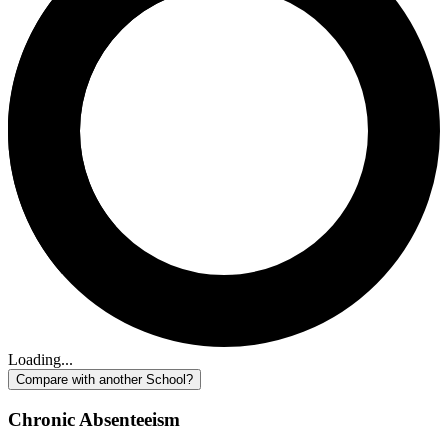
Loading...
Compare with another School?
Chronic Absenteeism