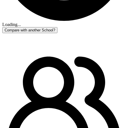
Loading...
Compare with another School?