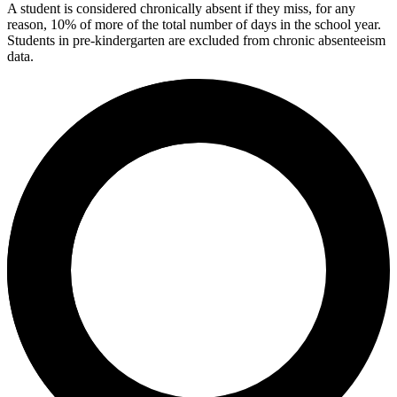
A student is considered chronically absent if they miss, for any
reason, 10% of more of the total number of days in the school year.
Students in pre-kindergarten are excluded from chronic absenteeism
data.