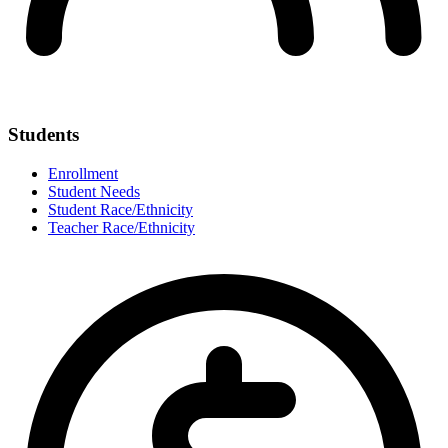
Students
Enrollment
Student Needs
Student Race/Ethnicity
Teacher Race/Ethnicity