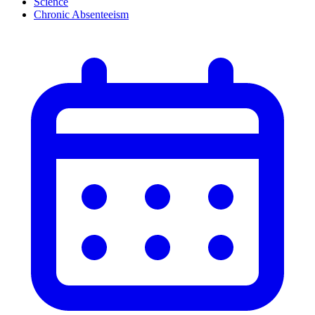
Science
Chronic Absenteeism