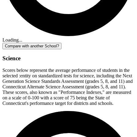
Loading...
Compare with another School?
Science
Scores below represent the average performance of students in the
selected :entity on standardized tests for science, including the Next
Generation Science Standards Assessment (grades 5, 8, and 11) and
Connecticut Alternate Science Assessment (grades 5, 8, and 11).
These scores, also known as "Performance Indexes," are measured
on a scale of 0-100 with a score of 75 being the State of
Connecticut's performance target for districts and schools.