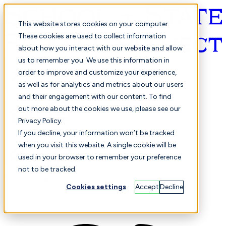
This website stores cookies on your computer.
These cookies are used to collect information
about how you interact with our website and allow
English
us to remember you. We use this information in
order to improve and customize your experience,
as well as for analytics and metrics about our users
and their engagement with our content. To find
out more about the cookies we use, please see our
Privacy Policy.
Selected
Comparison
If you decline, your information won’t be tracked
when you visit this website. A single cookie will be
used in your browser to remember your preference
not to be tracked.
Students
Finance
Performance
Cookies settings
Accept
Decline