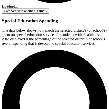
Loading...
Compare with another District?
Special Education Spending
The data below shows how much the selected district(s) or school(s)
spent on special education services for students with disabilities.
Also displayed is the percentage of the selected district's or school's
overall spending that is devoted to special education services.