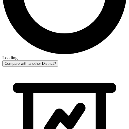
Loading...
Compare with another District?