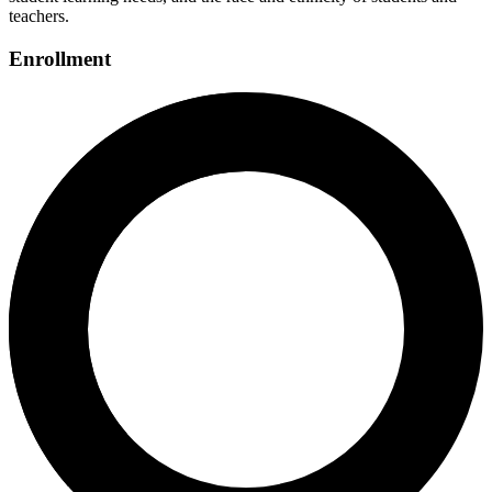
teachers.
Enrollment