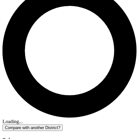
Loading...
Compare with another District?