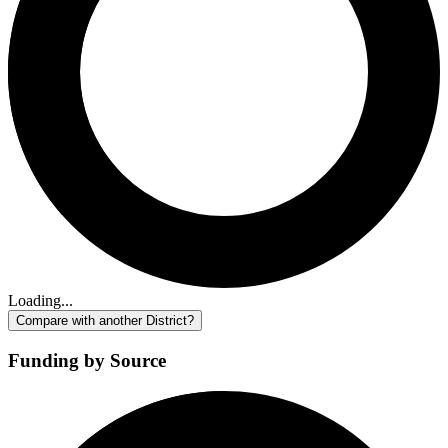
Loading...
Compare with another District?
Funding by Source