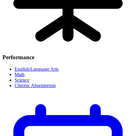
Performance
English/Language Arts
Math
Science
Chronic Absenteeism