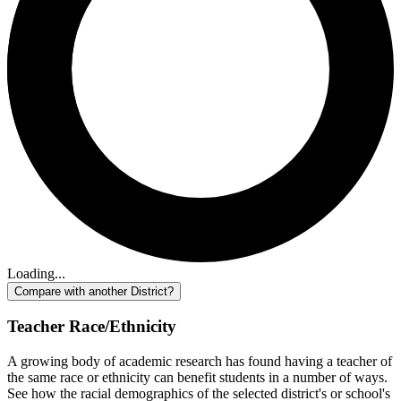
Loading...
Compare with another District?
Teacher Race/Ethnicity
A growing body of academic research has found having a teacher of
the same race or ethnicity can benefit students in a number of ways.
See how the racial demographics of the selected district's or school's