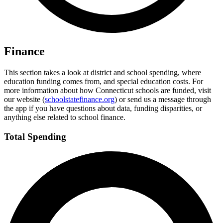
Finance
This section takes a look at district and school spending, where
education funding comes from, and special education costs. For
more information about how Connecticut schools are funded, visit
our website (
schoolstatefinance.org
) or send us a message through
the app if you have questions about data, funding disparities, or
anything else related to school finance.
Total Spending