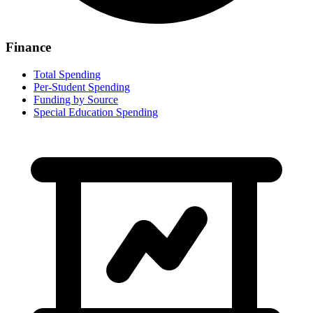
Finance
Total Spending
Per-Student Spending
Funding by Source
Special Education Spending