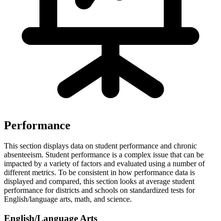
Performance
This section displays data on student performance and chronic
absenteeism. Student performance is a complex issue that can be
impacted by a variety of factors and evaluated using a number of
different metrics. To be consistent in how performance data is
displayed and compared, this section looks at average student
performance for districts and schools on standardized tests for
English/language arts, math, and science.
English/Language Arts