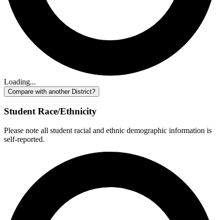
Loading...
Compare with another District?
Student Race/Ethnicity
Please note all student racial and ethnic demographic information is
self-reported.