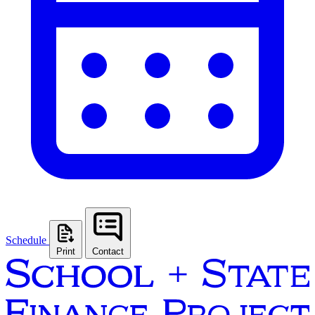
Schedule
Print
Contact