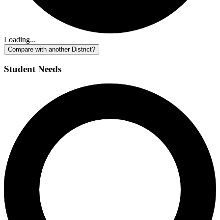
Loading...
Compare with another District?
Student Needs