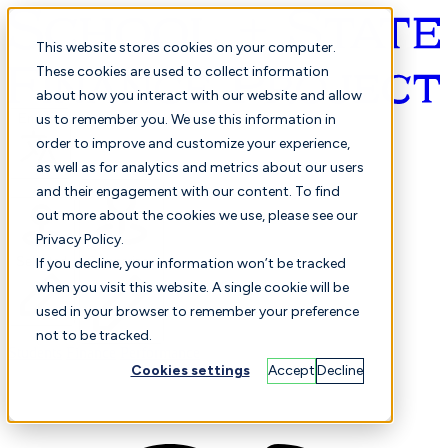
This website stores cookies on your computer.
These cookies are used to collect information
about how you interact with our website and allow
English
us to remember you. We use this information in
order to improve and customize your experience,
as well as for analytics and metrics about our users
and their engagement with our content. To find
out more about the cookies we use, please see our
Privacy Policy.
Selected
Comparison
If you decline, your information won’t be tracked
when you visit this website. A single cookie will be
used in your browser to remember your preference
not to be tracked.
Students
Finance
Performance
Cookies settings
Accept
Decline