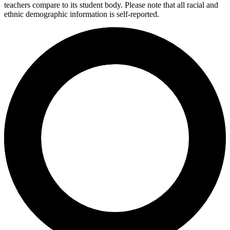
teachers compare to its student body. Please note that all racial and
ethnic demographic information is self-reported.