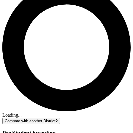
Loading...
Compare with another District?
Per-Student Spending