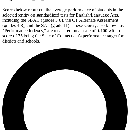
Scores below represent the average performance of students in the
selected :entity on standardized tests for English/Language Arts,
including the SBAC (grades 3-8), the CT Alternate Assessment
(grades 3-8), and the SAT (grade 11). These scores, also known as
"Performance Indexes," are measured on a scale of 0-100 with a
score of 75 being the State of Connecticut's performance target for
districts and schools.