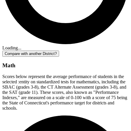
Loading...
Compare with another District?
Math
Scores below represent the average performance of students in the
selected :entity on standardized tests for mathematics, including the
SBAC (grades 3-8), the CT Alternate Assessment (grades 3-8), and
the SAT (grade 11). These scores, also known as "Performance
Indexes," are measured on a scale of 0-100 with a score of 75 being
the State of Connecticut's performance target for districts and
schools.