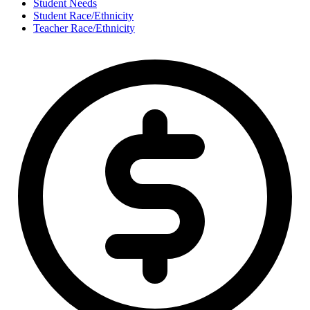
Student Needs
Student Race/Ethnicity
Teacher Race/Ethnicity