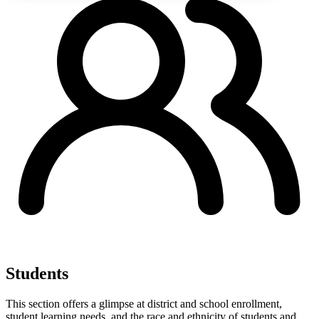
Students
This section offers a glimpse at district and school enrollment,
student learning needs, and the race and ethnicity of students and