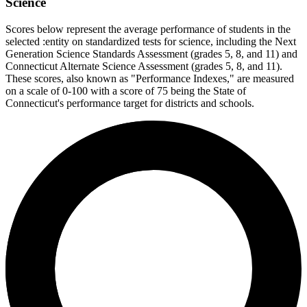
Science
Scores below represent the average performance of students in the
selected :entity on standardized tests for science, including the Next
Generation Science Standards Assessment (grades 5, 8, and 11) and
Connecticut Alternate Science Assessment (grades 5, 8, and 11).
These scores, also known as "Performance Indexes," are measured
on a scale of 0-100 with a score of 75 being the State of
Connecticut's performance target for districts and schools.