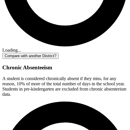
Loading...
Compare with another District?
Chronic Absenteeism
A student is considered chronically absent if they miss, for any
reason, 10% of more of the total number of days in the school year.
Students in pre-kindergarten are excluded from chronic absenteeism
data.