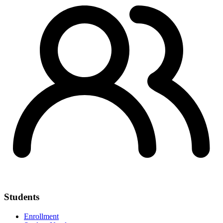
Students
Enrollment