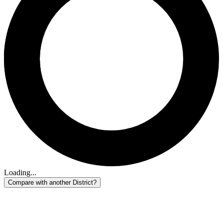
Loading...
Compare with another District?