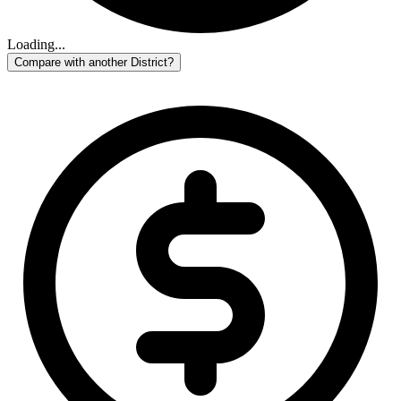
Loading...
Compare with another District?