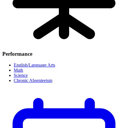
Performance
English/Language Arts
Math
Science
Chronic Absenteeism