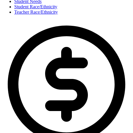
Student Needs
Student Race/Ethnicity
Teacher Race/Ethnicity