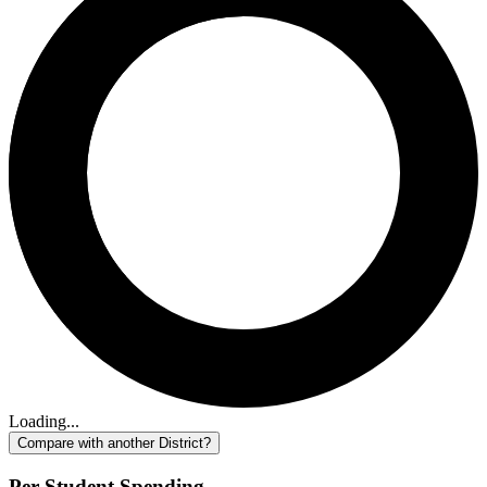
Loading...
Compare with another District?
Per-Student Spending