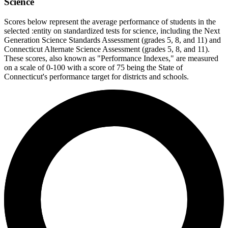
Science
Scores below represent the average performance of students in the
selected :entity on standardized tests for science, including the Next
Generation Science Standards Assessment (grades 5, 8, and 11) and
Connecticut Alternate Science Assessment (grades 5, 8, and 11).
These scores, also known as "Performance Indexes," are measured
on a scale of 0-100 with a score of 75 being the State of
Connecticut's performance target for districts and schools.