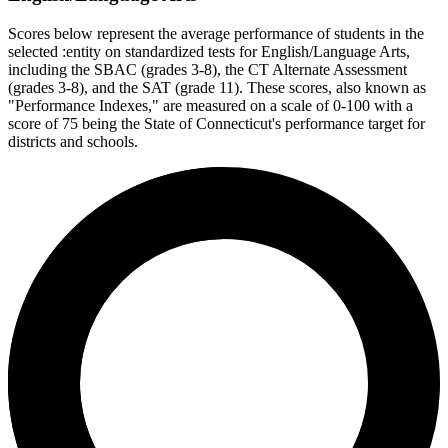
Scores below represent the average performance of students in the
selected :entity on standardized tests for English/Language Arts,
including the SBAC (grades 3-8), the CT Alternate Assessment
(grades 3-8), and the SAT (grade 11). These scores, also known as
"Performance Indexes," are measured on a scale of 0-100 with a
score of 75 being the State of Connecticut's performance target for
districts and schools.