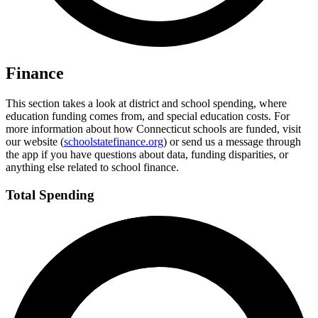
Finance
This section takes a look at district and school spending, where
education funding comes from, and special education costs. For
more information about how Connecticut schools are funded, visit
our website (
schoolstatefinance.org
) or send us a message through
the app if you have questions about data, funding disparities, or
anything else related to school finance.
Total Spending