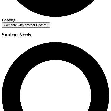
Loading...
Compare with another District?
Student Needs