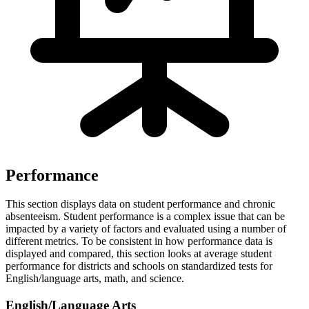
Performance
This section displays data on student performance and chronic
absenteeism. Student performance is a complex issue that can be
impacted by a variety of factors and evaluated using a number of
different metrics. To be consistent in how performance data is
displayed and compared, this section looks at average student
performance for districts and schools on standardized tests for
English/language arts, math, and science.
English/Language Arts