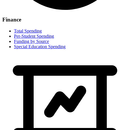
Finance
Total Spending
Per-Student Spending
Funding by Source
Special Education Spending