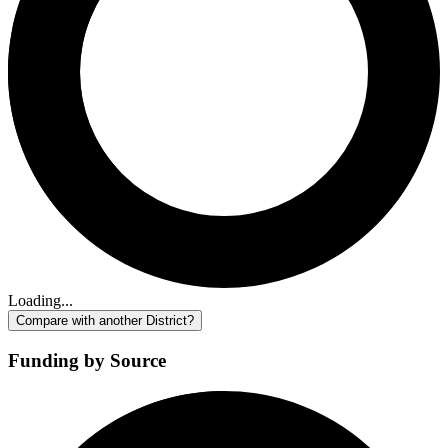
Loading...
Compare with another District?
Funding by Source