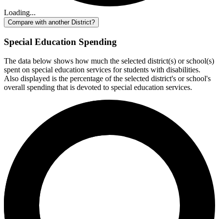
Loading...
Compare with another District?
Special Education Spending
The data below shows how much the selected district(s) or school(s)
spent on special education services for students with disabilities.
Also displayed is the percentage of the selected district's or school's
overall spending that is devoted to special education services.