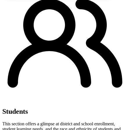
Students
This section offers a glimpse at district and school enrollment,
student learning needs, and the race and ethnicity of students and