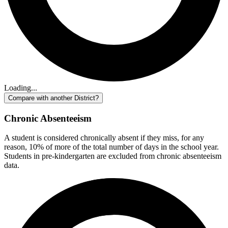
Loading...
Compare with another District?
Chronic Absenteeism
A student is considered chronically absent if they miss, for any
reason, 10% of more of the total number of days in the school year.
Students in pre-kindergarten are excluded from chronic absenteeism
data.