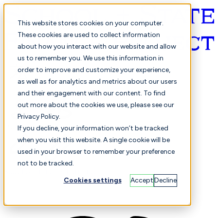
This website stores cookies on your computer.
These cookies are used to collect information
about how you interact with our website and allow
English
us to remember you. We use this information in
order to improve and customize your experience,
as well as for analytics and metrics about our users
and their engagement with our content. To find
out more about the cookies we use, please see our
Privacy Policy.
Selected
Comparison
If you decline, your information won’t be tracked
when you visit this website. A single cookie will be
used in your browser to remember your preference
not to be tracked.
Students
Finance
Performance
Cookies settings
Accept
Decline