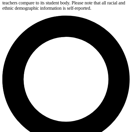
teachers compare to its student body. Please note that all racial and
ethnic demographic information is self-reported.