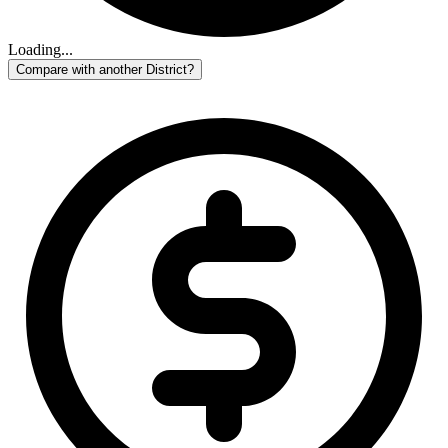
Loading...
Compare with another District?