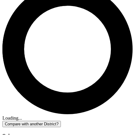
Loading...
Compare with another District?