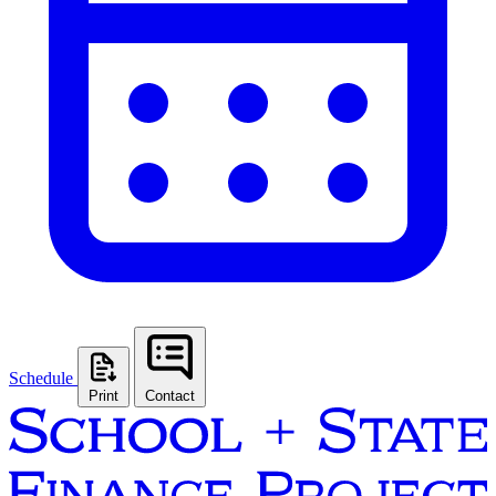
Schedule
Print
Contact