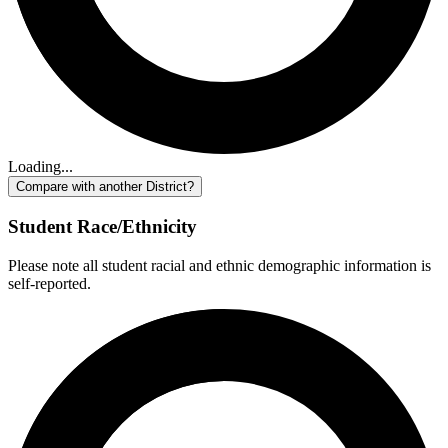
Loading...
Compare with another District?
Student Race/Ethnicity
Please note all student racial and ethnic demographic information is
self-reported.