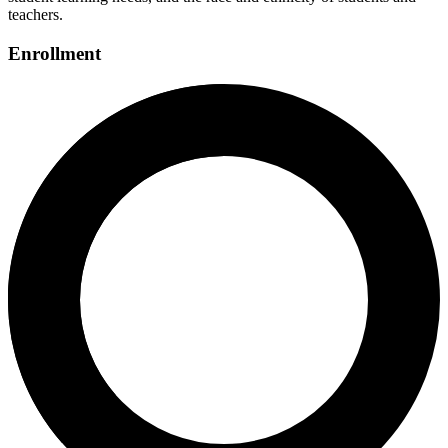
teachers.
Enrollment