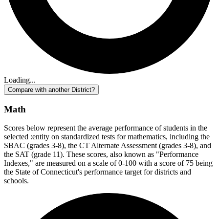
Loading...
Compare with another District?
Math
Scores below represent the average performance of students in the
selected :entity on standardized tests for mathematics, including the
SBAC (grades 3-8), the CT Alternate Assessment (grades 3-8), and
the SAT (grade 11). These scores, also known as "Performance
Indexes," are measured on a scale of 0-100 with a score of 75 being
the State of Connecticut's performance target for districts and
schools.