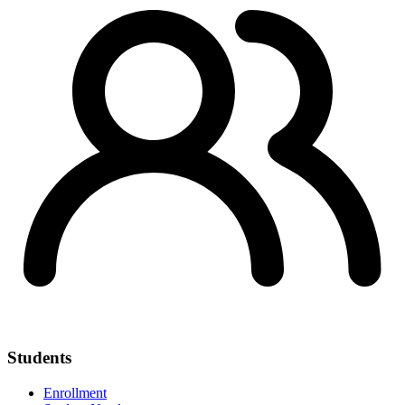
Students
Enrollment