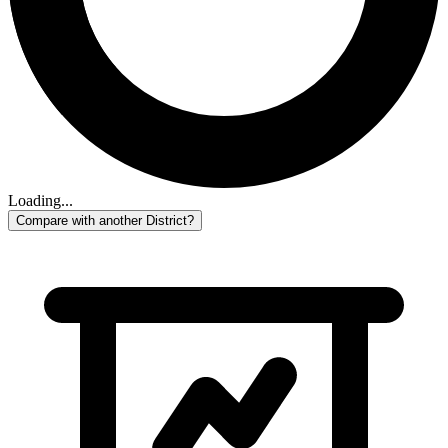
Loading...
Compare with another District?