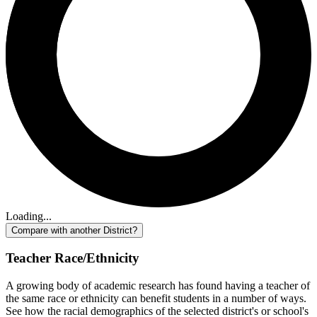
Loading...
Compare with another District?
Teacher Race/Ethnicity
A growing body of academic research has found having a teacher of
the same race or ethnicity can benefit students in a number of ways.
See how the racial demographics of the selected district's or school's