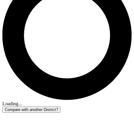
Loading...
Compare with another District?