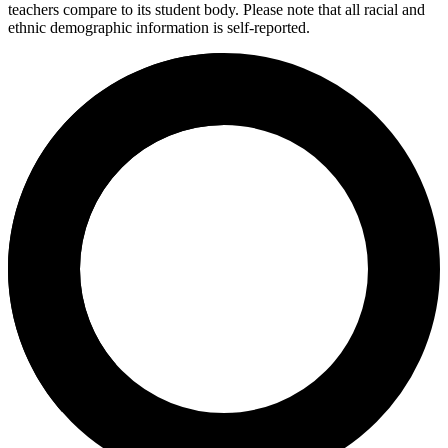
teachers compare to its student body. Please note that all racial and
ethnic demographic information is self-reported.