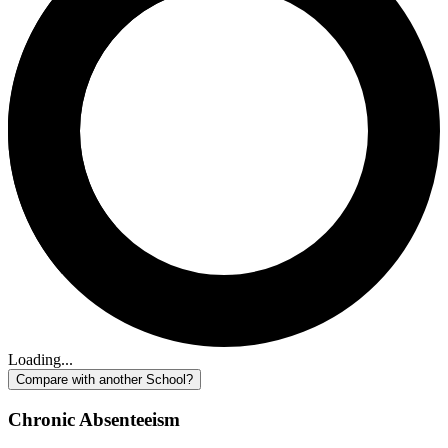
Loading...
Compare with another School?
Chronic Absenteeism