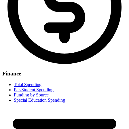
Finance
Total Spending
Per-Student Spending
Funding by Source
Special Education Spending