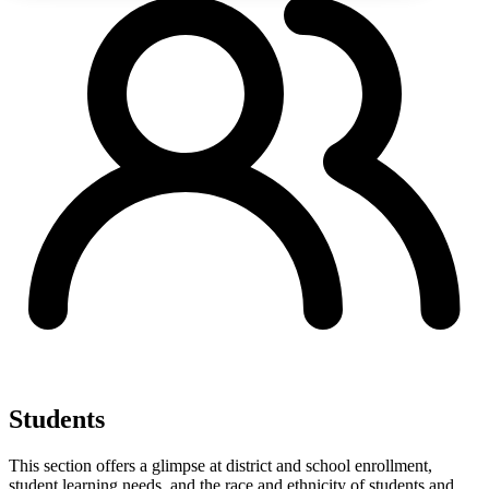
Students
This section offers a glimpse at district and school enrollment,
student learning needs, and the race and ethnicity of students and