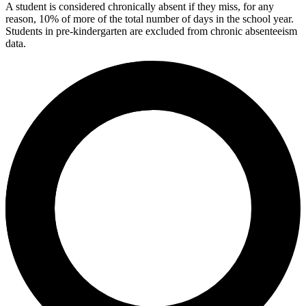
A student is considered chronically absent if they miss, for any
reason, 10% of more of the total number of days in the school year.
Students in pre-kindergarten are excluded from chronic absenteeism
data.