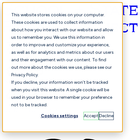
This website stores cookies on your computer.
These cookies are used to collect information
about how you interact with our website and allow
English
us to remember you. We use this information in
order to improve and customize your experience,
as well as for analytics and metrics about our users
and their engagement with our content. To find
out more about the cookies we use, please see our
Privacy Policy.
Selected
Comparison
If you decline, your information won’t be tracked
when you visit this website. A single cookie will be
used in your browser to remember your preference
not to be tracked.
Students
Finance
Performance
Cookies settings
Accept
Decline