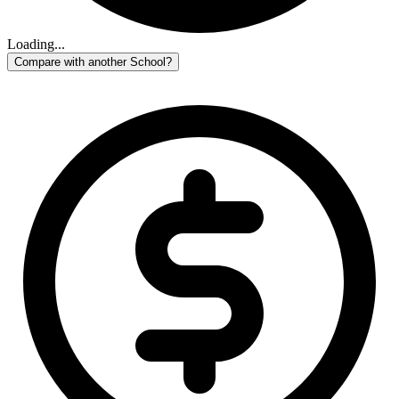
Loading...
Compare with another School?