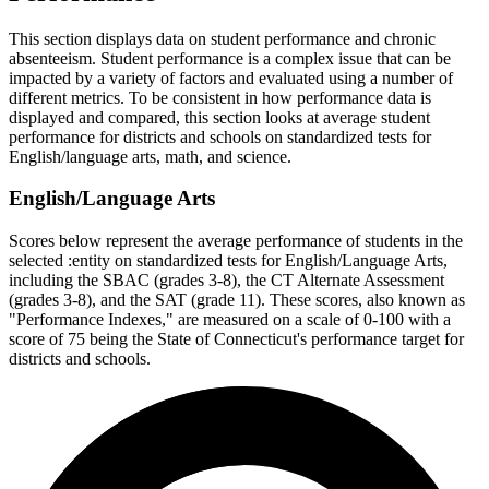
This section displays data on student performance and chronic
absenteeism. Student performance is a complex issue that can be
impacted by a variety of factors and evaluated using a number of
different metrics. To be consistent in how performance data is
displayed and compared, this section looks at average student
performance for districts and schools on standardized tests for
English/language arts, math, and science.
English/Language Arts
Scores below represent the average performance of students in the
selected :entity on standardized tests for English/Language Arts,
including the SBAC (grades 3-8), the CT Alternate Assessment
(grades 3-8), and the SAT (grade 11). These scores, also known as
"Performance Indexes," are measured on a scale of 0-100 with a
score of 75 being the State of Connecticut's performance target for
districts and schools.