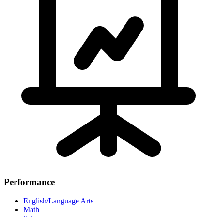
Performance
English/Language Arts
Math