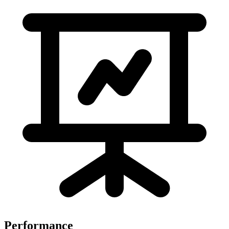
Performance