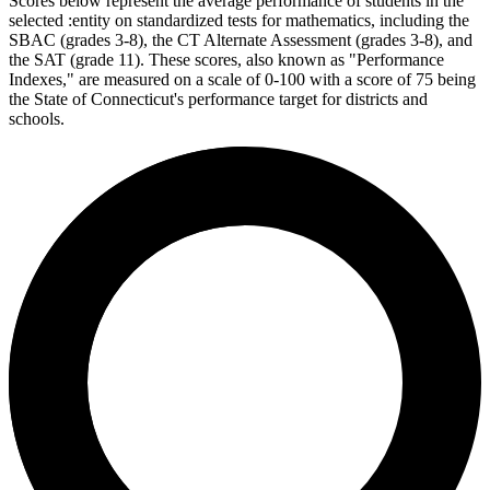
Scores below represent the average performance of students in the
selected :entity on standardized tests for mathematics, including the
SBAC (grades 3-8), the CT Alternate Assessment (grades 3-8), and
the SAT (grade 11). These scores, also known as "Performance
Indexes," are measured on a scale of 0-100 with a score of 75 being
the State of Connecticut's performance target for districts and
schools.