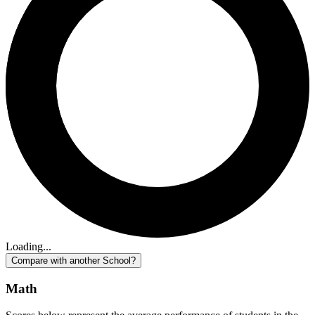
Loading...
Compare with another School?
Math