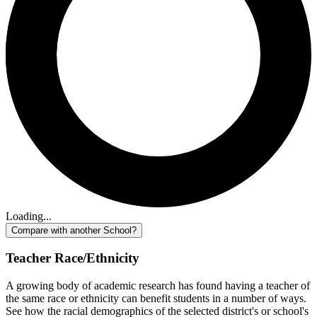
Loading...
Compare with another School?
Teacher Race/Ethnicity
A growing body of academic research has found having a teacher of
the same race or ethnicity can benefit students in a number of ways.
See how the racial demographics of the selected district's or school's