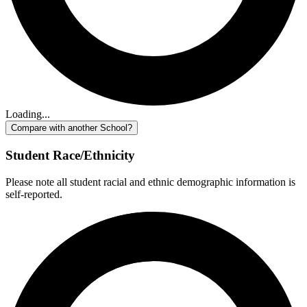
Loading...
Compare with another School?
Student Race/Ethnicity
Please note all student racial and ethnic demographic information is
self-reported.