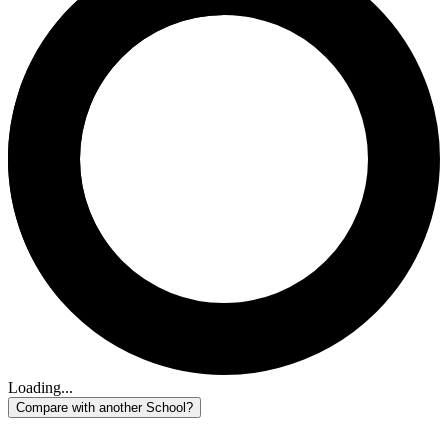
Loading...
Compare with another School?