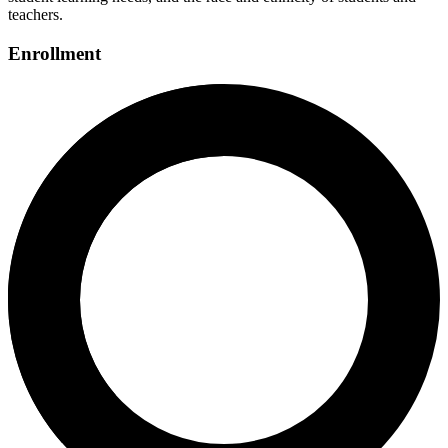
teachers.
Enrollment