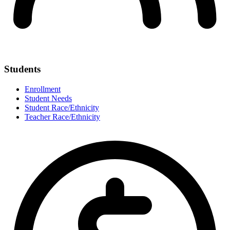
Students
Enrollment
Student Needs
Student Race/Ethnicity
Teacher Race/Ethnicity