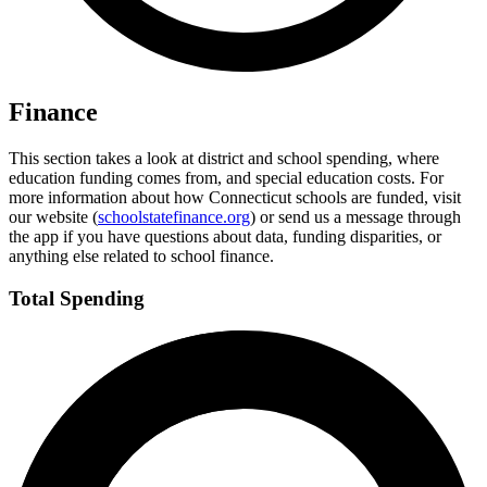
Finance
This section takes a look at district and school spending, where
education funding comes from, and special education costs. For
more information about how Connecticut schools are funded, visit
our website (
schoolstatefinance.org
) or send us a message through
the app if you have questions about data, funding disparities, or
anything else related to school finance.
Total Spending