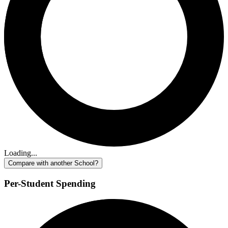
Loading...
Compare with another School?
Per-Student Spending