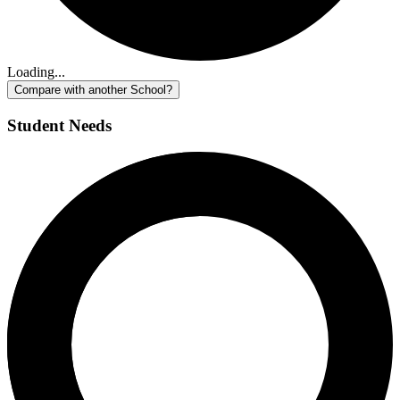
Loading...
Compare with another School?
Student Needs