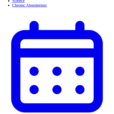
Science
Chronic Absenteeism