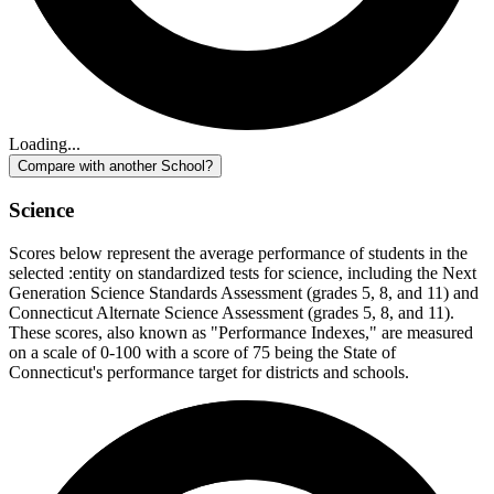
Loading...
Compare with another School?
Science
Scores below represent the average performance of students in the
selected :entity on standardized tests for science, including the Next
Generation Science Standards Assessment (grades 5, 8, and 11) and
Connecticut Alternate Science Assessment (grades 5, 8, and 11).
These scores, also known as "Performance Indexes," are measured
on a scale of 0-100 with a score of 75 being the State of
Connecticut's performance target for districts and schools.