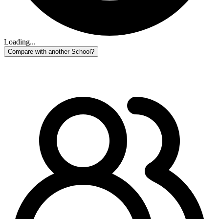
Loading...
Compare with another School?