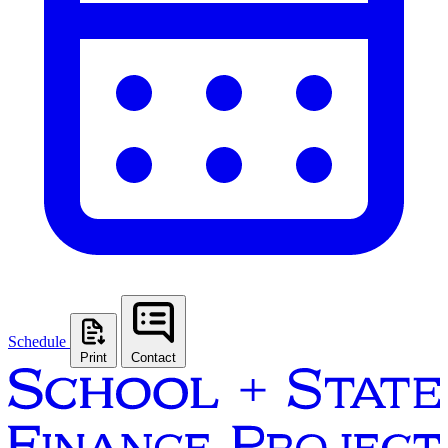
Schedule
Print
Contact