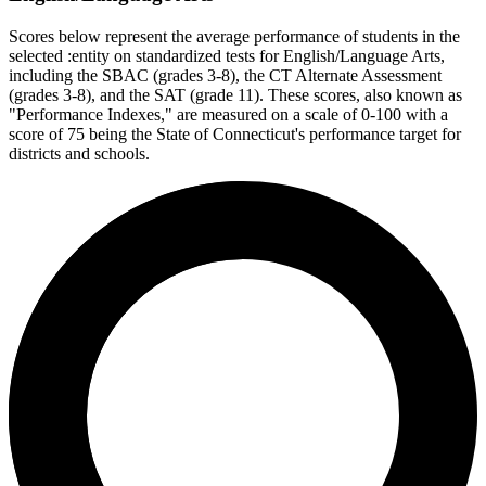
Scores below represent the average performance of students in the
selected :entity on standardized tests for English/Language Arts,
including the SBAC (grades 3-8), the CT Alternate Assessment
(grades 3-8), and the SAT (grade 11). These scores, also known as
"Performance Indexes," are measured on a scale of 0-100 with a
score of 75 being the State of Connecticut's performance target for
districts and schools.