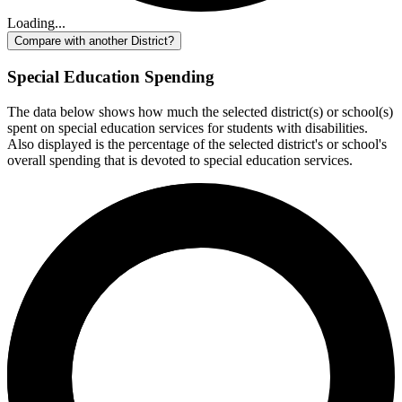
Loading...
Compare with another District?
Special Education Spending
The data below shows how much the selected district(s) or school(s)
spent on special education services for students with disabilities.
Also displayed is the percentage of the selected district's or school's
overall spending that is devoted to special education services.