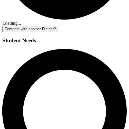
Loading...
Compare with another District?
Student Needs