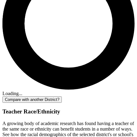
Loading...
Compare with another District?
Teacher Race/Ethnicity
A growing body of academic research has found having a teacher of
the same race or ethnicity can benefit students in a number of ways.
See how the racial demographics of the selected district's or school's