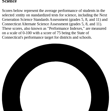
Science
Scores below represent the average performance of students in the
selected :entity on standardized tests for science, including the Next
Generation Science Standards Assessment (grades 5, 8, and 11) and
Connecticut Alternate Science Assessment (grades 5, 8, and 11).
These scores, also known as "Performance Indexes," are measured
on a scale of 0-100 with a score of 75 being the State of
Connecticut's performance target for districts and schools.