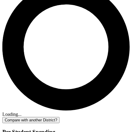
Loading...
Compare with another District?
Per-Student Spending