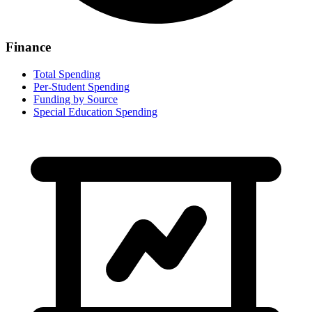
Finance
Total Spending
Per-Student Spending
Funding by Source
Special Education Spending