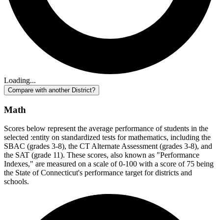
Loading...
Compare with another District?
Math
Scores below represent the average performance of students in the
selected :entity on standardized tests for mathematics, including the
SBAC (grades 3-8), the CT Alternate Assessment (grades 3-8), and
the SAT (grade 11). These scores, also known as "Performance
Indexes," are measured on a scale of 0-100 with a score of 75 being
the State of Connecticut's performance target for districts and
schools.