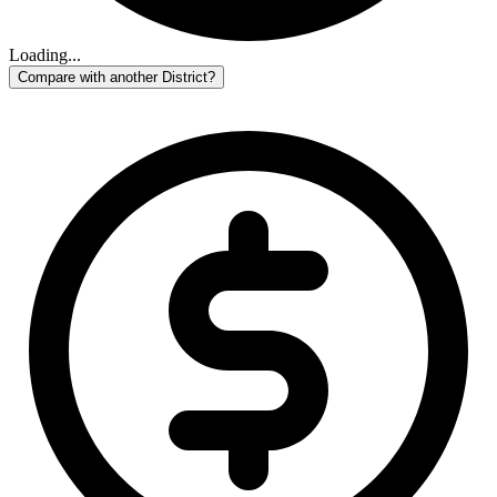
Loading...
Compare with another District?