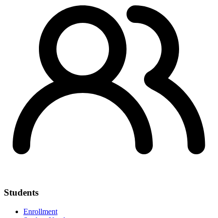
Students
Enrollment