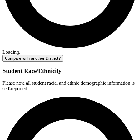
Loading...
Compare with another District?
Student Race/Ethnicity
Please note all student racial and ethnic demographic information is
self-reported.