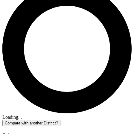
Loading...
Compare with another District?