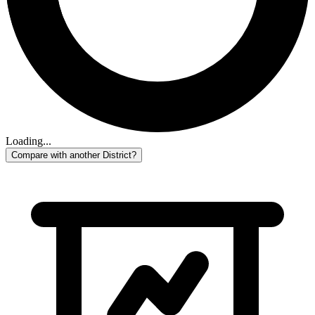
Loading...
Compare with another District?