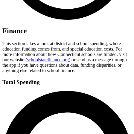
Finance
This section takes a look at district and school spending, where
education funding comes from, and special education costs. For
more information about how Connecticut schools are funded, visit
our website (
schoolstatefinance.org
) or send us a message through
the app if you have questions about data, funding disparities, or
anything else related to school finance.
Total Spending