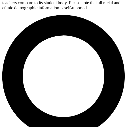
teachers compare to its student body. Please note that all racial and
ethnic demographic information is self-reported.