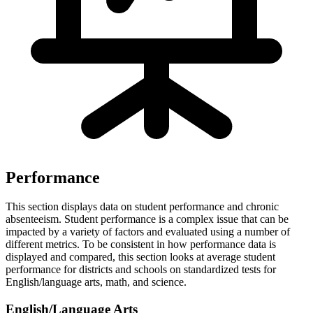
Performance
This section displays data on student performance and chronic
absenteeism. Student performance is a complex issue that can be
impacted by a variety of factors and evaluated using a number of
different metrics. To be consistent in how performance data is
displayed and compared, this section looks at average student
performance for districts and schools on standardized tests for
English/language arts, math, and science.
English/Language Arts