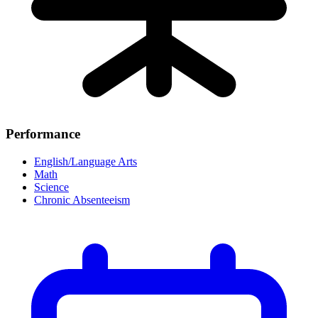
Performance
English/Language Arts
Math
Science
Chronic Absenteeism