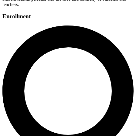
teachers.
Enrollment