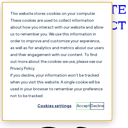
This website stores cookies on your computer.
These cookies are used to collect information
about how you interact with our website and allow
English
us to remember you. We use this information in
order to improve and customize your experience,
as well as for analytics and metrics about our users
and their engagement with our content. To find
out more about the cookies we use, please see our
Privacy Policy.
Selected
Comparison
If you decline, your information won’t be tracked
when you visit this website. A single cookie will be
used in your browser to remember your preference
not to be tracked.
Students
Finance
Performance
Cookies settings
Accept
Decline