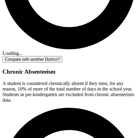
Loading...
Compare with another District?
Chronic Absenteeism
A student is considered chronically absent if they miss, for any
reason, 10% of more of the total number of days in the school year.
Students in pre-kindergarten are excluded from chronic absenteeism
data.