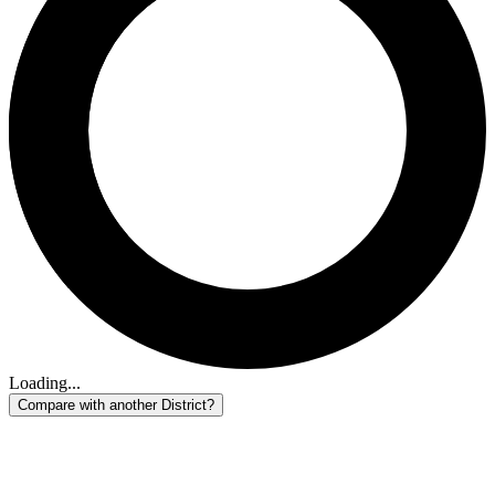
Loading...
Compare with another District?