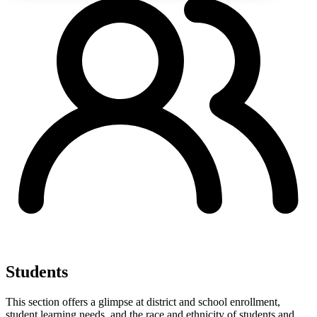
Students
This section offers a glimpse at district and school enrollment,
student learning needs, and the race and ethnicity of students and