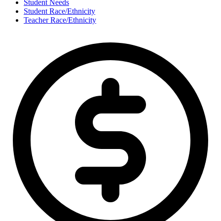
Student Needs
Student Race/Ethnicity
Teacher Race/Ethnicity