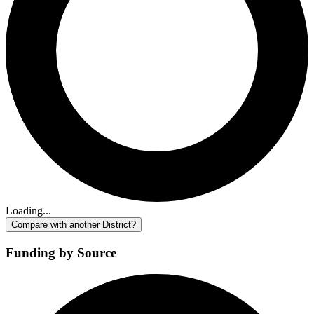
Loading...
Compare with another District?
Funding by Source