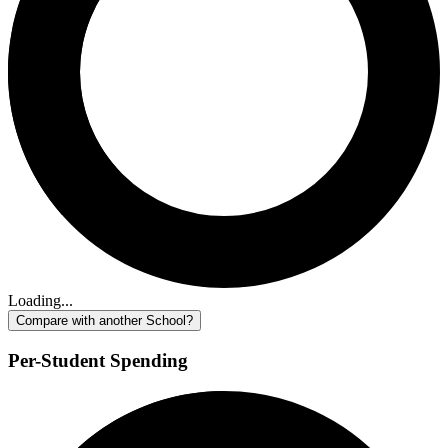
Loading...
Compare with another School?
Per-Student Spending