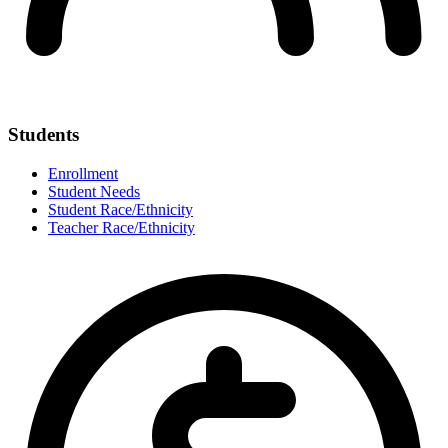
Students
Enrollment
Student Needs
Student Race/Ethnicity
Teacher Race/Ethnicity