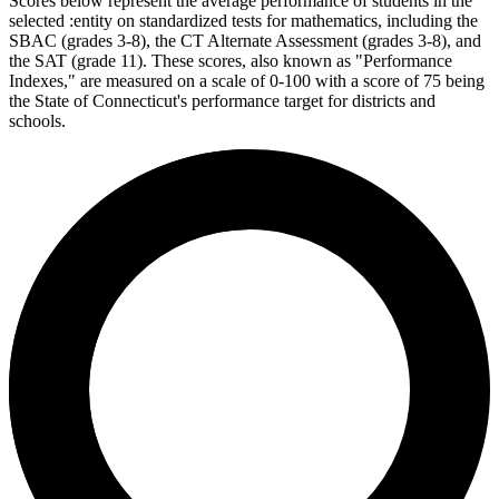
Scores below represent the average performance of students in the
selected :entity on standardized tests for mathematics, including the
SBAC (grades 3-8), the CT Alternate Assessment (grades 3-8), and
the SAT (grade 11). These scores, also known as "Performance
Indexes," are measured on a scale of 0-100 with a score of 75 being
the State of Connecticut's performance target for districts and
schools.