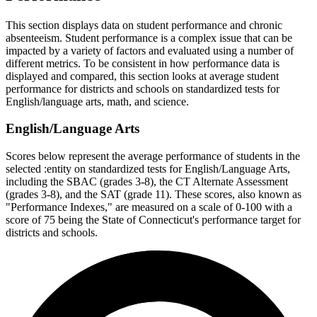
This section displays data on student performance and chronic
absenteeism. Student performance is a complex issue that can be
impacted by a variety of factors and evaluated using a number of
different metrics. To be consistent in how performance data is
displayed and compared, this section looks at average student
performance for districts and schools on standardized tests for
English/language arts, math, and science.
English/Language Arts
Scores below represent the average performance of students in the
selected :entity on standardized tests for English/Language Arts,
including the SBAC (grades 3-8), the CT Alternate Assessment
(grades 3-8), and the SAT (grade 11). These scores, also known as
"Performance Indexes," are measured on a scale of 0-100 with a
score of 75 being the State of Connecticut's performance target for
districts and schools.