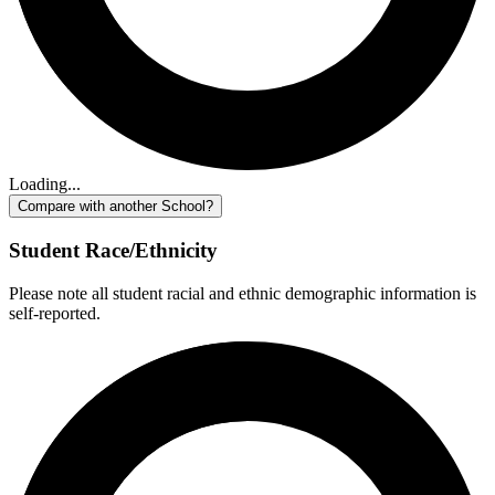
Loading...
Compare with another School?
Student Race/Ethnicity
Please note all student racial and ethnic demographic information is
self-reported.