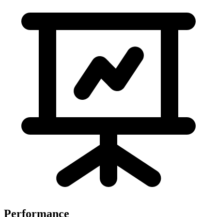
Performance