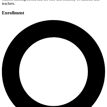
teachers.
Enrollment