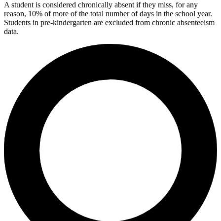
A student is considered chronically absent if they miss, for any
reason, 10% of more of the total number of days in the school year.
Students in pre-kindergarten are excluded from chronic absenteeism
data.