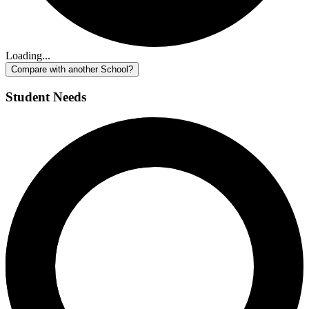
Loading...
Compare with another School?
Student Needs