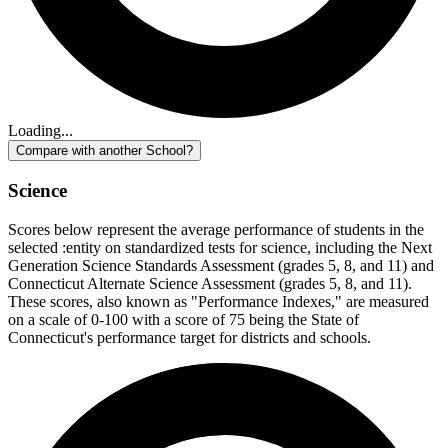
Loading...
Compare with another School?
Science
Scores below represent the average performance of students in the
selected :entity on standardized tests for science, including the Next
Generation Science Standards Assessment (grades 5, 8, and 11) and
Connecticut Alternate Science Assessment (grades 5, 8, and 11).
These scores, also known as "Performance Indexes," are measured
on a scale of 0-100 with a score of 75 being the State of
Connecticut's performance target for districts and schools.