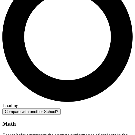
Loading...
Compare with another School?
Math