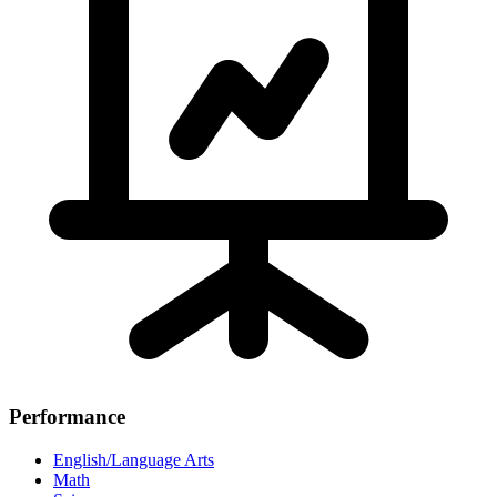
Performance
English/Language Arts
Math