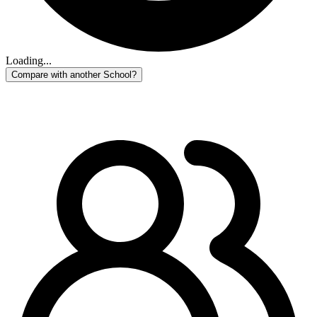
Loading...
Compare with another School?