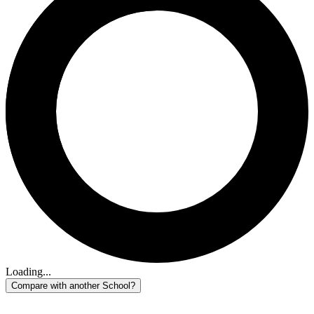
Loading...
Compare with another School?