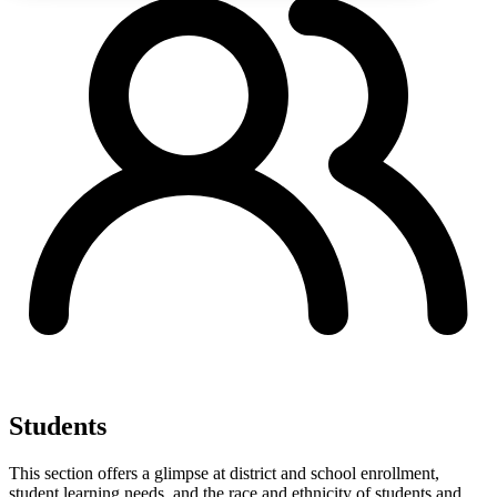
Students
This section offers a glimpse at district and school enrollment,
student learning needs, and the race and ethnicity of students and