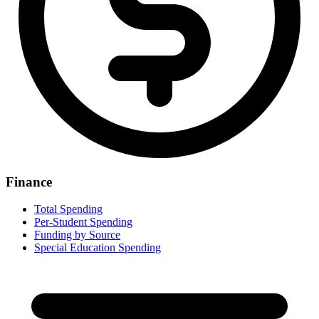
Finance
Total Spending
Per-Student Spending
Funding by Source
Special Education Spending