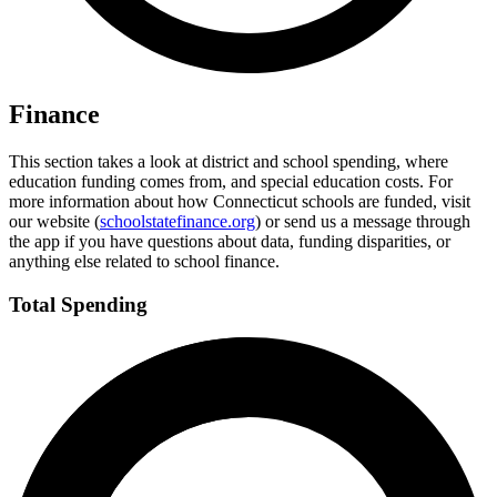
Finance
This section takes a look at district and school spending, where
education funding comes from, and special education costs. For
more information about how Connecticut schools are funded, visit
our website (
schoolstatefinance.org
) or send us a message through
the app if you have questions about data, funding disparities, or
anything else related to school finance.
Total Spending