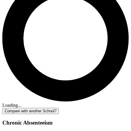
Loading...
Compare with another School?
Chronic Absenteeism