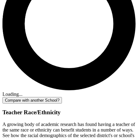
Loading...
Compare with another School?
Teacher Race/Ethnicity
A growing body of academic research has found having a teacher of
the same race or ethnicity can benefit students in a number of ways.
See how the racial demographics of the selected district's or school's