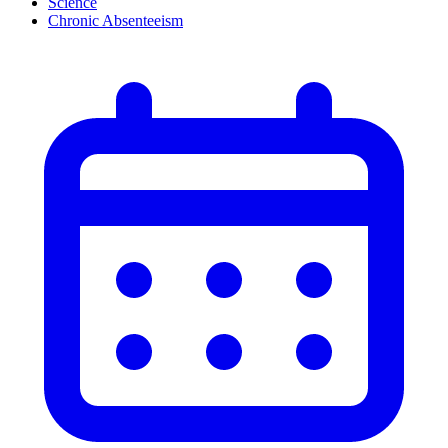
Science
Chronic Absenteeism