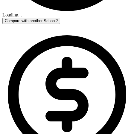
Loading...
Compare with another School?