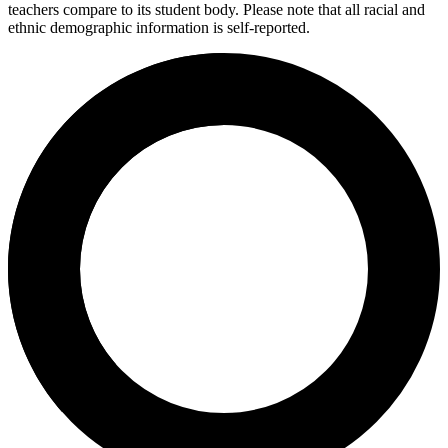
teachers compare to its student body. Please note that all racial and
ethnic demographic information is self-reported.