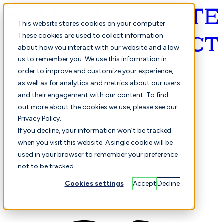
This website stores cookies on your computer.
These cookies are used to collect information
about how you interact with our website and allow
English
us to remember you. We use this information in
order to improve and customize your experience,
as well as for analytics and metrics about our users
and their engagement with our content. To find
out more about the cookies we use, please see our
Privacy Policy.
Selected
Comparison
If you decline, your information won’t be tracked
when you visit this website. A single cookie will be
used in your browser to remember your preference
not to be tracked.
Students
Finance
Performance
Cookies settings
Accept
Decline