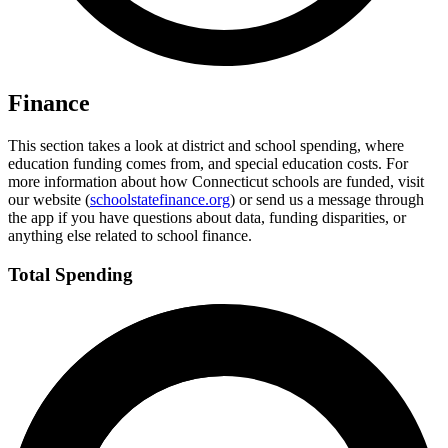
Finance
This section takes a look at district and school spending, where
education funding comes from, and special education costs. For
more information about how Connecticut schools are funded, visit
our website (
schoolstatefinance.org
) or send us a message through
the app if you have questions about data, funding disparities, or
anything else related to school finance.
Total Spending