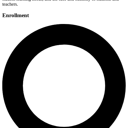
teachers.
Enrollment