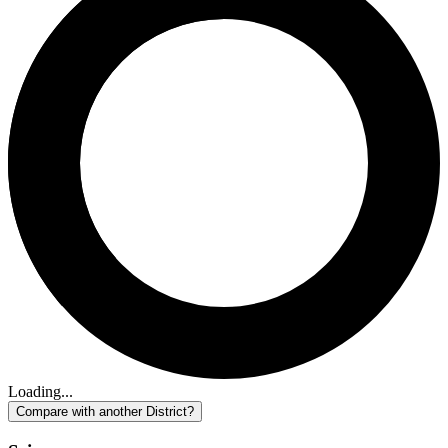
Loading...
Compare with another District?