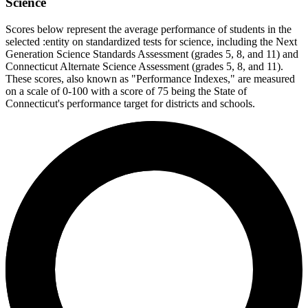
Science
Scores below represent the average performance of students in the
selected :entity on standardized tests for science, including the Next
Generation Science Standards Assessment (grades 5, 8, and 11) and
Connecticut Alternate Science Assessment (grades 5, 8, and 11).
These scores, also known as "Performance Indexes," are measured
on a scale of 0-100 with a score of 75 being the State of
Connecticut's performance target for districts and schools.