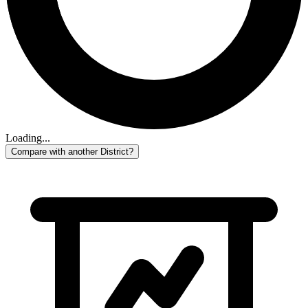
Loading...
Compare with another District?