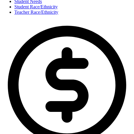
Student Needs
Student Race/Ethnicity
Teacher Race/Ethnicity