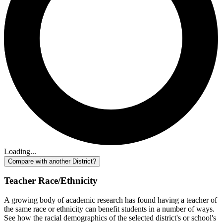
Loading...
Compare with another District?
Teacher Race/Ethnicity
A growing body of academic research has found having a teacher of
the same race or ethnicity can benefit students in a number of ways.
See how the racial demographics of the selected district's or school's