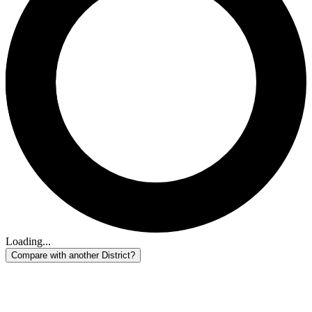
Loading...
Compare with another District?