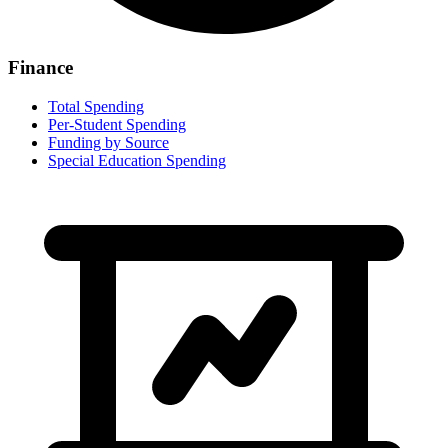
Finance
Total Spending
Per-Student Spending
Funding by Source
Special Education Spending