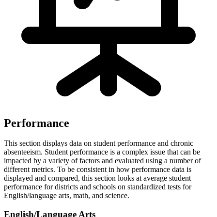
Performance
This section displays data on student performance and chronic
absenteeism. Student performance is a complex issue that can be
impacted by a variety of factors and evaluated using a number of
different metrics. To be consistent in how performance data is
displayed and compared, this section looks at average student
performance for districts and schools on standardized tests for
English/language arts, math, and science.
English/Language Arts