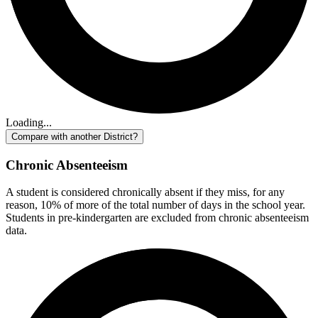
Loading...
Compare with another District?
Chronic Absenteeism
A student is considered chronically absent if they miss, for any
reason, 10% of more of the total number of days in the school year.
Students in pre-kindergarten are excluded from chronic absenteeism
data.