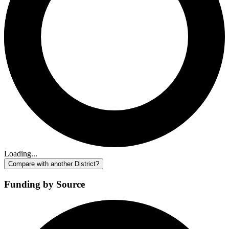
Loading...
Compare with another District?
Funding by Source