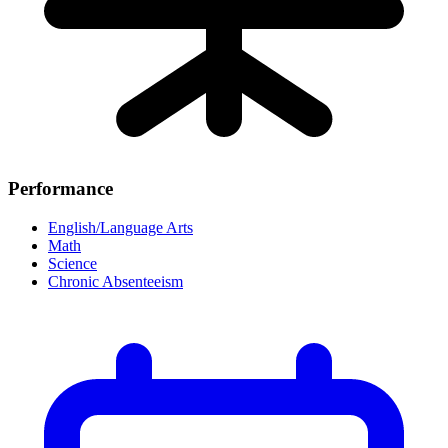
Performance
English/Language Arts
Math
Science
Chronic Absenteeism