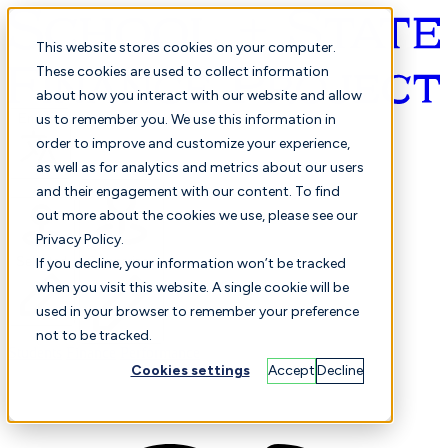
This website stores cookies on your computer.
These cookies are used to collect information
about how you interact with our website and allow
English
us to remember you. We use this information in
order to improve and customize your experience,
as well as for analytics and metrics about our users
and their engagement with our content. To find
out more about the cookies we use, please see our
Privacy Policy.
Selected
Comparison
If you decline, your information won’t be tracked
when you visit this website. A single cookie will be
used in your browser to remember your preference
not to be tracked.
Students
Finance
Performance
Cookies settings
Accept
Decline