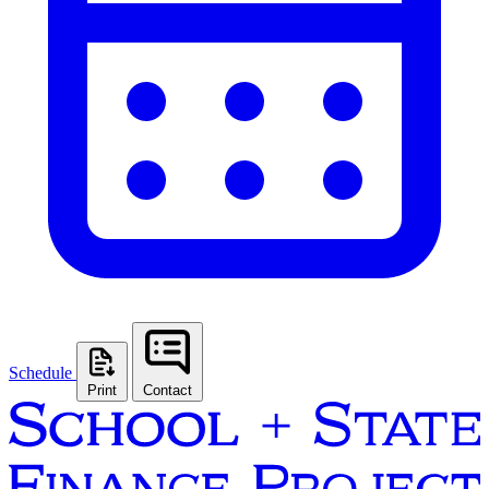
Schedule
Print
Contact