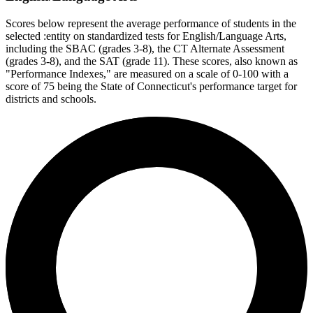
Scores below represent the average performance of students in the
selected :entity on standardized tests for English/Language Arts,
including the SBAC (grades 3-8), the CT Alternate Assessment
(grades 3-8), and the SAT (grade 11). These scores, also known as
"Performance Indexes," are measured on a scale of 0-100 with a
score of 75 being the State of Connecticut's performance target for
districts and schools.