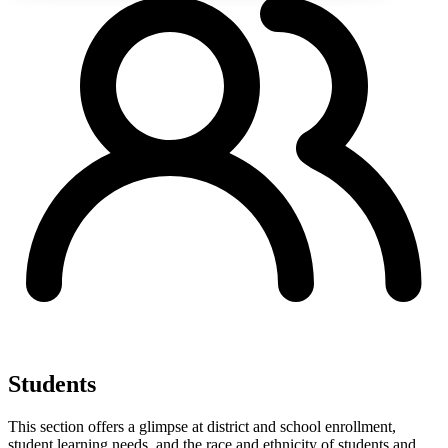
Students
This section offers a glimpse at district and school enrollment,
student learning needs, and the race and ethnicity of students and