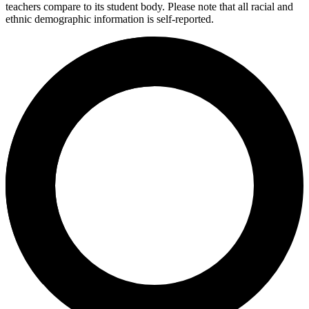
teachers compare to its student body. Please note that all racial and
ethnic demographic information is self-reported.