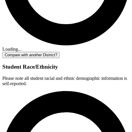
Loading...
Compare with another District?
Student Race/Ethnicity
Please note all student racial and ethnic demographic information is
self-reported.