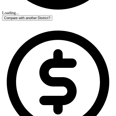
Loading...
Compare with another District?