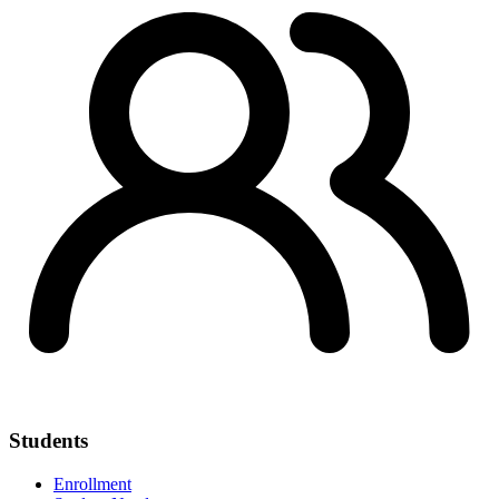
Students
Enrollment