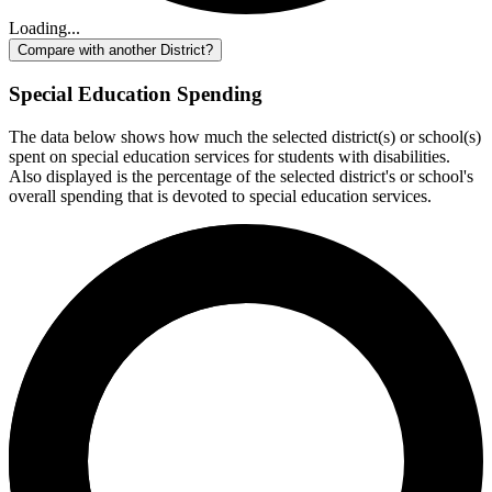
Loading...
Compare with another District?
Special Education Spending
The data below shows how much the selected district(s) or school(s)
spent on special education services for students with disabilities.
Also displayed is the percentage of the selected district's or school's
overall spending that is devoted to special education services.