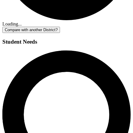
Loading...
Compare with another District?
Student Needs