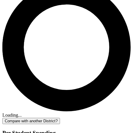
Loading...
Compare with another District?
Per-Student Spending