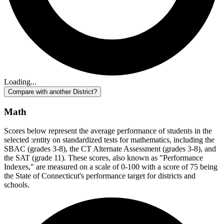
Loading...
Compare with another District?
Math
Scores below represent the average performance of students in the
selected :entity on standardized tests for mathematics, including the
SBAC (grades 3-8), the CT Alternate Assessment (grades 3-8), and
the SAT (grade 11). These scores, also known as "Performance
Indexes," are measured on a scale of 0-100 with a score of 75 being
the State of Connecticut's performance target for districts and
schools.