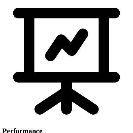
Performance