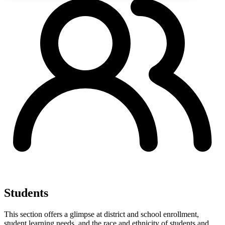
Students
This section offers a glimpse at district and school enrollment,
student learning needs, and the race and ethnicity of students and