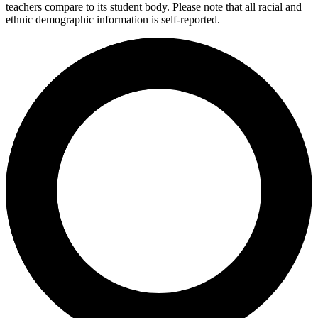
teachers compare to its student body. Please note that all racial and
ethnic demographic information is self-reported.