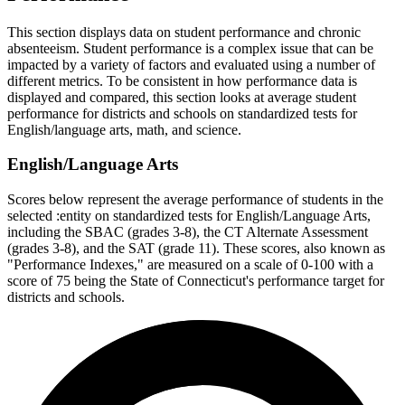
This section displays data on student performance and chronic
absenteeism. Student performance is a complex issue that can be
impacted by a variety of factors and evaluated using a number of
different metrics. To be consistent in how performance data is
displayed and compared, this section looks at average student
performance for districts and schools on standardized tests for
English/language arts, math, and science.
English/Language Arts
Scores below represent the average performance of students in the
selected :entity on standardized tests for English/Language Arts,
including the SBAC (grades 3-8), the CT Alternate Assessment
(grades 3-8), and the SAT (grade 11). These scores, also known as
"Performance Indexes," are measured on a scale of 0-100 with a
score of 75 being the State of Connecticut's performance target for
districts and schools.