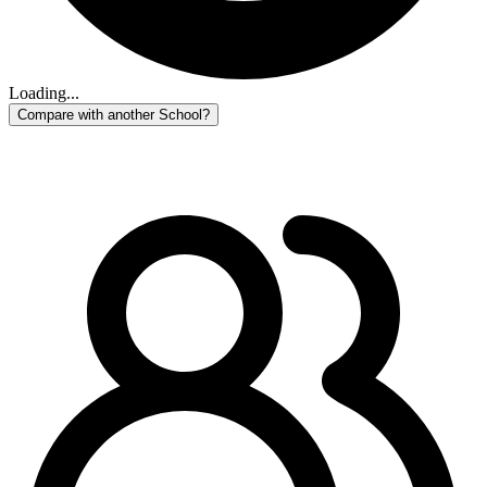
Loading...
Compare with another School?