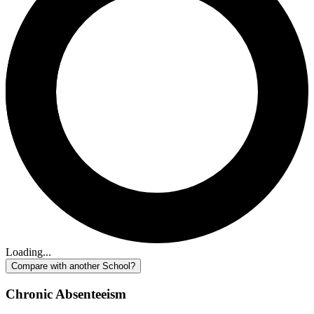
Loading...
Compare with another School?
Chronic Absenteeism