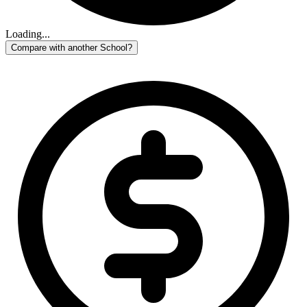
Loading...
Compare with another School?