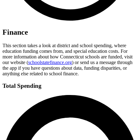
Finance
This section takes a look at district and school spending, where
education funding comes from, and special education costs. For
more information about how Connecticut schools are funded, visit
our website (
schoolstatefinance.org
) or send us a message through
the app if you have questions about data, funding disparities, or
anything else related to school finance.
Total Spending