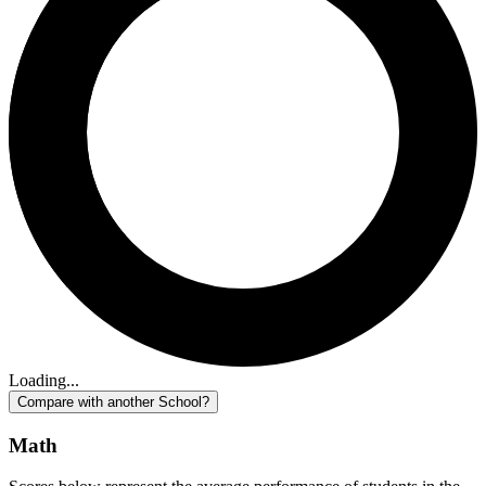
Loading...
Compare with another School?
Math