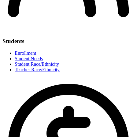
Students
Enrollment
Student Needs
Student Race/Ethnicity
Teacher Race/Ethnicity