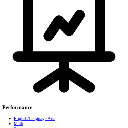
Performance
English/Language Arts
Math