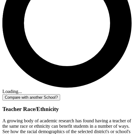
Loading...
Compare with another School?
Teacher Race/Ethnicity
A growing body of academic research has found having a teacher of
the same race or ethnicity can benefit students in a number of ways.
See how the racial demographics of the selected district's or school's