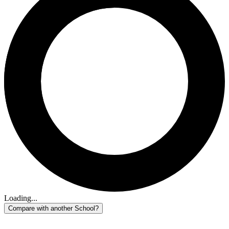
Loading...
Compare with another School?