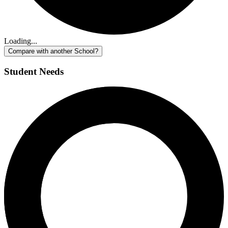
Loading...
Compare with another School?
Student Needs