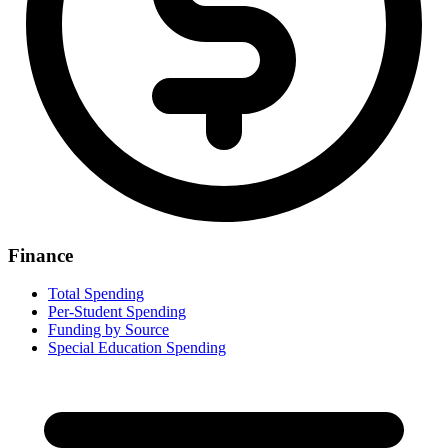
Finance
Total Spending
Per-Student Spending
Funding by Source
Special Education Spending