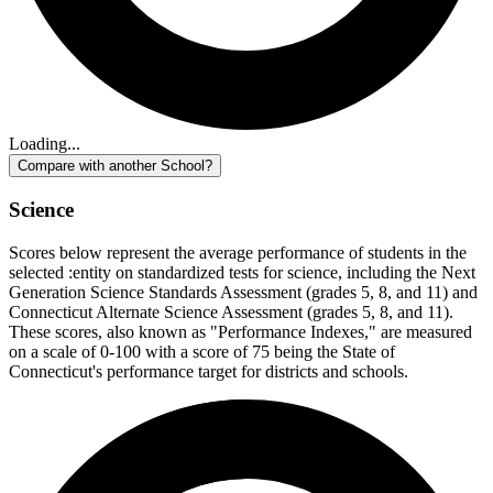
Loading...
Compare with another School?
Science
Scores below represent the average performance of students in the
selected :entity on standardized tests for science, including the Next
Generation Science Standards Assessment (grades 5, 8, and 11) and
Connecticut Alternate Science Assessment (grades 5, 8, and 11).
These scores, also known as "Performance Indexes," are measured
on a scale of 0-100 with a score of 75 being the State of
Connecticut's performance target for districts and schools.