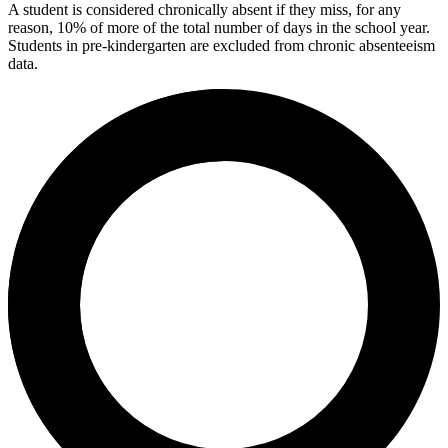
A student is considered chronically absent if they miss, for any
reason, 10% of more of the total number of days in the school year.
Students in pre-kindergarten are excluded from chronic absenteeism
data.