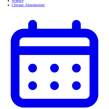
Science
Chronic Absenteeism