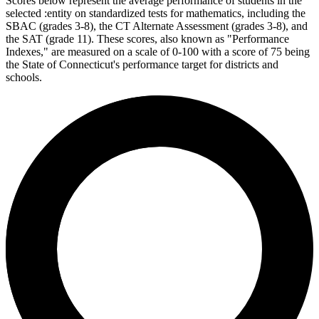
Scores below represent the average performance of students in the
selected :entity on standardized tests for mathematics, including the
SBAC (grades 3-8), the CT Alternate Assessment (grades 3-8), and
the SAT (grade 11). These scores, also known as "Performance
Indexes," are measured on a scale of 0-100 with a score of 75 being
the State of Connecticut's performance target for districts and
schools.