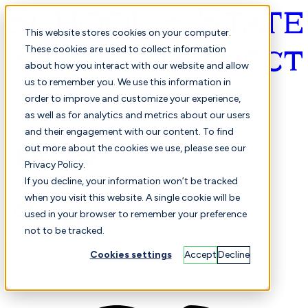
This website stores cookies on your computer.
These cookies are used to collect information
about how you interact with our website and allow
English
us to remember you. We use this information in
order to improve and customize your experience,
as well as for analytics and metrics about our users
and their engagement with our content. To find
out more about the cookies we use, please see our
Privacy Policy.
Selected
Comparison
If you decline, your information won’t be tracked
when you visit this website. A single cookie will be
used in your browser to remember your preference
not to be tracked.
Students
Finance
Performance
Cookies settings
Accept
Decline