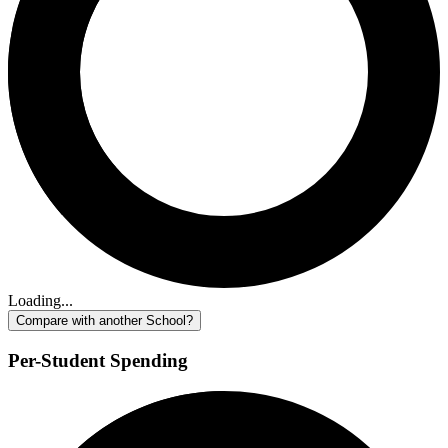
Loading...
Compare with another School?
Per-Student Spending