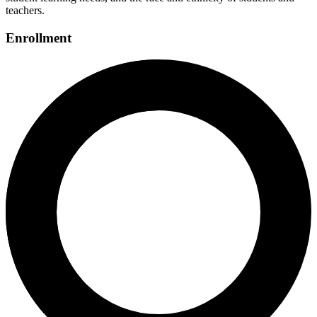
teachers.
Enrollment