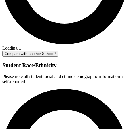
Loading...
Compare with another School?
Student Race/Ethnicity
Please note all student racial and ethnic demographic information is
self-reported.