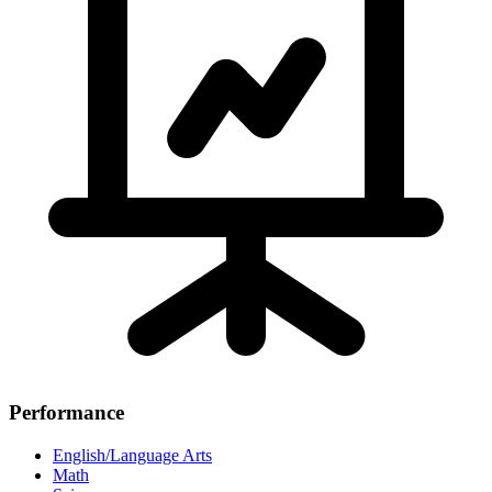
Performance
English/Language Arts
Math