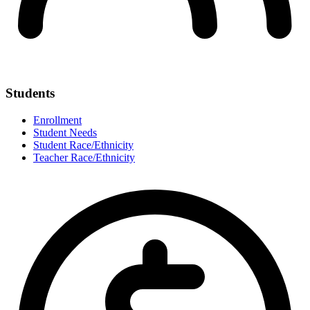
Students
Enrollment
Student Needs
Student Race/Ethnicity
Teacher Race/Ethnicity