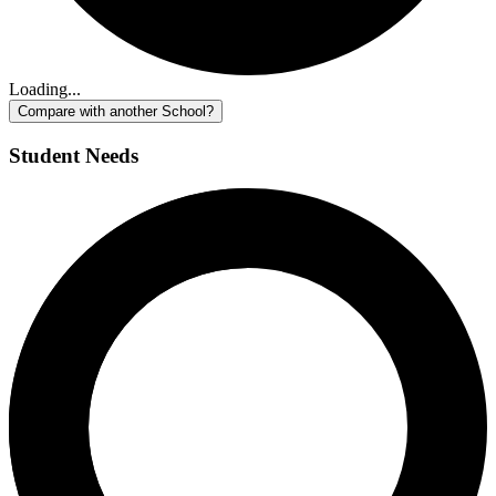
Loading...
Compare with another School?
Student Needs