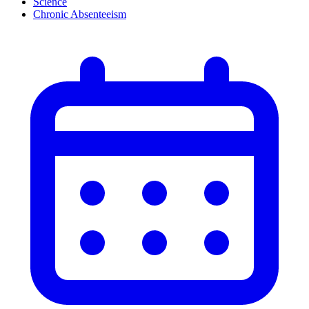
Science
Chronic Absenteeism