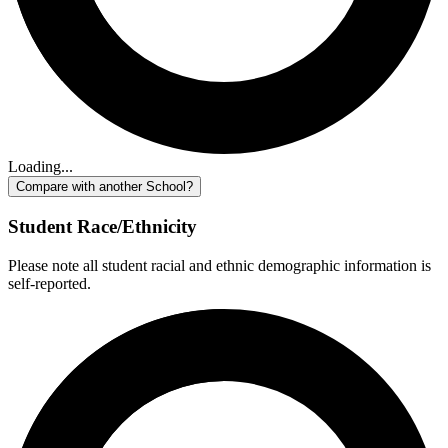
Loading...
Compare with another School?
Student Race/Ethnicity
Please note all student racial and ethnic demographic information is
self-reported.