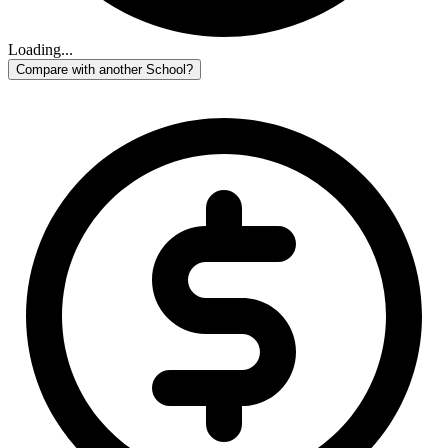
Loading...
Compare with another School?