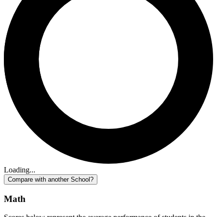
Loading...
Compare with another School?
Math