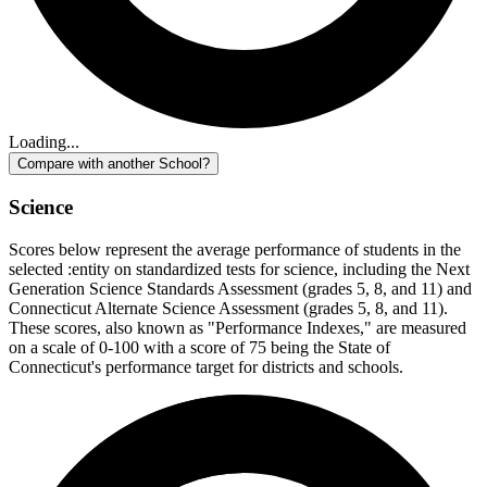
Loading...
Compare with another School?
Science
Scores below represent the average performance of students in the
selected :entity on standardized tests for science, including the Next
Generation Science Standards Assessment (grades 5, 8, and 11) and
Connecticut Alternate Science Assessment (grades 5, 8, and 11).
These scores, also known as "Performance Indexes," are measured
on a scale of 0-100 with a score of 75 being the State of
Connecticut's performance target for districts and schools.