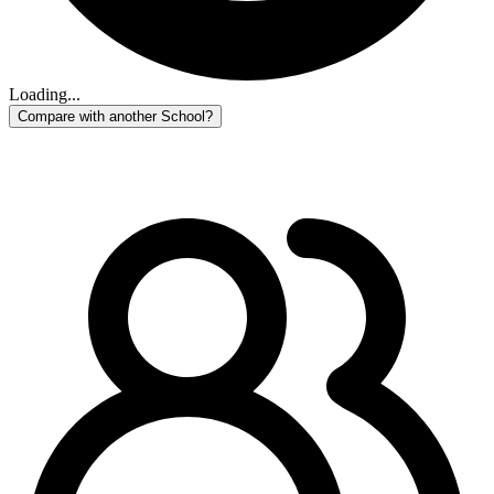
Loading...
Compare with another School?