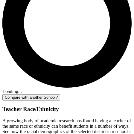
Loading...
Compare with another School?
Teacher Race/Ethnicity
A growing body of academic research has found having a teacher of
the same race or ethnicity can benefit students in a number of ways.
See how the racial demographics of the selected district's or school's