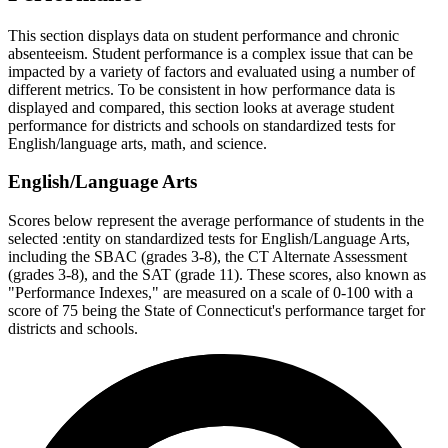
This section displays data on student performance and chronic
absenteeism. Student performance is a complex issue that can be
impacted by a variety of factors and evaluated using a number of
different metrics. To be consistent in how performance data is
displayed and compared, this section looks at average student
performance for districts and schools on standardized tests for
English/language arts, math, and science.
English/Language Arts
Scores below represent the average performance of students in the
selected :entity on standardized tests for English/Language Arts,
including the SBAC (grades 3-8), the CT Alternate Assessment
(grades 3-8), and the SAT (grade 11). These scores, also known as
"Performance Indexes," are measured on a scale of 0-100 with a
score of 75 being the State of Connecticut's performance target for
districts and schools.