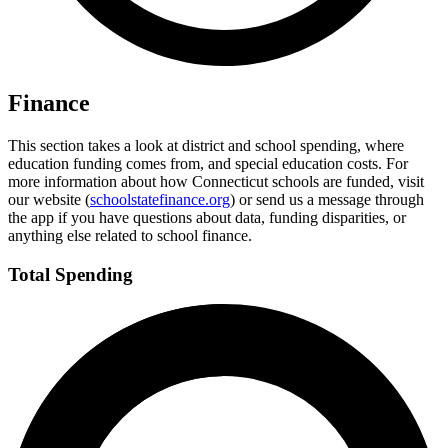
Finance
This section takes a look at district and school spending, where
education funding comes from, and special education costs. For
more information about how Connecticut schools are funded, visit
our website (
schoolstatefinance.org
) or send us a message through
the app if you have questions about data, funding disparities, or
anything else related to school finance.
Total Spending