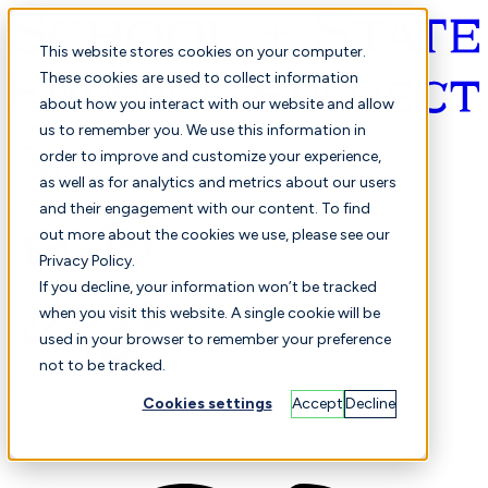
This website stores cookies on your computer.
These cookies are used to collect information
about how you interact with our website and allow
English
us to remember you. We use this information in
order to improve and customize your experience,
as well as for analytics and metrics about our users
and their engagement with our content. To find
out more about the cookies we use, please see our
Privacy Policy.
Selected
Comparison
If you decline, your information won’t be tracked
when you visit this website. A single cookie will be
used in your browser to remember your preference
not to be tracked.
Students
Finance
Performance
Cookies settings
Accept
Decline