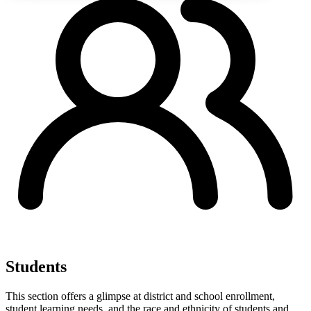
Students
This section offers a glimpse at district and school enrollment,
student learning needs, and the race and ethnicity of students and