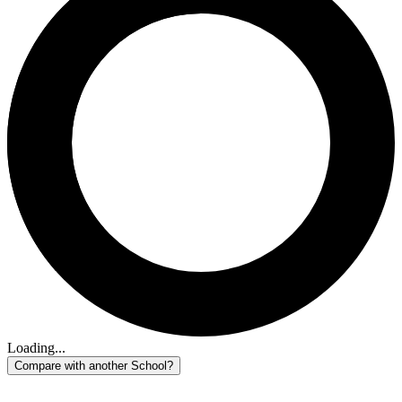
Loading...
Compare with another School?