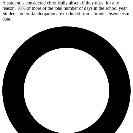
A student is considered chronically absent if they miss, for any
reason, 10% of more of the total number of days in the school year.
Students in pre-kindergarten are excluded from chronic absenteeism
data.