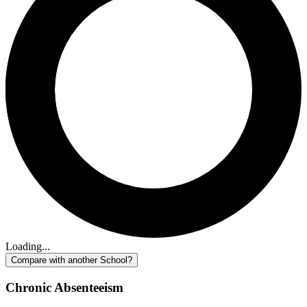
Loading...
Compare with another School?
Chronic Absenteeism