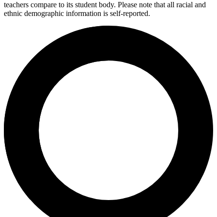
teachers compare to its student body. Please note that all racial and
ethnic demographic information is self-reported.