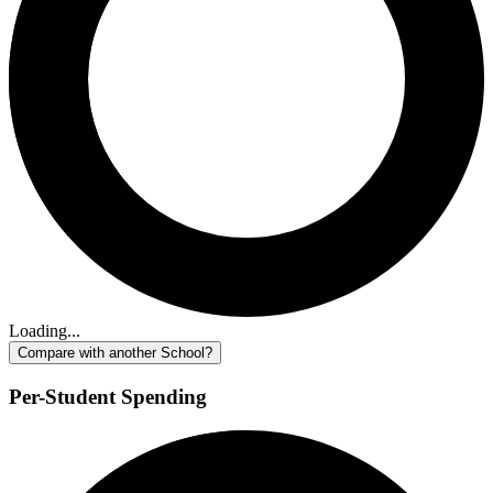
Loading...
Compare with another School?
Per-Student Spending