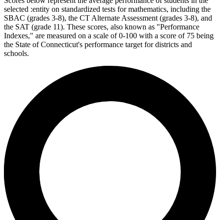
Scores below represent the average performance of students in the
selected :entity on standardized tests for mathematics, including the
SBAC (grades 3-8), the CT Alternate Assessment (grades 3-8), and
the SAT (grade 11). These scores, also known as "Performance
Indexes," are measured on a scale of 0-100 with a score of 75 being
the State of Connecticut's performance target for districts and
schools.