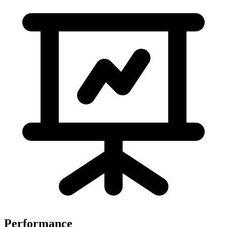
Performance