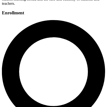
teachers.
Enrollment