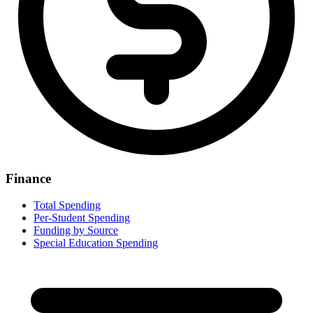
Finance
Total Spending
Per-Student Spending
Funding by Source
Special Education Spending