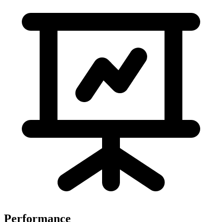
Performance