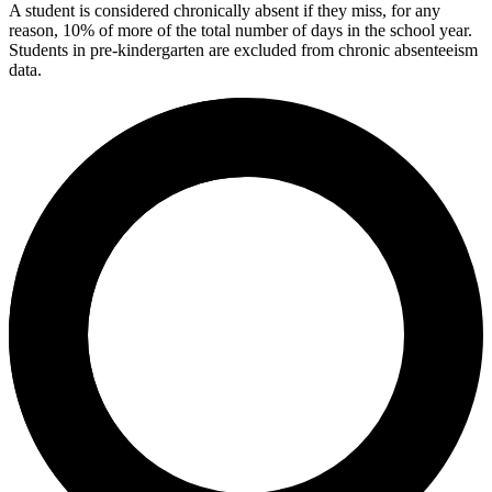
A student is considered chronically absent if they miss, for any
reason, 10% of more of the total number of days in the school year.
Students in pre-kindergarten are excluded from chronic absenteeism
data.