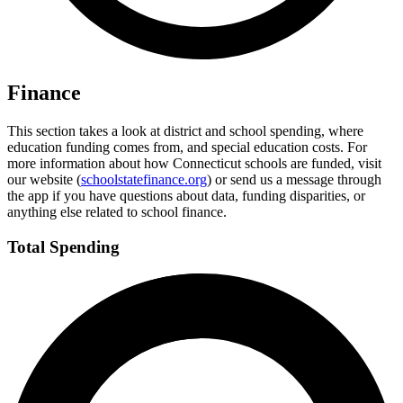
Finance
This section takes a look at district and school spending, where
education funding comes from, and special education costs. For
more information about how Connecticut schools are funded, visit
our website (
schoolstatefinance.org
) or send us a message through
the app if you have questions about data, funding disparities, or
anything else related to school finance.
Total Spending