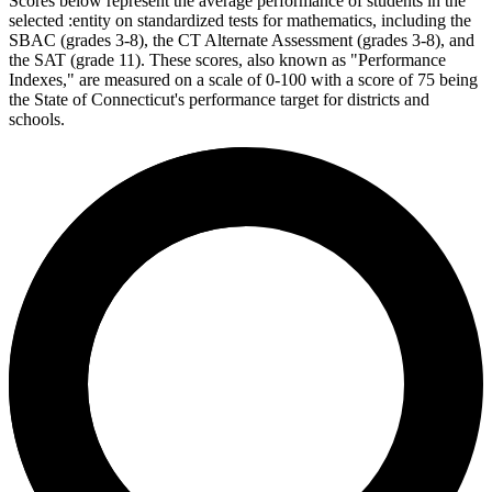
Scores below represent the average performance of students in the
selected :entity on standardized tests for mathematics, including the
SBAC (grades 3-8), the CT Alternate Assessment (grades 3-8), and
the SAT (grade 11). These scores, also known as "Performance
Indexes," are measured on a scale of 0-100 with a score of 75 being
the State of Connecticut's performance target for districts and
schools.