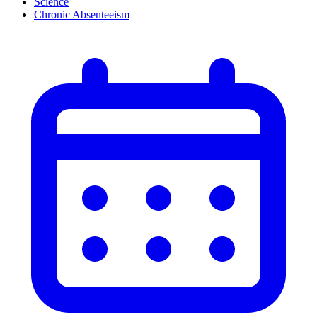
Science
Chronic Absenteeism