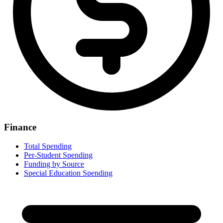
Finance
Total Spending
Per-Student Spending
Funding by Source
Special Education Spending