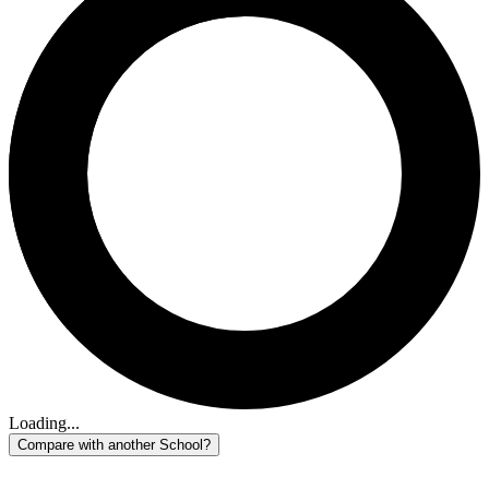
Loading...
Compare with another School?