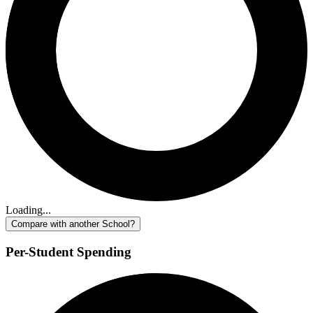
Loading...
Compare with another School?
Per-Student Spending