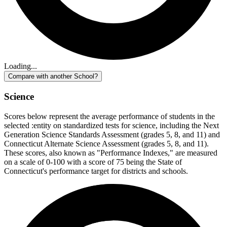
Loading...
Compare with another School?
Science
Scores below represent the average performance of students in the
selected :entity on standardized tests for science, including the Next
Generation Science Standards Assessment (grades 5, 8, and 11) and
Connecticut Alternate Science Assessment (grades 5, 8, and 11).
These scores, also known as "Performance Indexes," are measured
on a scale of 0-100 with a score of 75 being the State of
Connecticut's performance target for districts and schools.