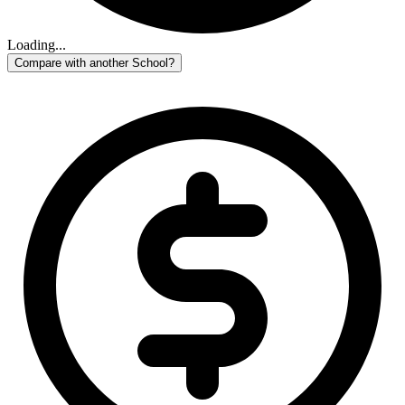
Loading...
Compare with another School?