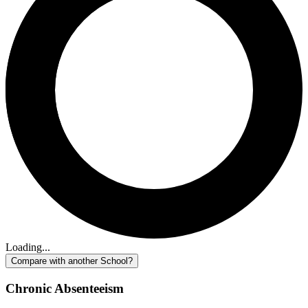
Loading...
Compare with another School?
Chronic Absenteeism