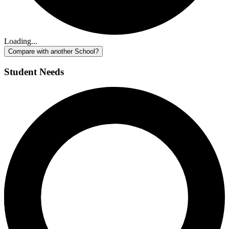
Loading...
Compare with another School?
Student Needs