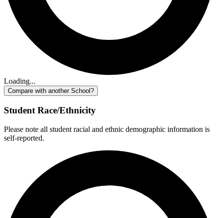
Loading...
Compare with another School?
Student Race/Ethnicity
Please note all student racial and ethnic demographic information is
self-reported.