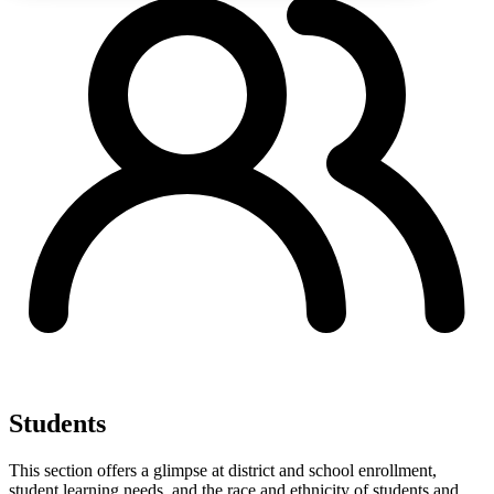
Students
This section offers a glimpse at district and school enrollment,
student learning needs, and the race and ethnicity of students and