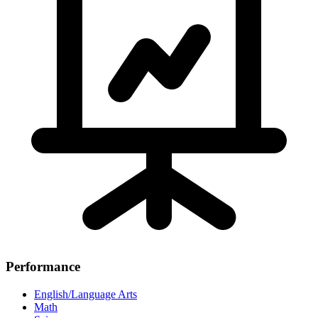
Performance
English/Language Arts
Math