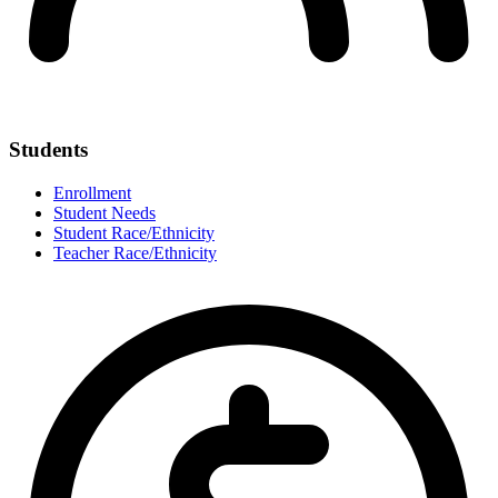
Students
Enrollment
Student Needs
Student Race/Ethnicity
Teacher Race/Ethnicity