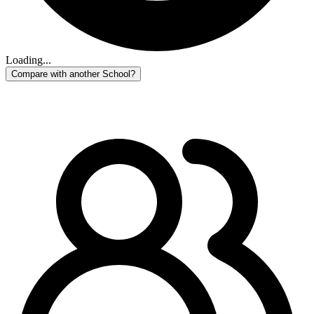
Loading...
Compare with another School?