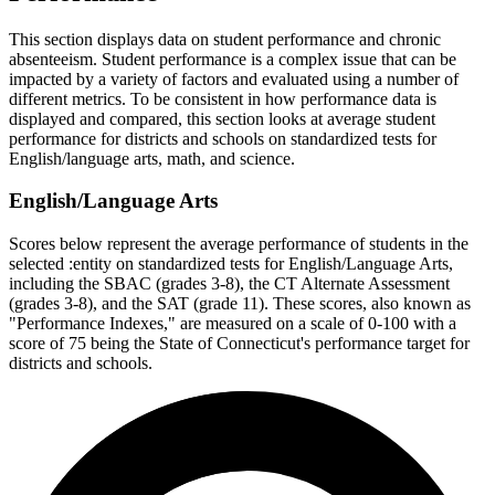
This section displays data on student performance and chronic
absenteeism. Student performance is a complex issue that can be
impacted by a variety of factors and evaluated using a number of
different metrics. To be consistent in how performance data is
displayed and compared, this section looks at average student
performance for districts and schools on standardized tests for
English/language arts, math, and science.
English/Language Arts
Scores below represent the average performance of students in the
selected :entity on standardized tests for English/Language Arts,
including the SBAC (grades 3-8), the CT Alternate Assessment
(grades 3-8), and the SAT (grade 11). These scores, also known as
"Performance Indexes," are measured on a scale of 0-100 with a
score of 75 being the State of Connecticut's performance target for
districts and schools.