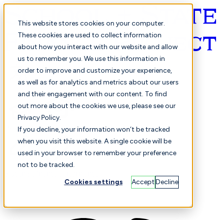
This website stores cookies on your computer.
These cookies are used to collect information
about how you interact with our website and allow
English
us to remember you. We use this information in
order to improve and customize your experience,
as well as for analytics and metrics about our users
and their engagement with our content. To find
out more about the cookies we use, please see our
Privacy Policy.
Selected
Comparison
If you decline, your information won’t be tracked
when you visit this website. A single cookie will be
used in your browser to remember your preference
not to be tracked.
Students
Finance
Performance
Cookies settings
Accept
Decline