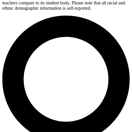
teachers compare to its student body. Please note that all racial and
ethnic demographic information is self-reported.