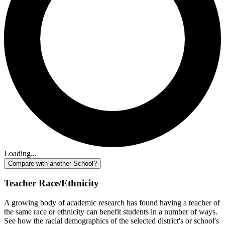
Loading...
Compare with another School?
Teacher Race/Ethnicity
A growing body of academic research has found having a teacher of
the same race or ethnicity can benefit students in a number of ways.
See how the racial demographics of the selected district's or school's