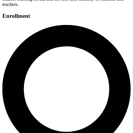
teachers.
Enrollment