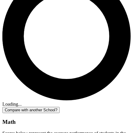
Loading...
Compare with another School?
Math