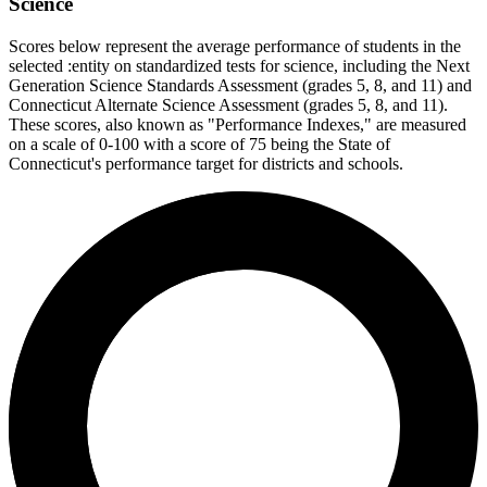
Science
Scores below represent the average performance of students in the
selected :entity on standardized tests for science, including the Next
Generation Science Standards Assessment (grades 5, 8, and 11) and
Connecticut Alternate Science Assessment (grades 5, 8, and 11).
These scores, also known as "Performance Indexes," are measured
on a scale of 0-100 with a score of 75 being the State of
Connecticut's performance target for districts and schools.