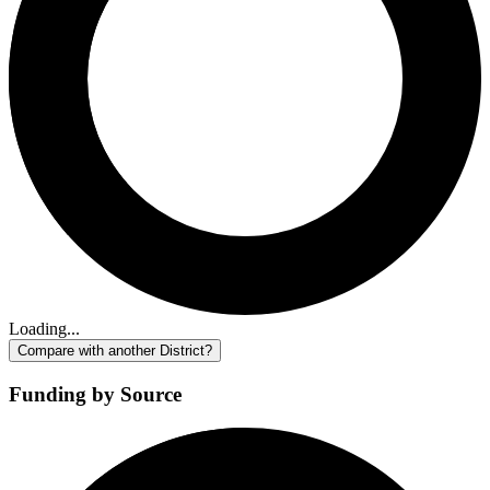
Loading...
Compare with another District?
Funding by Source