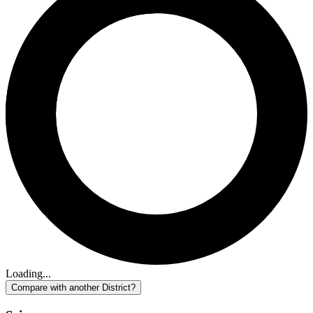
Loading...
Compare with another District?