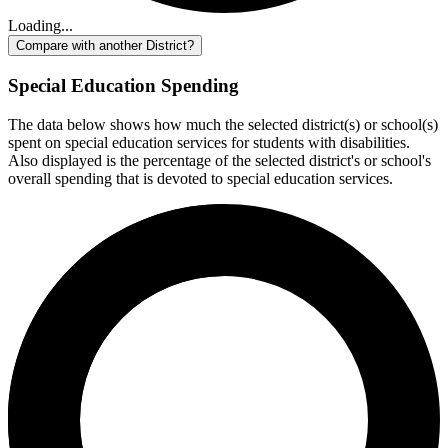
Loading...
Compare with another District?
Special Education Spending
The data below shows how much the selected district(s) or school(s)
spent on special education services for students with disabilities.
Also displayed is the percentage of the selected district's or school's
overall spending that is devoted to special education services.