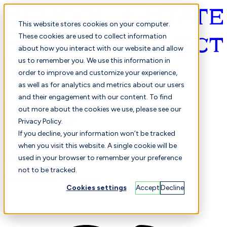
This website stores cookies on your computer.
These cookies are used to collect information
about how you interact with our website and allow
English
us to remember you. We use this information in
order to improve and customize your experience,
as well as for analytics and metrics about our users
and their engagement with our content. To find
out more about the cookies we use, please see our
Privacy Policy.
Selected
Comparison
If you decline, your information won’t be tracked
when you visit this website. A single cookie will be
used in your browser to remember your preference
not to be tracked.
Students
Finance
Performance
Cookies settings
Accept
Decline