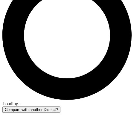
Loading...
Compare with another District?