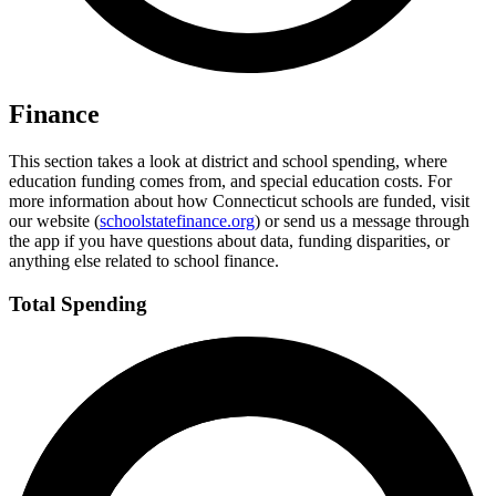
Finance
This section takes a look at district and school spending, where
education funding comes from, and special education costs. For
more information about how Connecticut schools are funded, visit
our website (
schoolstatefinance.org
) or send us a message through
the app if you have questions about data, funding disparities, or
anything else related to school finance.
Total Spending