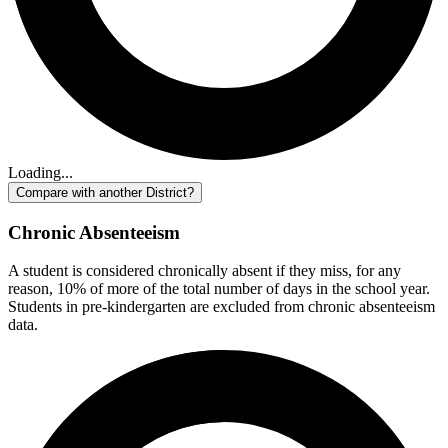
Loading...
Compare with another District?
Chronic Absenteeism
A student is considered chronically absent if they miss, for any
reason, 10% of more of the total number of days in the school year.
Students in pre-kindergarten are excluded from chronic absenteeism
data.