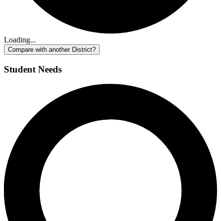
Loading...
Compare with another District?
Student Needs