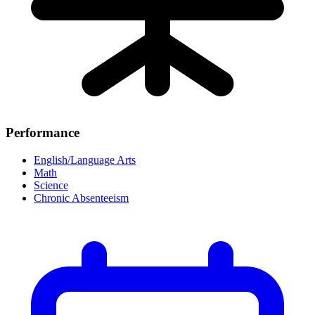
Performance
English/Language Arts
Math
Science
Chronic Absenteeism