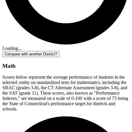
Loading...
Compare with another District?
Math
Scores below represent the average performance of students in the
selected :entity on standardized tests for mathematics, including the
SBAC (grades 3-8), the CT Alternate Assessment (grades 3-8), and
the SAT (grade 11). These scores, also known as "Performance
Indexes," are measured on a scale of 0-100 with a score of 75 being
the State of Connecticut's performance target for districts and
schools.