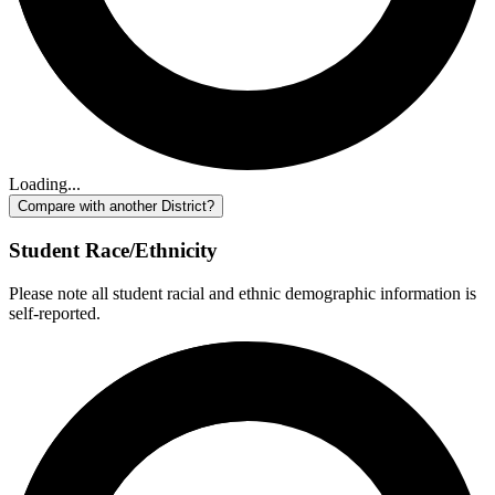
Loading...
Compare with another District?
Student Race/Ethnicity
Please note all student racial and ethnic demographic information is
self-reported.