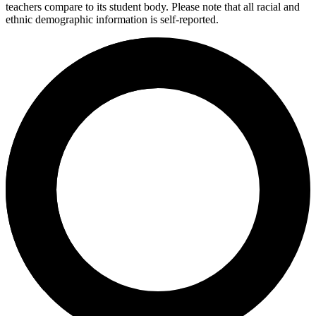
teachers compare to its student body. Please note that all racial and
ethnic demographic information is self-reported.