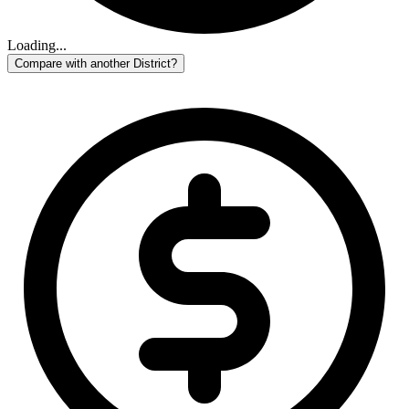
Loading...
Compare with another District?