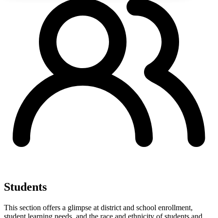
Students
This section offers a glimpse at district and school enrollment,
student learning needs, and the race and ethnicity of students and