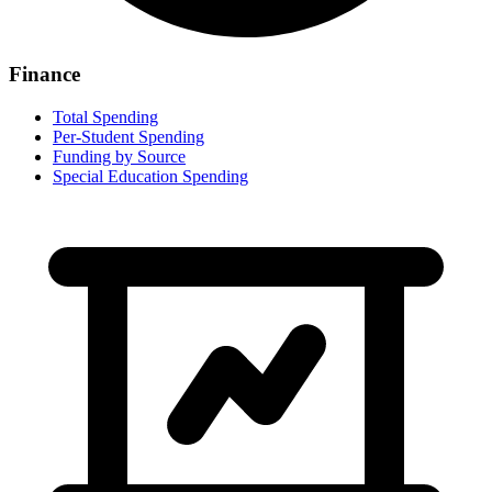
Finance
Total Spending
Per-Student Spending
Funding by Source
Special Education Spending