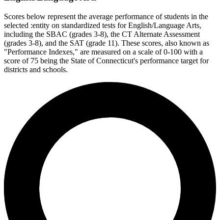
Scores below represent the average performance of students in the
selected :entity on standardized tests for English/Language Arts,
including the SBAC (grades 3-8), the CT Alternate Assessment
(grades 3-8), and the SAT (grade 11). These scores, also known as
"Performance Indexes," are measured on a scale of 0-100 with a
score of 75 being the State of Connecticut's performance target for
districts and schools.