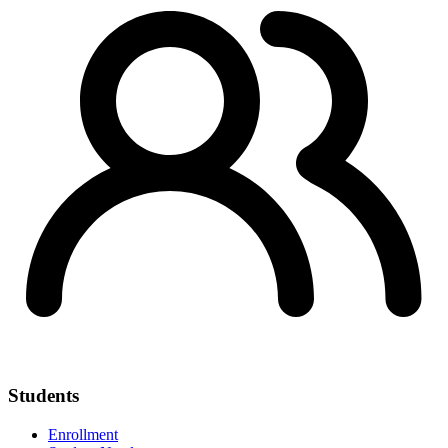
Students
Enrollment