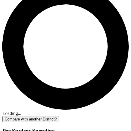
Loading...
Compare with another District?
Per-Student Spending