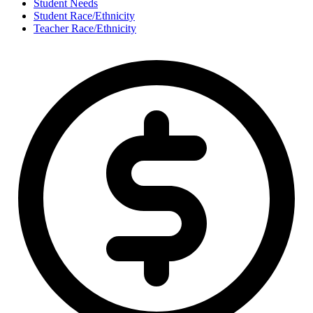
Student Needs
Student Race/Ethnicity
Teacher Race/Ethnicity