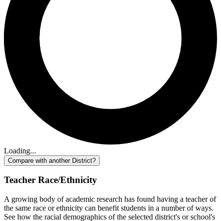
Loading...
Compare with another District?
Teacher Race/Ethnicity
A growing body of academic research has found having a teacher of
the same race or ethnicity can benefit students in a number of ways.
See how the racial demographics of the selected district's or school's