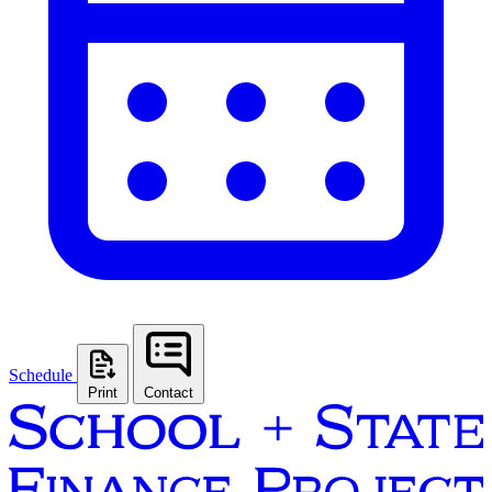
Schedule
Print
Contact