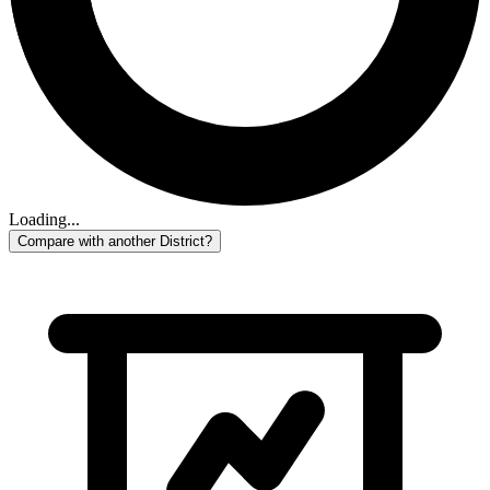
Loading...
Compare with another District?