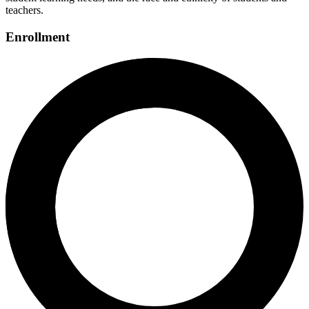
teachers.
Enrollment