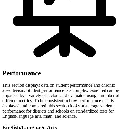
Performance
This section displays data on student performance and chronic
absenteeism. Student performance is a complex issue that can be
impacted by a variety of factors and evaluated using a number of
different metrics. To be consistent in how performance data is
displayed and compared, this section looks at average student
performance for districts and schools on standardized tests for
English/language arts, math, and science.
English/Language Arts