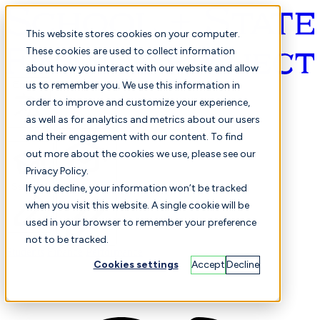
This website stores cookies on your computer.
These cookies are used to collect information
about how you interact with our website and allow
English
us to remember you. We use this information in
order to improve and customize your experience,
as well as for analytics and metrics about our users
and their engagement with our content. To find
out more about the cookies we use, please see our
Privacy Policy.
Selected
Comparison
If you decline, your information won’t be tracked
when you visit this website. A single cookie will be
used in your browser to remember your preference
not to be tracked.
Students
Finance
Performance
Cookies settings
Accept
Decline