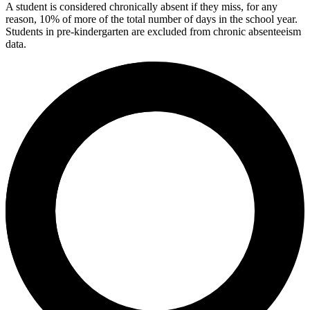
A student is considered chronically absent if they miss, for any
reason, 10% of more of the total number of days in the school year.
Students in pre-kindergarten are excluded from chronic absenteeism
data.