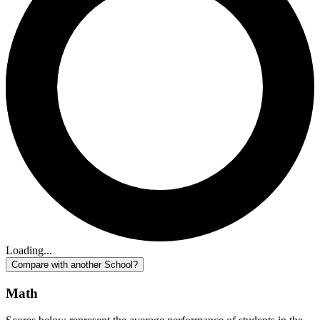
Loading...
Compare with another School?
Math