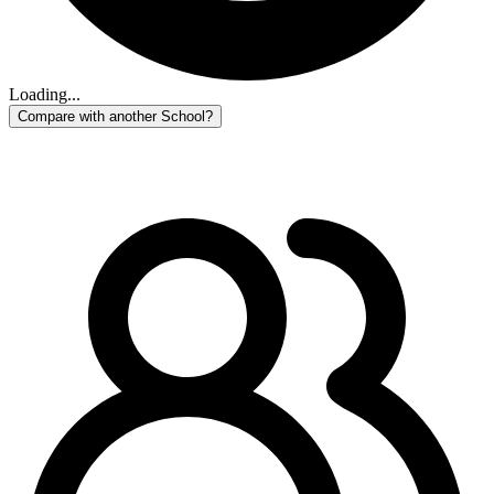
Loading...
Compare with another School?