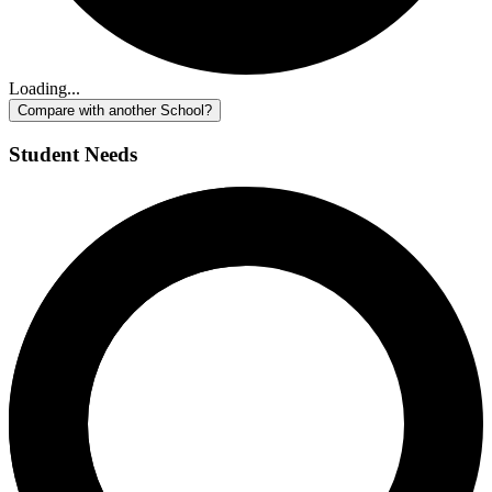
Loading...
Compare with another School?
Student Needs