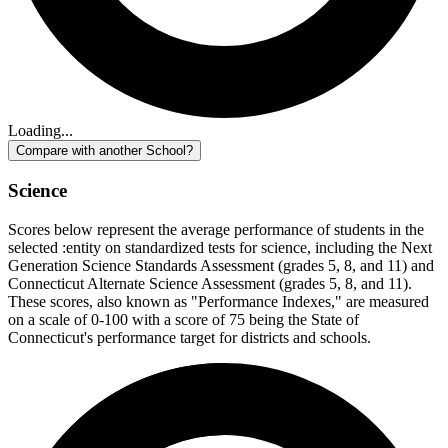
Loading...
Compare with another School?
Science
Scores below represent the average performance of students in the
selected :entity on standardized tests for science, including the Next
Generation Science Standards Assessment (grades 5, 8, and 11) and
Connecticut Alternate Science Assessment (grades 5, 8, and 11).
These scores, also known as "Performance Indexes," are measured
on a scale of 0-100 with a score of 75 being the State of
Connecticut's performance target for districts and schools.