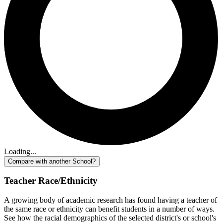
Loading...
Compare with another School?
Teacher Race/Ethnicity
A growing body of academic research has found having a teacher of
the same race or ethnicity can benefit students in a number of ways.
See how the racial demographics of the selected district's or school's