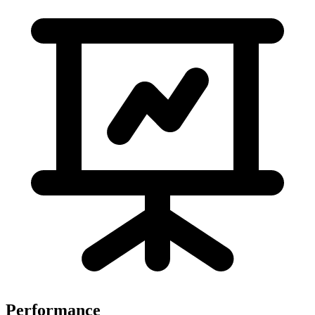
Performance