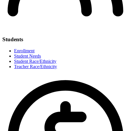
Students
Enrollment
Student Needs
Student Race/Ethnicity
Teacher Race/Ethnicity