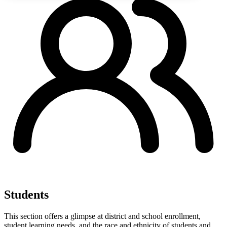
Students
This section offers a glimpse at district and school enrollment,
student learning needs, and the race and ethnicity of students and