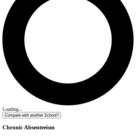
Loading...
Compare with another School?
Chronic Absenteeism