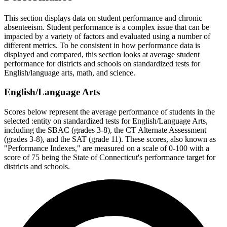
This section displays data on student performance and chronic
absenteeism. Student performance is a complex issue that can be
impacted by a variety of factors and evaluated using a number of
different metrics. To be consistent in how performance data is
displayed and compared, this section looks at average student
performance for districts and schools on standardized tests for
English/language arts, math, and science.
English/Language Arts
Scores below represent the average performance of students in the
selected :entity on standardized tests for English/Language Arts,
including the SBAC (grades 3-8), the CT Alternate Assessment
(grades 3-8), and the SAT (grade 11). These scores, also known as
"Performance Indexes," are measured on a scale of 0-100 with a
score of 75 being the State of Connecticut's performance target for
districts and schools.