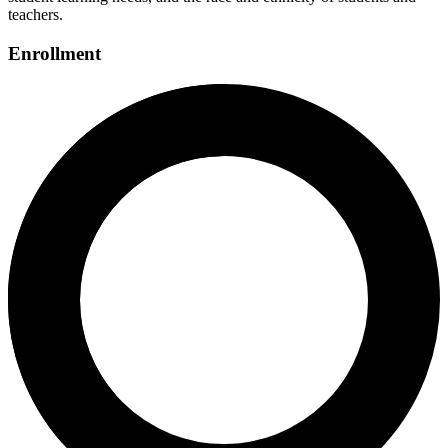
teachers.
Enrollment