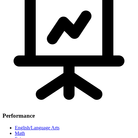
Performance
English/Language Arts
Math