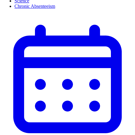
Science
Chronic Absenteeism