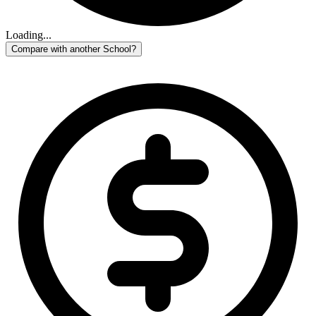
Loading...
Compare with another School?