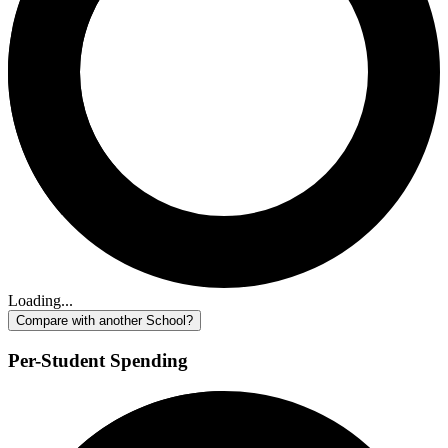
Loading...
Compare with another School?
Per-Student Spending