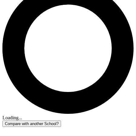
Loading...
Compare with another School?