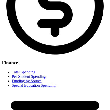
Finance
Total Spending
Per-Student Spending
Funding by Source
Special Education Spending