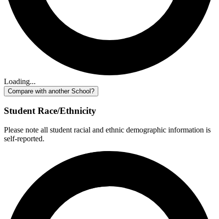
Loading...
Compare with another School?
Student Race/Ethnicity
Please note all student racial and ethnic demographic information is
self-reported.