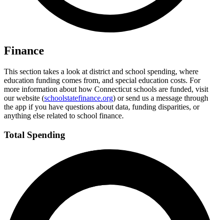
Finance
This section takes a look at district and school spending, where
education funding comes from, and special education costs. For
more information about how Connecticut schools are funded, visit
our website (
schoolstatefinance.org
) or send us a message through
the app if you have questions about data, funding disparities, or
anything else related to school finance.
Total Spending