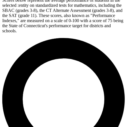
Scores below represent the average performance of students in the
selected :entity on standardized tests for mathematics, including the
SBAC (grades 3-8), the CT Alternate Assessment (grades 3-8), and
the SAT (grade 11). These scores, also known as "Performance
Indexes," are measured on a scale of 0-100 with a score of 75 being
the State of Connecticut's performance target for districts and
schools.