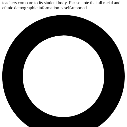
teachers compare to its student body. Please note that all racial and
ethnic demographic information is self-reported.