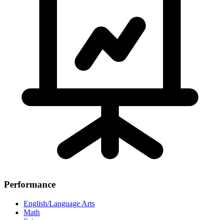
Performance
English/Language Arts
Math