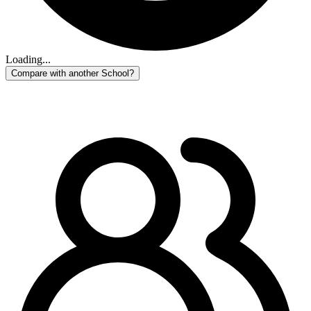
Loading...
Compare with another School?