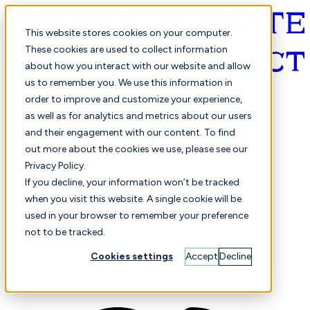
This website stores cookies on your computer.
These cookies are used to collect information
about how you interact with our website and allow
English
us to remember you. We use this information in
order to improve and customize your experience,
as well as for analytics and metrics about our users
and their engagement with our content. To find
out more about the cookies we use, please see our
Privacy Policy.
Selected
Comparison
If you decline, your information won’t be tracked
when you visit this website. A single cookie will be
used in your browser to remember your preference
not to be tracked.
Students
Finance
Performance
Cookies settings
Accept
Decline