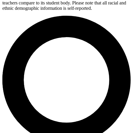
teachers compare to its student body. Please note that all racial and
ethnic demographic information is self-reported.