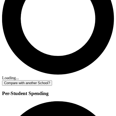
Loading...
Compare with another School?
Per-Student Spending