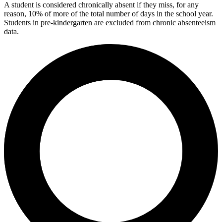
A student is considered chronically absent if they miss, for any
reason, 10% of more of the total number of days in the school year.
Students in pre-kindergarten are excluded from chronic absenteeism
data.