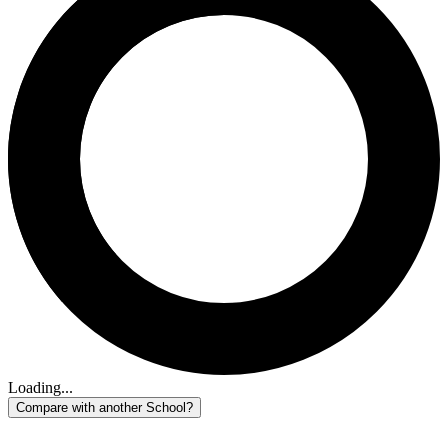
Loading...
Compare with another School?