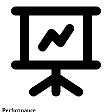
Performance