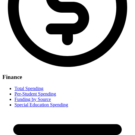
Finance
Total Spending
Per-Student Spending
Funding by Source
Special Education Spending