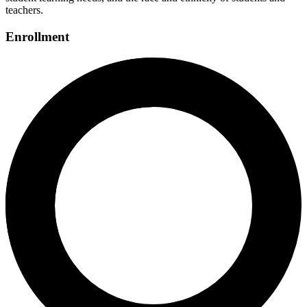
teachers.
Enrollment