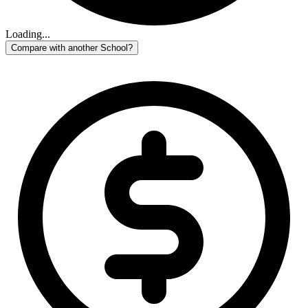
Loading...
Compare with another School?