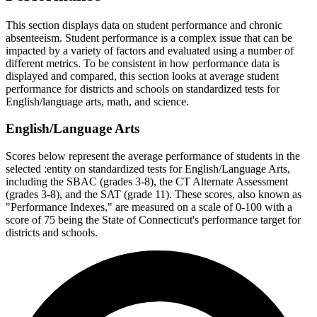
This section displays data on student performance and chronic
absenteeism. Student performance is a complex issue that can be
impacted by a variety of factors and evaluated using a number of
different metrics. To be consistent in how performance data is
displayed and compared, this section looks at average student
performance for districts and schools on standardized tests for
English/language arts, math, and science.
English/Language Arts
Scores below represent the average performance of students in the
selected :entity on standardized tests for English/Language Arts,
including the SBAC (grades 3-8), the CT Alternate Assessment
(grades 3-8), and the SAT (grade 11). These scores, also known as
"Performance Indexes," are measured on a scale of 0-100 with a
score of 75 being the State of Connecticut's performance target for
districts and schools.