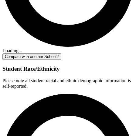
Loading...
Compare with another School?
Student Race/Ethnicity
Please note all student racial and ethnic demographic information is
self-reported.