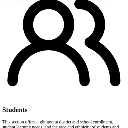
Students
This section offers a glimpse at district and school enrollment,
student learning needs, and the race and ethnicity of students and