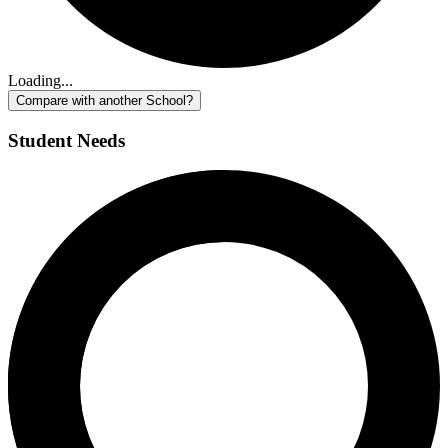
Loading...
Compare with another School?
Student Needs