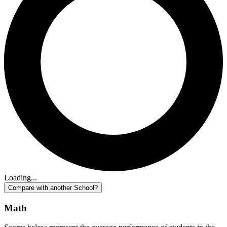
Loading...
Compare with another School?
Math