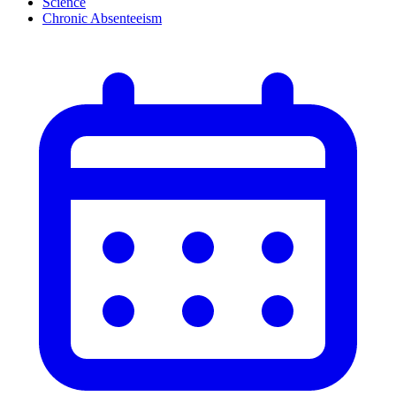
Science
Chronic Absenteeism