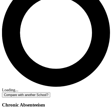
Loading...
Compare with another School?
Chronic Absenteeism