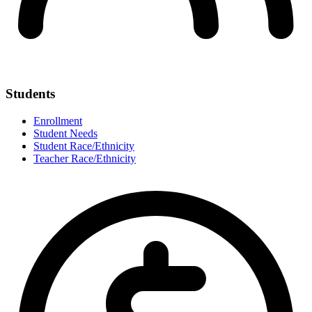
Students
Enrollment
Student Needs
Student Race/Ethnicity
Teacher Race/Ethnicity