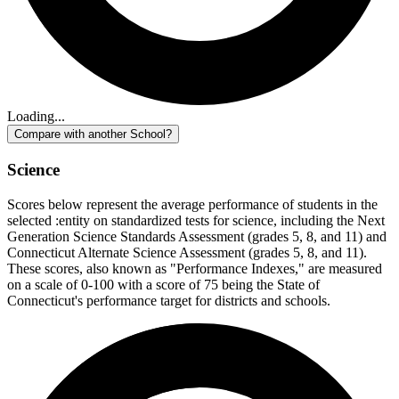
Loading...
Compare with another School?
Science
Scores below represent the average performance of students in the
selected :entity on standardized tests for science, including the Next
Generation Science Standards Assessment (grades 5, 8, and 11) and
Connecticut Alternate Science Assessment (grades 5, 8, and 11).
These scores, also known as "Performance Indexes," are measured
on a scale of 0-100 with a score of 75 being the State of
Connecticut's performance target for districts and schools.