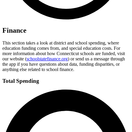
Finance
This section takes a look at district and school spending, where
education funding comes from, and special education costs. For
more information about how Connecticut schools are funded, visit
our website (
schoolstatefinance.org
) or send us a message through
the app if you have questions about data, funding disparities, or
anything else related to school finance.
Total Spending