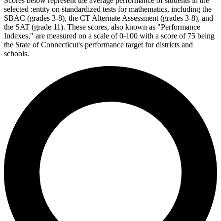
Scores below represent the average performance of students in the
selected :entity on standardized tests for mathematics, including the
SBAC (grades 3-8), the CT Alternate Assessment (grades 3-8), and
the SAT (grade 11). These scores, also known as "Performance
Indexes," are measured on a scale of 0-100 with a score of 75 being
the State of Connecticut's performance target for districts and
schools.