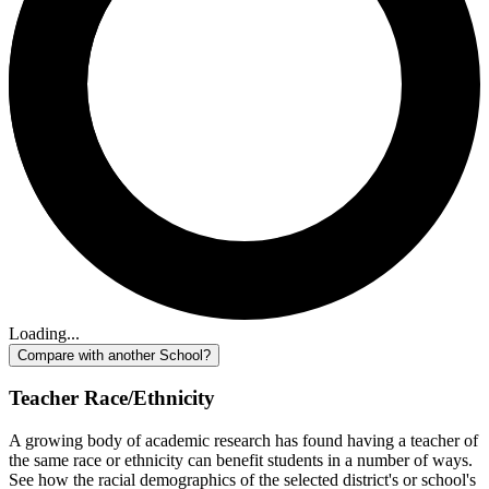
Loading...
Compare with another School?
Teacher Race/Ethnicity
A growing body of academic research has found having a teacher of
the same race or ethnicity can benefit students in a number of ways.
See how the racial demographics of the selected district's or school's